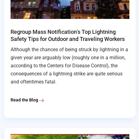
Regroup Mass Notification’s Top Lightning
Safety Tips for Outdoor and Traveling Workers
Although the chances of being struck by lightning in a
given year are arguably low (roughly one in a million,
according to the Centers for Disease Control), the
consequences of a lightning strike are quite serious
and oftentimes fatal.
Read the Blog