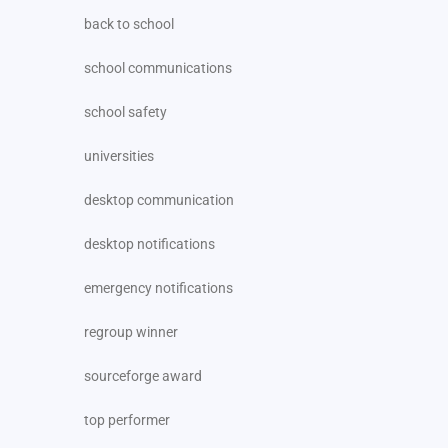
back to school
school communications
school safety
universities
desktop communication
desktop notifications
emergency notifications
regroup winner
sourceforge award
top performer