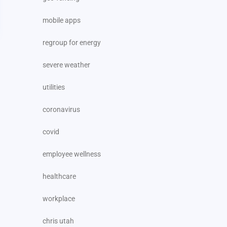
mobile apps
regroup for energy
severe weather
utilities
coronavirus
covid
employee wellness
healthcare
workplace
chris utah