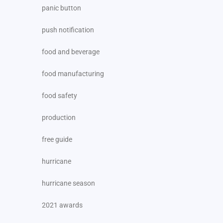
panic button
push notification
food and beverage
food manufacturing
food safety
production
free guide
hurricane
hurricane season
2021 awards