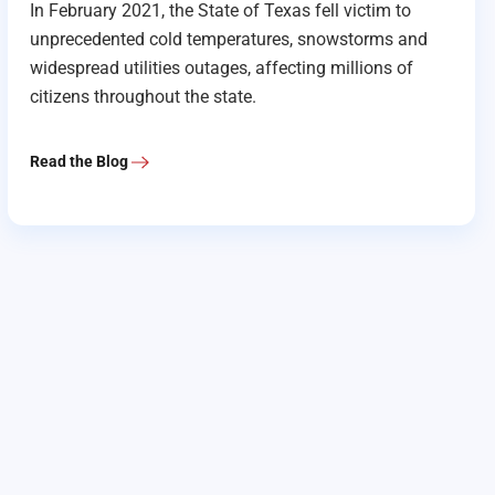
In February 2021, the State of Texas fell victim to
unprecedented cold temperatures, snowstorms and
widespread utilities outages, affecting millions of
citizens throughout the state.
Read the Blog