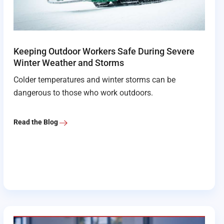
Keeping Outdoor Workers Safe During Severe
Winter Weather and Storms
Colder temperatures and winter storms can be
dangerous to those who work outdoors.
Read the Blog