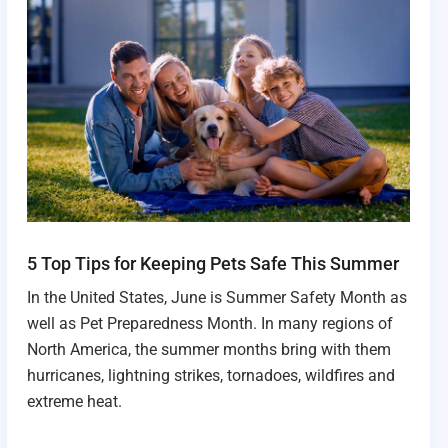
5 Top Tips for Keeping Pets Safe This Summer
In the United States, June is Summer Safety Month as
well as Pet Preparedness Month. In many regions of
North America, the summer months bring with them
hurricanes, lightning strikes, tornadoes, wildfires and
extreme heat.