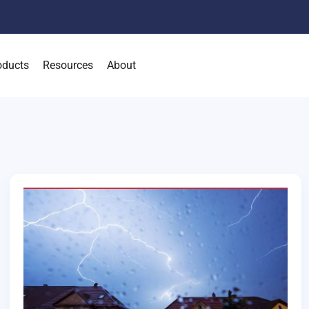
oducts
Resources
About