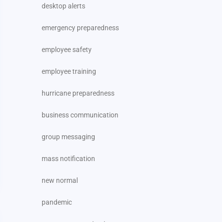
desktop alerts
emergency preparedness
employee safety
employee training
hurricane preparedness
business communication
group messaging
mass notification
new normal
pandemic