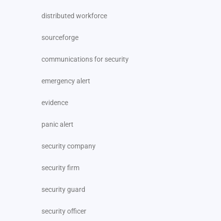
distributed workforce
sourceforge
communications for security
emergency alert
evidence
panic alert
security company
security firm
security guard
security officer