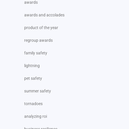
awards
awards and accolades
product of the year
regroup awards
family safety
lightning
pet safety
summer safety
tornadoes
analyzing roi