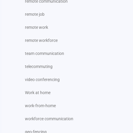
remote communication
remote job
remote work
remote workforce
team communication
telecommuting
video conferencing
Work at home
work-from-home
workforce communication
geo-fencing