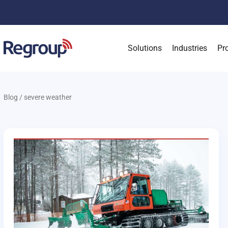
Solutions
Industries
Pr
Blog
/
severe weather