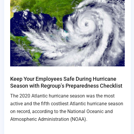
Keep Your Employees Safe During Hurricane
Season with Regroup’s Preparedness Checklist
The 2020 Atlantic hurricane season was the most
active and the fifth costliest Atlantic hurricane season
on record, according to the National Oceanic and
Atmospheric Administration (NOAA).