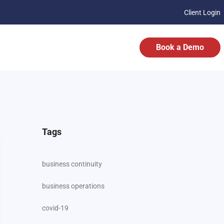
Client Login
Book a Demo
Tags
business continuity
business operations
covid-19