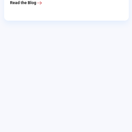
Read the Blog