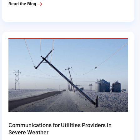
Read the Blog
Communications for Utilities Providers in
Severe Weather