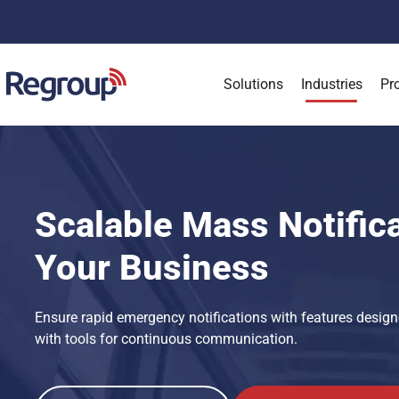
Solutions
Industries
Pr
Scalable Mass Notifica
Your Business
Ensure rapid emergency notifications with features design
with tools for continuous communication.