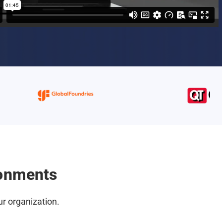
ronments
r organization.