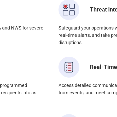
Threat Int
A and NWS for severe
Safeguard your operations w
real-time alerts, and take pr
disruptions.
Real-Time
e-programmed
Access detailed communicati
recipients into as
from events, and meet comp