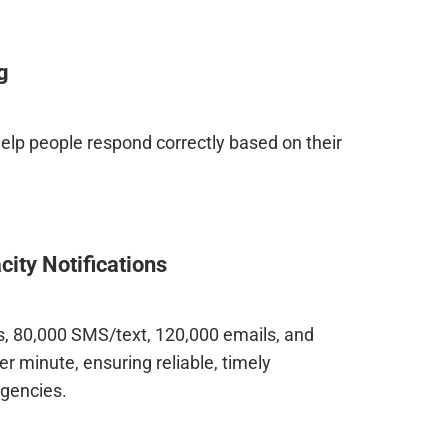
g
 help people respond correctly based on their
ity Notifications
ls, 80,000 SMS/text, 120,000 emails, and
er minute, ensuring reliable, timely
gencies.