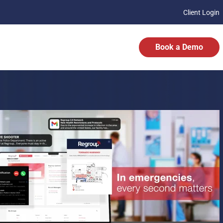
Client Login
Book a Demo