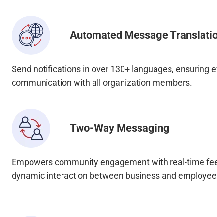
Automated Message Translati
Send notifications in over 130+ languages, ensuring e
communication with all organization members.
Two-Way Messaging
Empowers community engagement with real-time fee
dynamic interaction between business and employee