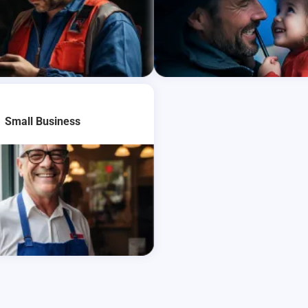
re
Learn More
Small Business
re