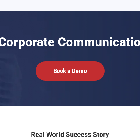
 Corporate Communicatio
Book a Demo
Real World Success Story