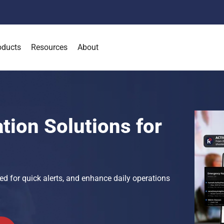
oducts
Resources
About
tion Solutions for
ed for quick alerts, and enhance daily operations