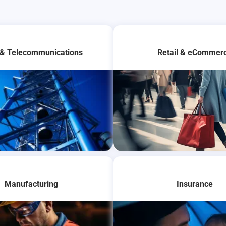
 & Telecommunications
Retail & eCommer
Manufacturing
Insurance