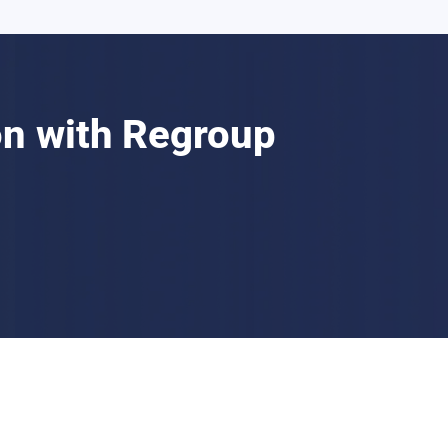
n with Regroup