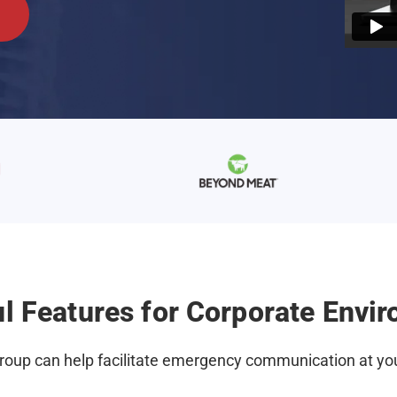
l Features for Corporate Envi
oup can help facilitate emergency communication at you