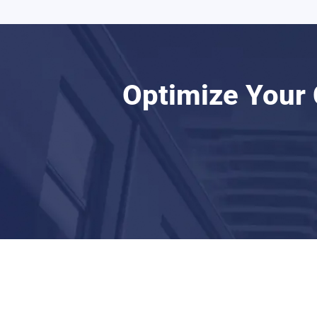
Optimize Your