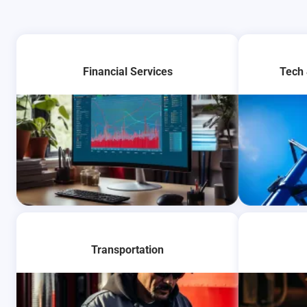
Financial Services
Tech
Learn More
Transportation