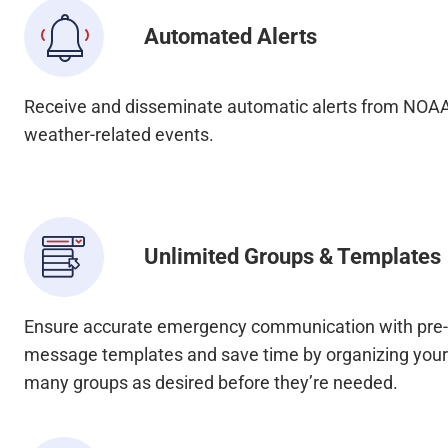
Automated Alerts
Receive and disseminate automatic alerts from NOA
weather-related events.
Unlimited Groups & Templates
Ensure accurate emergency communication with pr
message templates and save time by organizing your 
many groups as desired before they’re needed.