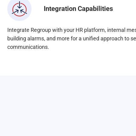
Integration Capabilities
Integrate Regroup with your HR platform, internal m
building alarms, and more for a unified approach to s
communications.