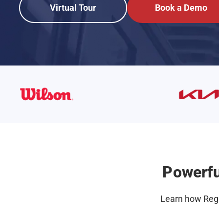
Virtual Tour
Book a Demo
Powerfu
Learn how Regr