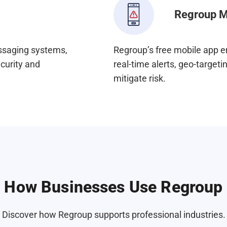
Regroup M
essaging systems,
Regroup’s free mobile app e
ecurity and
real-time alerts, geo-targe
mitigate risk.
How Businesses Use Regroup
Discover how Regroup supports professional industries.