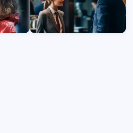
Learn More