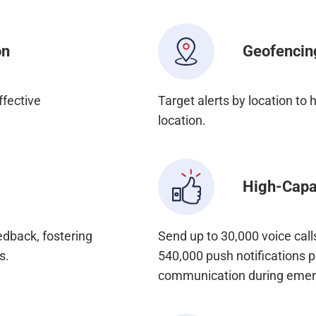
on
Geofencin
ffective
Target alerts by location to
location.
High-Capac
dback, fostering
Send up to 30,000 voice cal
s.
540,000 push notifications p
communication during emer