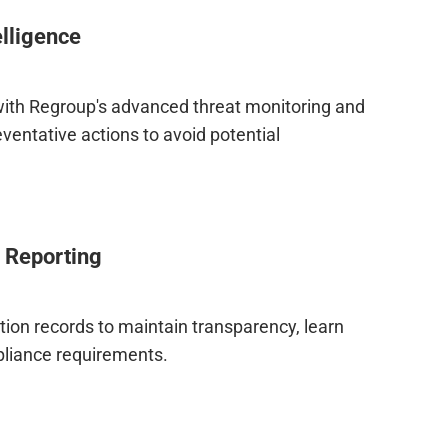
elligence
ith Regroup's advanced threat monitoring and
eventative actions to avoid potential
 Reporting
on records to maintain transparency, learn
liance requirements.