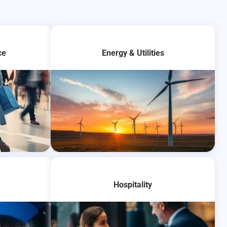
ce
Energy & Utilities
Hospitality