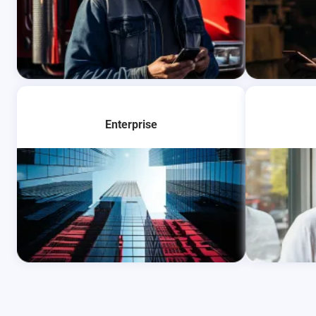
Learn Mo
Enterprise
Learn More
Learn Mo