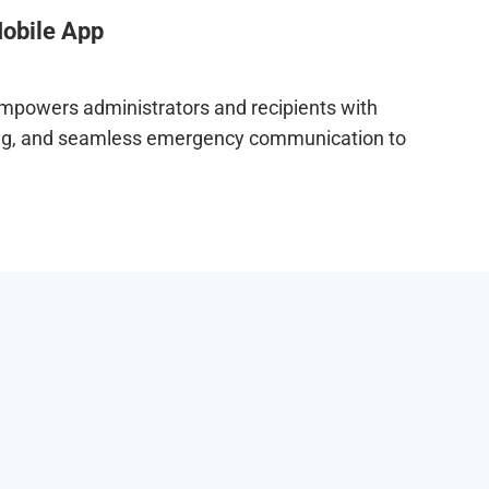
obile App
mpowers administrators and recipients with
ting, and seamless emergency communication to