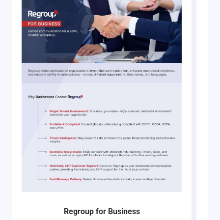
Regroup for Business