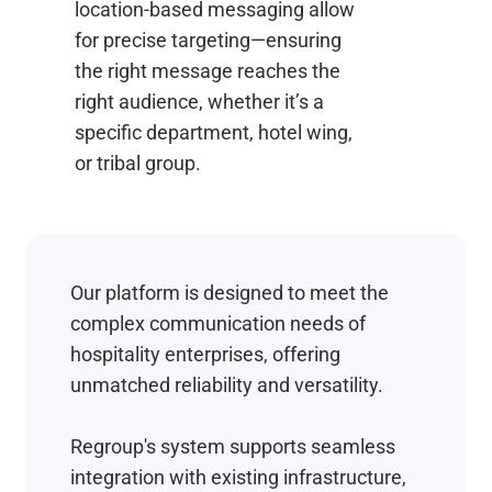
location-based messaging allow
for precise targeting—ensuring
the right message reaches the
right audience, whether it’s a
specific department, hotel wing,
or tribal group.
Our platform is designed to meet the
complex communication needs of
hospitality enterprises, offering
unmatched reliability and versatility.
Regroup's system supports seamless
integration with existing infrastructure,