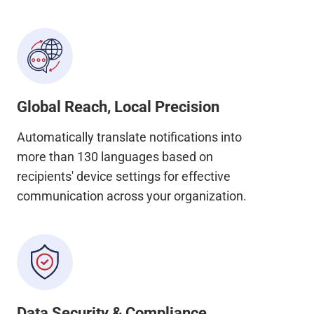
Global Reach, Local Precision
Automatically translate notifications into
more than 130 languages based on
recipients' device settings for effective
communication across your organization.
Data Security & Compliance