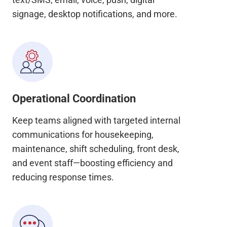
signage, desktop notifications, and more.
Operational Coordination
Keep teams aligned with targeted internal
communications for housekeeping,
maintenance, shift scheduling, front desk,
and event staff—boosting efficiency and
reducing response times.