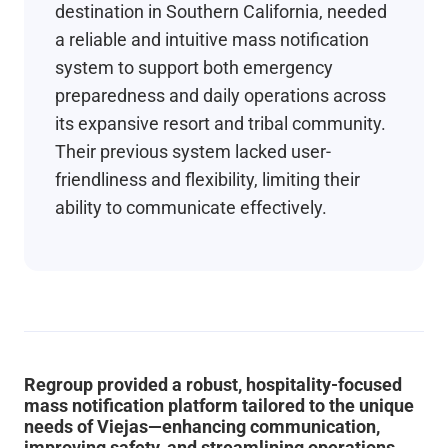
destination in Southern California, needed
a reliable and intuitive mass notification
system to support both emergency
preparedness and daily operations across
its expansive resort and tribal community.
Their previous system lacked user-
friendliness and flexibility, limiting their
ability to communicate effectively.
Regroup provided a robust, hospitality-focused
mass notification platform tailored to the unique
needs of Viejas—enhancing communication,
improving safety, and streamlining operations.