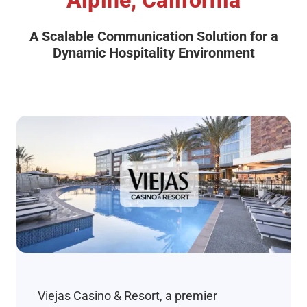
Alpine, California
A Scalable Communication Solution for a
Dynamic Hospitality Environment
Viejas Casino & Resort, a premier