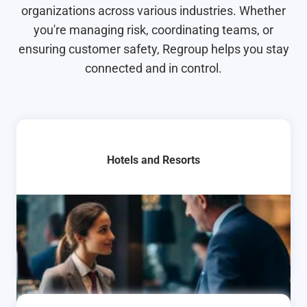
organizations across various industries. Whether
you're managing risk, coordinating teams, or
ensuring customer safety, Regroup helps you stay
connected and in control.
Hotels and Resorts