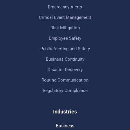
Emergency Alerts
Critical Event Management
Risk Mitigation
Employee Safety
Public Alerting and Safety
Business Continuity
Disaster Recovery
Routine Communication
Regulatory Compliance
Industries
Business