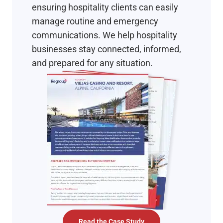
ensuring hospitality clients can easily
manage routine and emergency
communications. We help hospitality
businesses stay connected, informed,
and prepared for any situation.
Read the Case Study