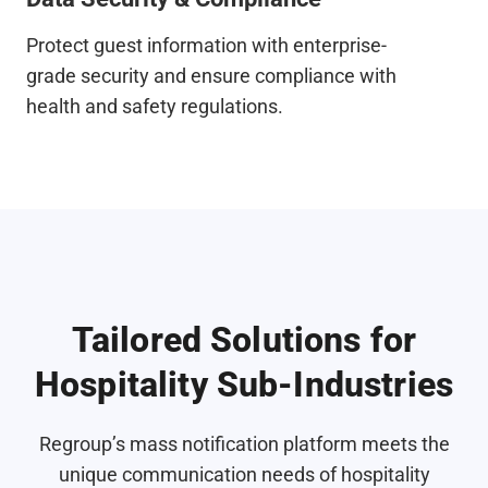
Protect guest information with enterprise-
grade security and ensure compliance with
health and safety regulations.
Tailored Solutions for
Hospitality Sub-Industries
Regroup’s mass notification platform meets the
unique communication needs of hospitality