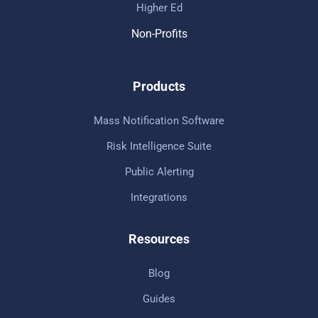
Higher Ed
Non-Profits
Products
Mass Notification Software
Risk Intelligence Suite
Public Alerting
Integrations
Resources
Blog
Guides