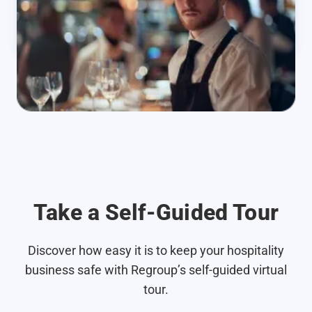
Take a Self-Guided Tour
Discover how easy it is to keep your hospitality
business safe with Regroup’s self-guided virtual
tour.