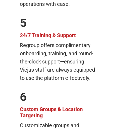
operations with ease.
5
24/7 Training & Support
Regroup offers complimentary
onboarding, training, and round-
the-clock support—ensuring
Viejas staff are always equipped
to use the platform effectively.
6
Custom Groups & Location
Targeting
Customizable groups and