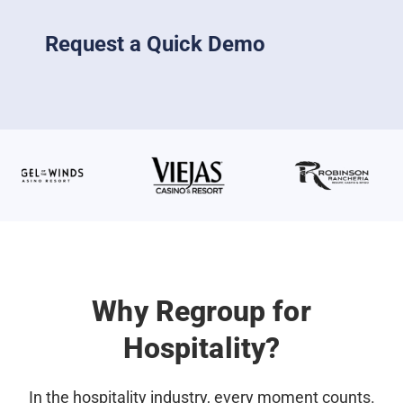
Request a Quick Demo
Why Regroup for
Hospitality?
In the hospitality industry, every moment counts.