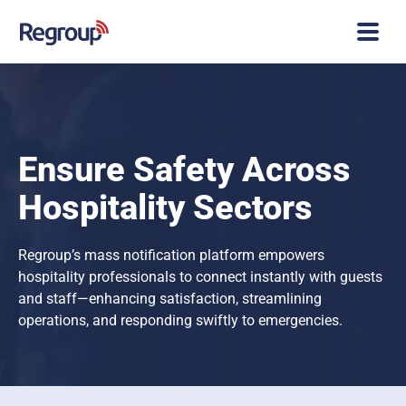
Ensure Safety Across
Hospitality Sectors
Regroup’s mass notification platform empowers
hospitality professionals to connect instantly with guests
and staff—enhancing satisfaction, streamlining
operations, and responding swiftly to emergencies.