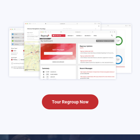
Tour Regroup Now