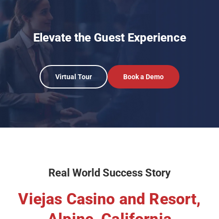
Elevate the Guest Experience
Virtual Tour
Book a Demo
Real World Success Story
Viejas Casino and Resort,