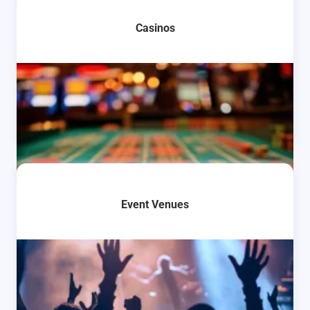
Casinos
Event Venues