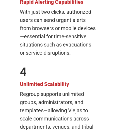
Rapid Alerting Capabilities
With just two clicks, authorized
users can send urgent alerts
from browsers or mobile devices
—essential for time-sensitive
situations such as evacuations
or service disruptions.
4
Unlimited Scalability
Regroup supports unlimited
groups, administrators, and
templates—allowing Viejas to
scale communications across
departments, venues, and tribal