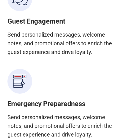
Guest Engagement
Send personalized messages, welcome
notes, and promotional offers to enrich the
guest experience and drive loyalty.
Emergency Preparedness
Send personalized messages, welcome
notes, and promotional offers to enrich the
guest experience and drive loyalty.