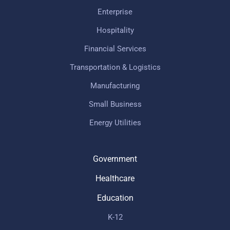
Enterprise
Hospitality
Financial Services
Transportation & Logistics
Manufacturing
Small Business
Energy Utilities
Government
Healthcare
Education
K-12