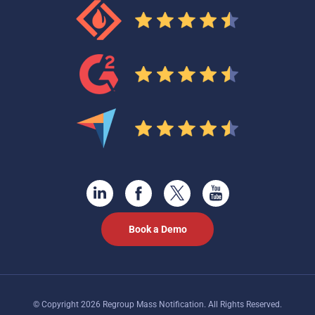
Book a Demo
© Copyright 2026 Regroup Mass Notification. All Rights Reserved.