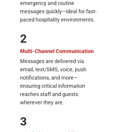
emergency and routine
messages quickly—ideal for fast-
paced hospitality environments.
2
Multi-Channel Communication
Messages are delivered via
email, text/SMS, voice, push
notifications, and more—
ensuring critical information
reaches staff and guests
wherever they are.
3