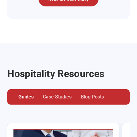
Hospitality Resources
Guides
Case Studies
Blog Posts