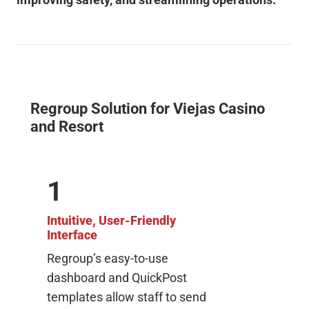
Regroup Solution for Viejas Casino
and Resort
1
Intuitive, User-Friendly
Interface
Regroup’s easy-to-use
dashboard and QuickPost
templates allow staff to send