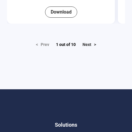
Download
< Prev
1
out of
10
Next >
Solutions