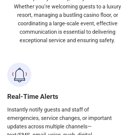
Whether you’re welcoming guests to a luxury
resort, managing a bustling casino floor, or
coordinating a large-scale event, effective
communication is essential to delivering
exceptional service and ensuring safety.
Real-Time Alerts
Instantly notify guests and staff of
emergencies, service changes, or important
updates across multiple channels—
text/SMS, email, voice, push, digital