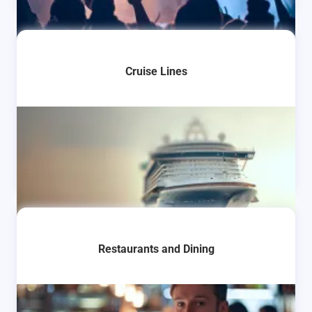
Cruise Lines
Restaurants and Dining