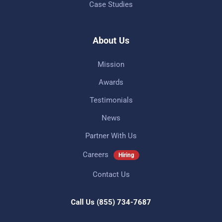
Case Studies
About Us
Mission
Awards
Testimonials
News
Partner With Us
Careers
Hiring
Contact Us
Call Us
(855) 734-7687