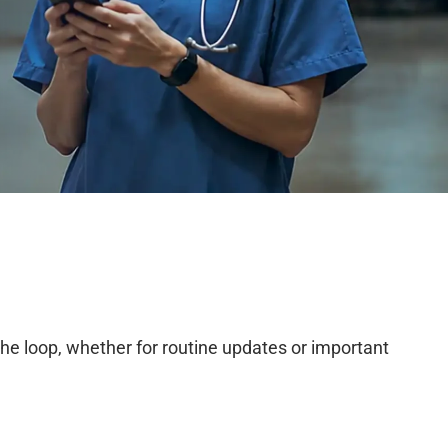
he loop, whether for routine updates or important