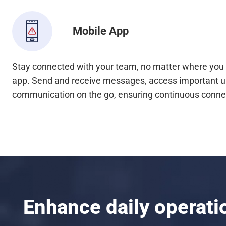
Mobile App
Stay connected with your team, no matter where you 
app. Send and receive messages, access important 
communication on the go, ensuring continuous connec
Enhance daily operat