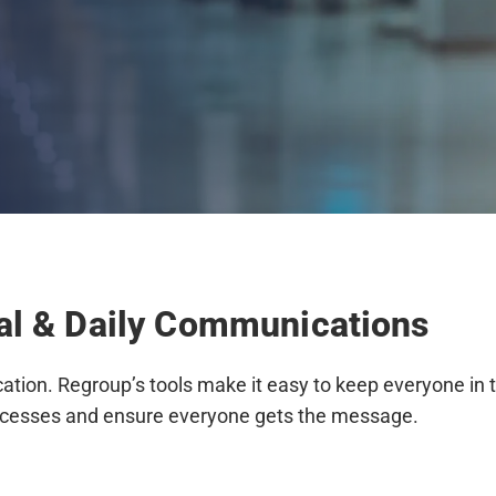
nal & Daily Communications
tion. Regroup’s tools make it easy to keep everyone in t
cesses and ensure everyone gets the message.