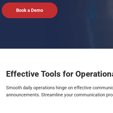
Book a Demo
Effective Tools for Operatio
Smooth daily operations hinge on effective communica
announcements. Streamline your communication pro