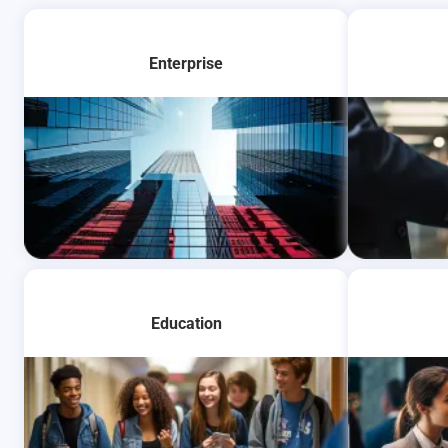
Enterprise
Learn More
Learn Mo
Education