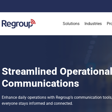
Solutions
Industries
Pr
Streamlined Operationa
Communications
Enhance daily operations with Regroup’s communication tools,
everyone stays informed and connected.