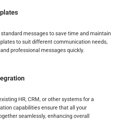
plates
 standard messages to save time and maintain
lates to suit different communication needs,
r and professional messages quickly.
egration
xisting HR, CRM, or other systems for a
tion capabilities ensure that all your
ogether seamlessly, enhancing overall