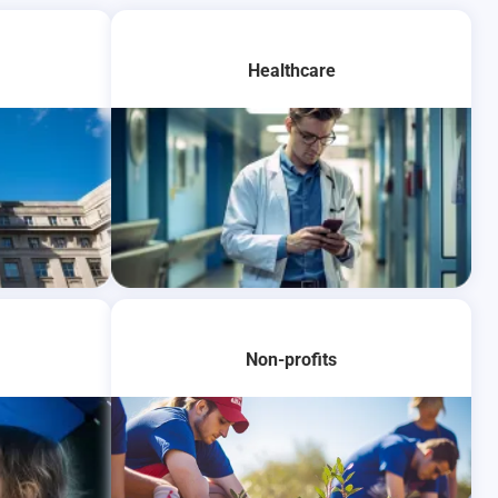
Healthcare
Learn More
Non-profits