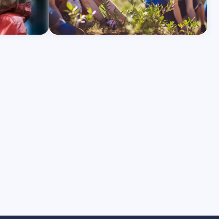
Learn More