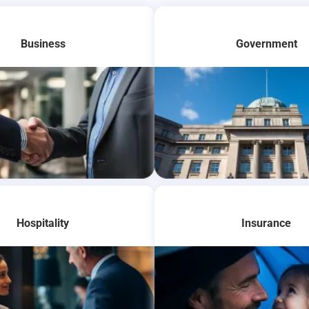
Business
Government
re
Learn More
Hospitality
Insurance