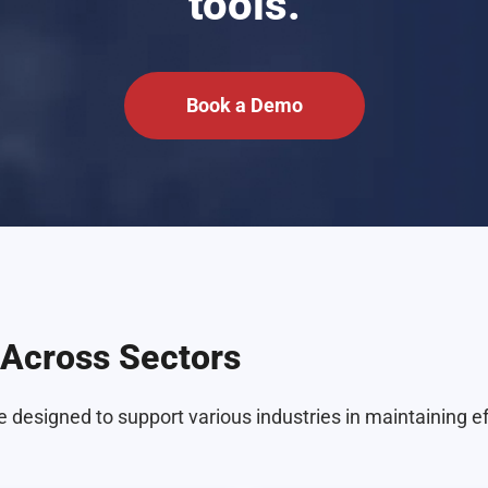
tools.
Book a Demo
Across Sectors
 designed to support various industries in maintaining e