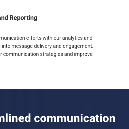
and Reporting
unication efforts with our analytics and
hts into message delivery and engagement,
ur communication strategies and improve
amlined communication