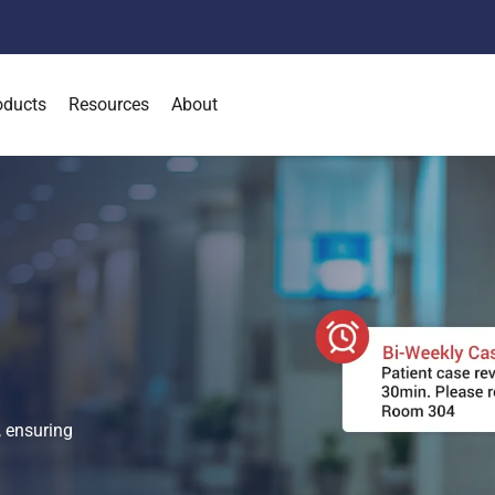
oducts
Resources
About
l
 ensuring