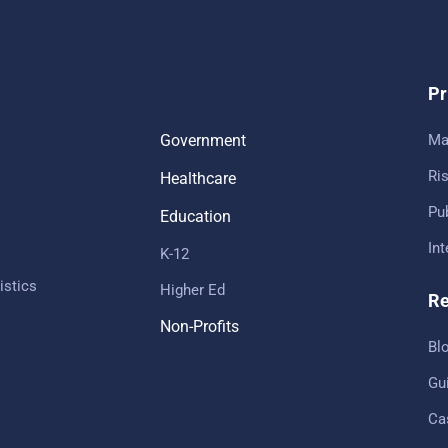
Pr
Government
Ma
Ris
Healthcare
Pub
Education
In
K-12
istics
Higher Ed
Re
Non-Profits
Bl
Gu
Ca