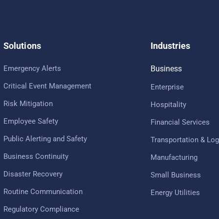
Solutions
Industries
Emergency Alerts
Business
Critical Event Management
Enterprise
Risk Mitigation
Hospitality
Employee Safety
Financial Services
Public Alerting and Safety
Transportation & Log
Business Continuity
Manufacturing
Disaster Recovery
Small Business
Routine Communication
Energy Utilities
Regulatory Compliance