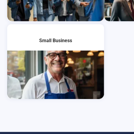
Learn More
Learn Mo
Small Business
Learn More