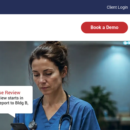
Client Login
Book a Demo