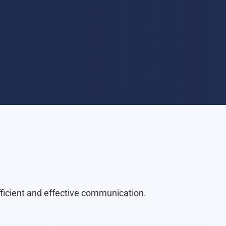
fficient and effective communication.