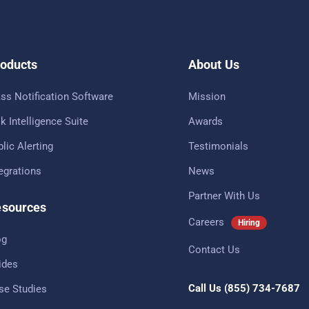
oducts
About Us
ss Notification Software
Mission
k Intelligence Suite
Awards
lic Alerting
Testimonials
tegrations
News
Partner With Us
sources
Careers
Hiring
og
Contact Us
ides
Call Us
(855) 734-7687
se Studies