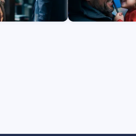
re
Learn More