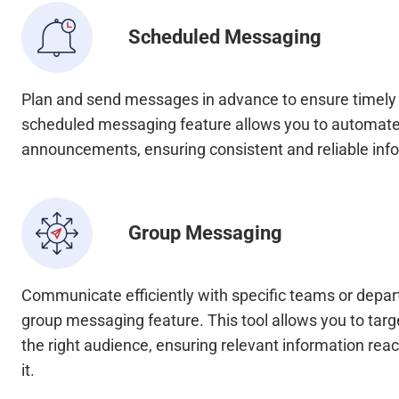
Scheduled Messaging
Plan and send messages in advance to ensure timel
scheduled messaging feature allows you to automate
announcements, ensuring consistent and reliable info
Group Messaging
Communicate efficiently with specific teams or depa
group messaging feature. This tool allows you to tar
the right audience, ensuring relevant information re
it.