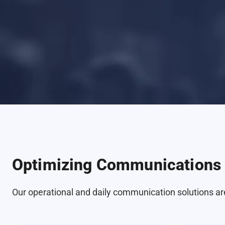
Optimizing Communications 
Our operational and daily communication solutions are