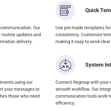
Quick Tem
y communication. Our
Use pre-made templates for
 routine updates and
consistency. Customize temp
rmation delivery.
making it easy to send clea
System Int
rtments using our
Connect Regroup with your e
get your messages to
smooth workflow. Our integra
aches those who need
communication tools work t
efficiency.