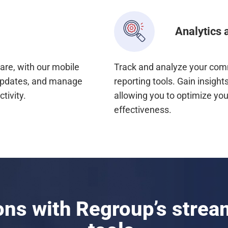
Analytics 
are, with our mobile
Track and analyze your comm
updates, and manage
reporting tools. Gain insig
tivity.
allowing you to optimize yo
effectiveness.
ions with Regroup’s stre