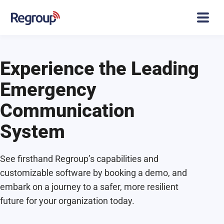
Experience the Leading
Emergency
Communication
System
See firsthand Regroup’s capabilities and
customizable software by booking a demo, and
embark on a journey to a safer, more resilient
future for your organization today.