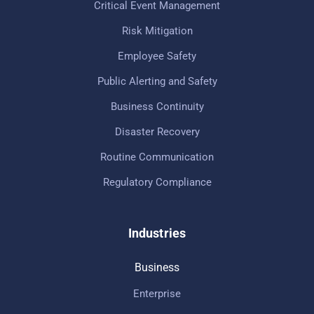
Critical Event Management
Risk Mitigation
Employee Safety
Public Alerting and Safety
Business Continuity
Disaster Recovery
Routine Communication
Regulatory Compliance
Industries
Business
Enterprise