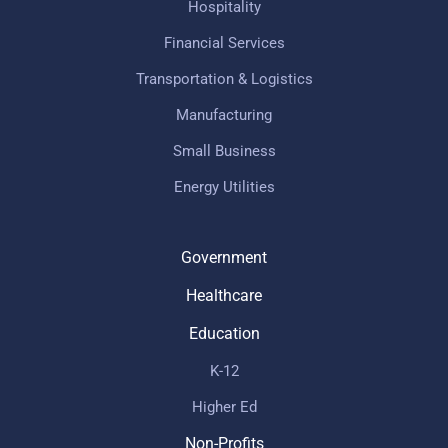
Hospitality
Financial Services
Transportation & Logistics
Manufacturing
Small Business
Energy Utilities
Government
Healthcare
Education
K-12
Higher Ed
Non-Profits