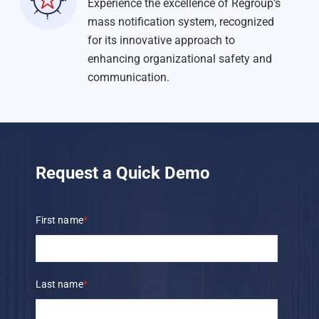
Experience the excellence of Regroup’s
mass notification system, recognized
for its innovative approach to
enhancing organizational safety and
communication.
Request a Quick Demo
First name
*
Last name
*