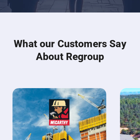
What our Customers Say
About Regroup