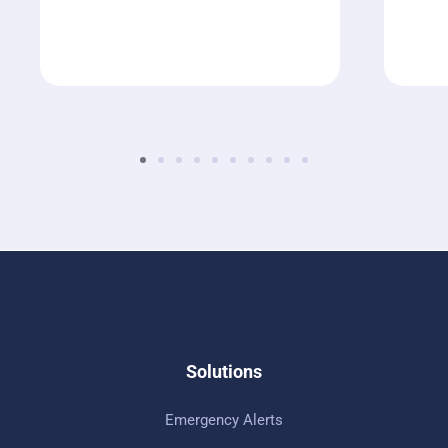
Solutions
Emergency Alerts