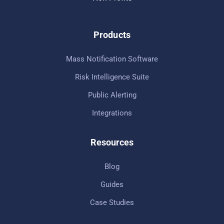
Products
Mass Notification Software
Risk Intelligence Suite
Public Alerting
Integrations
Resources
Blog
Guides
Case Studies