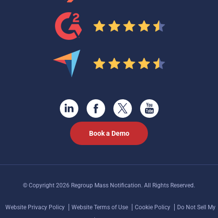
Book a Demo
© Copyright 2026 Regroup Mass Notification. All Rights Reserved.
Website Privacy Policy
Website Terms of Use
Cookie Policy
Do Not Sell My