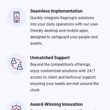
Seamless Implementation
Quickly integrate Regroup’s solutions
into your daily operations with our user-
friendly desktop and mobile apps,
designed to safeguard your people and
assets.
Unmatched Support
Beyond the competition’s offerings,
enjoy customized solutions with 24/7
access to client and technical support,
ensuring your needs are met around the
clock.
Award-Winning Innovation