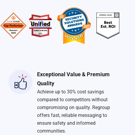
Exceptional Value & Premium
Quality
Achieve up to 30% cost savings
compared to competitors without
compromising on quality. Regroup
offers fast, reliable messaging to
ensure safety and informed
communities.