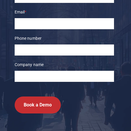
Email
*
Phone number
Company name