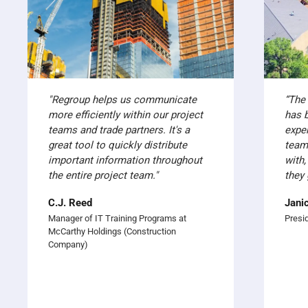
"Regroup helps us communicate
“The
more efficiently within our project
has 
teams and trade partners. It's a
expe
great tool to quickly distribute
team
important information throughout
with,
the entire project team."
they 
C.J. Reed
Jani
Manager of IT Training Programs at
Presi
McCarthy Holdings (Construction
Company)