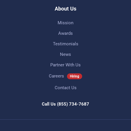
About Us
Mission
Awards
Testimonials
News
Partner With Us
Careers
Hiring
Contact Us
Call Us
(855) 734-7687