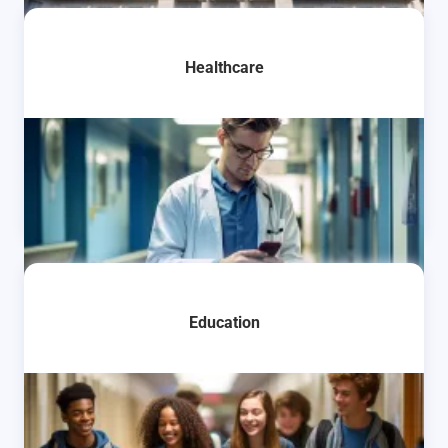
Learn More
Healthcare
Learn More
Education