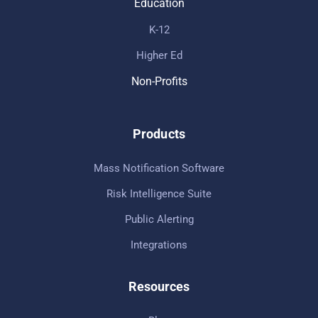
Education
K-12
Higher Ed
Non-Profits
Products
Mass Notification Software
Risk Intelligence Suite
Public Alerting
Integrations
Resources