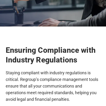
Ensuring Compliance with
Industry Regulations
Staying compliant with industry regulations is
critical. Regroup’s compliance management tools
ensure that all your communications and
operations meet required standards, helping you
avoid legal and financial penalties.