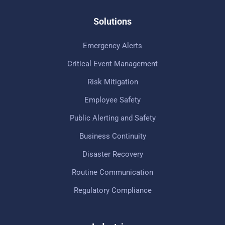
Solutions
Emergency Alerts
Critical Event Management
Risk Mitigation
Employee Safety
Public Alerting and Safety
Business Continuity
Disaster Recovery
Routine Communication
Regulatory Compliance