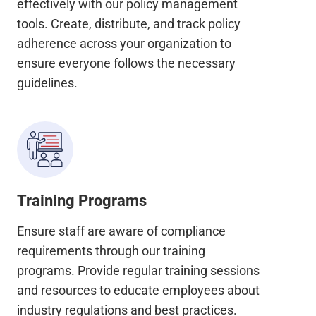
effectively with our policy management
tools. Create, distribute, and track policy
adherence across your organization to
ensure everyone follows the necessary
guidelines.
Training Programs
Ensure staff are aware of compliance
requirements through our training
programs. Provide regular training sessions
and resources to educate employees about
industry regulations and best practices.