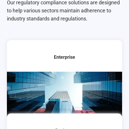
Our regulatory compliance solutions are designed
to help various sectors maintain adherence to
industry standards and regulations.
Enterprise
Learn More