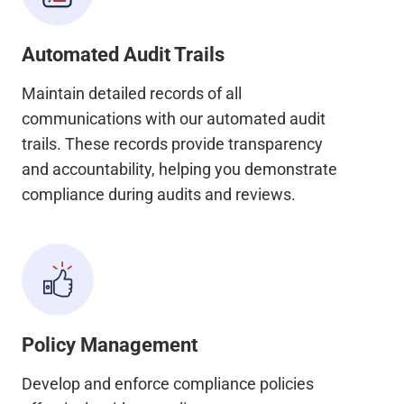
Automated Audit Trails
Maintain detailed records of all
communications with our automated audit
trails. These records provide transparency
and accountability, helping you demonstrate
compliance during audits and reviews.
Policy Management
Develop and enforce compliance policies