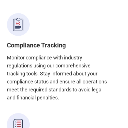
Compliance Tracking
Monitor compliance with industry
regulations using our comprehensive
tracking tools. Stay informed about your
compliance status and ensure all operations
meet the required standards to avoid legal
and financial penalties.