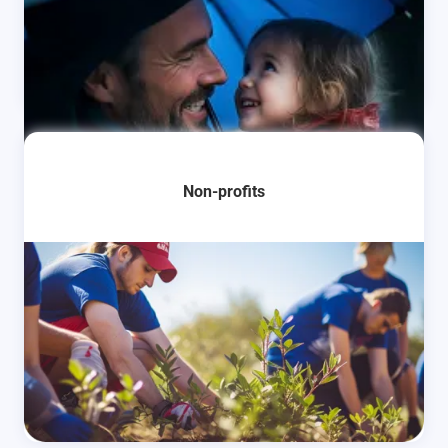
Learn More
Non-profits
Learn More