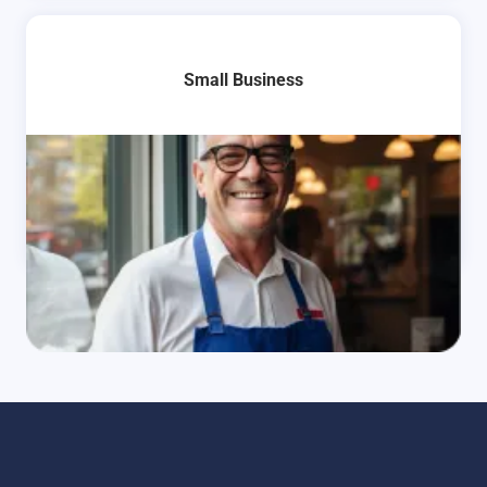
Small Business
Learn More