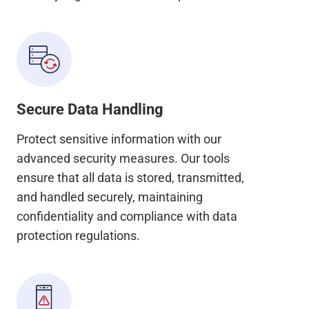
Secure Data Handling
Protect sensitive information with our
advanced security measures. Our tools
ensure that all data is stored, transmitted,
and handled securely, maintaining
confidentiality and compliance with data
protection regulations.