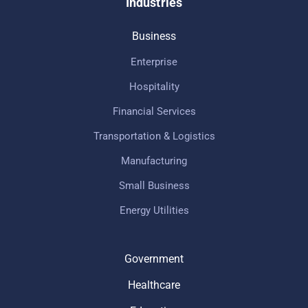
Industries
Business
Enterprise
Hospitality
Financial Services
Transportation & Logistics
Manufacturing
Small Business
Energy Utilities
Government
Healthcare