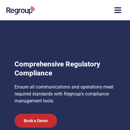
Comprehensive Regulatory
Compliance
Ensure all communications and operations meet
required standards with Regroup’s compliance
management tools.
Book a Demo