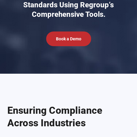
Standards Using Regroup’s
Comprehensive Tools.
Book a Demo
Ensuring Compliance
Across Industries