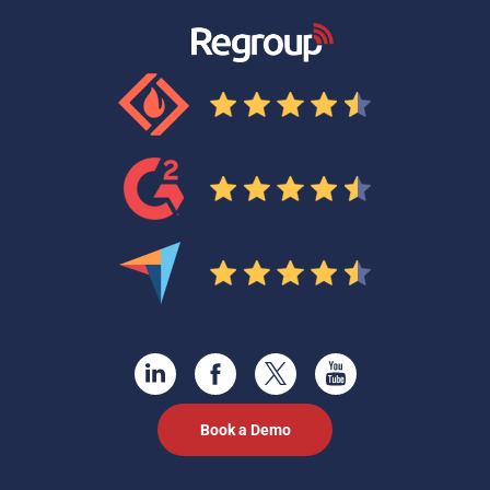
Book a Demo