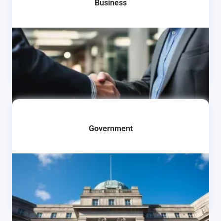
Business
Learn More
Government