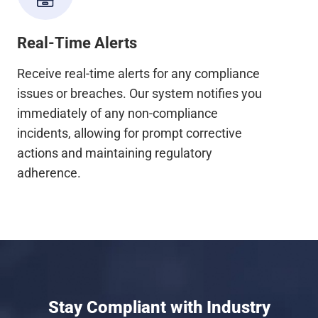
Real-Time Alerts
Receive real-time alerts for any compliance
issues or breaches. Our system notifies you
immediately of any non-compliance
incidents, allowing for prompt corrective
actions and maintaining regulatory
adherence.
Stay Compliant with Industry