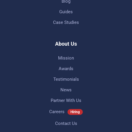
Blog
Guides
Case Studies
About Us
Mission
Awards
Testimonials
News
Partner With Us
Careers
Hiring
Contact Us