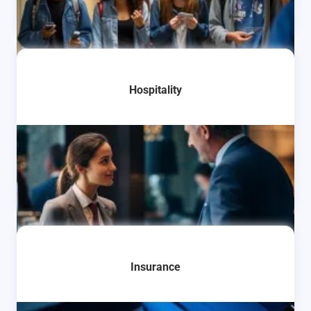
Learn More
Hospitality
Learn More
Insurance