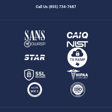
Call Us
(855) 734-7687