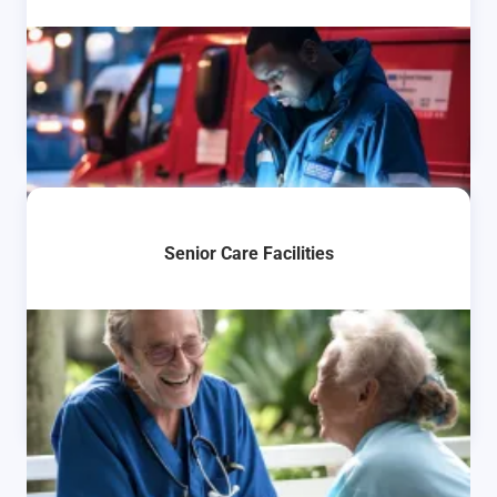
Senior Care Facilities