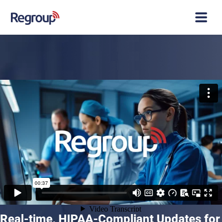
Real-time, HIPAA-Compliant Updates for