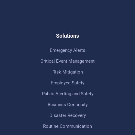
Solutions
Emergency Alerts
Critical Event Management
Risk Mitigation
Employee Safety
Public Alerting and Safety
Business Continuity
Disaster Recovery
Routine Communication