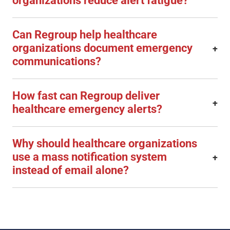
organizations reduce alert fatigue?
Can Regroup help healthcare
organizations document emergency
+
communications?
How fast can Regroup deliver
+
healthcare emergency alerts?
Why should healthcare organizations
use a mass notification system
+
instead of email alone?