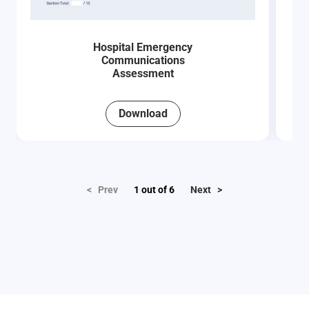
Hospital Emergency
Communications
Assessment
Download
< Prev
1
out of
6
Next >