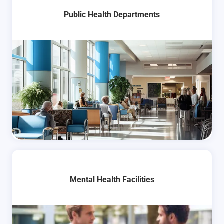
Public Health Departments
Mental Health Facilities