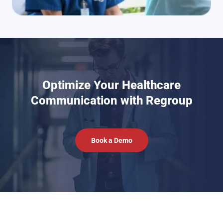
Optimize Your Healthcare
Communication with Regroup
Book a Demo