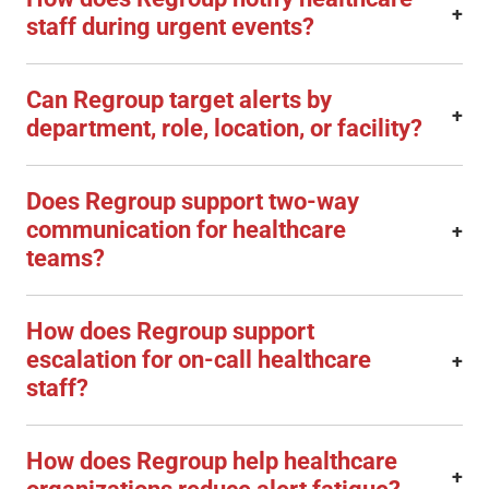
+
staff during urgent events?
Can Regroup target alerts by
+
department, role, location, or facility?
Does Regroup support two-way
communication for healthcare
+
teams?
How does Regroup support
escalation for on-call healthcare
+
staff?
How does Regroup help healthcare
+