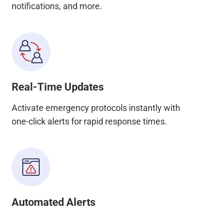
notifications, and more.
Real-Time Updates
Activate emergency protocols instantly with
one-click alerts for rapid response times.
Automated Alerts