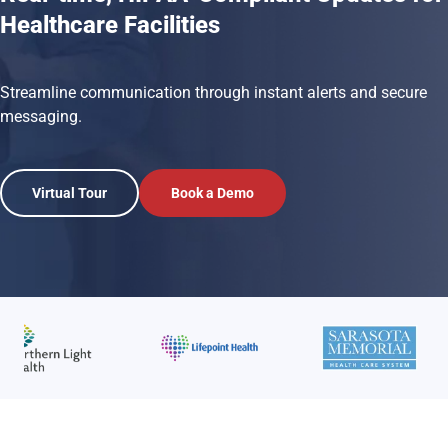
Healthcare Facilities
Streamline communication through instant alerts and secure
messaging.
Virtual Tour
Book a Demo