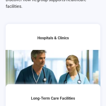
facilities.
Hospitals & Clinics
Long-Term Care Facilities