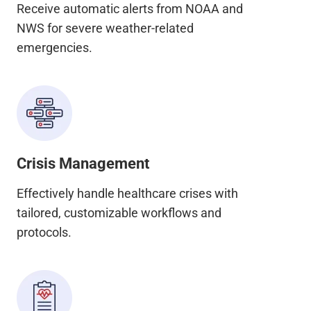
Receive automatic alerts from NOAA and
NWS for severe weather-related
emergencies.
Crisis Management
Effectively handle healthcare crises with
tailored, customizable workflows and
protocols.