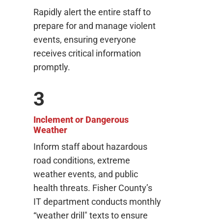
Rapidly alert the entire staff to
prepare for and manage violent
events, ensuring everyone
receives critical information
promptly.
3
Inclement or Dangerous
Weather
Inform staff about hazardous
road conditions, extreme
weather events, and public
health threats. Fisher County’s
IT department conducts monthly
“weather drill" texts to ensure