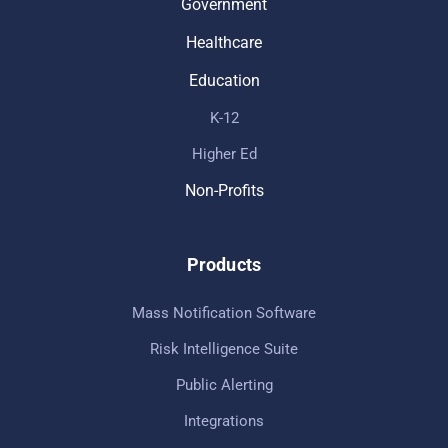
Government
Healthcare
Education
K-12
Higher Ed
Non-Profits
Products
Mass Notification Software
Risk Intelligence Suite
Public Alerting
Integrations