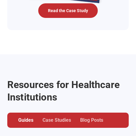
Read the Case Study
Resources for Healthcare
Institutions
Guides
Case Studies
Blog Posts