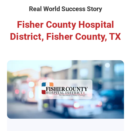
Real World Success Story
Fisher County Hospital
District, Fisher County, TX