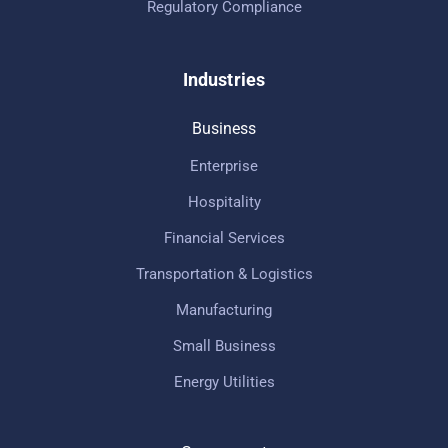
Regulatory Compliance
Industries
Business
Enterprise
Hospitality
Financial Services
Transportation & Logistics
Manufacturing
Small Business
Energy Utilities