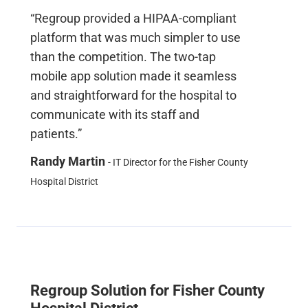
“Regroup provided a HIPAA-compliant
platform that was much simpler to use
than the competition. The two-tap
mobile app solution made it seamless
and straightforward for the hospital to
communicate with its staff and
patients.”
Randy Martin
- IT Director for the Fisher County
Hospital District
Regroup Solution for Fisher County