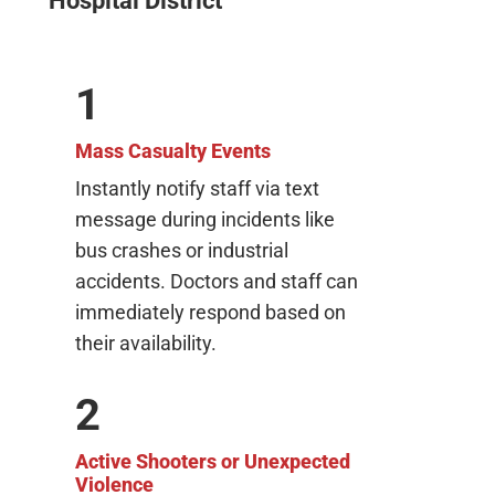
Hospital District
1
Mass Casualty Events
Instantly notify staff via text
message during incidents like
bus crashes or industrial
accidents. Doctors and staff can
immediately respond based on
their availability.
2
Active Shooters or Unexpected
Violence