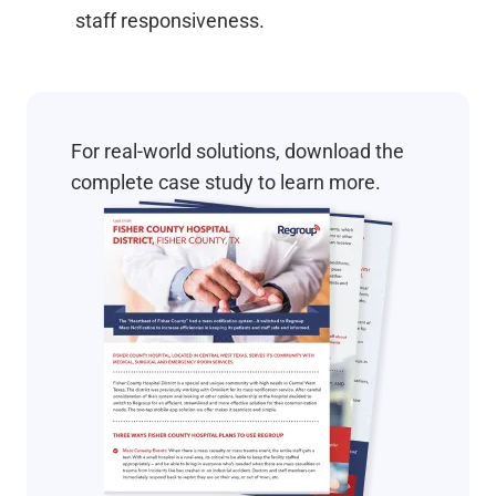
staff responsiveness.
For real-world solutions, download the
complete case study to learn more.