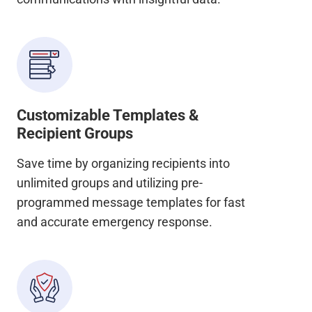
Customizable Templates &
Recipient Groups
Save time by organizing recipients into
unlimited groups and utilizing pre-
programmed message templates for fast
and accurate emergency response.