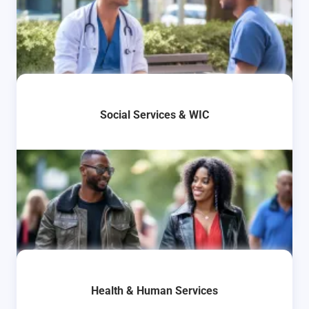
Social Services & WIC
Health & Human Services