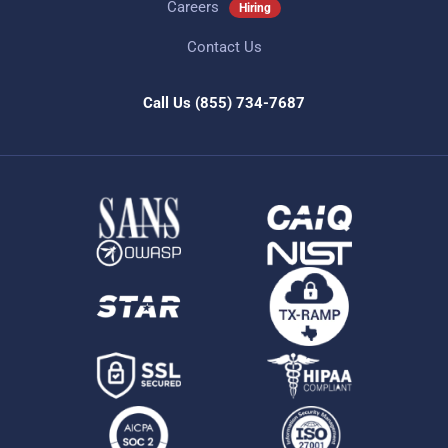
Careers
Hiring
Contact Us
Call Us
(855) 734-7687