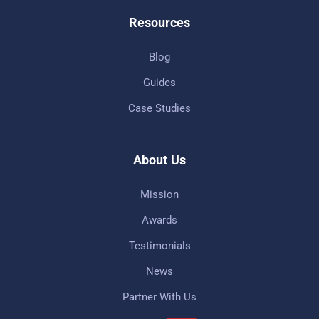
Resources
Blog
Guides
Case Studies
About Us
Mission
Awards
Testimonials
News
Partner With Us