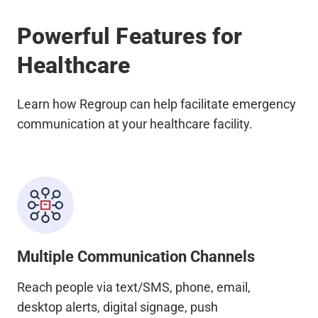
Powerful Features for
Healthcare
Learn how Regroup can help facilitate emergency
communication at your healthcare facility.
Multiple Communication Channels
Reach people via text/SMS, phone, email,
desktop alerts, digital signage, push