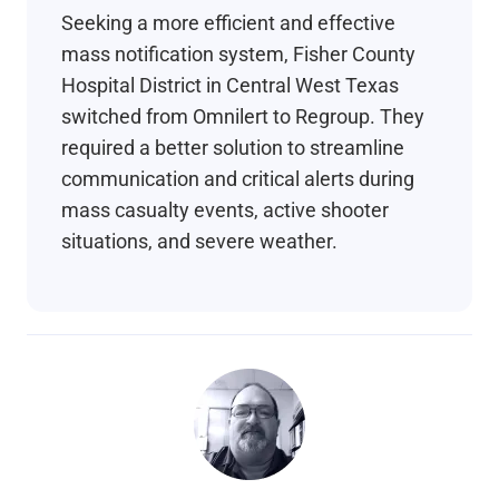
Seeking a more efficient and effective
mass notification system, Fisher County
Hospital District in Central West Texas
switched from Omnilert to Regroup. They
required a better solution to streamline
communication and critical alerts during
mass casualty events, active shooter
situations, and severe weather.