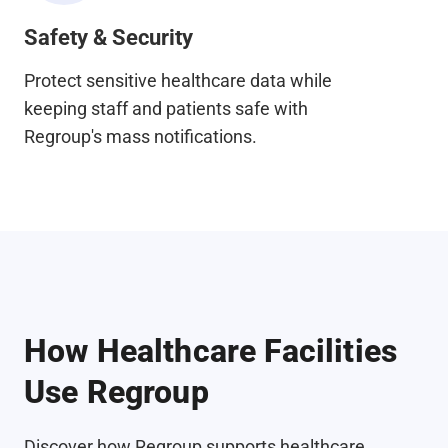
Safety & Security
Protect sensitive healthcare data while
keeping staff and patients safe with
Regroup's mass notifications.
How Healthcare Facilities
Use Regroup
Discover how Regroup supports healthcare