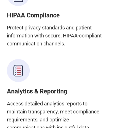
HIPAA Compliance
Protect privacy standards and patient
information with secure, HIPAA-compliant
communication channels.
Analytics & Reporting
Access detailed analytics reports to
maintain transparency, meet compliance
requirements, and optimize
communications with insightful data.