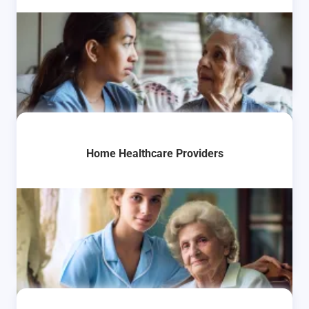
Home Healthcare Providers