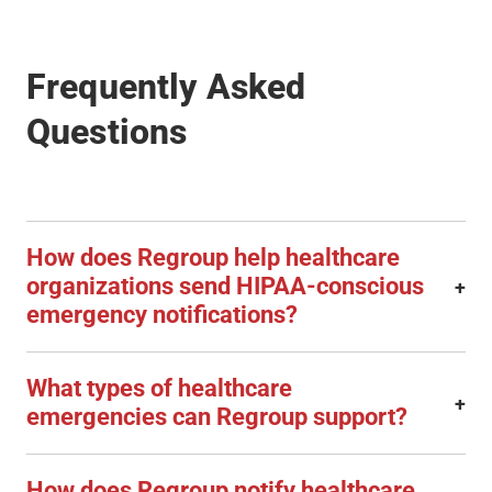
Frequently Asked
Questions
How does Regroup help healthcare
organizations send HIPAA-conscious
+
emergency notifications?
What types of healthcare
+
emergencies can Regroup support?
How does Regroup notify healthcare