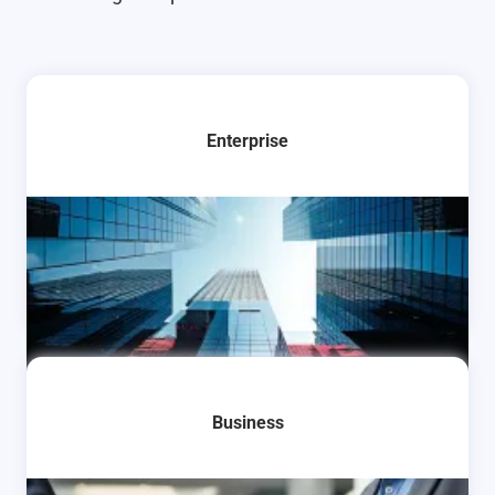
Enterprise
Learn More
Business