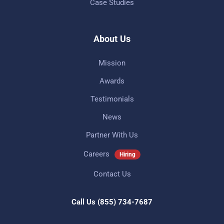
Case Studies
About Us
Mission
Awards
Testimonials
News
Partner With Us
Careers
Hiring
Contact Us
Call Us
(855) 734-7687