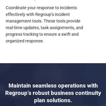
Coordinate your response to incidents
effectively with Regroup’s incident
management tools. These tools provide
real-time updates, task assignments, and
progress tracking to ensure a swift and
organized response.
Maintain seamless operations with
Regroup’s robust business continuity
plan solutions.