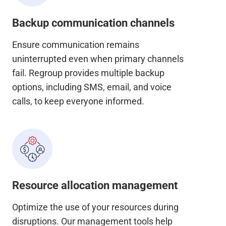
Backup communication channels
Ensure communication remains
uninterrupted even when primary channels
fail. Regroup provides multiple backup
options, including SMS, email, and voice
calls, to keep everyone informed.
Resource allocation management
Optimize the use of your resources during
disruptions. Our management tools help