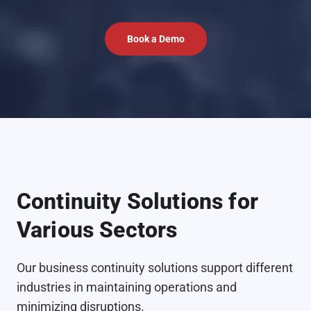
Book a Demo
Continuity Solutions for
Various Sectors
Our business continuity solutions support different
industries in maintaining operations and
minimizing disruptions.