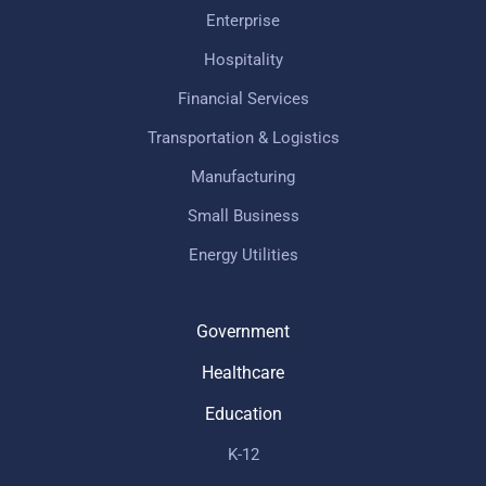
Enterprise
Hospitality
Financial Services
Transportation & Logistics
Manufacturing
Small Business
Energy Utilities
Government
Healthcare
Education
K-12