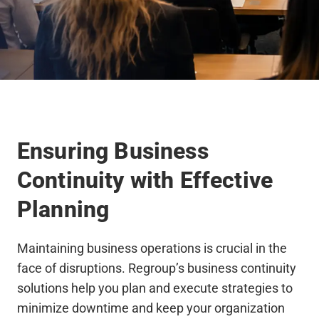
Ensuring Business
Continuity with Effective
Planning
Maintaining business operations is crucial in the
face of disruptions. Regroup’s business continuity
solutions help you plan and execute strategies to
minimize downtime and keep your organization