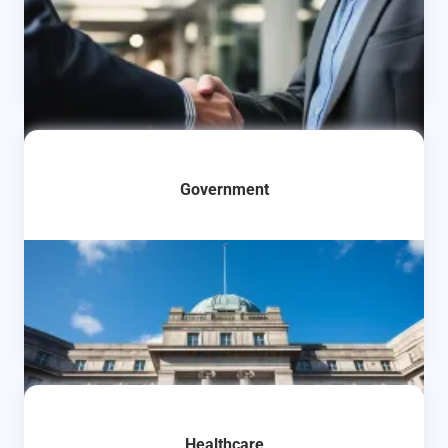
Learn More
Government
Learn More
Healthcare