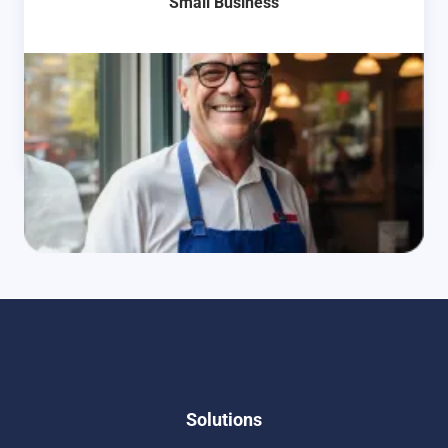
Small Business
Learn More
Solutions