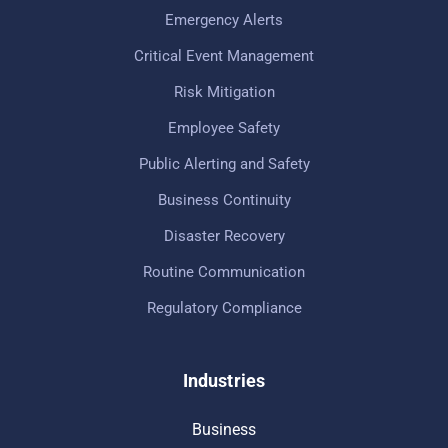
Emergency Alerts
Critical Event Management
Risk Mitigation
Employee Safety
Public Alerting and Safety
Business Continuity
Disaster Recovery
Routine Communication
Regulatory Compliance
Industries
Business