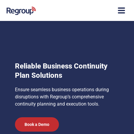
Reliable Business Continuity
Plan Solutions
Ensure seamless business operations during
disruptions with Regroup’s comprehensive
continuity planning and execution tools.
Book a Demo