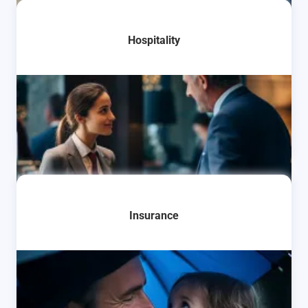
Learn More
Hospitality
Learn More
Insurance