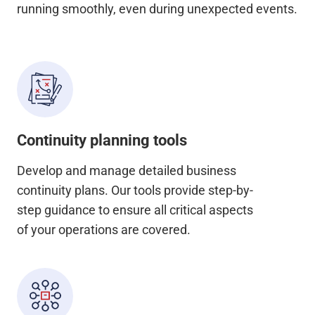
running smoothly, even during unexpected events.
Continuity planning tools
Develop and manage detailed business
continuity plans. Our tools provide step-by-
step guidance to ensure all critical aspects
of your operations are covered.