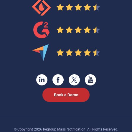
Book a Demo
© Copyright 2026 Regroup Mass Notification. All Rights Reserved.