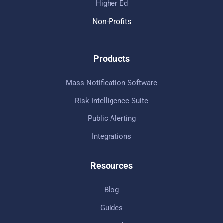
Higher Ed
Non-Profits
Products
Mass Notification Software
Risk Intelligence Suite
Public Alerting
Integrations
Resources
Blog
Guides