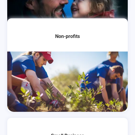
Learn More
Non-profits
Learn More