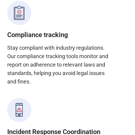
Compliance tracking
Stay compliant with industry regulations.
Our compliance tracking tools monitor and
report on adherence to relevant laws and
standards, helping you avoid legal issues
and fines.
Incident Response Coordination