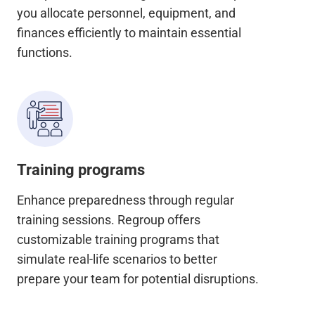
you allocate personnel, equipment, and
finances efficiently to maintain essential
functions.
Training programs
Enhance preparedness through regular
training sessions. Regroup offers
customizable training programs that
simulate real-life scenarios to better
prepare your team for potential disruptions.