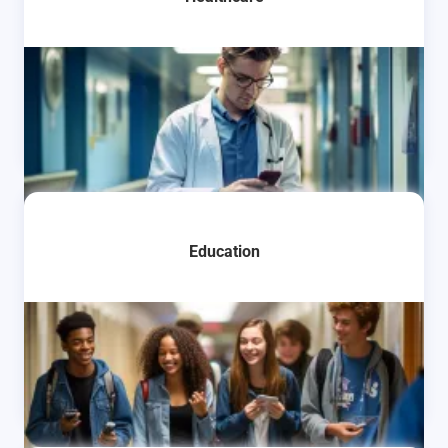
Learn More
Education