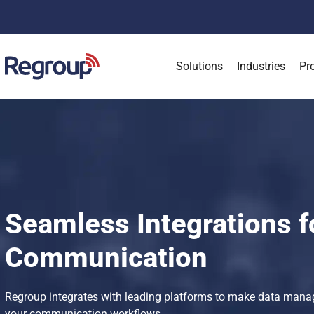
Solutions
Industries
Pr
Seamless Integrations f
Communication
Regroup integrates with leading platforms to make data mana
your communication workflows.