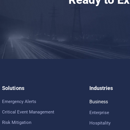
Solutions
Industries
Emergency Alerts
Business
Critical Event Management
Enterprise
Risk Mitigation
Hospitality