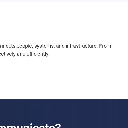
onnects people, systems, and infrastructure. From
ively and efficiently.
ommunicate?