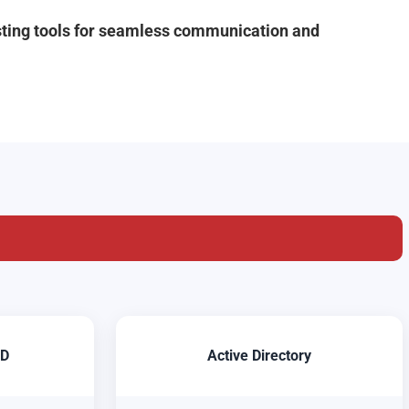
isting tools for seamless communication and
ID
Active Directory