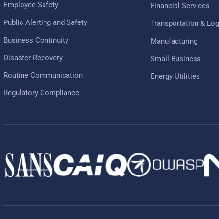
Employee Safety
Financial Services
Public Alerting and Safety
Transportation & Log
Business Continuity
Manufacturing
Disaster Recovery
Small Business
Routine Communication
Energy Utilities
Regulatory Compliance