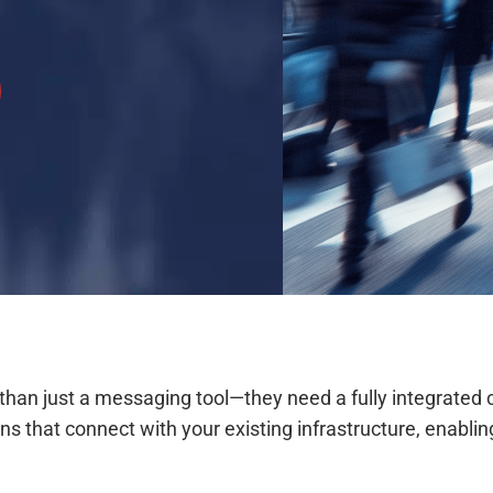
e than just a messaging tool—they need a fully integra
tions that connect with your existing infrastructure, ena