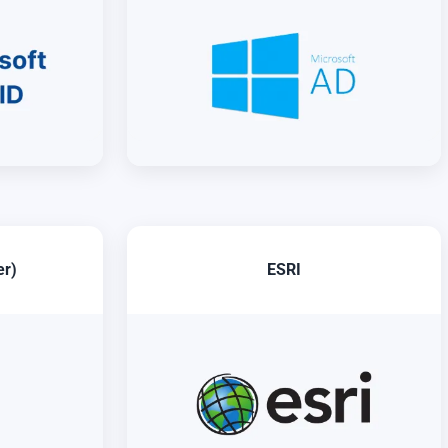
er)
ESRI