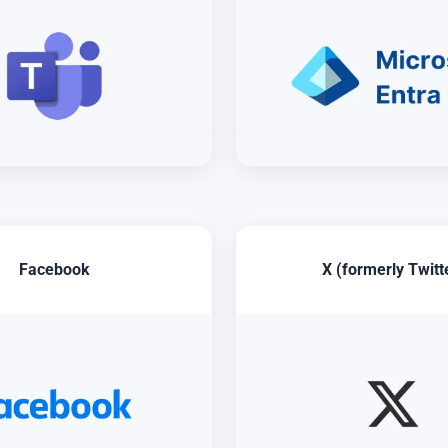
Facebook
X (formerly Twitt