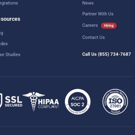
tegrations
News
Partner With Us
sources
Careers
Hiring
og
Contact Us
ides
Call Us
(855) 734-7687
se Studies