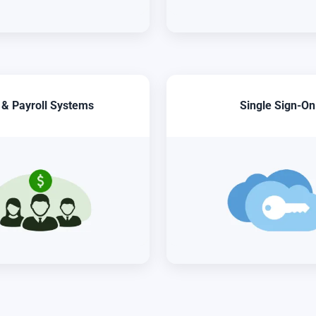
 & Payroll Systems
Single Sign-On