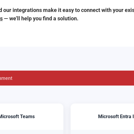
 our integrations make it easy to connect with your ex
us
— we’ll help you find a solution.
nment
Microsoft Teams
Microsoft Entra 