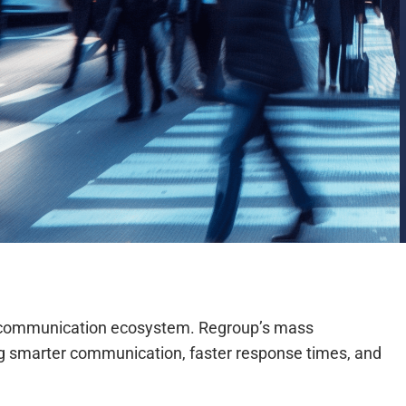
ted communication ecosystem. Regroup’s mass
bling smarter communication, faster response times, and