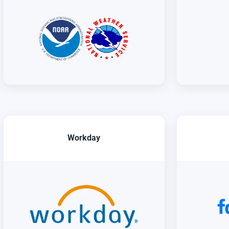
Workday