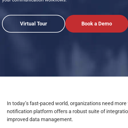
Virtual Tour
Book a Demo
In today’s fast-paced world, organizations need mor
notification platform offers a robust suite of integra
improved data management.