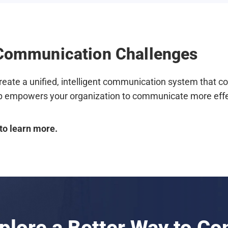
s Communication Challenges
reate a unified, intelligent communication system that c
 empowers your organization to communicate more effect
to learn more.
xplore a Better Way to C