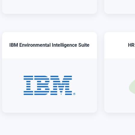
IBM Environmental Intelligence Suite
HR