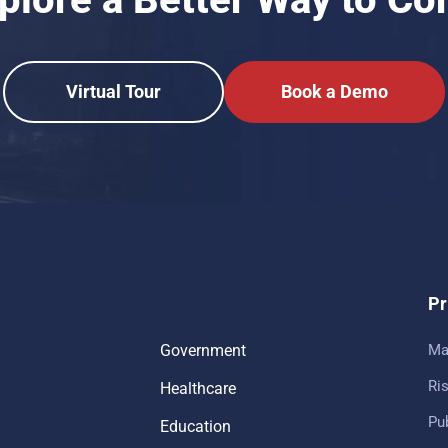
Virtual Tour
Book a Demo
Pr
Government
Ma
Ris
Healthcare
Pub
Education