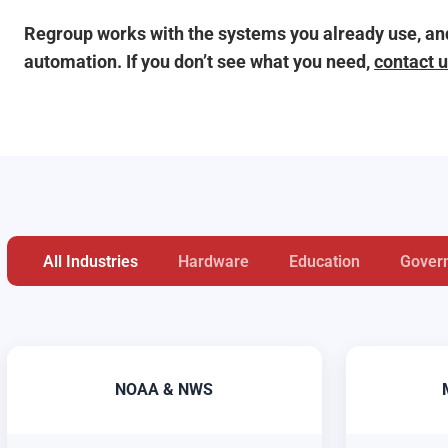
Regroup works with the systems you already use, and
automation. If you don’t see what you need,
contact 
All Industries
Hardware
Education
Gover
NOAA & NWS