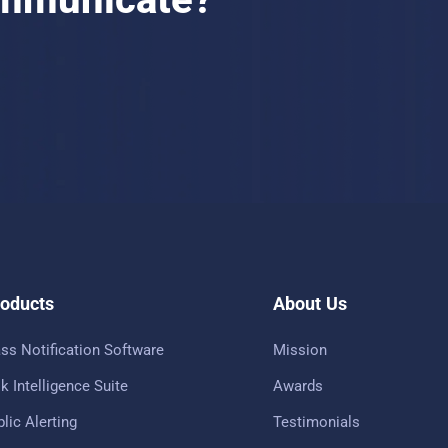
oducts
About Us
ss Notification Software
Mission
k Intelligence Suite
Awards
lic Alerting
Testimonials