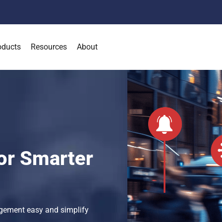
oducts
Resources
About
or Smarter
gement easy and simplify