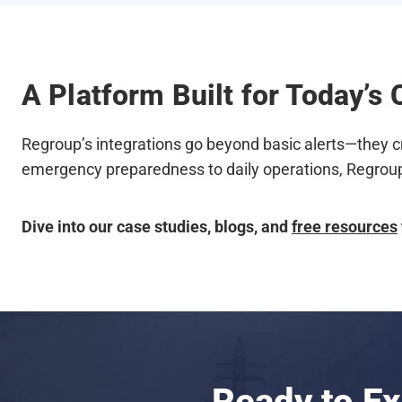
A Platform Built for Today’
Regroup’s integrations go beyond basic alerts—they c
emergency preparedness to daily operations, Regroup
Dive into our case studies, blogs, and
free resources
Ready to E