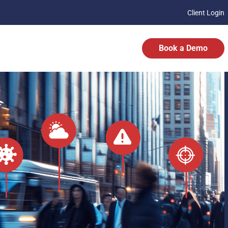
Client Login
Book a Demo