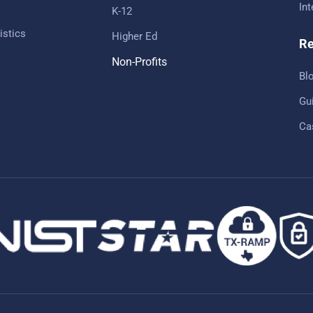
In
K-12
istics
Higher Ed
Re
Non-Profits
Bl
Gu
Ca