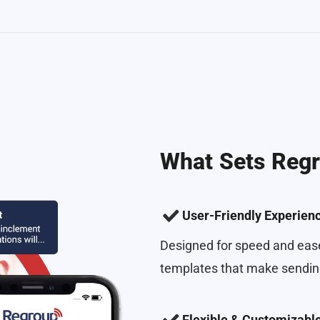
What Sets Regr
User-Friendly Experien
Designed for speed and ease
templates that make sending
Flexible & Customizabl