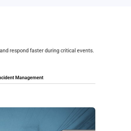
and respond faster during critical events.
ncident Management