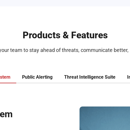
Products & Features
 your team to stay ahead of threats, communicate better, 
ystem
Public Alerting
Threat Intelligence Suite
I
tem