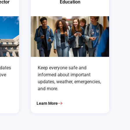
ector
Education
pdates
Keep everyone safe and
rove
informed about important
updates, weather, emergencies,
and more.
Learn More