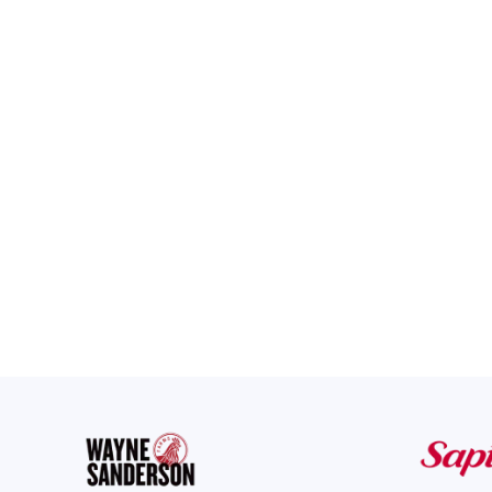
Regroup’s mass notificat