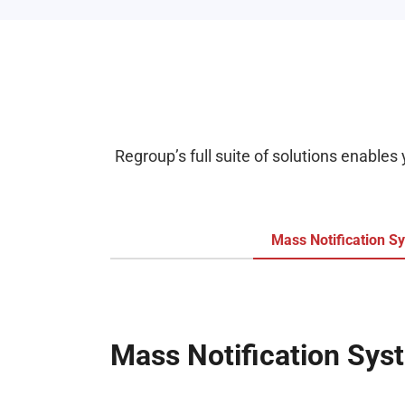
Regroup’s full suite of solutions enables
Mass Notification S
Mass Notification Sys