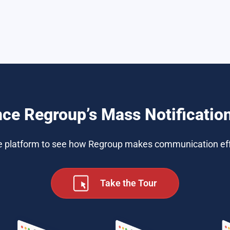
nce Regroup’s Mass Notificatio
e platform to see how Regroup makes communication eff
Take the Tour