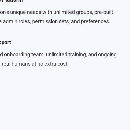
on’s unique needs with unlimited groups, pre-built
 admin roles, permission sets, and preferences.
pport
d onboarding team, unlimited training, and ongoing
real humans at no extra cost.