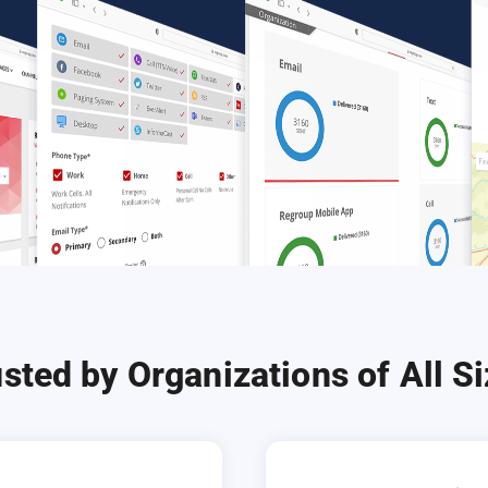
sted by Organizations of All S