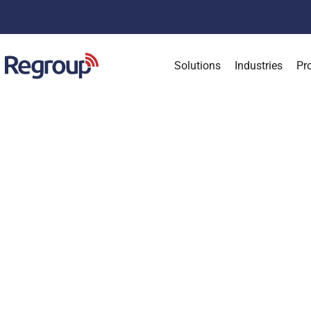
Solutions
Industries
Pr
Keep
C