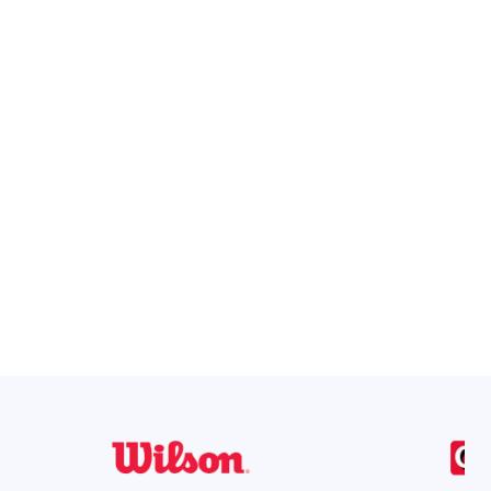
ons in one simple system.