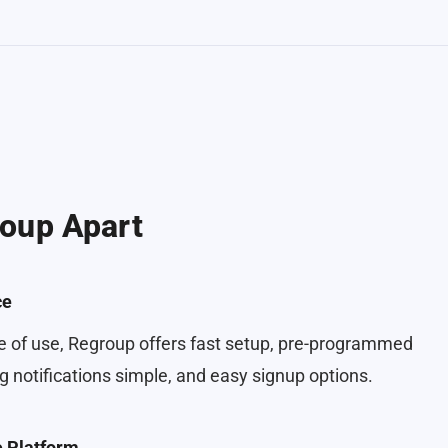
oup Apart
ce
 of use, Regroup offers fast setup, pre-programmed
 notifications simple, and easy signup options.
e Platform