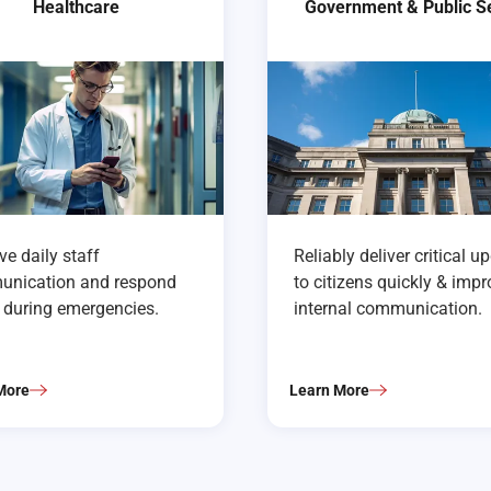
Healthcare
Government & Public S
e daily staff
Reliably deliver critical u
nication and respond
to citizens quickly & imp
r during emergencies.
internal communication.
More
Learn More