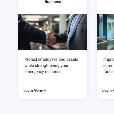
Business
Protect employees and assets
Improv
while strengthening your
commu
emergency response.
faste
Learn More
Learn 