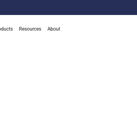
oducts
Resources
About
 Your Organization 
onnected, and Runni