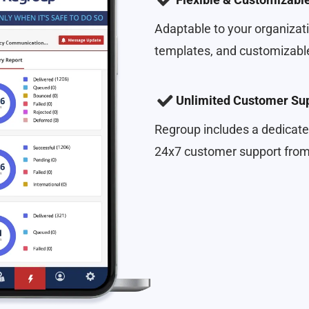
Adaptable to your organizati
templates, and customizable
Unlimited Customer Su
Regroup includes a dedicate
24x7 customer support from 