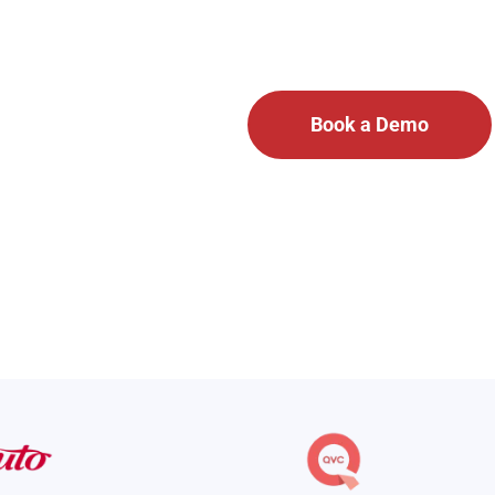
ion platform unifies emergency communication and daily operati
Virtual Tour
Book a Demo