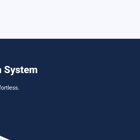
n System
ortless.