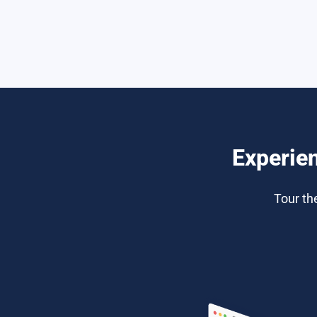
Experie
Tour th