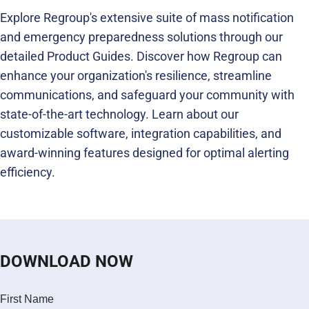
Explore Regroup's extensive suite of mass notification
and emergency preparedness solutions through our
detailed Product Guides. Discover how Regroup can
enhance your organization's resilience, streamline
communications, and safeguard your community with
state-of-the-art technology. Learn about our
customizable software, integration capabilities, and
award-winning features designed for optimal alerting
efficiency.
DOWNLOAD NOW