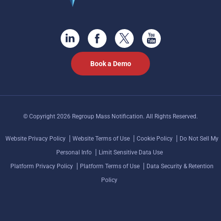
Book a Demo
© Copyright 2026 Regroup Mass Notification. All Rights Reserved.
Website Privacy Policy
Website Terms of Use
Cookie Policy
Do Not Sell My
Personal Info
Limit Sensitive Data Use
Platform Privacy Policy
Platform Terms of Use
Data Security & Retention
Policy