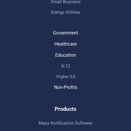
Small Business
Energy Utilities
Government
Healthcare
Education
K-12
Higher Ed
Non-Profits
Products
Mass Notification Software