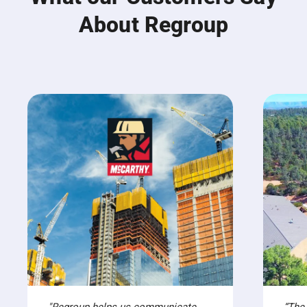
About Regroup