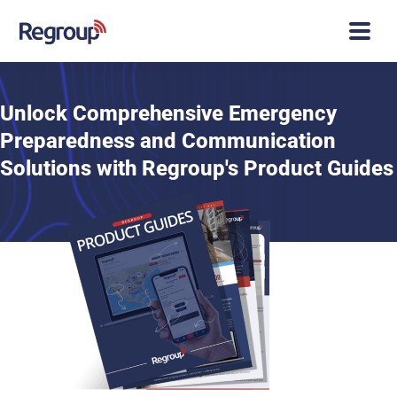
Unlock Comprehensive Emergency
Preparedness and Communication
Solutions with Regroup's Product Guides