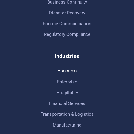
Business Continuity
Disaster Recovery
Routine Communication
Regulatory Compliance
Industries
Business
Enterprise
Hospitality
Financial Services
Transportation & Logistics
Manufacturing