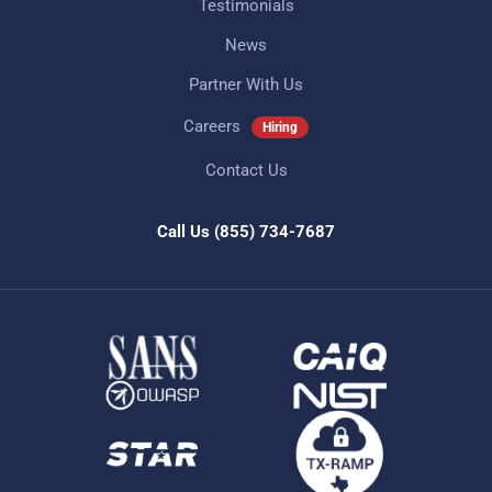
Testimonials
News
Partner With Us
Careers
Hiring
Contact Us
Call Us
(855) 734-7687