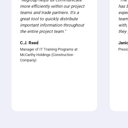
"Regroup helps us communicate
“The
more efficiently within our project
has 
teams and trade partners. It's a
expe
great tool to quickly distribute
team
important information throughout
with,
the entire project team."
they 
C.J. Reed
Jani
Manager of IT Training Programs at
Presi
McCarthy Holdings (Construction
Company)