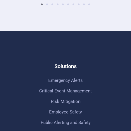
Solutions
Emergency Alerts
Critical Event Management
Risk Mitigation
Employee Safety
Public Alerting and Safety