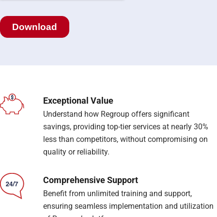
Exceptional Value
Understand how Regroup offers significant
savings, providing top-tier services at nearly 30%
less than competitors, without compromising on
quality or reliability.
Comprehensive Support
Benefit from unlimited training and support,
ensuring seamless implementation and utilization