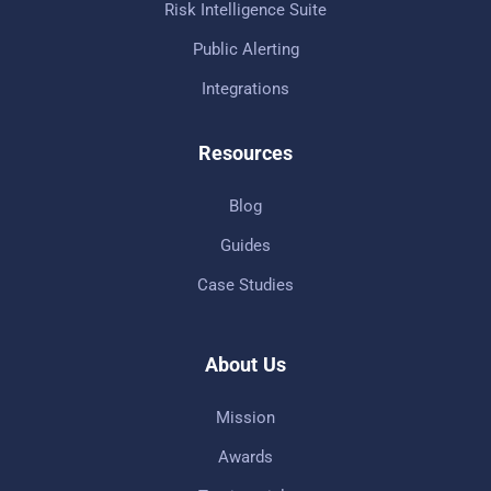
Risk Intelligence Suite
Public Alerting
Integrations
Resources
Blog
Guides
Case Studies
About Us
Mission
Awards