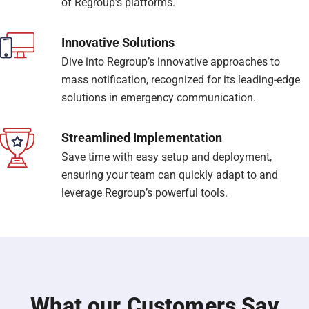
of Regroup’s platforms.
Innovative Solutions
Dive into Regroup’s innovative approaches to
mass notification, recognized for its leading-edge
solutions in emergency communication.
Streamlined Implementation
Save time with easy setup and deployment,
ensuring your team can quickly adapt to and
leverage Regroup’s powerful tools.
What our Customers Say