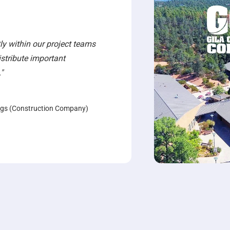
y within our project teams
distribute important
"
ngs (Construction Company)