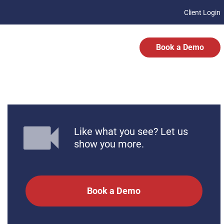
Client Login
Book a Demo
Like what you see? Let us
show you more.
Book a Demo