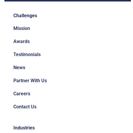
Challenges
Mission
Awards
Testimonials
News
Partner With Us
Careers
Contact Us
Industries