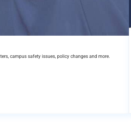
sters, campus safety issues, policy changes and more.