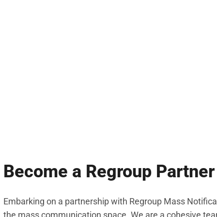
Become a Regroup Partner
Embarking on a partnership with Regroup Mass Notificat
the mass communication space. We are a cohesive team 