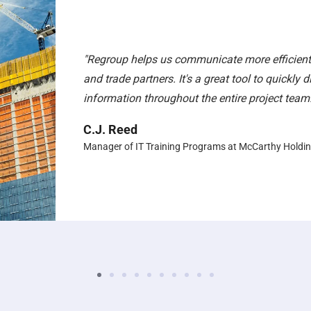
"Regroup helps us communicate more efficientl
and trade partners. It's a great tool to quickly 
information throughout the entire project team.
C.J. Reed
Manager of IT Training Programs at McCarthy Holdi