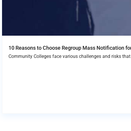
10 Reasons to Choose Regroup Mass Notification f
Community Colleges face various challenges and risks that 