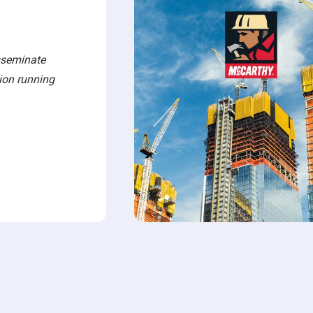
sseminate
tion running