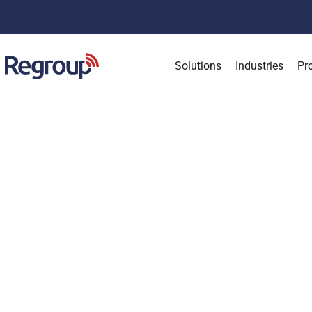
Solutions
Industries
Pr
About
Partners