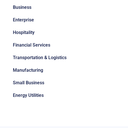
Business
Enterprise
Hospitality
Financial Services
Transportation & Logistics
Manufacturing
Small Business
Energy Utilities