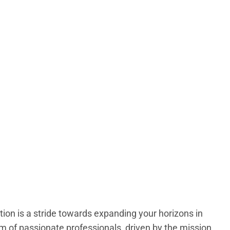
ion is a stride towards expanding your horizons in
of passionate professionals, driven by the mission