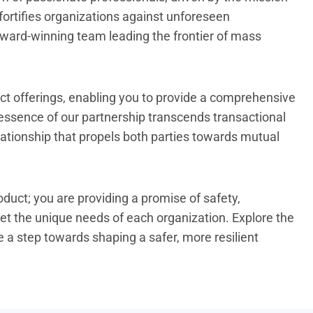
 fortifies organizations against unforeseen
 award-winning team leading the frontier of mass
t offerings, enabling you to provide a comprehensive
 essence of our partnership transcends transactional
elationship that propels both parties towards mutual
oduct; you are providing a promise of safety,
et the unique needs of each organization. Explore the
 a step towards shaping a safer, more resilient