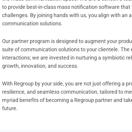
to provide best-in-class mass notification software that
challenges. By joining hands with us, you align with an
communication solutions.
Our partner program is designed to augment your produc
suite of communication solutions to your clientele. The
interactions; we are invested in nurturing a symbiotic r
growth, innovation, and success.
With Regroup by your side, you are not just offering a pr
resilience, and seamless communication, tailored to me
myriad benefits of becoming a Regroup partner and take
future.