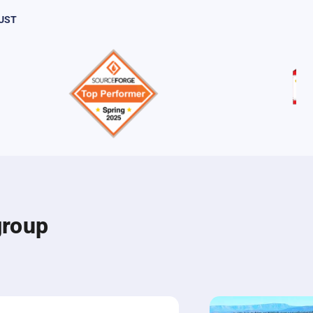
UST
group