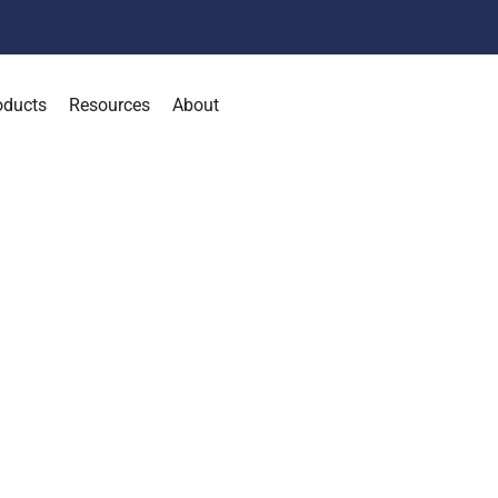
oducts
Resources
About