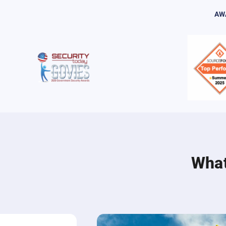
AW
What