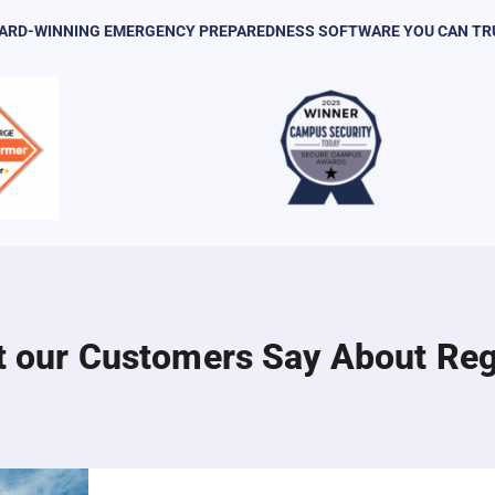
ARD-WINNING EMERGENCY PREPAREDNESS SOFTWARE YOU CAN TR
 our Customers Say About Re