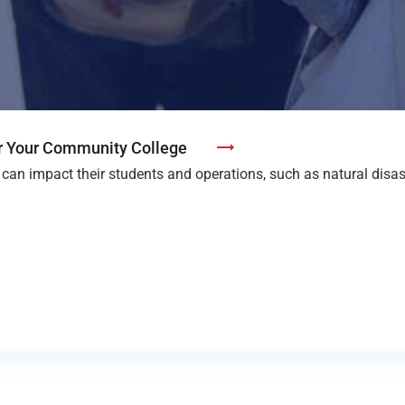
or Your Community College
can impact their students and operations, such as natural disa