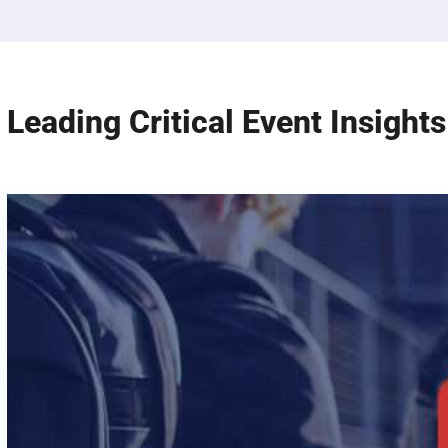
Leading Critical Event Insights