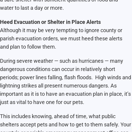
water to last a day or more.
Heed Evacuation or Shelter in Place Alerts
Although it may be very tempting to ignore county or
parish evacuation orders, we must heed these alerts
and plan to follow them.
During severe weather — such as hurricanes — many
dangerous conditions can occur in relatively short
periods; power lines falling, flash floods. High winds and
lightning strikes all present numerous dangers. As
important as it is to have an evacuation plan in place, it’s
just as vital to have one for our pets.
This includes knowing, ahead of time, what public
shelters accept pets and how to get to them safely. Your