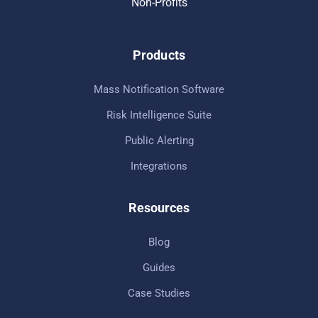
Non-Profits
Products
Mass Notification Software
Risk Intelligence Suite
Public Alerting
Integrations
Resources
Blog
Guides
Case Studies