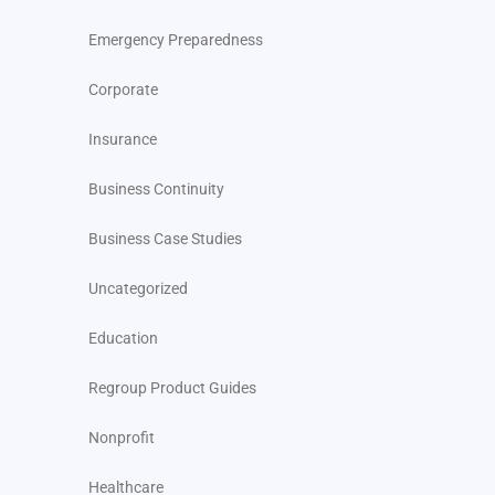
Emergency Preparedness
Corporate
Insurance
Business Continuity
Business Case Studies
Uncategorized
Education
Regroup Product Guides
Nonprofit
Healthcare