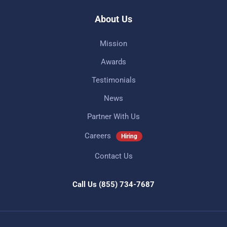
About Us
Mission
Awards
Testimonials
News
Partner With Us
Careers
Hiring
Contact Us
Call Us
(855) 734-7687