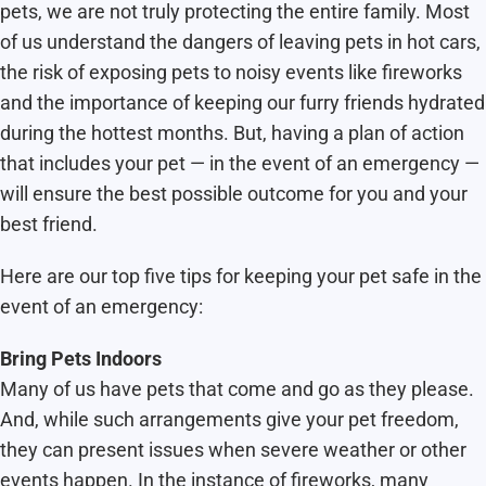
pets, we are not truly protecting the entire family. Most
of us understand the dangers of leaving pets in hot cars,
the risk of exposing pets to noisy events like fireworks
and the importance of keeping our furry friends hydrated
during the hottest months. But, having a plan of action
that includes your pet — in the event of an emergency —
will ensure the best possible outcome for you and your
best friend.
Here are our top five tips for keeping your pet safe in the
event of an emergency:
Bring Pets Indoors
Many of us have pets that come and go as they please.
And, while such arrangements give your pet freedom,
they can present issues when severe weather or other
events happen. In the instance of fireworks, many