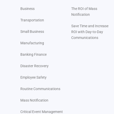
Business
The ROI of Mass
Notification
Transportation
Save Time and Increase
Small Business
ROI with Day-to-Day
Communications
Manufacturing
Banking Finance
Disaster Recovery
Employee Safety
Routine Communications
Mass Notification
Critical Event Management