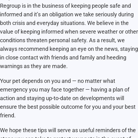
Regroup is in the business of keeping people safe and
informed and it’s an obligation we take seriously during
both crisis and everyday situations. We believe in the
value of keeping informed when severe weather or other
conditions threaten personal safety. As a result, we
always recommend keeping an eye on the news, staying
in close contact with friends and family and heeding
warnings as they are made.
Your pet depends on you and — no matter what
emergency you may face together — having a plan of
action and staying up-to-date on developments will
ensure the best possible outcome for you and your best
friend.
We hope these tips will serve as useful reminders of the