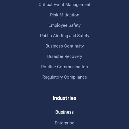
Critical Event Management
Risk Mitigation
Employee Safety
Public Alerting and Safety
Business Continuity
Disaster Recovery
Routine Communication
Regulatory Compliance
Industries
Business
Enterprise