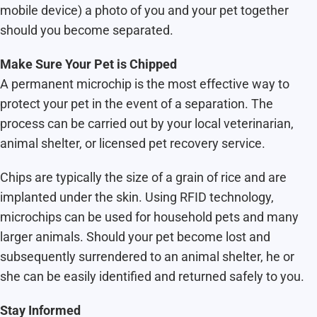
mobile device) a photo of you and your pet together
should you become separated.
Make Sure Your Pet is Chipped
A permanent microchip is the most effective way to
protect your pet in the event of a separation. The
process can be carried out by your local veterinarian,
animal shelter, or licensed pet recovery service.
Chips are typically the size of a grain of rice and are
implanted under the skin. Using RFID technology,
microchips can be used for household pets and many
larger animals. Should your pet become lost and
subsequently surrendered to an animal shelter, he or
she can be easily identified and returned safely to you.
Stay Informed