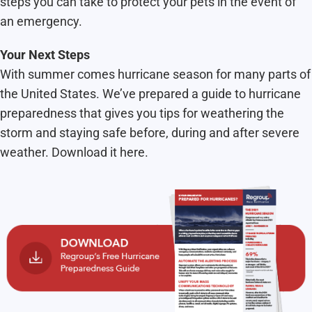
steps you can take to protect your pets in the event of
an emergency.
Your Next Steps
With summer comes hurricane season for many parts of
the United States. We’ve prepared a guide to hurricane
preparedness that gives you tips for weathering the
storm and staying safe before, during and after severe
weather. Download it here.