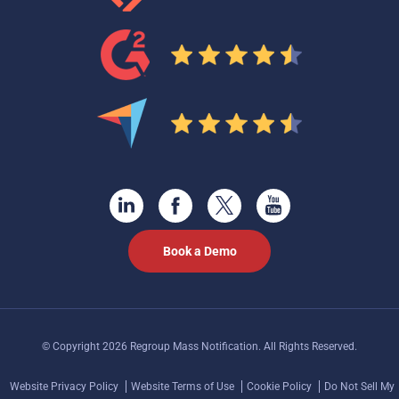
Book a Demo
© Copyright 2026 Regroup Mass Notification. All Rights Reserved.
Website Privacy Policy
Website Terms of Use
Cookie Policy
Do Not Sell My