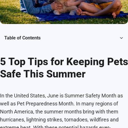
Table of Contents
5 Top Tips for Keeping Pets
Safe This Summer
In the United States, June is Summer Safety Month as
well as Pet Preparedness Month. In many regions of
North America, the summer months bring with them
hurricanes, lightning strikes, tornadoes, wildfires and
extreme heat. With these potential hazards ever-