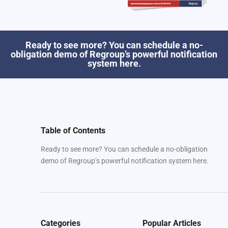
Ready to see more? You can schedule a no-
obligation demo of Regroup’s powerful notification
system here.
Table of Contents
Ready to see more? You can schedule a no-obligation
demo of Regroup’s powerful notification system here.
Categories
Popular Articles