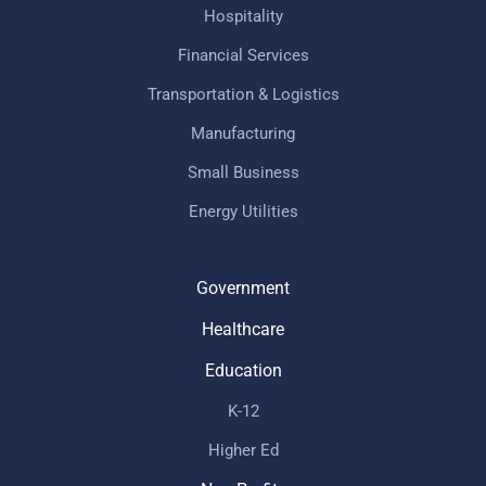
Hospitality
Financial Services
Transportation & Logistics
Manufacturing
Small Business
Energy Utilities
Government
Healthcare
Education
K-12
Higher Ed