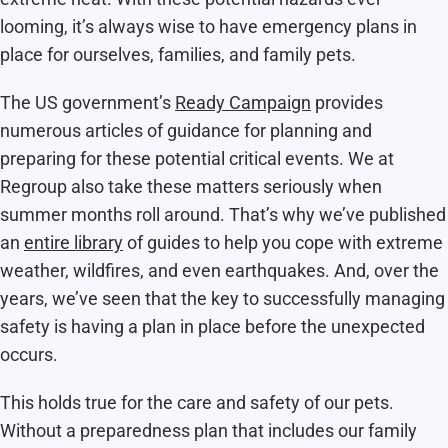
looming, it’s always wise to have emergency plans in
place for ourselves, families, and family pets.
The US government’s
Ready Campaign
provides
numerous articles of guidance for planning and
preparing for these potential critical events. We at
Regroup also take these matters seriously when
summer months roll around. That’s why we’ve published
an
entire library
of guides to help you cope with extreme
weather, wildfires, and even earthquakes. And, over the
years, we’ve seen that the key to successfully managing
safety is having a plan in place before the unexpected
occurs.
This holds true for the care and safety of our pets.
Without a preparedness plan that includes our family