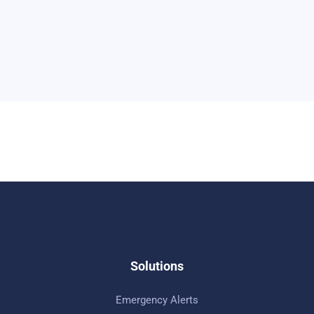
Solutions
Emergency Alerts