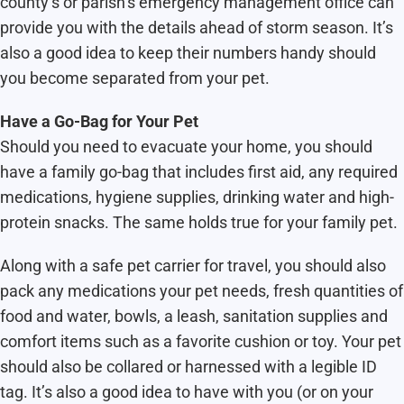
county’s or parish’s emergency management office can
provide you with the details ahead of storm season. It’s
also a good idea to keep their numbers handy should
you become separated from your pet.
Have a Go-Bag for Your Pet
Should you need to evacuate your home, you should
have a family go-bag that includes first aid, any required
medications, hygiene supplies, drinking water and high-
protein snacks. The same holds true for your family pet.
Along with a safe pet carrier for travel, you should also
pack any medications your pet needs, fresh quantities of
food and water, bowls, a leash, sanitation supplies and
comfort items such as a favorite cushion or toy. Your pet
should also be collared or harnessed with a legible ID
tag. It’s also a good idea to have with you (or on your