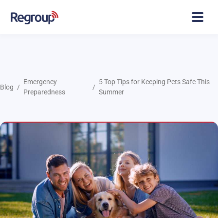
Emergency
5 Top Tips for Keeping Pets Safe This
Blog
Preparedness
Summer