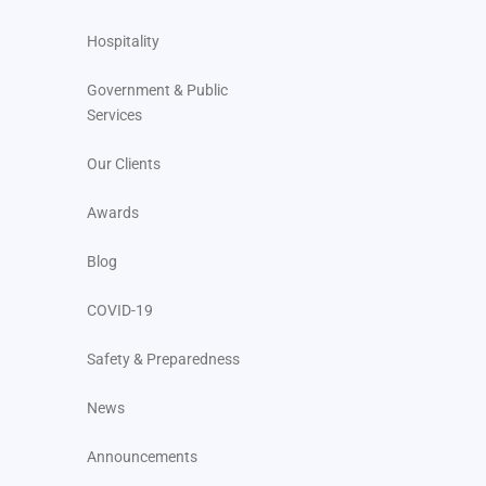
Hospitality
Government & Public
Services
Our Clients
Awards
Blog
COVID-19
Safety & Preparedness
News
Announcements