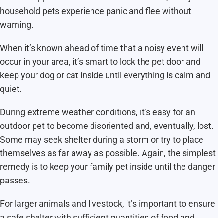
household pets experience panic and flee without
warning.
When it’s known ahead of time that a noisy event will
occur in your area, it’s smart to lock the pet door and
keep your dog or cat inside until everything is calm and
quiet.
During extreme weather conditions, it’s easy for an
outdoor pet to become disoriented and, eventually, lost.
Some may seek shelter during a storm or try to place
themselves as far away as possible. Again, the simplest
remedy is to keep your family pet inside until the danger
passes.
For larger animals and livestock, it’s important to ensure
a safe shelter with sufficient quantities of food and