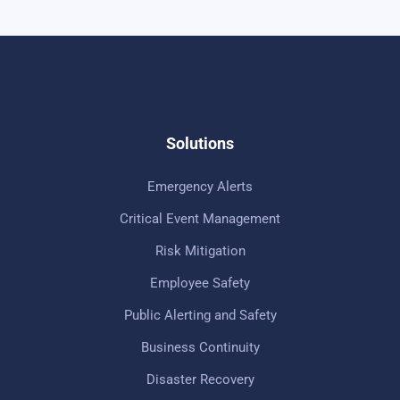
Solutions
Emergency Alerts
Critical Event Management
Risk Mitigation
Employee Safety
Public Alerting and Safety
Business Continuity
Disaster Recovery