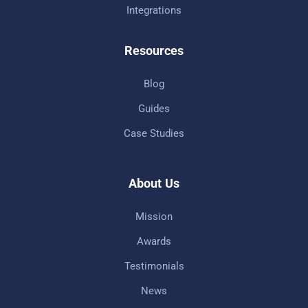
Integrations
Resources
Blog
Guides
Case Studies
About Us
Mission
Awards
Testimonials
News