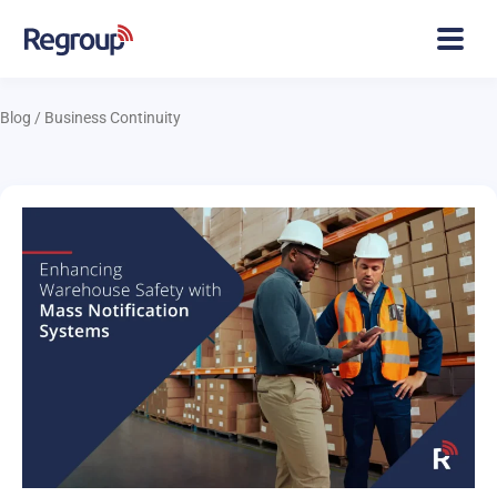
Blog
/
Business Continuity