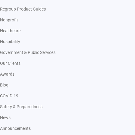
Regroup Product Guides
Nonprofit
Healthcare
Hospitality
Government & Public Services
Our Clients
Awards
Blog
COVID-19
Safety & Preparedness
News
Announcements