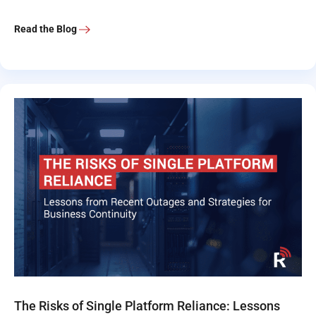
Read the Blog
The Risks of Single Platform Reliance: Lessons