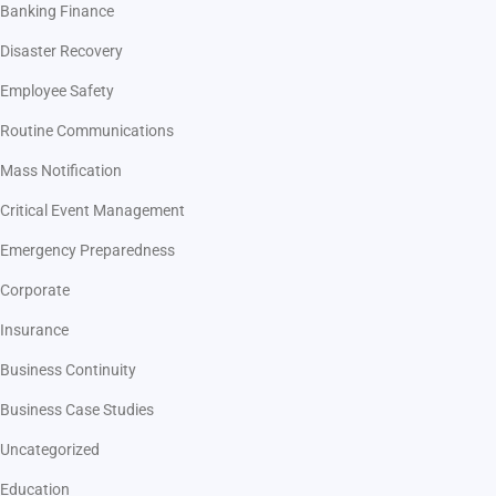
Banking Finance
Disaster Recovery
Employee Safety
Routine Communications
Mass Notification
Critical Event Management
Emergency Preparedness
Corporate
Insurance
Business Continuity
Business Case Studies
Uncategorized
Education