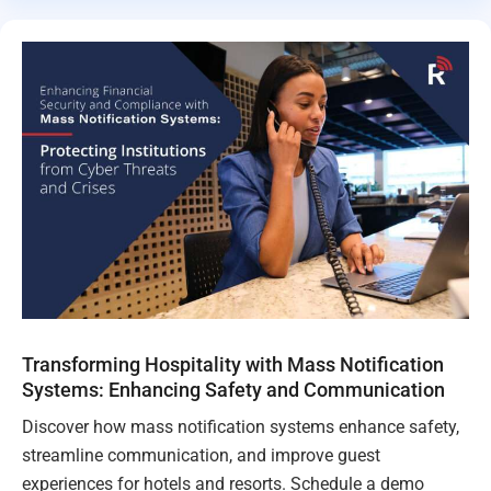
Transforming Hospitality with Mass Notification
Systems: Enhancing Safety and Communication
Discover how mass notification systems enhance safety,
streamline communication, and improve guest
experiences for hotels and resorts. Schedule a demo