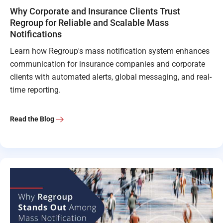
Why Corporate and Insurance Clients Trust
Regroup for Reliable and Scalable Mass
Notifications
Learn how Regroup's mass notification system enhances
communication for insurance companies and corporate
clients with automated alerts, global messaging, and real-
time reporting.
Read the Blog