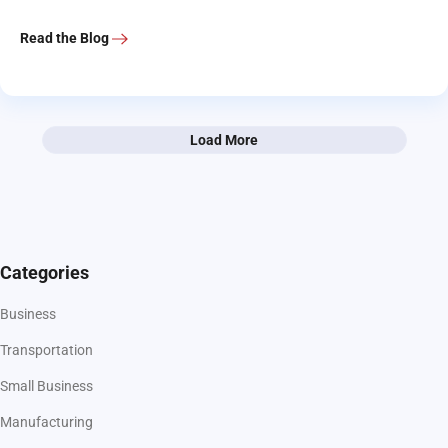
Read the Blog
Load More
Categories
Business
Transportation
Small Business
Manufacturing