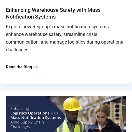
Enhancing Warehouse Safety with Mass
Notification Systems
Explore how Regroup’s mass notification systems
enhance warehouse safety, streamline crisis
communication, and manage logistics during operational
challenges.
Read the Blog