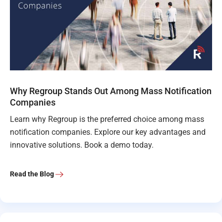
Why Regroup Stands Out Among Mass Notification
Companies
Learn why Regroup is the preferred choice among mass
notification companies. Explore our key advantages and
innovative solutions. Book a demo today.
Read the Blog