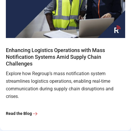
Enhancing Logistics Operations with Mass
Notification Systems Amid Supply Chain
Challenges
Explore how Regroup’s mass notification system
streamlines logistics operations, enabling real-time
communication during supply chain disruptions and
crises.
Read the Blog