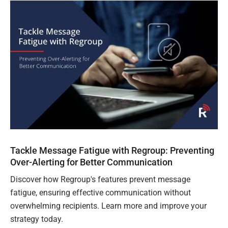
Tackle Message Fatigue with Regroup: Preventing
Over-Alerting for Better Communication
Discover how Regroup's features prevent message
fatigue, ensuring effective communication without
overwhelming recipients. Learn more and improve your
strategy today.