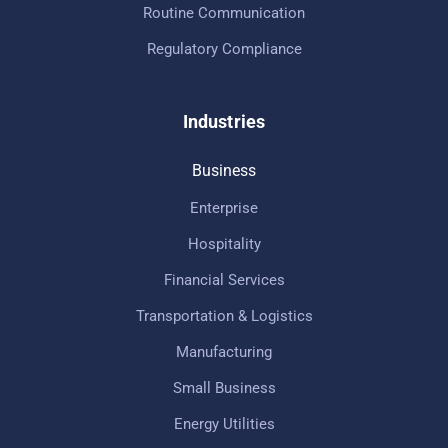
Routine Communication
Regulatory Compliance
Industries
Business
Enterprise
Hospitality
Financial Services
Transportation & Logistics
Manufacturing
Small Business
Energy Utilities