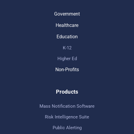
Government
Healthcare
Education
K-12
Higher Ed
Non-Profits
Products
Mass Notification Software
Risk Intelligence Suite
Public Alerting