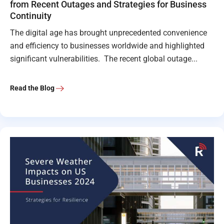
from Recent Outages and Strategies for Business
Continuity
The digital age has brought unprecedented convenience
and efficiency to businesses worldwide and highlighted
significant vulnerabilities. The recent global outage...
Read the Blog