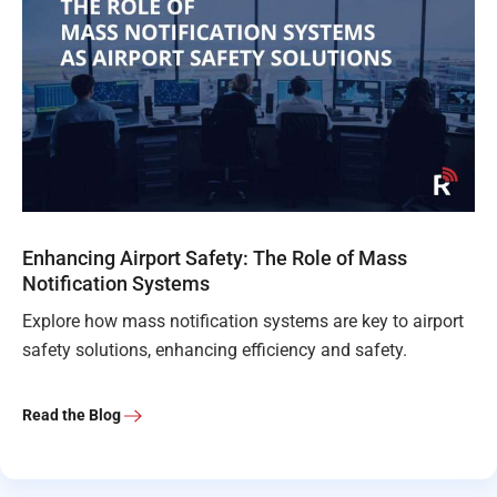
Enhancing Airport Safety: The Role of Mass
Notification Systems
Explore how mass notification systems are key to airport
safety solutions, enhancing efficiency and safety.
Read the Blog