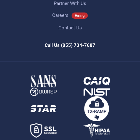
Partner With Us
Careers
Hiring
Contact Us
Call Us
(855) 734-7687