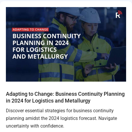
Adapting to Change: Business Continuity Planning
in 2024 for Logistics and Metallurgy
Discover essential strategies for business continuity
planning amidst the 2024 logistics forecast. Navigate
uncertainty with confidence.