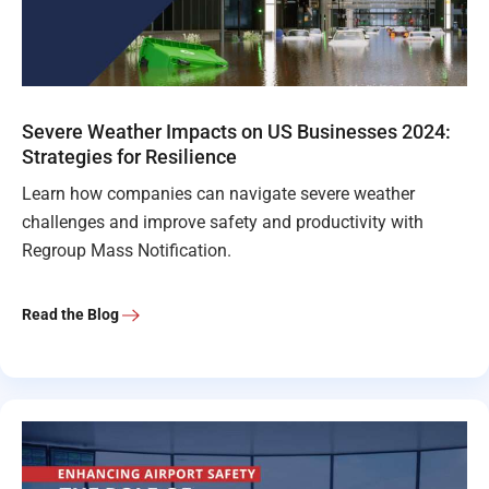
Severe Weather Impacts on US Businesses 2024:
Strategies for Resilience
Learn how companies can navigate severe weather
challenges and improve safety and productivity with
Regroup Mass Notification.
Read the Blog