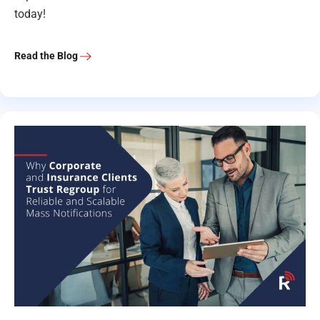
today!
Read the Blog