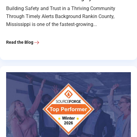
Building Safety and Trust in a Thriving Community
Through Timely Alerts Background Rankin County,
Mississippi is one of the fastest-growing...
Read the Blog