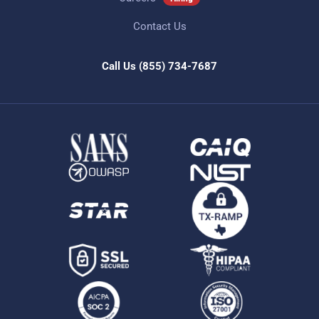
Contact Us
Call Us
(855) 734-7687