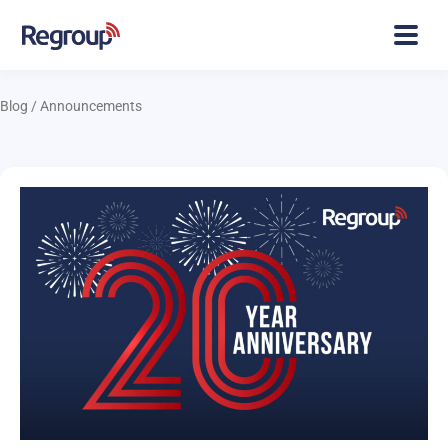
Blog
/
Announcements