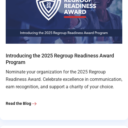
Introducing the 2025 Regroup Readiness Award
Program
Nominate your organization for the 2025 Regroup
Readiness Award. Celebrate excellence in communication,
earn recognition, and support a charity of your choice.
Read the Blog