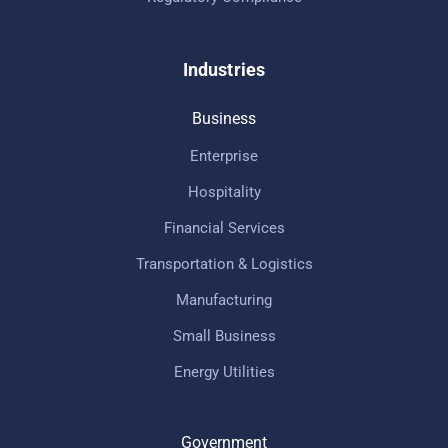
Industries
Business
Enterprise
Hospitality
Financial Services
Transportation & Logistics
Manufacturing
Small Business
Energy Utilities
Government