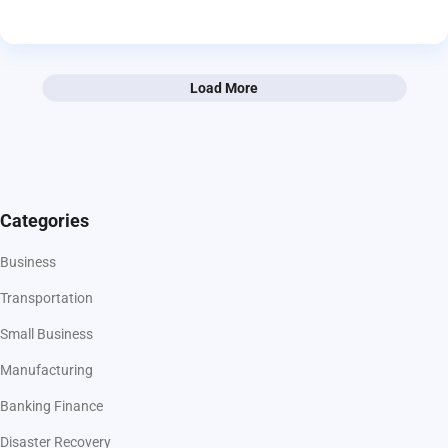
Load More
Categories
Business
Transportation
Small Business
Manufacturing
Banking Finance
Disaster Recovery