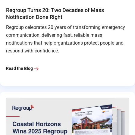
Regroup Turns 20: Two Decades of Mass
Notification Done Right
Regroup celebrates 20 years of transforming emergency
communication, delivering fast, reliable mass
notifications that help organizations protect people and
respond with confidence.
Read the Blog