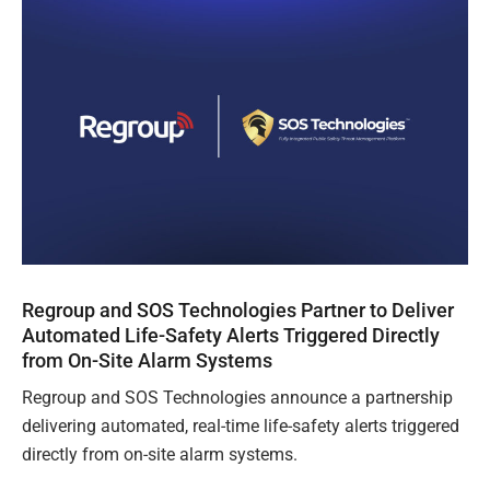
Regroup and SOS Technologies Partner to Deliver
Automated Life-Safety Alerts Triggered Directly
from On-Site Alarm Systems
Regroup and SOS Technologies announce a partnership
delivering automated, real-time life-safety alerts triggered
directly from on-site alarm systems.