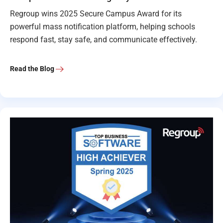
Regroup wins 2025 Secure Campus Award for its
powerful mass notification platform, helping schools
respond fast, stay safe, and communicate effectively.
Read the Blog