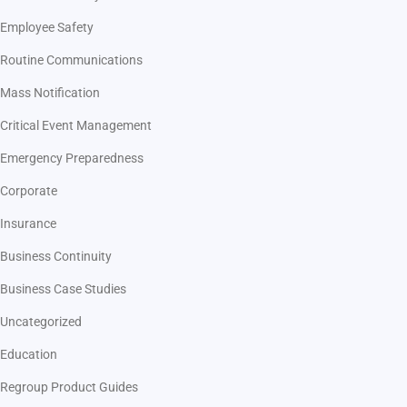
Employee Safety
Routine Communications
Mass Notification
Critical Event Management
Emergency Preparedness
Corporate
Insurance
Business Continuity
Business Case Studies
Uncategorized
Education
Regroup Product Guides