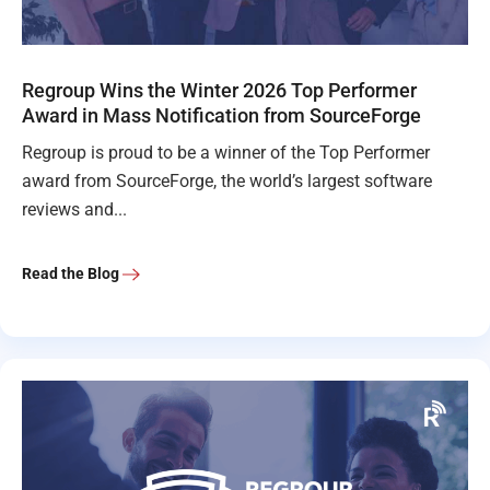
Regroup Wins the Winter 2026 Top Performer
Award in Mass Notification from SourceForge
Regroup is proud to be a winner of the Top Performer
award from SourceForge, the world’s largest software
reviews and...
Read the Blog