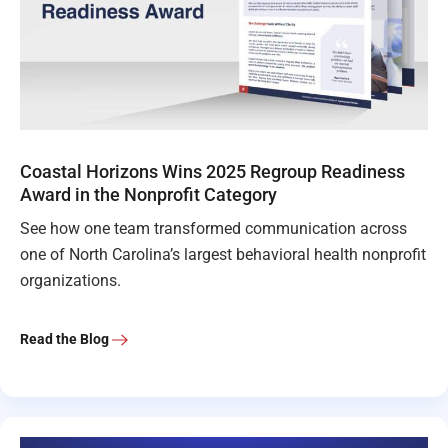
Coastal Horizons Wins 2025 Regroup Readiness
Award in the Nonprofit Category
See how one team transformed communication across
one of North Carolina’s largest behavioral health nonprofit
organizations.
Read the Blog