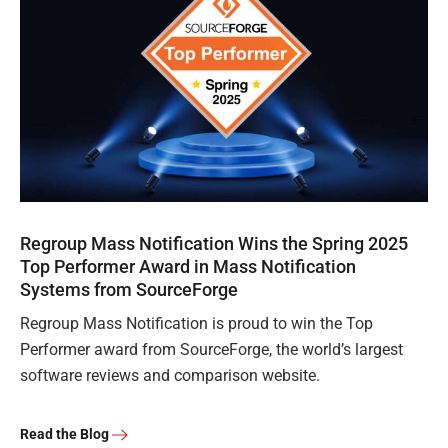
Regroup Mass Notification Wins the Spring 2025
Top Performer Award in Mass Notification
Systems from SourceForge
Regroup Mass Notification is proud to win the Top
Performer award from SourceForge, the world’s largest
software reviews and comparison website.
Read the Blog