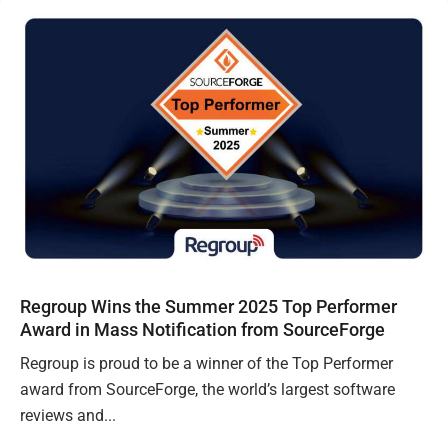
Regroup Wins the Summer 2025 Top Performer
Award in Mass Notification from SourceForge
Regroup is proud to be a winner of the Top Performer
award from SourceForge, the world’s largest software
reviews and...