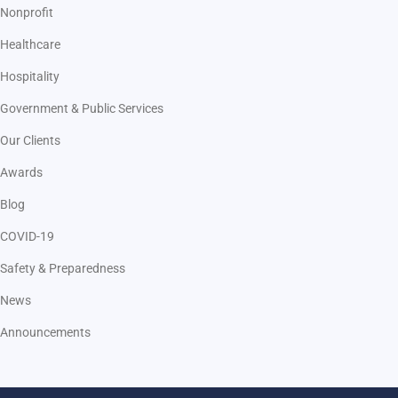
Nonprofit
Healthcare
Hospitality
Government & Public Services
Our Clients
Awards
Blog
COVID-19
Safety & Preparedness
News
Announcements