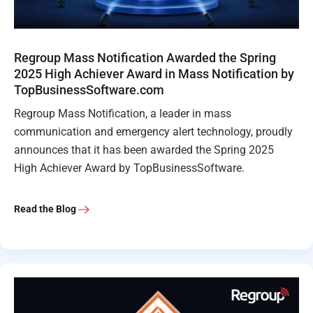
Regroup Mass Notification Awarded the Spring
2025 High Achiever Award in Mass Notification by
TopBusinessSoftware.com
Regroup Mass Notification, a leader in mass
communication and emergency alert technology, proudly
announces that it has been awarded the Spring 2025
High Achiever Award by TopBusinessSoftware.
Read the Blog