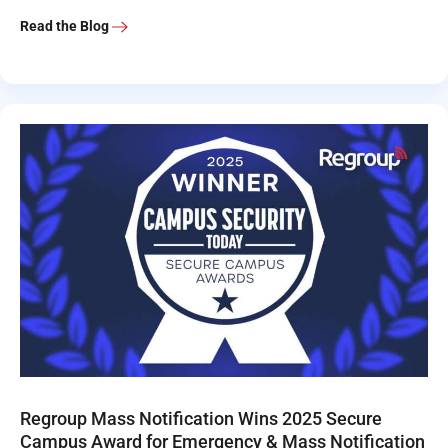
Read the Blog
Regroup Mass Notification Wins 2025 Secure
Campus Award for Emergency & Mass Notification