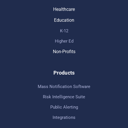
Healthcare
Education
K-12
Higher Ed
Non-Profits
Products
Mass Notification Software
Risk Intelligence Suite
Public Alerting
Integrations