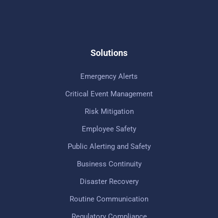
Solutions
Emergency Alerts
Critical Event Management
Risk Mitigation
Employee Safety
Public Alerting and Safety
Business Continuity
Disaster Recovery
Routine Communication
Regulatory Compliance