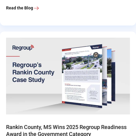
Read the Blog
Rankin County, MS Wins 2025 Regroup Readiness
Award in the Government Category