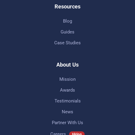
Resources
Blog
Guides
Case Studies
About Us
Mission
Awards
Testimonials
News
Partner With Us
Careers
Hiring