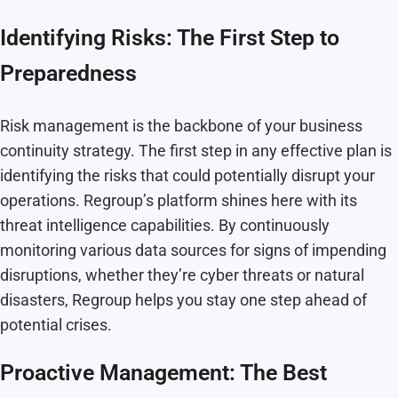
Identifying Risks: The First Step to
Preparedness
Risk management is the backbone of your business
continuity strategy. The first step in any effective plan is
identifying the risks that could potentially disrupt your
operations. Regroup’s platform shines here with its
threat intelligence capabilities. By continuously
monitoring various data sources for signs of impending
disruptions, whether they’re cyber threats or natural
disasters, Regroup helps you stay one step ahead of
potential crises.
Proactive Management: The Best