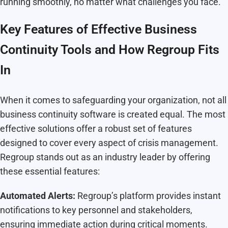
running smoothly, no matter what challenges you face.
Key Features of Effective Business
Continuity Tools and How Regroup Fits
In
When it comes to safeguarding your organization, not all
business continuity software is created equal. The most
effective solutions offer a robust set of features
designed to cover every aspect of crisis management.
Regroup stands out as an industry leader by offering
these essential features:
Automated Alerts:
Regroup’s platform provides instant
notifications to key personnel and stakeholders,
ensuring immediate action during critical moments.