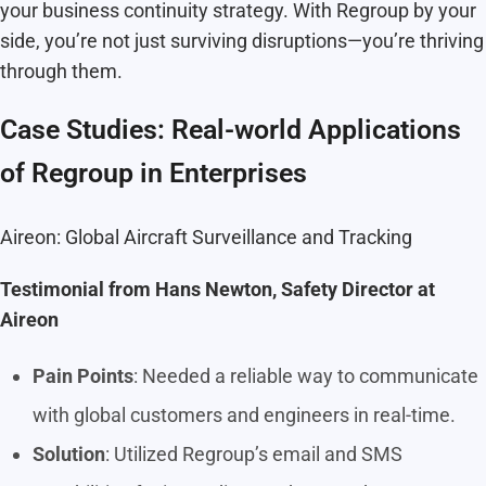
your business continuity strategy. With Regroup by your
side, you’re not just surviving disruptions—you’re thriving
through them.
Case Studies: Real-world Applications
of Regroup in Enterprises
Aireon: Global Aircraft Surveillance and Tracking
Testimonial from Hans Newton, Safety Director at
Aireon
Pain Points
: Needed a reliable way to communicate
with global customers and engineers in real-time.
Solution
: Utilized Regroup’s email and SMS