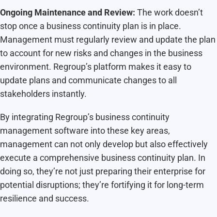
Ongoing Maintenance and Review:
The work doesn’t
stop once a business continuity plan is in place.
Management must regularly review and update the plan
to account for new risks and changes in the business
environment. Regroup’s platform makes it easy to
update plans and communicate changes to all
stakeholders instantly.
By integrating Regroup’s business continuity
management software into these key areas,
management can not only develop but also effectively
execute a comprehensive business continuity plan. In
doing so, they’re not just preparing their enterprise for
potential disruptions; they’re fortifying it for long-term
resilience and success.