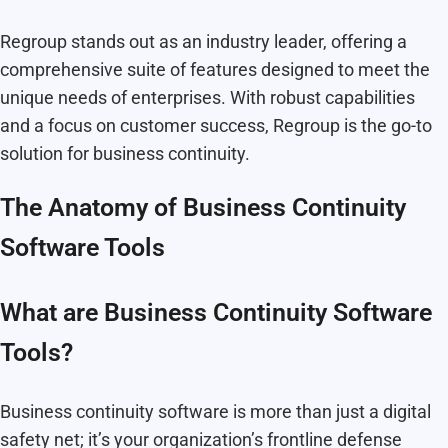
Regroup stands out as an industry leader, offering a
comprehensive suite of features designed to meet the
unique needs of enterprises. With robust capabilities
and a focus on customer success, Regroup is the go-to
solution for business continuity.
The Anatomy of Business Continuity
Software Tools
What are Business Continuity Software
Tools?
Business continuity software is more than just a digital
safety net; it’s your organization’s frontline defense