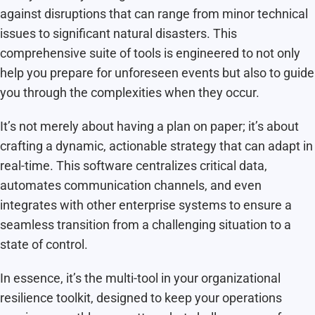
against disruptions that can range from minor technical
issues to significant natural disasters. This
comprehensive suite of tools is engineered to not only
help you prepare for unforeseen events but also to guide
you through the complexities when they occur.
It’s not merely about having a plan on paper; it’s about
crafting a dynamic, actionable strategy that can adapt in
real-time. This software centralizes critical data,
automates communication channels, and even
integrates with other enterprise systems to ensure a
seamless transition from a challenging situation to a
state of control.
In essence, it’s the multi-tool in your organizational
resilience toolkit, designed to keep your operations