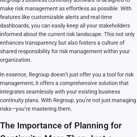
make risk management as effortless as possible. With
features like customizable alerts and real-time
dashboards, you can easily keep all your stakeholders
informed about the current risk landscape. This not only
enhances transparency but also fosters a culture of
shared responsibility for risk management within your
organization.
In essence, Regroup doesn’t just offer you a tool for risk
management; it offers a comprehensive solution that
integrates seamlessly with your existing business
continuity plans. With Regroup, you’re not just managing
risks—you’re mastering them.
The Importance of Planning for