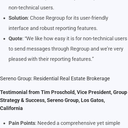
non-technical users.
Solution
: Chose Regroup for its user-friendly
interface and robust reporting features.
Quote
: “We like how easy it is for non-technical users
to send messages through Regroup and we’re very
pleased with their reporting features.”
Sereno Group: Residential Real Estate Brokerage
Testimonial from Tim Proschold, Vice President, Group
Strategy & Success, Sereno Group, Los Gatos,
California
Pain Points
: Needed a comprehensive yet simple