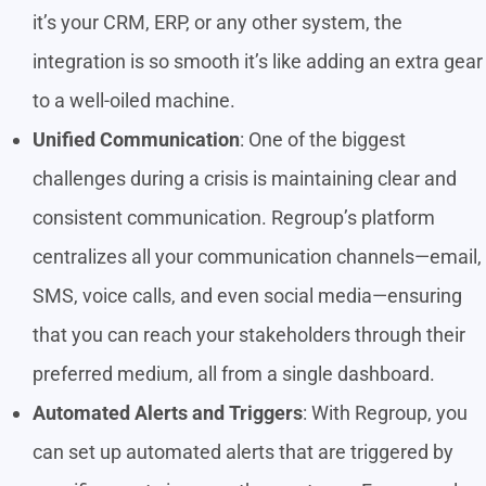
it’s your CRM, ERP, or any other system, the
integration is so smooth it’s like adding an extra gear
to a well-oiled machine.
Unified Communication
: One of the biggest
challenges during a crisis is maintaining clear and
consistent communication. Regroup’s platform
centralizes all your communication channels—email,
SMS, voice calls, and even social media—ensuring
that you can reach your stakeholders through their
preferred medium, all from a single dashboard.
Automated Alerts and Triggers
: With Regroup, you
can set up automated alerts that are triggered by