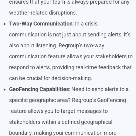
ensures that your team is always prepared for any
weather-related disruptions.
Two-Way Communication
: In a crisis,
communication is not just about sending alerts; it’s
also about listening. Regroup’s two-way
communication feature allows your stakeholders to
respond to alerts, providing real-time feedback that
can be crucial for decision-making.
GeoFencing Capabilities
: Need to send alerts to a
specific geographic area? Regroup’s GeoFencing
feature allows you to target messages to
stakeholders within a defined geographical
boundary, making your communication more