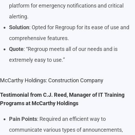
platform for emergency notifications and critical
alerting.
Solution
: Opted for Regroup for its ease of use and
comprehensive features.
Quote
: “Regroup meets all of our needs and is
extremely easy to use.”
McCarthy Holdings: Construction Company
Testimonial from C.J. Reed, Manager of IT Training
Programs at McCarthy Holdings
Pain Points
: Required an efficient way to
communicate various types of announcements,