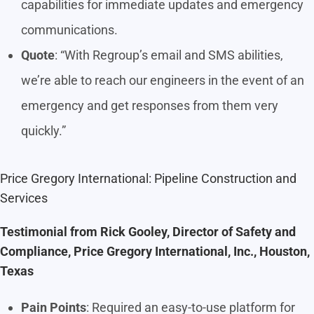
capabilities for immediate updates and emergency
communications.
Quote
: “With Regroup’s email and SMS abilities,
we’re able to reach our engineers in the event of an
emergency and get responses from them very
quickly.”
Price Gregory International: Pipeline Construction and
Services
Testimonial from Rick Gooley, Director of Safety and
Compliance, Price Gregory International, Inc., Houston,
Texas
Pain Points
: Required an easy-to-use platform for