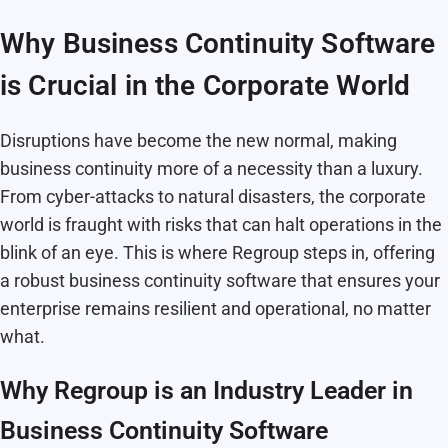
Why Business Continuity Software
is Crucial in the Corporate World
Disruptions have become the new normal, making
business continuity more of a necessity than a luxury.
From cyber-attacks to natural disasters, the corporate
world is fraught with risks that can halt operations in the
blink of an eye. This is where Regroup steps in, offering
a robust business continuity software that ensures your
enterprise remains resilient and operational, no matter
what.
Why Regroup is an Industry Leader in
Business Continuity Software