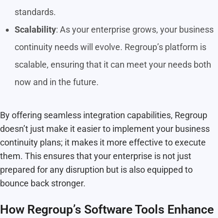
standards.
Scalability
: As your enterprise grows, your business
continuity needs will evolve. Regroup’s platform is
scalable, ensuring that it can meet your needs both
now and in the future.
By offering seamless integration capabilities, Regroup
doesn’t just make it easier to implement your business
continuity plans; it makes it more effective to execute
them. This ensures that your enterprise is not just
prepared for any disruption but is also equipped to
bounce back stronger.
How Regroup’s Software Tools Enhance