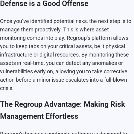
Defense is a Good Offense
Once you’ve identified potential risks, the next step is to
manage them proactively. This is where asset
monitoring comes into play. Regroup’s platform allows
you to keep tabs on your critical assets, be it physical
infrastructure or digital resources. By monitoring these
assets in real-time, you can detect any anomalies or
vulnerabilities early on, allowing you to take corrective
action before a minor issue escalates into a full-blown
crisis.
The Regroup Advantage: Making Risk
Management Effortless
Regroup’s business continuity software is designed to