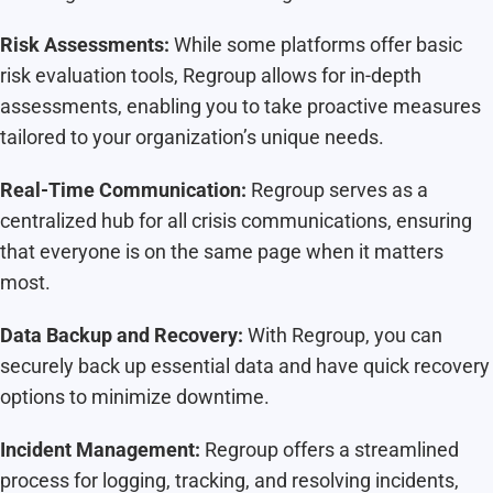
Risk Assessments:
While some platforms offer basic
risk evaluation tools, Regroup allows for in-depth
assessments, enabling you to take proactive measures
tailored to your organization’s unique needs.
Real-Time Communication:
Regroup serves as a
centralized hub for all crisis communications, ensuring
that everyone is on the same page when it matters
most.
Data Backup and Recovery:
With Regroup, you can
securely back up essential data and have quick recovery
options to minimize downtime.
Incident Management:
Regroup offers a streamlined
process for logging, tracking, and resolving incidents,