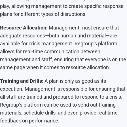
play, allowing management to create specific response
plans for different types of disruptions.
Resource Allocation:
Management must ensure that
adequate resources—both human and material—are
available for crisis management. Regroup’s platform
allows for real-time communication between
management and staff, ensuring that everyone is on the
same page when it comes to resource allocation.
Training and Drills:
A plan is only as good as its
execution. Management is responsible for ensuring that
all staff are trained and prepared to respond to a crisis.
Regroup’s platform can be used to send out training
materials, schedule drills, and even provide real-time
feedback on performance.