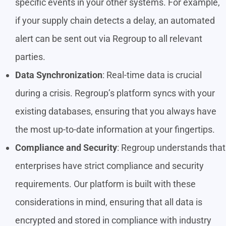
specific events in your other systems. For example,
if your supply chain detects a delay, an automated
alert can be sent out via Regroup to all relevant
parties.
Data Synchronization
: Real-time data is crucial
during a crisis. Regroup’s platform syncs with your
existing databases, ensuring that you always have
the most up-to-date information at your fingertips.
Compliance and Security
: Regroup understands that
enterprises have strict compliance and security
requirements. Our platform is built with these
considerations in mind, ensuring that all data is
encrypted and stored in compliance with industry