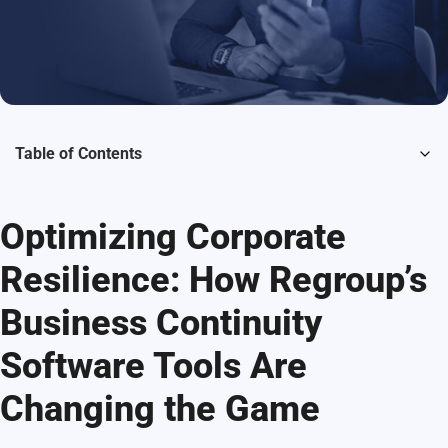
Table of Contents
Optimizing Corporate
Resilience: How Regroup’s
Business Continuity
Software Tools Are
Changing the Game