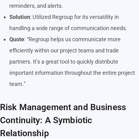
reminders, and alerts.
Solution
: Utilized Regroup for its versatility in
handling a wide range of communication needs.
Quote
: “Regroup helps us communicate more
efficiently within our project teams and trade
partners. It’s a great tool to quickly distribute
important information throughout the entire project
team.”
Risk Management and Business
Continuity: A Symbiotic
Relationship