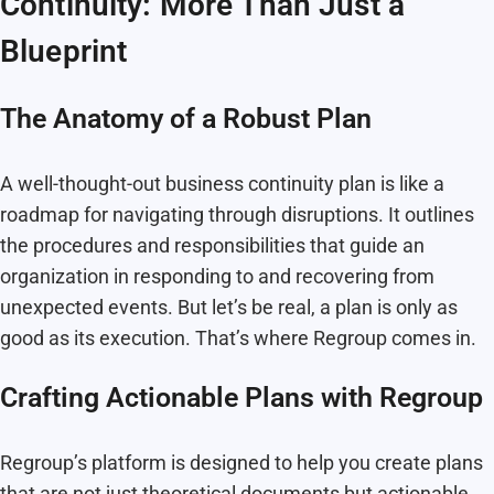
Continuity: More Than Just a
Blueprint
The Anatomy of a Robust Plan
A well-thought-out business continuity plan is like a
roadmap for navigating through disruptions. It outlines
the procedures and responsibilities that guide an
organization in responding to and recovering from
unexpected events. But let’s be real, a plan is only as
good as its execution. That’s where Regroup comes in.
Crafting Actionable Plans with Regroup
Regroup’s platform is designed to help you create plans
that are not just theoretical documents but actionable