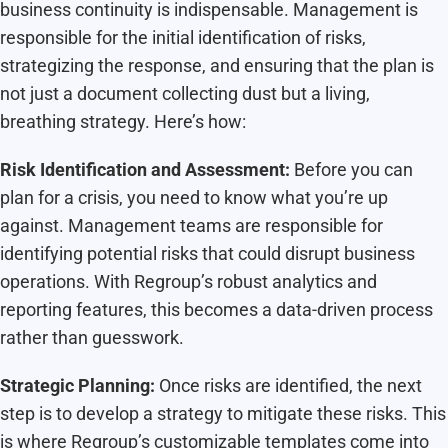
business continuity is indispensable. Management is
responsible for the initial identification of risks,
strategizing the response, and ensuring that the plan is
not just a document collecting dust but a living,
breathing strategy. Here’s how:
Risk Identification and Assessment:
Before you can
plan for a crisis, you need to know what you’re up
against. Management teams are responsible for
identifying potential risks that could disrupt business
operations. With Regroup’s robust analytics and
reporting features, this becomes a data-driven process
rather than guesswork.
Strategic Planning:
Once risks are identified, the next
step is to develop a strategy to mitigate these risks. This
is where Regroup’s customizable templates come into