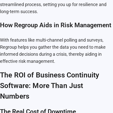
streamlined process, setting you up for resilience and
long-term success.
How Regroup Aids in Risk Management
With features like multi-channel polling and surveys,
Regroup helps you gather the data you need to make
informed decisions during a crisis, thereby aiding in
effective risk management.
The ROI of Business Continuity
Software: More Than Just
Numbers
The Real Cost of Downtime