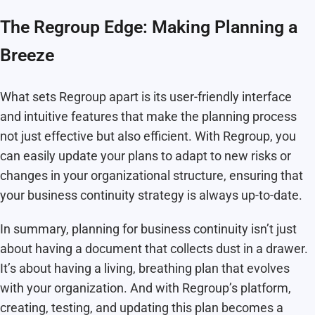
The Regroup Edge: Making Planning a
Breeze
What sets Regroup apart is its user-friendly interface
and intuitive features that make the planning process
not just effective but also efficient. With Regroup, you
can easily update your plans to adapt to new risks or
changes in your organizational structure, ensuring that
your business continuity strategy is always up-to-date.
In summary, planning for business continuity isn’t just
about having a document that collects dust in a drawer.
It’s about having a living, breathing plan that evolves
with your organization. And with Regroup’s platform,
creating, testing, and updating this plan becomes a