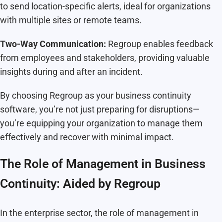
to send location-specific alerts, ideal for organizations
with multiple sites or remote teams.
Two-Way Communication:
Regroup enables feedback
from employees and stakeholders, providing valuable
insights during and after an incident.
By choosing Regroup as your business continuity
software, you’re not just preparing for disruptions—
you’re equipping your organization to manage them
effectively and recover with minimal impact.
The Role of Management in Business
Continuity: Aided by Regroup
In the enterprise sector, the role of management in