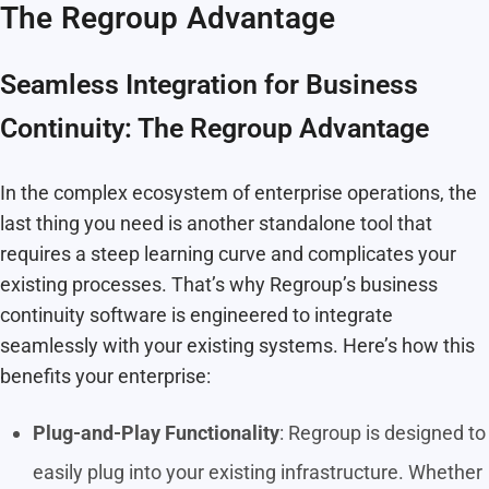
The Regroup Advantage
Seamless Integration for Business
Continuity: The Regroup Advantage
In the complex ecosystem of enterprise operations, the
last thing you need is another standalone tool that
requires a steep learning curve and complicates your
existing processes. That’s why Regroup’s business
continuity software is engineered to integrate
seamlessly with your existing systems. Here’s how this
benefits your enterprise:
Plug-and-Play Functionality
: Regroup is designed to
easily plug into your existing infrastructure. Whether