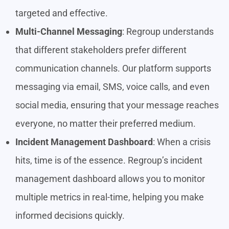
targeted and effective.
Multi-Channel Messaging
: Regroup understands
that different stakeholders prefer different
communication channels. Our platform supports
messaging via email, SMS, voice calls, and even
social media, ensuring that your message reaches
everyone, no matter their preferred medium.
Incident Management Dashboard
: When a crisis
hits, time is of the essence. Regroup’s incident
management dashboard allows you to monitor
multiple metrics in real-time, helping you make
informed decisions quickly.