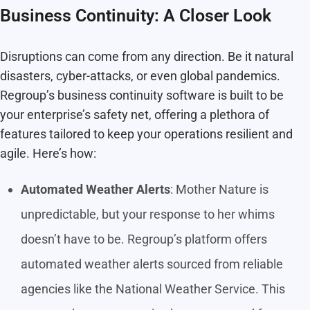
Business Continuity: A Closer Look
Disruptions can come from any direction. Be it natural
disasters, cyber-attacks, or even global pandemics.
Regroup’s business continuity software is built to be
your enterprise’s safety net, offering a plethora of
features tailored to keep your operations resilient and
agile. Here’s how:
Automated Weather Alerts
: Mother Nature is
unpredictable, but your response to her whims
doesn’t have to be. Regroup’s platform offers
automated weather alerts sourced from reliable
agencies like the National Weather Service. This