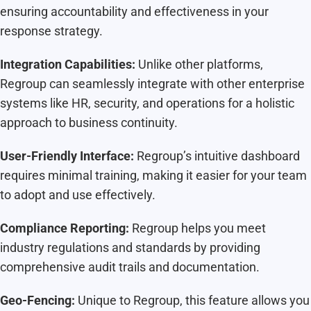
ensuring accountability and effectiveness in your
response strategy.
Integration Capabilities:
Unlike other platforms,
Regroup can seamlessly integrate with other enterprise
systems like HR, security, and operations for a holistic
approach to business continuity.
User-Friendly Interface:
Regroup’s intuitive dashboard
requires minimal training, making it easier for your team
to adopt and use effectively.
Compliance Reporting:
Regroup helps you meet
industry regulations and standards by providing
comprehensive audit trails and documentation.
Geo-Fencing:
Unique to Regroup, this feature allows you