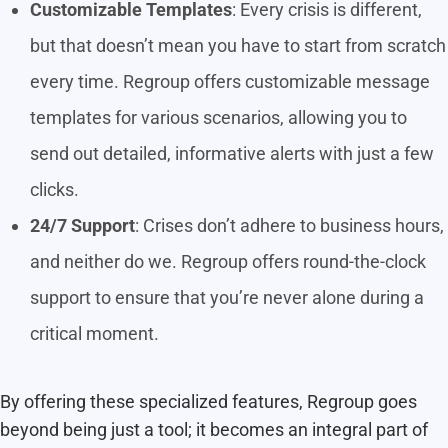
Customizable Templates
: Every crisis is different,
but that doesn’t mean you have to start from scratch
every time. Regroup offers customizable message
templates for various scenarios, allowing you to
send out detailed, informative alerts with just a few
clicks.
24/7 Support
: Crises don’t adhere to business hours,
and neither do we. Regroup offers round-the-clock
support to ensure that you’re never alone during a
critical moment.
By offering these specialized features, Regroup goes
beyond being just a tool; it becomes an integral part of