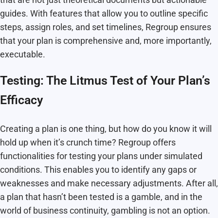
guides. With features that allow you to outline specific
steps, assign roles, and set timelines, Regroup ensures
that your plan is comprehensive and, more importantly,
executable.
Testing: The Litmus Test of Your Plan’s
Efficacy
Creating a plan is one thing, but how do you know it will
hold up when it’s crunch time? Regroup offers
functionalities for testing your plans under simulated
conditions. This enables you to identify any gaps or
weaknesses and make necessary adjustments. After all,
a plan that hasn’t been tested is a gamble, and in the
world of business continuity, gambling is not an option.