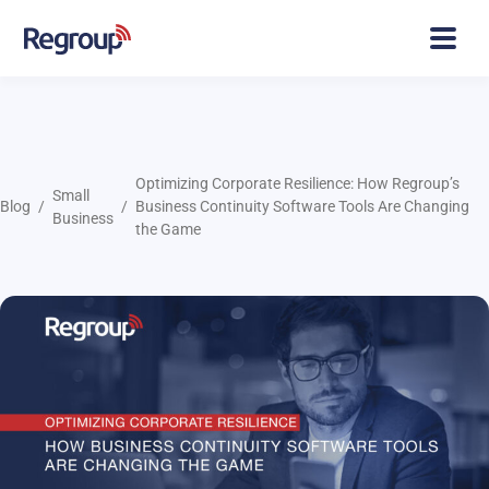
Optimizing Corporate Resilience: How Regroup’s
Small
Blog
Business Continuity Software Tools Are Changing
Business
the Game