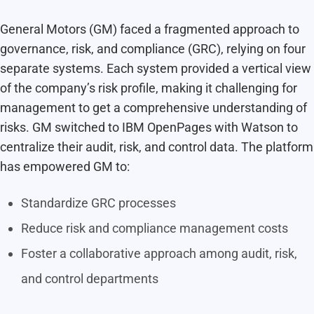
General Motors (GM) faced a fragmented approach to
governance, risk, and compliance (GRC), relying on four
separate systems. Each system provided a vertical view
of the company’s risk profile, making it challenging for
management to get a comprehensive understanding of
risks. GM switched to IBM OpenPages with Watson to
centralize their audit, risk, and control data. The platform
has empowered GM to:
Standardize GRC processes
Reduce risk and compliance management costs
Foster a collaborative approach among audit, risk,
and control departments