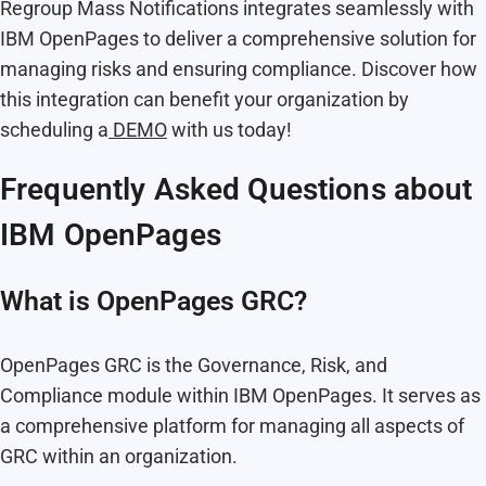
Regroup Mass Notifications integrates seamlessly with
IBM OpenPages to deliver a comprehensive solution for
managing risks and ensuring compliance. Discover how
this integration can benefit your organization by
scheduling a
DEMO
with us today!
Frequently Asked Questions about
IBM OpenPages
What is OpenPages GRC?
OpenPages GRC is the Governance, Risk, and
Compliance module within IBM OpenPages. It serves as
a comprehensive platform for managing all aspects of
GRC within an organization.