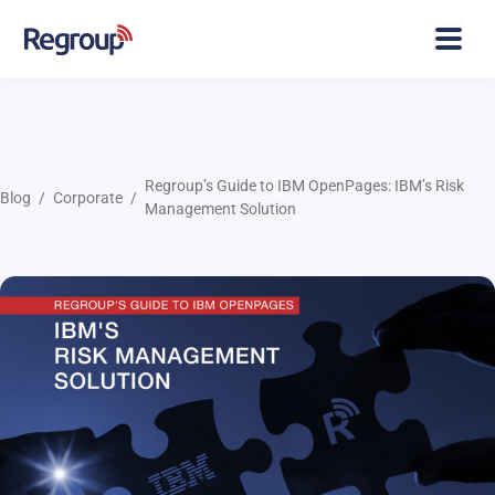
Regroup’s Guide to IBM OpenPages: IBM’s Risk
Blog
Corporate
Management Solution