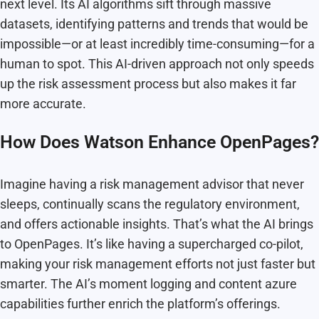
next level. Its AI algorithms sift through massive
datasets, identifying patterns and trends that would be
impossible—or at least incredibly time-consuming—for a
human to spot. This AI-driven approach not only speeds
up the risk assessment process but also makes it far
more accurate.
How Does Watson Enhance OpenPages?
Imagine having a risk management advisor that never
sleeps, continually scans the regulatory environment,
and offers actionable insights. That’s what the AI brings
to OpenPages. It’s like having a supercharged co-pilot,
making your risk management efforts not just faster but
smarter. The AI’s moment logging and content azure
capabilities further enrich the platform’s offerings.