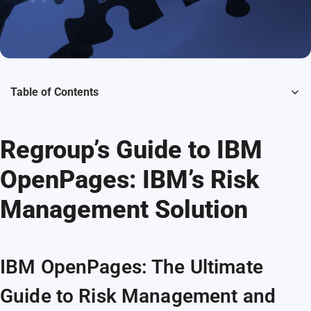
Table of Contents
Regroup’s Guide to IBM
OpenPages: IBM’s Risk
Management Solution
IBM OpenPages: The Ultimate
Guide to Risk Management and