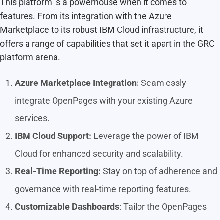
This platform is a powerhouse when it comes to
features. From its integration with the Azure
Marketplace to its robust IBM Cloud infrastructure, it
offers a range of capabilities that set it apart in the GRC
platform arena.
Azure Marketplace Integration:
Seamlessly
integrate OpenPages with your existing Azure
services.
IBM Cloud Support:
Leverage the power of IBM
Cloud for enhanced security and scalability.
Real-Time Reporting:
Stay on top of adherence and
governance with real-time reporting features.
Customizable Dashboards
: Tailor the OpenPages