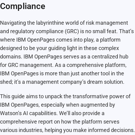
Compliance
Navigating the labyrinthine world of risk management
and regulatory compliance (GRC) is no small feat. That’s
where IBM OpenPages comes into play, a platform
designed to be your guiding light in these complex
domains. IBM OpenPages serves as a centralized hub
for GRC management. As a comprehensive platform,
IBM OpenPages is more than just another tool in the
shed; it’s a management company’s dream solution.
This guide aims to unpack the transformative power of
IBM OpenPages, especially when augmented by
Watson’s AI capabilities. We’ll also provide a
comprehensive report on how the platform serves
various industries, helping you make informed decisions.