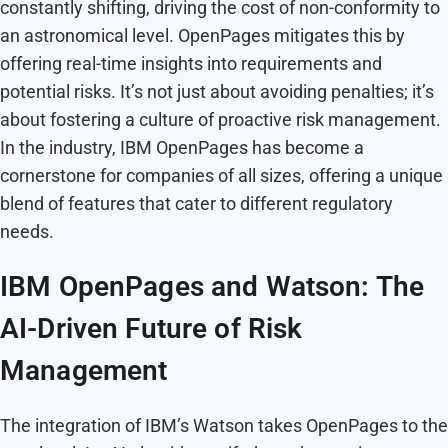
constantly shifting, driving the cost of non-conformity to
an astronomical level. OpenPages mitigates this by
offering real-time insights into requirements and
potential risks. It’s not just about avoiding penalties; it’s
about fostering a culture of proactive risk management.
In the industry, IBM OpenPages has become a
cornerstone for companies of all sizes, offering a unique
blend of features that cater to different regulatory
needs.
IBM OpenPages and Watson: The
AI-Driven Future of Risk
Management
The integration of IBM’s Watson takes OpenPages to the