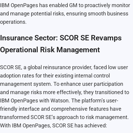
IBM OpenPages has enabled GM to proactively monitor
and manage potential risks, ensuring smooth business
operations.
Insurance Sector: SCOR SE Revamps
Operational Risk Management
SCOR SE, a global reinsurance provider, faced low user
adoption rates for their existing internal control
management system. To enhance user participation
and manage risks more effectively, they transitioned to
IBM OpenPages with Watson. The platform’s user-
friendly interface and comprehensive features have
transformed SCOR SE’s approach to risk management.
With IBM OpenPages, SCOR SE has achieved: