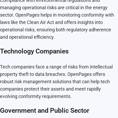
Compliance with environmental regulations and
managing operational risks are critical in the energy
sector. OpenPages helps in monitoring conformity with
laws like the Clean Air Act and offers insights into
operational risks, ensuring both regulatory adherence
and operational efficiency.
Technology Companies
Tech companies face a range of risks from intellectual
property theft to data breaches. OpenPages offers
robust risk management solutions that can help tech
companies protect their assets and meet rapidly
evolving conformity requirements.
Government and Public Sector