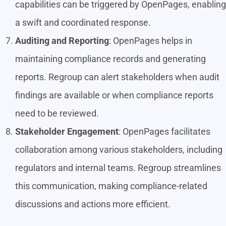
capabilities can be triggered by OpenPages, enabling
a swift and coordinated response.
Auditing and Reporting
: OpenPages helps in
maintaining compliance records and generating
reports. Regroup can alert stakeholders when audit
findings are available or when compliance reports
need to be reviewed.
Stakeholder Engagement
: OpenPages facilitates
collaboration among various stakeholders, including
regulators and internal teams. Regroup streamlines
this communication, making compliance-related
discussions and actions more efficient.