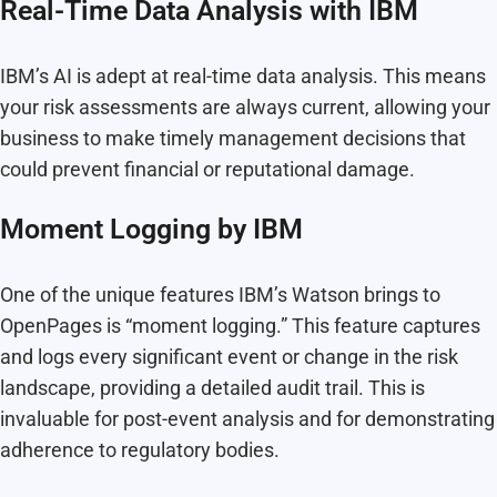
Real-Time Data Analysis with IBM
IBM’s AI is adept at real-time data analysis. This means
your risk assessments are always current, allowing your
business to make timely management decisions that
could prevent financial or reputational damage.
Moment Logging by IBM
One of the unique features IBM’s Watson brings to
OpenPages is “moment logging.” This feature captures
and logs every significant event or change in the risk
landscape, providing a detailed audit trail. This is
invaluable for post-event analysis and for demonstrating
adherence to regulatory bodies.