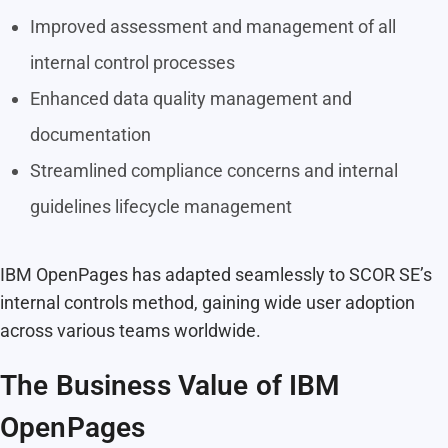
Improved assessment and management of all
internal control processes
Enhanced data quality management and
documentation
Streamlined compliance concerns and internal
guidelines lifecycle management
IBM OpenPages has adapted seamlessly to SCOR SE’s
internal controls method, gaining wide user adoption
across various teams worldwide.
The Business Value of IBM
OpenPages