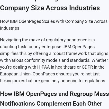
Company Size Across Industries
How IBM OpenPages Scales with Company Size Across
Industries
Navigating the maze of regulatory adherence is a
daunting task for any enterprise. IBM OpenPages
simplifies this by offering a robust framework that aligns
with various conformity models and standards. Whether
you’re dealing with HIPAA in healthcare or GDPR in the
European Union, OpenPages ensures you’re not just
ticking boxes but are genuinely adhering to regulations.
How IBM OpenPages and Regroup Mass
Notifications Complement Each Other