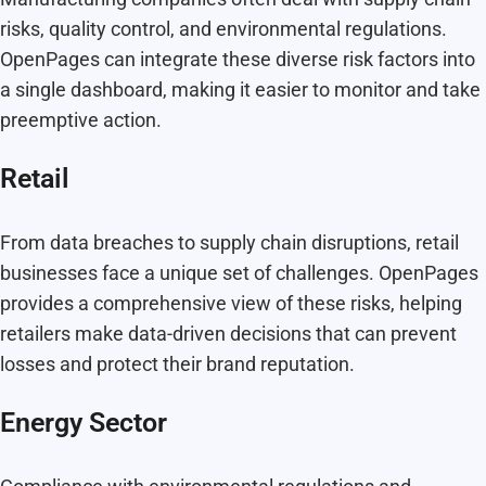
risks, quality control, and environmental regulations.
OpenPages can integrate these diverse risk factors into
a single dashboard, making it easier to monitor and take
preemptive action.
Retail
From data breaches to supply chain disruptions, retail
businesses face a unique set of challenges. OpenPages
provides a comprehensive view of these risks, helping
retailers make data-driven decisions that can prevent
losses and protect their brand reputation.
Energy Sector