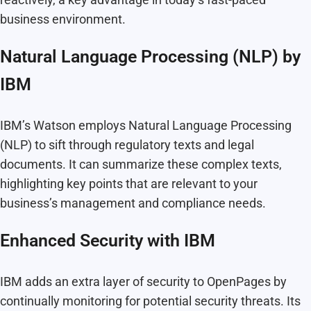
business environment.
Natural Language Processing (NLP) by
IBM
IBM’s Watson employs Natural Language Processing
(NLP) to sift through regulatory texts and legal
documents. It can summarize these complex texts,
highlighting key points that are relevant to your
business’s management and compliance needs.
Enhanced Security with IBM
IBM adds an extra layer of security to OpenPages by
continually monitoring for potential security threats. Its