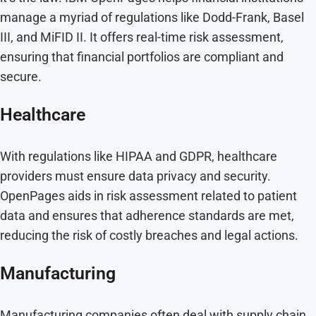
manage a myriad of regulations like Dodd-Frank, Basel
III, and MiFID II. It offers real-time risk assessment,
ensuring that financial portfolios are compliant and
secure.
Healthcare
With regulations like HIPAA and GDPR, healthcare
providers must ensure data privacy and security.
OpenPages aids in risk assessment related to patient
data and ensures that adherence standards are met,
reducing the risk of costly breaches and legal actions.
Manufacturing
Manufacturing companies often deal with supply chain