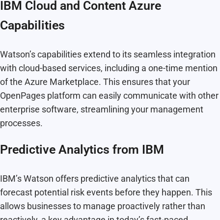
IBM Cloud and Content Azure
Capabilities
Watson’s capabilities extend to its seamless integration
with cloud-based services, including a one-time mention
of the Azure Marketplace. This ensures that your
OpenPages platform can easily communicate with other
enterprise software, streamlining your management
processes.
Predictive Analytics from IBM
IBM’s Watson offers predictive analytics that can
forecast potential risk events before they happen. This
allows businesses to manage proactively rather than
reactively, a key advantage in today’s fast-paced