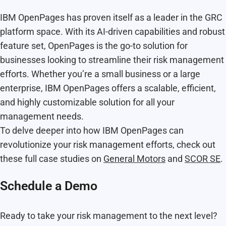
IBM OpenPages has proven itself as a leader in the GRC
platform space. With its AI-driven capabilities and robust
feature set, OpenPages is the go-to solution for
businesses looking to streamline their risk management
efforts. Whether you’re a small business or a large
enterprise, IBM OpenPages offers a scalable, efficient,
and highly customizable solution for all your
management needs.
To delve deeper into how IBM OpenPages can
revolutionize your risk management efforts, check out
these full case studies on
General Motors
and
SCOR SE
.
Schedule a Demo
Ready to take your risk management to the next level?