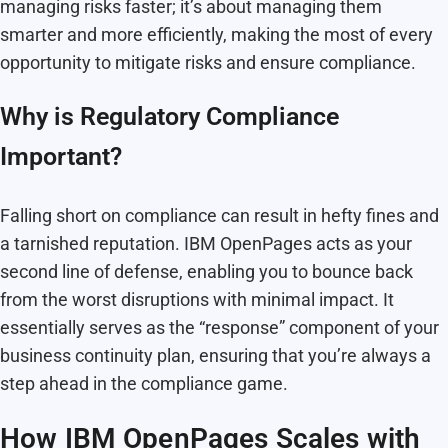
managing risks faster; it’s about managing them
smarter and more efficiently, making the most of every
opportunity to mitigate risks and ensure compliance.
Why is Regulatory Compliance
Important?
Falling short on compliance can result in hefty fines and
a tarnished reputation. IBM OpenPages acts as your
second line of defense, enabling you to bounce back
from the worst disruptions with minimal impact. It
essentially serves as the “response” component of your
business continuity plan, ensuring that you’re always a
step ahead in the compliance game.
How IBM OpenPages Scales with