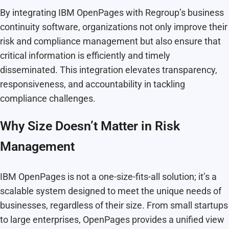
By integrating IBM OpenPages with Regroup’s business
continuity software, organizations not only improve their
risk and compliance management but also ensure that
critical information is efficiently and timely
disseminated. This integration elevates transparency,
responsiveness, and accountability in tackling
compliance challenges.
Why Size Doesn’t Matter in Risk
Management
IBM OpenPages is not a one-size-fits-all solution; it’s a
scalable system designed to meet the unique needs of
businesses, regardless of their size. From small startups
to large enterprises, OpenPages provides a unified view