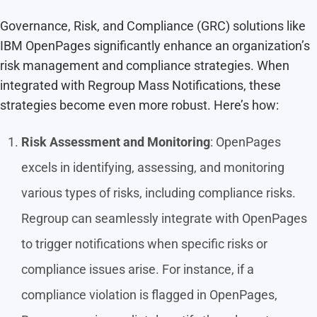
Governance, Risk, and Compliance (GRC) solutions like
IBM OpenPages significantly enhance an organization’s
risk management and compliance strategies. When
integrated with
Regroup Mass Notifications
, these
strategies become even more robust. Here’s how:
Risk Assessment and Monitoring
: OpenPages
excels in identifying, assessing, and monitoring
various types of risks, including compliance risks.
Regroup
can seamlessly integrate with OpenPages
to trigger notifications when specific risks or
compliance issues arise. For instance, if a
compliance violation is flagged in OpenPages,