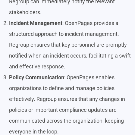
Regroup can immediately notify the relevant
stakeholders.
Incident Management
: OpenPages provides a
structured approach to incident management.
Regroup ensures that key personnel are promptly
notified when an incident occurs, facilitating a swift
and effective response.
Policy Communication
: OpenPages enables
organizations to define and manage policies
effectively. Regroup ensures that any changes in
policies or important compliance updates are
communicated across the organization, keeping
everyone in the loop.