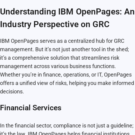
Understanding IBM OpenPages: An
Industry Perspective on GRC
IBM OpenPages serves as a centralized hub for GRC
management. But it’s not just another tool in the shed;
it’s a comprehensive solution that streamlines risk
management across various business functions.
Whether you’re in finance, operations, or IT, OpenPages
offers a unified view of risks, helping you make informed
decisions.
Financial Services
In the financial sector, compliance is not just a guideline;
it’s the law. IBM OpenPages helps financial institutions