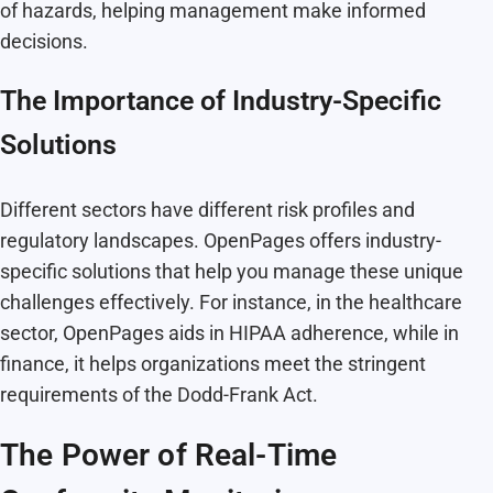
of hazards, helping management make informed
decisions.
The Importance of Industry-Specific
Solutions
Different sectors have different risk profiles and
regulatory landscapes. OpenPages offers industry-
specific solutions that help you manage these unique
challenges effectively. For instance, in the healthcare
sector, OpenPages aids in HIPAA adherence, while in
finance, it helps organizations meet the stringent
requirements of the Dodd-Frank Act.
The Power of Real-Time