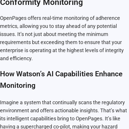
Conformity Monitoring
OpenPages offers real-time monitoring of adherence
metrics, allowing you to stay ahead of any potential
issues. It’s not just about meeting the minimum
requirements but exceeding them to ensure that your
enterprise is operating at the highest levels of integrity
and efficiency.
How Watson’s AI Capabilities Enhance
Monitoring
Imagine a system that continually scans the regulatory
environment and offers actionable insights. That’s what
its intelligent capabilities bring to OpenPages. It’s like
having a supercharged co-pilot, making your hazard