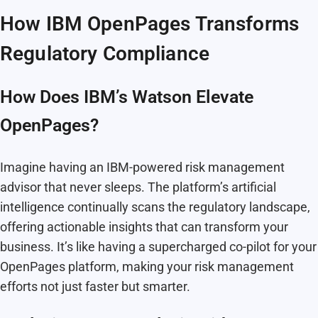
How IBM OpenPages Transforms
Regulatory Compliance
How Does IBM’s Watson Elevate
OpenPages?
Imagine having an IBM-powered risk management
advisor that never sleeps. The platform’s artificial
intelligence continually scans the regulatory landscape,
offering actionable insights that can transform your
business. It’s like having a supercharged co-pilot for your
OpenPages platform, making your risk management
efforts not just faster but smarter.