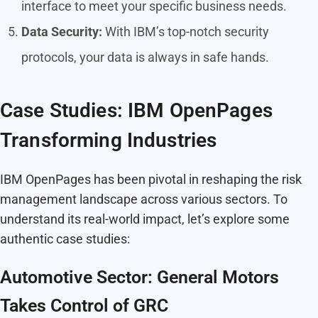
interface to meet your specific business needs.
Data Security:
With IBM’s top-notch security
protocols, your data is always in safe hands.
Case Studies: IBM OpenPages
Transforming Industries
IBM OpenPages has been pivotal in reshaping the risk
management landscape across various sectors. To
understand its real-world impact, let’s explore some
authentic case studies:
Automotive Sector: General Motors
Takes Control of GRC