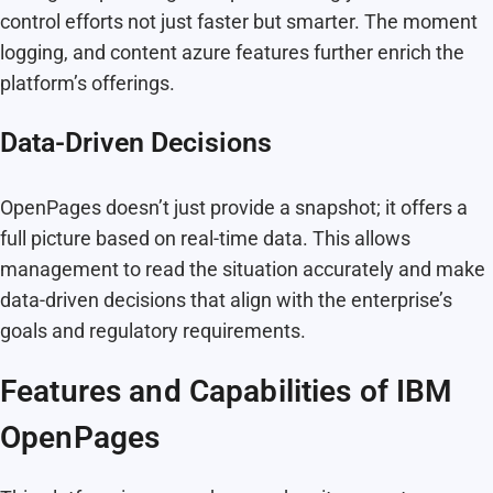
control efforts not just faster but smarter. The moment
logging, and content azure features further enrich the
platform’s offerings.
Data-Driven Decisions
OpenPages doesn’t just provide a snapshot; it offers a
full picture based on real-time data. This allows
management to read the situation accurately and make
data-driven decisions that align with the enterprise’s
goals and regulatory requirements.
Features and Capabilities of IBM
OpenPages