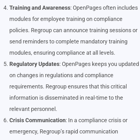
Training and Awareness
: OpenPages often includes
modules for employee training on compliance
policies. Regroup can announce training sessions or
send reminders to complete mandatory training
modules, ensuring compliance at all levels.
Regulatory Updates
: OpenPages keeps you updated
on changes in regulations and compliance
requirements. Regroup ensures that this critical
information is disseminated in real-time to the
relevant personnel.
Crisis Communication
: In a compliance crisis or
emergency, Regroup’s rapid communication