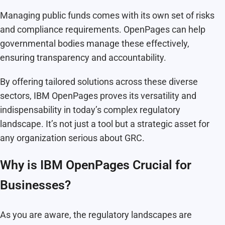
Managing public funds comes with its own set of risks
and compliance requirements. OpenPages can help
governmental bodies manage these effectively,
ensuring transparency and accountability.
By offering tailored solutions across these diverse
sectors, IBM OpenPages proves its versatility and
indispensability in today’s complex regulatory
landscape. It’s not just a tool but a strategic asset for
any organization serious about GRC.
Why is IBM OpenPages Crucial for
Businesses?
As you are aware, the regulatory landscapes are