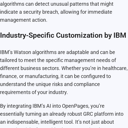
algorithms can detect unusual patterns that might
indicate a security breach, allowing for immediate
management action.
Industry-Specific Customization by IBM
IBM’s Watson algorithms are adaptable and can be
tailored to meet the specific management needs of
different business sectors. Whether you’re in healthcare,
finance, or manufacturing, it can be configured to
understand the unique risks and compliance
requirements of your industry.
By integrating IBM’s AI into OpenPages, you’re
essentially turning an already robust GRC platform into
an indispensable, intelligent tool. It’s not just about