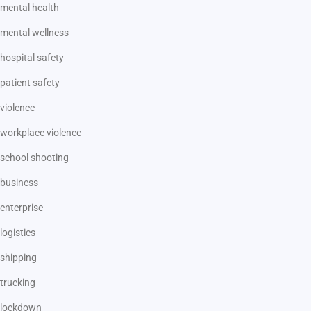
mental health
mental wellness
hospital safety
patient safety
violence
workplace violence
school shooting
business
enterprise
logistics
shipping
trucking
lockdown