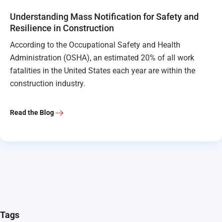
Understanding Mass Notification for Safety and
Resilience in Construction
According to the Occupational Safety and Health
Administration (OSHA), an estimated 20% of all work
fatalities in the United States each year are within the
construction industry.
Read the Blog
Tags