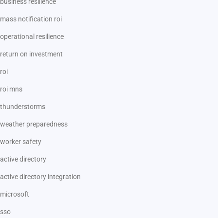
business resilience
mass notification roi
operational resilience
return on investment
roi
roi mns
thunderstorms
weather preparedness
worker safety
active directory
active directory integration
microsoft
sso