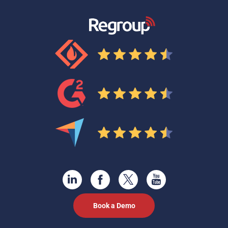
Book a Demo