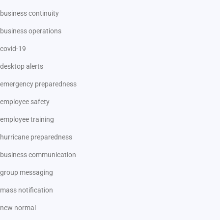
business continuity
business operations
covid-19
desktop alerts
emergency preparedness
employee safety
employee training
hurricane preparedness
business communication
group messaging
mass notification
new normal