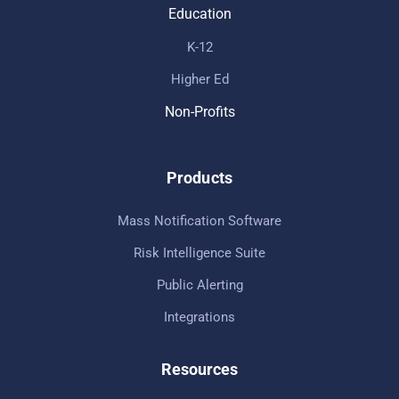
Education
K-12
Higher Ed
Non-Profits
Products
Mass Notification Software
Risk Intelligence Suite
Public Alerting
Integrations
Resources