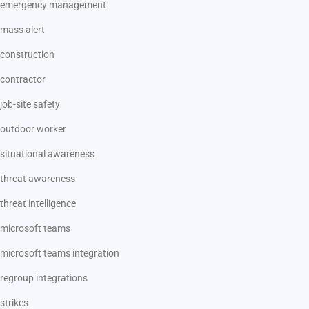
emergency management
mass alert
construction
contractor
job-site safety
outdoor worker
situational awareness
threat awareness
threat intelligence
microsoft teams
microsoft teams integration
regroup integrations
strikes