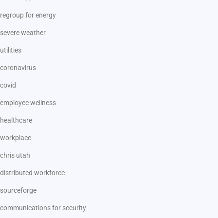
regroup for energy
severe weather
utilities
coronavirus
covid
employee wellness
healthcare
workplace
chris utah
distributed workforce
sourceforge
communications for security