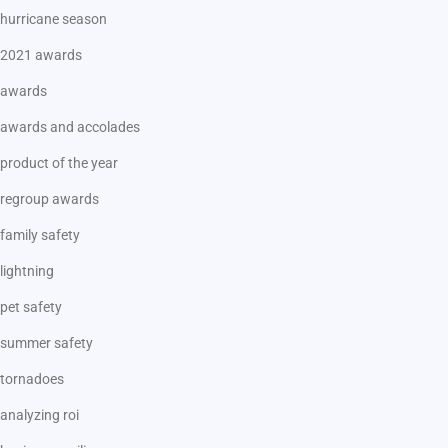
hurricane season
2021 awards
awards
awards and accolades
product of the year
regroup awards
family safety
lightning
pet safety
summer safety
tornadoes
analyzing roi