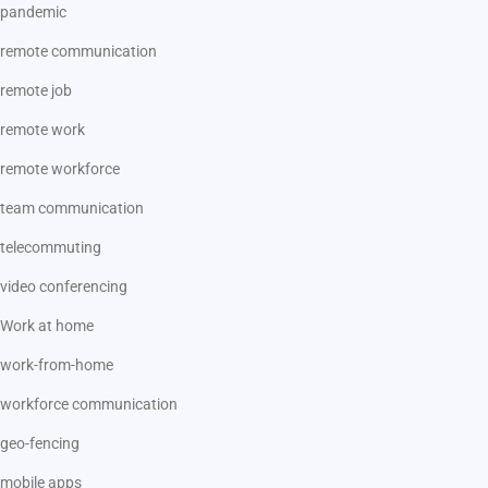
pandemic
remote communication
remote job
remote work
remote workforce
team communication
telecommuting
video conferencing
Work at home
work-from-home
workforce communication
geo-fencing
mobile apps