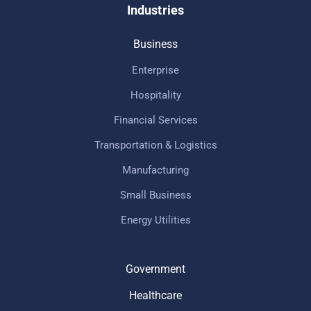
Industries
Business
Enterprise
Hospitality
Financial Services
Transportation & Logistics
Manufacturing
Small Business
Energy Utilities
Government
Healthcare