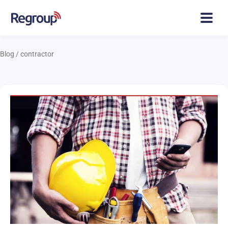
Blog
/
contractor