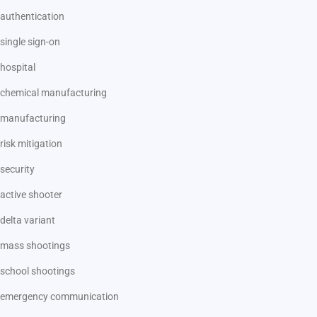
authentication
single sign-on
hospital
chemical manufacturing
manufacturing
risk mitigation
security
active shooter
delta variant
mass shootings
school shootings
emergency communication