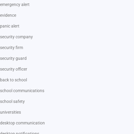
emergency alert
evidence
panic alert
security company
security firm
security guard
security officer
back to school
school communications
school safety
universities
desktop communication
desktop notifications