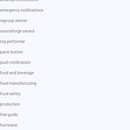
emergency notifications
regroup winner
sourceforge award
top performer
panic button
push notification
food and beverage
food manufacturing
food safety
production
free guide
hurricane