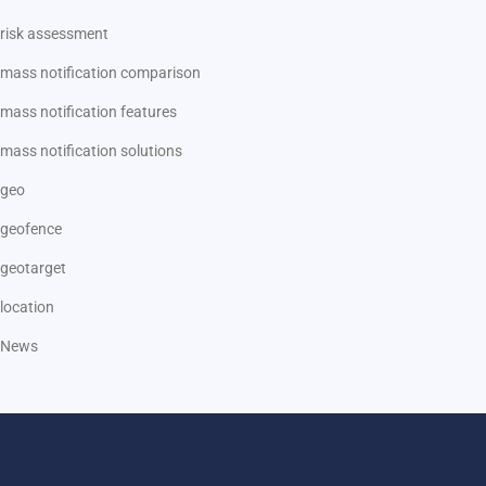
risk assessment
mass notification comparison
mass notification features
mass notification solutions
geo
geofence
geotarget
location
News