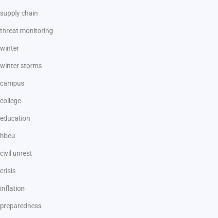
supply chain
threat monitoring
winter
winter storms
campus
college
education
hbcu
civil unrest
crisis
inflation
preparedness