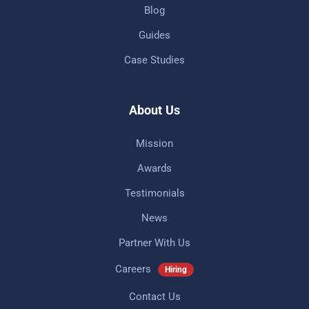
Blog
Guides
Case Studies
About Us
Mission
Awards
Testimonials
News
Partner With Us
Careers
Hiring
Contact Us