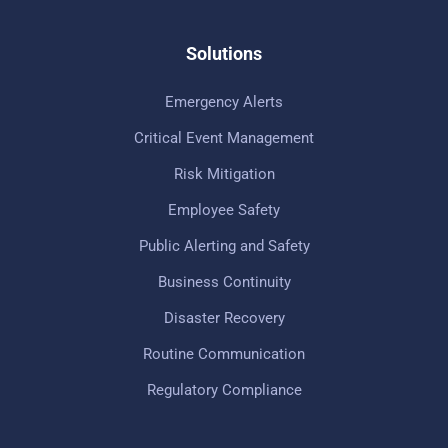
Solutions
Emergency Alerts
Critical Event Management
Risk Mitigation
Employee Safety
Public Alerting and Safety
Business Continuity
Disaster Recovery
Routine Communication
Regulatory Compliance