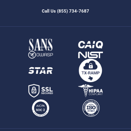
Call Us
(855) 734-7687