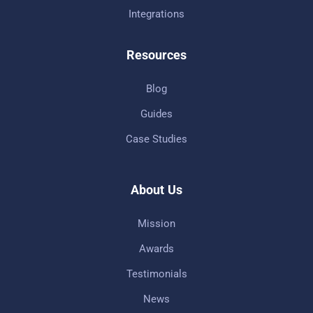
Integrations
Resources
Blog
Guides
Case Studies
About Us
Mission
Awards
Testimonials
News