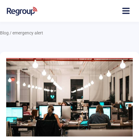
Blog
/
emergency alert