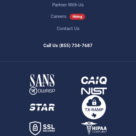
Partner With Us
Careers
Hiring
Contact Us
Call Us
(855) 734-7687