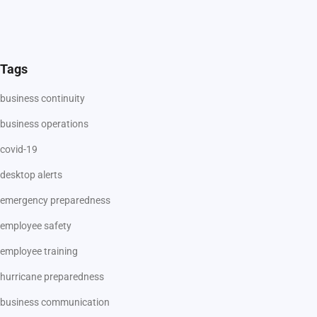
Tags
business continuity
business operations
covid-19
desktop alerts
emergency preparedness
employee safety
employee training
hurricane preparedness
business communication