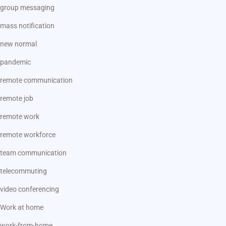
group messaging
mass notification
new normal
pandemic
remote communication
remote job
remote work
remote workforce
team communication
telecommuting
video conferencing
Work at home
work-from-home