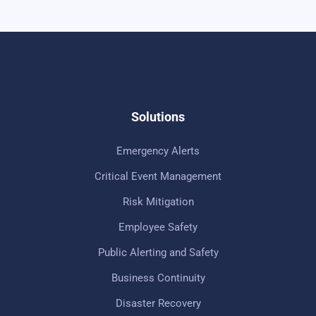
Solutions
Emergency Alerts
Critical Event Management
Risk Mitigation
Employee Safety
Public Alerting and Safety
Business Continuity
Disaster Recovery