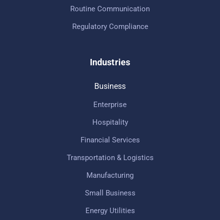
Routine Communication
Regulatory Compliance
Industries
Business
Enterprise
Hospitality
Financial Services
Transportation & Logistics
Manufacturing
Small Business
Energy Utilities