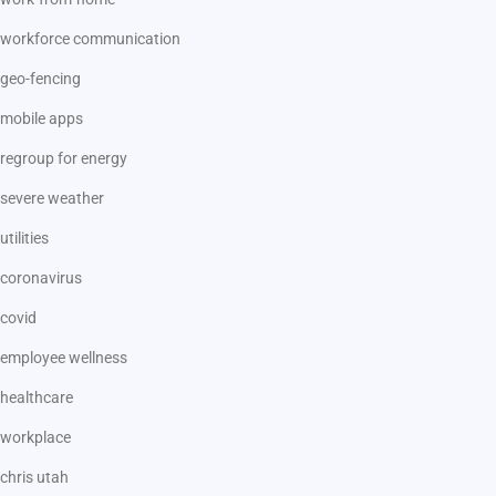
workforce communication
geo-fencing
mobile apps
regroup for energy
severe weather
utilities
coronavirus
covid
employee wellness
healthcare
workplace
chris utah