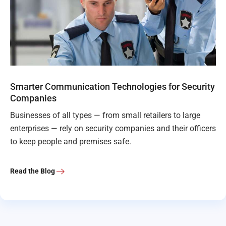
Smarter Communication Technologies for Security
Companies
Businesses of all types — from small retailers to large
enterprises — rely on security companies and their officers
to keep people and premises safe.
Read the Blog