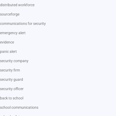
distributed workforce
sourceforge
communications for security
emergency alert
evidence
panic alert
security company
security firm
security guard
security officer
back to school
school communications