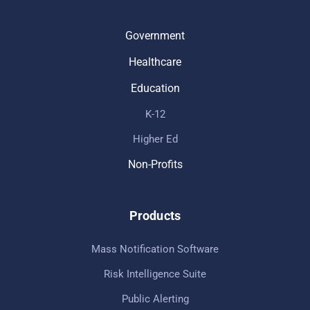
Government
Healthcare
Education
K-12
Higher Ed
Non-Profits
Products
Mass Notification Software
Risk Intelligence Suite
Public Alerting