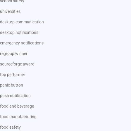
school safety
universities
desktop communication
desktop notifications
emergency notifications
regroup winner
sourceforge award
top performer
panic button
push notification
food and beverage
food manufacturing
food safety