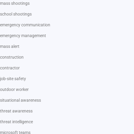
mass shootings
school shootings
emergency communication
emergency management
mass alert
construction
contractor
job-site safety
outdoor worker
situational awareness
threat awareness
threat intelligence
microsoft teams