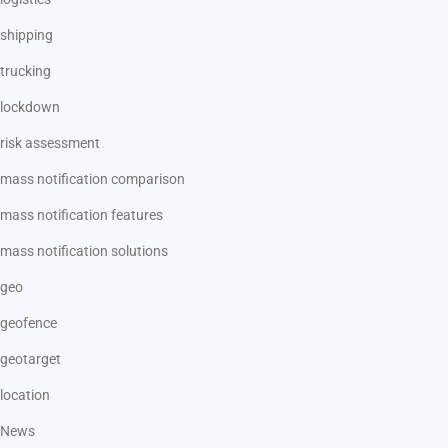
shipping
trucking
lockdown
risk assessment
mass notification comparison
mass notification features
mass notification solutions
geo
geofence
geotarget
location
News