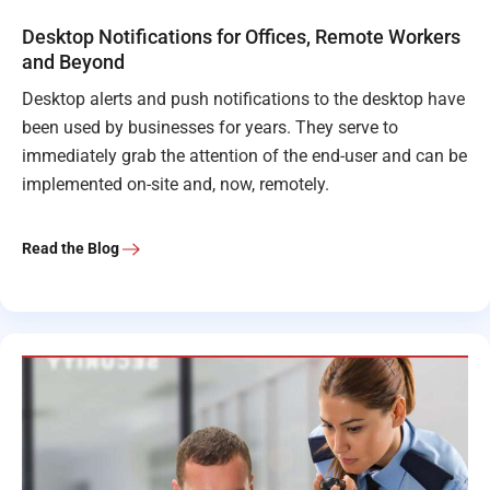
Desktop Notifications for Offices, Remote Workers
and Beyond
Desktop alerts and push notifications to the desktop have
been used by businesses for years. They serve to
immediately grab the attention of the end-user and can be
implemented on-site and, now, remotely.
Read the Blog