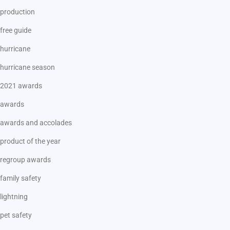
production
free guide
hurricane
hurricane season
2021 awards
awards
awards and accolades
product of the year
regroup awards
family safety
lightning
pet safety