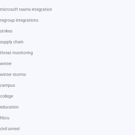
microsoft teams integration
regroup integrations
strikes
supply chain
threat monitoring
winter
winter storms
campus
college
education
hbcu
civil unrest