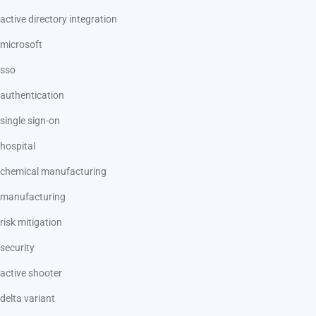
active directory integration
microsoft
sso
authentication
single sign-on
hospital
chemical manufacturing
manufacturing
risk mitigation
security
active shooter
delta variant