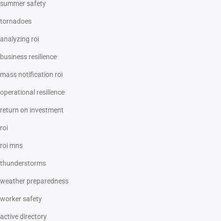
summer safety
tornadoes
analyzing roi
business resilience
mass notification roi
operational resilience
return on investment
roi
roi mns
thunderstorms
weather preparedness
worker safety
active directory