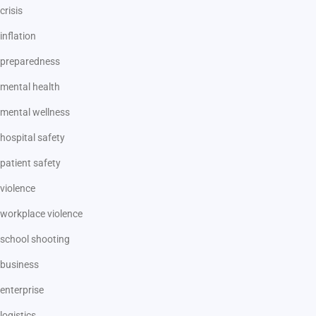
crisis
inflation
preparedness
mental health
mental wellness
hospital safety
patient safety
violence
workplace violence
school shooting
business
enterprise
logistics