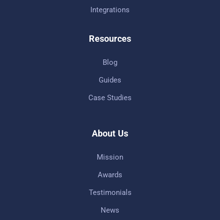
Integrations
Resources
Blog
Guides
Case Studies
About Us
Mission
Awards
Testimonials
News