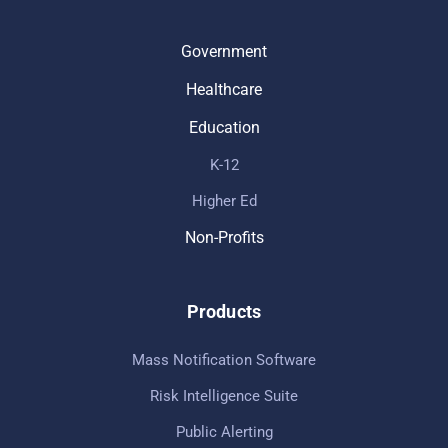
Government
Healthcare
Education
K-12
Higher Ed
Non-Profits
Products
Mass Notification Software
Risk Intelligence Suite
Public Alerting