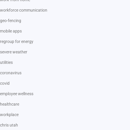
workforce communication
geo-fencing
mobile apps
regroup for energy
severe weather
utilities
coronavirus
covid
employee wellness
healthcare
workplace
chris utah