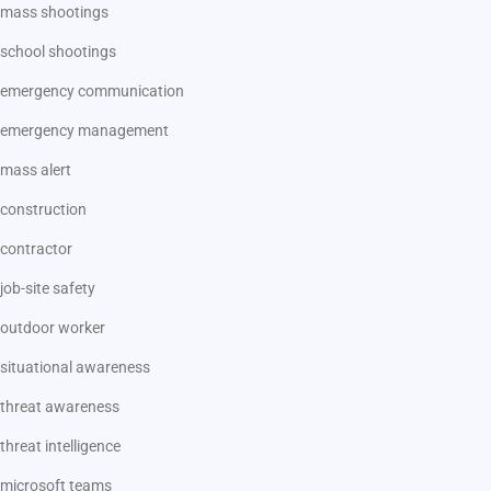
mass shootings
school shootings
emergency communication
emergency management
mass alert
construction
contractor
job-site safety
outdoor worker
situational awareness
threat awareness
threat intelligence
microsoft teams