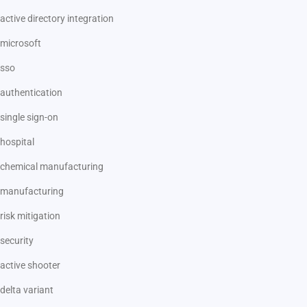
active directory integration
microsoft
sso
authentication
single sign-on
hospital
chemical manufacturing
manufacturing
risk mitigation
security
active shooter
delta variant