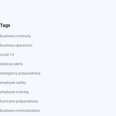
Tags
business continuity
business operations
covid-19
desktop alerts
emergency preparedness
employee safety
employee training
hurricane preparedness
business communication