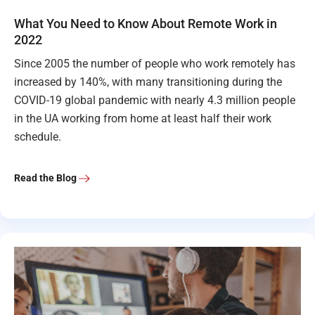
What You Need to Know About Remote Work in
2022
Since 2005 the number of people who work remotely has
increased by 140%, with many transitioning during the
COVID-19 global pandemic with nearly 4.3 million people
in the UA working from home at least half their work
schedule.
Read the Blog