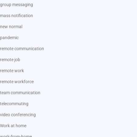
group messaging
mass notification
new normal
pandemic
remote communication
remote job
remote work
remote workforce
team communication
telecommuting
video conferencing
Work at home
work-from-home