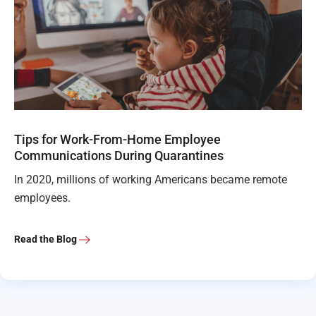
Tips for Work-From-Home Employee
Communications During Quarantines
In 2020, millions of working Americans became remote
employees.
Read the Blog