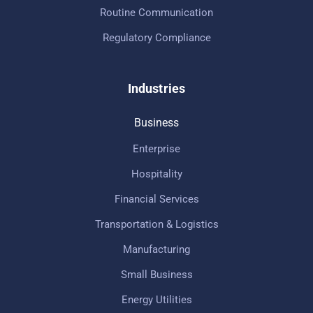
Routine Communication
Regulatory Compliance
Industries
Business
Enterprise
Hospitality
Financial Services
Transportation & Logistics
Manufacturing
Small Business
Energy Utilities