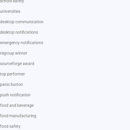
school safety
universities
desktop communication
desktop notifications
emergency notifications
regroup winner
sourceforge award
top performer
panic button
push notification
food and beverage
food manufacturing
food safety