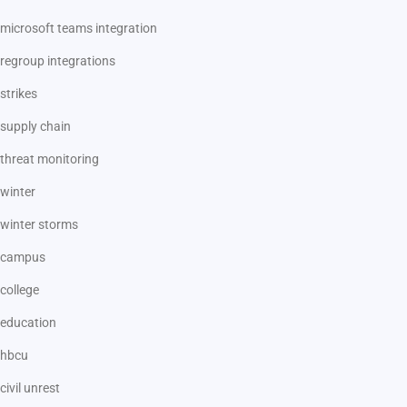
microsoft teams integration
regroup integrations
strikes
supply chain
threat monitoring
winter
winter storms
campus
college
education
hbcu
civil unrest