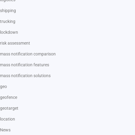
shipping
trucking
lockdown
risk assessment
mass notification comparison
mass notification features
mass notification solutions
geo
geofence
geotarget
location
News