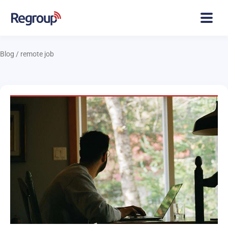
Blog
/
remote job