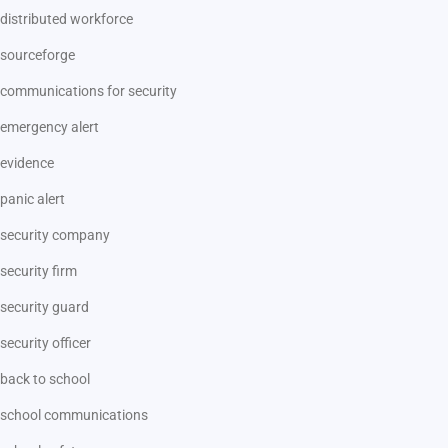
distributed workforce
sourceforge
communications for security
emergency alert
evidence
panic alert
security company
security firm
security guard
security officer
back to school
school communications