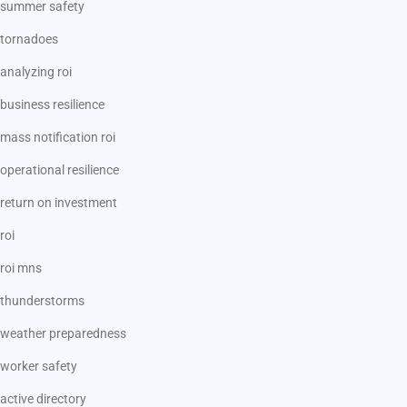
summer safety
tornadoes
analyzing roi
business resilience
mass notification roi
operational resilience
return on investment
roi
roi mns
thunderstorms
weather preparedness
worker safety
active directory