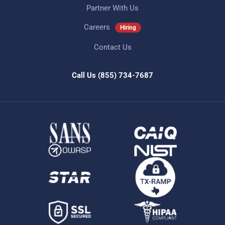
Partner With Us
Careers
Hiring
Contact Us
Call Us
(855) 734-7687