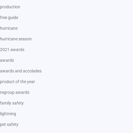
production
free guide
hurricane
hurricane season
2021 awards
awards
awards and accolades
product of the year
regroup awards
family safety
lightning
pet safety