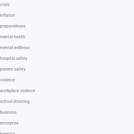
crisis
inflation
preparedness
mental health
mental wellness
hospital safety
patient safety
violence
workplace violence
school shooting
business
enterprise
logistics