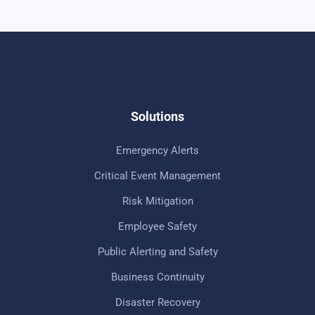
Solutions
Emergency Alerts
Critical Event Management
Risk Mitigation
Employee Safety
Public Alerting and Safety
Business Continuity
Disaster Recovery