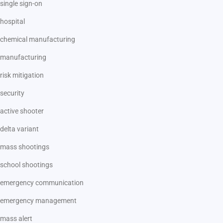
single sign-on
hospital
chemical manufacturing
manufacturing
risk mitigation
security
active shooter
delta variant
mass shootings
school shootings
emergency communication
emergency management
mass alert