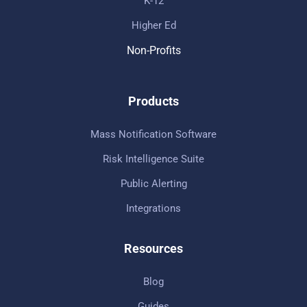
K-12
Higher Ed
Non-Profits
Products
Mass Notification Software
Risk Intelligence Suite
Public Alerting
Integrations
Resources
Blog
Guides