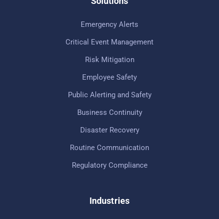
Solutions
Emergency Alerts
Critical Event Management
Risk Mitigation
Employee Safety
Public Alerting and Safety
Business Continuity
Disaster Recovery
Routine Communication
Regulatory Compliance
Industries