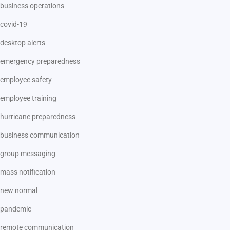
business operations
covid-19
desktop alerts
emergency preparedness
employee safety
employee training
hurricane preparedness
business communication
group messaging
mass notification
new normal
pandemic
remote communication