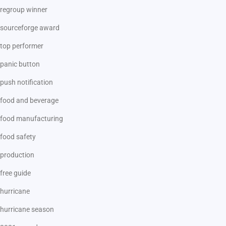
regroup winner
sourceforge award
top performer
panic button
push notification
food and beverage
food manufacturing
food safety
production
free guide
hurricane
hurricane season