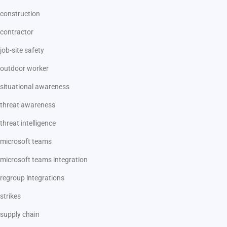
construction
contractor
job-site safety
outdoor worker
situational awareness
threat awareness
threat intelligence
microsoft teams
microsoft teams integration
regroup integrations
strikes
supply chain