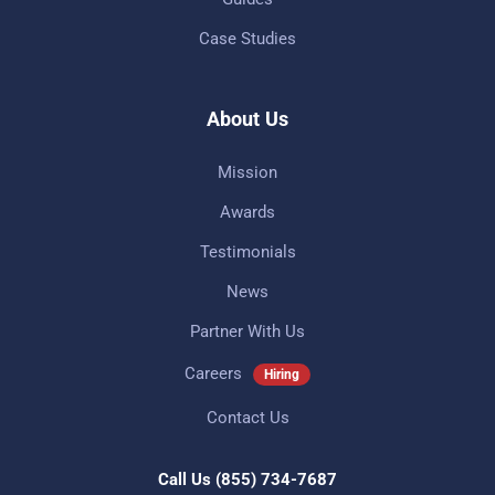
Case Studies
About Us
Mission
Awards
Testimonials
News
Partner With Us
Careers
Hiring
Contact Us
Call Us
(855) 734-7687