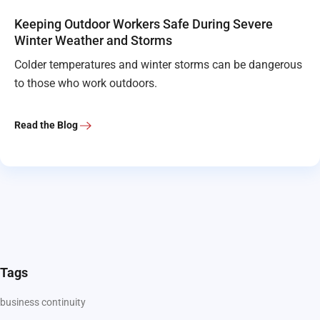
Keeping Outdoor Workers Safe During Severe
Winter Weather and Storms
Colder temperatures and winter storms can be dangerous
to those who work outdoors.
Read the Blog
Tags
business continuity