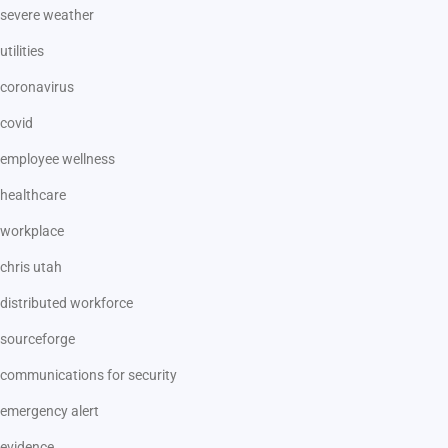
severe weather
utilities
coronavirus
covid
employee wellness
healthcare
workplace
chris utah
distributed workforce
sourceforge
communications for security
emergency alert
evidence