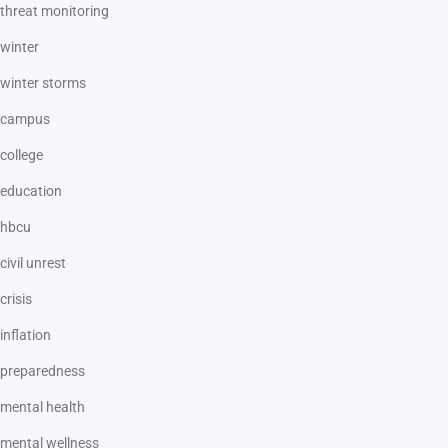
threat monitoring
winter
winter storms
campus
college
education
hbcu
civil unrest
crisis
inflation
preparedness
mental health
mental wellness