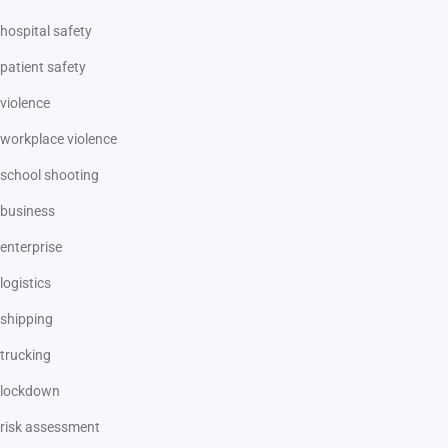
hospital safety
patient safety
violence
workplace violence
school shooting
business
enterprise
logistics
shipping
trucking
lockdown
risk assessment