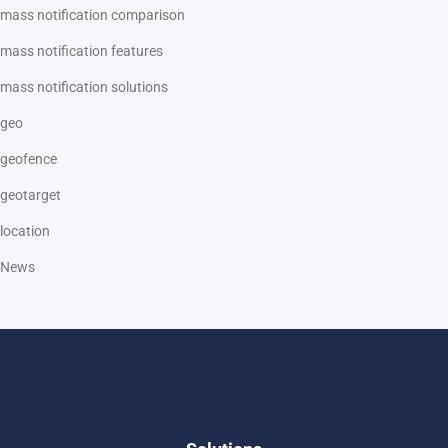
mass notification comparison
mass notification features
mass notification solutions
geo
geofence
geotarget
location
News