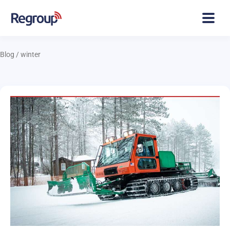
Blog
/
winter