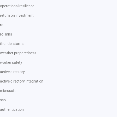
operational resilience
return on investment
roi
roi mns
thunderstorms
weather preparedness
worker safety
active directory
active directory integration
microsoft
sso
authentication