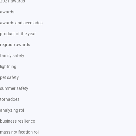
2021 awards
awards
awards and accolades
product of the year
regroup awards
family safety
lightning
pet safety
summer safety
tornadoes
analyzing roi
business resilience
mass notification roi