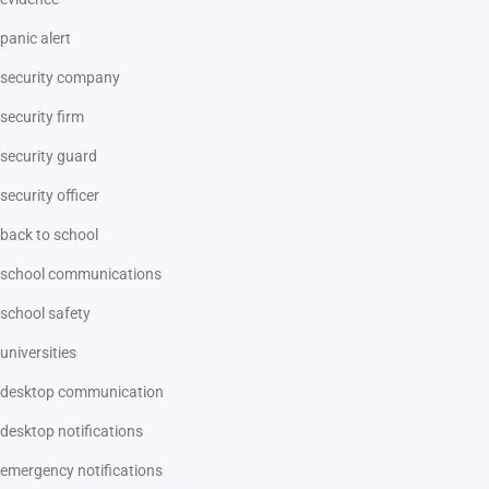
panic alert
security company
security firm
security guard
security officer
back to school
school communications
school safety
universities
desktop communication
desktop notifications
emergency notifications