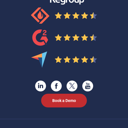
Book a Demo