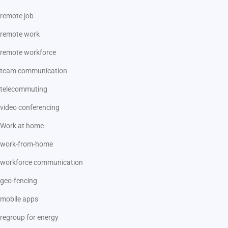
remote job
remote work
remote workforce
team communication
telecommuting
video conferencing
Work at home
work-from-home
workforce communication
geo-fencing
mobile apps
regroup for energy