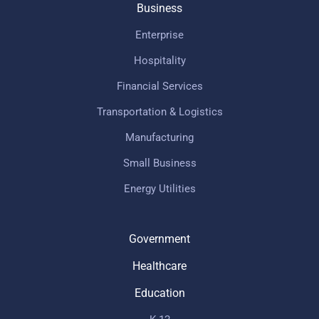
Business
Enterprise
Hospitality
Financial Services
Transportation & Logistics
Manufacturing
Small Business
Energy Utilities
Government
Healthcare
Education