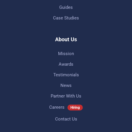
Guides
Case Studies
About Us
Mission
Awards
Testimonials
News
Partner With Us
Careers
Hiring
Contact Us