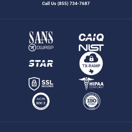
Call Us
(855) 734-7687