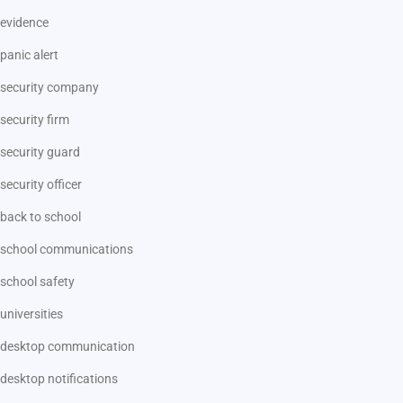
evidence
panic alert
security company
security firm
security guard
security officer
back to school
school communications
school safety
universities
desktop communication
desktop notifications