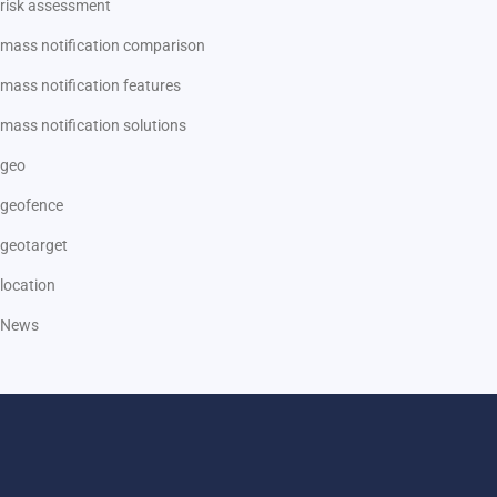
risk assessment
mass notification comparison
mass notification features
mass notification solutions
geo
geofence
geotarget
location
News