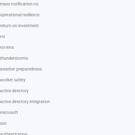
mass notification roi
operational resilience
return on investment
roi
roi mns
thunderstorms
weather preparedness
worker safety
active directory
active directory integration
microsoft
sso
authentication