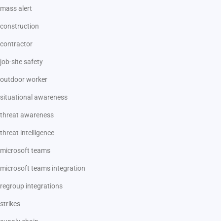
mass alert
construction
contractor
job-site safety
outdoor worker
situational awareness
threat awareness
threat intelligence
microsoft teams
microsoft teams integration
regroup integrations
strikes