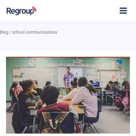
Blog
/
school communications