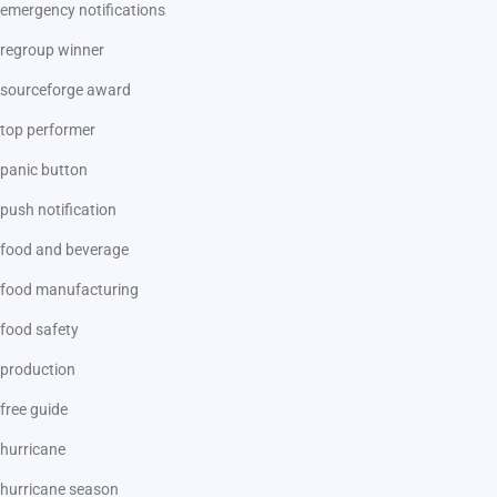
emergency notifications
regroup winner
sourceforge award
top performer
panic button
push notification
food and beverage
food manufacturing
food safety
production
free guide
hurricane
hurricane season