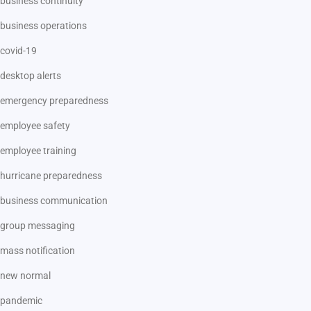
business continuity
business operations
covid-19
desktop alerts
emergency preparedness
employee safety
employee training
hurricane preparedness
business communication
group messaging
mass notification
new normal
pandemic