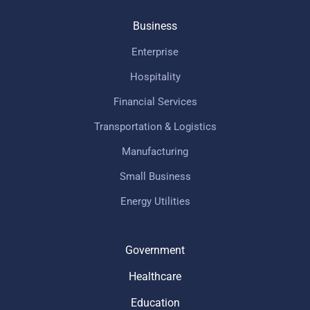
Business
Enterprise
Hospitality
Financial Services
Transportation & Logistics
Manufacturing
Small Business
Energy Utilities
Government
Healthcare
Education