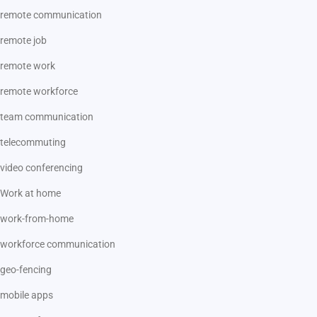
remote communication
remote job
remote work
remote workforce
team communication
telecommuting
video conferencing
Work at home
work-from-home
workforce communication
geo-fencing
mobile apps