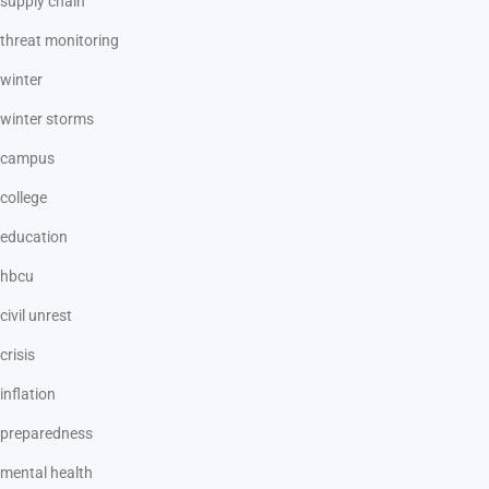
supply chain
threat monitoring
winter
winter storms
campus
college
education
hbcu
civil unrest
crisis
inflation
preparedness
mental health