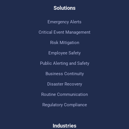
Solutions
Emergency Alerts
Critical Event Management
Risk Mitigation
Employee Safety
Public Alerting and Safety
Business Continuity
Disaster Recovery
Routine Communication
Regulatory Compliance
Industries