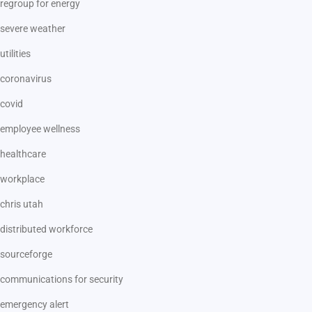
regroup for energy
severe weather
utilities
coronavirus
covid
employee wellness
healthcare
workplace
chris utah
distributed workforce
sourceforge
communications for security
emergency alert