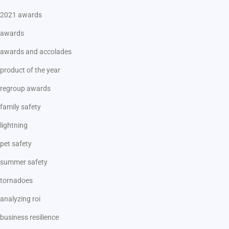
2021 awards
awards
awards and accolades
product of the year
regroup awards
family safety
lightning
pet safety
summer safety
tornadoes
analyzing roi
business resilience