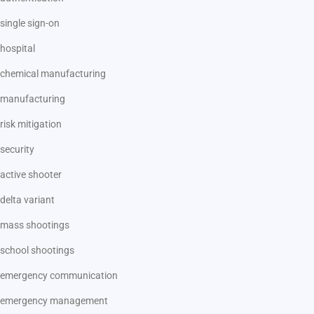
single sign-on
hospital
chemical manufacturing
manufacturing
risk mitigation
security
active shooter
delta variant
mass shootings
school shootings
emergency communication
emergency management