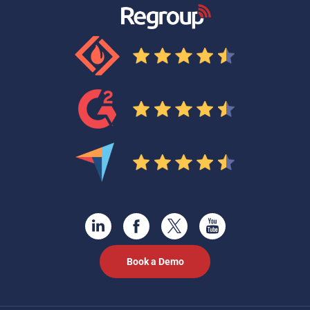
Book a Demo