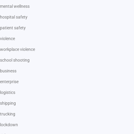
mental wellness
hospital safety
patient safety
violence
workplace violence
school shooting
business
enterprise
logistics
shipping
trucking
lockdown