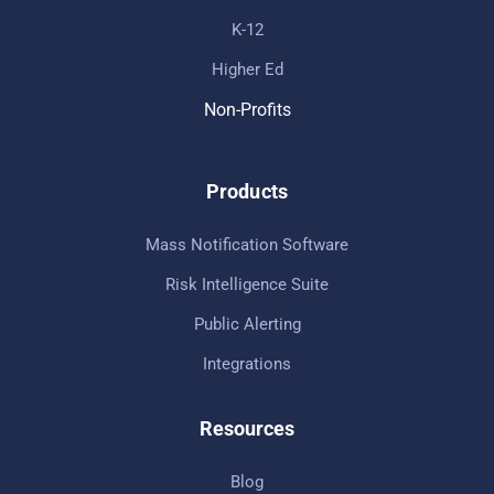
K-12
Higher Ed
Non-Profits
Products
Mass Notification Software
Risk Intelligence Suite
Public Alerting
Integrations
Resources
Blog