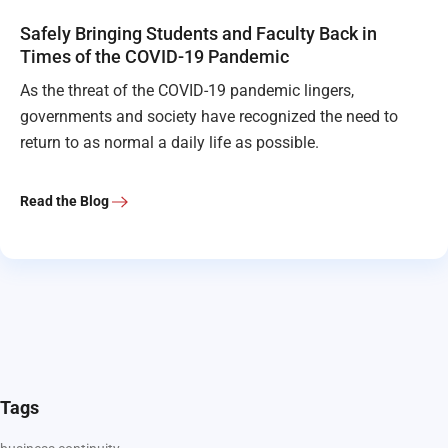
Safely Bringing Students and Faculty Back in
Times of the COVID-19 Pandemic
As the threat of the COVID-19 pandemic lingers,
governments and society have recognized the need to
return to as normal a daily life as possible.
Read the Blog
Tags