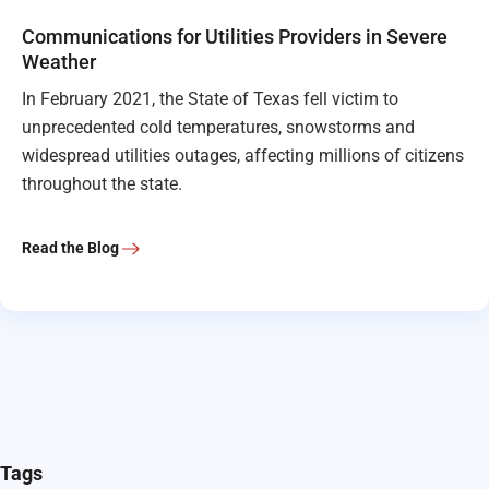
Communications for Utilities Providers in Severe
Weather
In February 2021, the State of Texas fell victim to
unprecedented cold temperatures, snowstorms and
widespread utilities outages, affecting millions of citizens
throughout the state.
Read the Blog
Tags