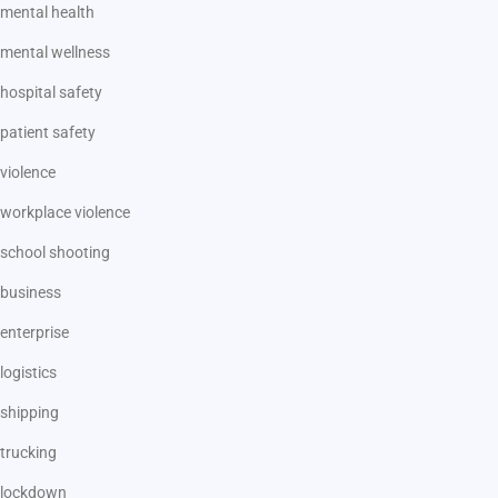
mental health
mental wellness
hospital safety
patient safety
violence
workplace violence
school shooting
business
enterprise
logistics
shipping
trucking
lockdown