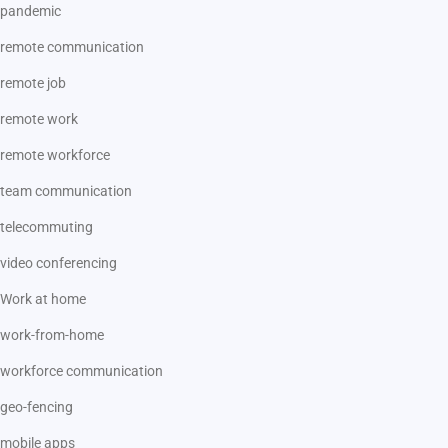
pandemic
remote communication
remote job
remote work
remote workforce
team communication
telecommuting
video conferencing
Work at home
work-from-home
workforce communication
geo-fencing
mobile apps