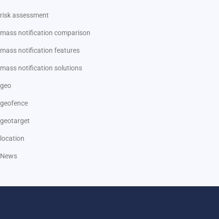
risk assessment
mass notification comparison
mass notification features
mass notification solutions
geo
geofence
geotarget
location
News