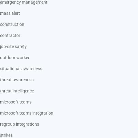
emergency management
mass alert
construction
contractor
job-site safety
outdoor worker
situational awareness
threat awareness
threat intelligence
microsoft teams
microsoft teams integration
regroup integrations
strikes