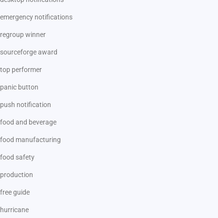
emergency notifications
regroup winner
sourceforge award
top performer
panic button
push notification
food and beverage
food manufacturing
food safety
production
free guide
hurricane