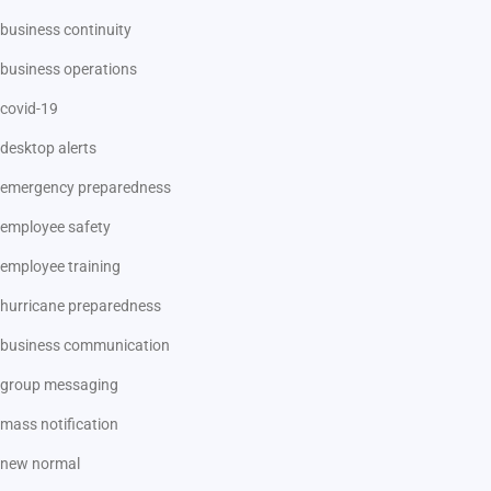
business continuity
business operations
covid-19
desktop alerts
emergency preparedness
employee safety
employee training
hurricane preparedness
business communication
group messaging
mass notification
new normal