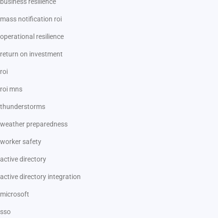
business resilience
mass notification roi
operational resilience
return on investment
roi
roi mns
thunderstorms
weather preparedness
worker safety
active directory
active directory integration
microsoft
sso