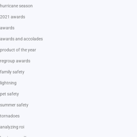
hurricane season
2021 awards
awards
awards and accolades
product of the year
regroup awards
family safety
lightning
pet safety
summer safety
tornadoes
analyzing roi