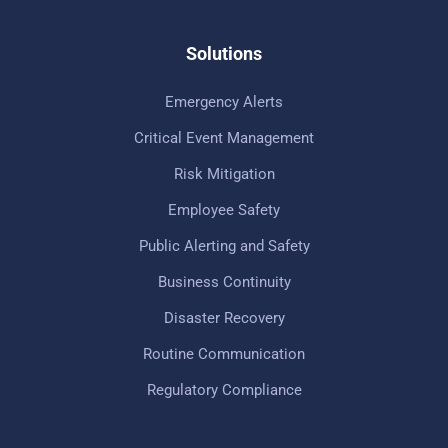
Solutions
Emergency Alerts
Critical Event Management
Risk Mitigation
Employee Safety
Public Alerting and Safety
Business Continuity
Disaster Recovery
Routine Communication
Regulatory Compliance