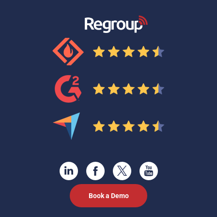
Book a Demo