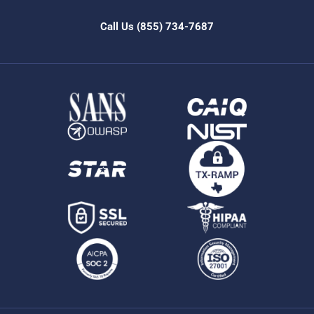
Call Us
(855) 734-7687