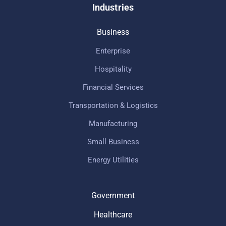
Industries
Business
Enterprise
Hospitality
Financial Services
Transportation & Logistics
Manufacturing
Small Business
Energy Utilities
Government
Healthcare