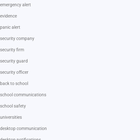
emergency alert
evidence
panic alert
security company
security firm
security guard
security officer
back to school
school communications
school safety
universities
desktop communication
desktop notifications