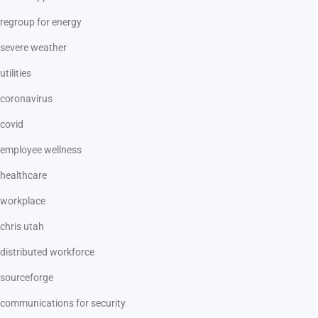
regroup for energy
severe weather
utilities
coronavirus
covid
employee wellness
healthcare
workplace
chris utah
distributed workforce
sourceforge
communications for security