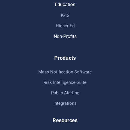
Education
K-12
Higher Ed
Non-Profits
Products
Mass Notification Software
Risk Intelligence Suite
Public Alerting
Integrations
Resources