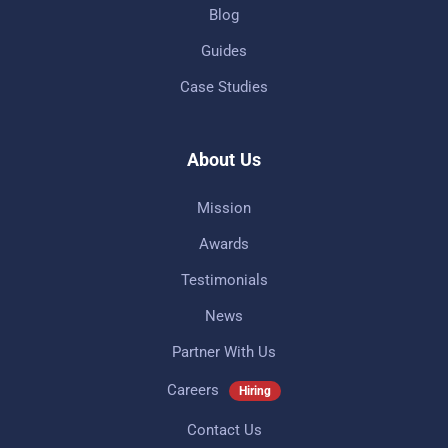
Blog
Guides
Case Studies
About Us
Mission
Awards
Testimonials
News
Partner With Us
Careers
Hiring
Contact Us