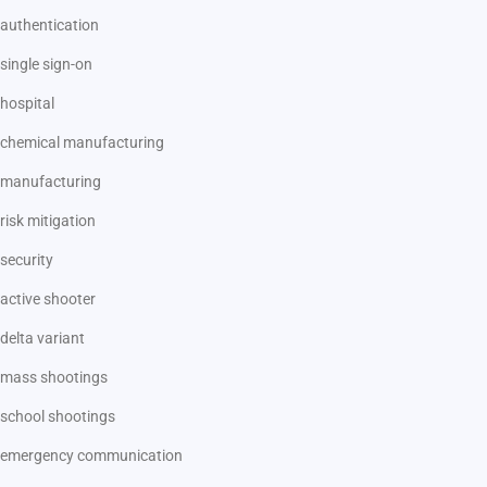
authentication
single sign-on
hospital
chemical manufacturing
manufacturing
risk mitigation
security
active shooter
delta variant
mass shootings
school shootings
emergency communication