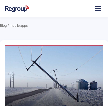
Blog
/
mobile apps