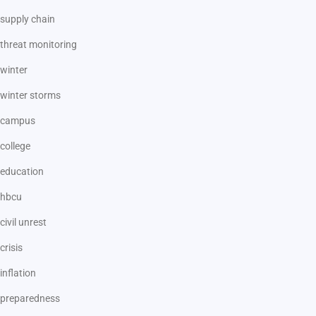
supply chain
threat monitoring
winter
winter storms
campus
college
education
hbcu
civil unrest
crisis
inflation
preparedness