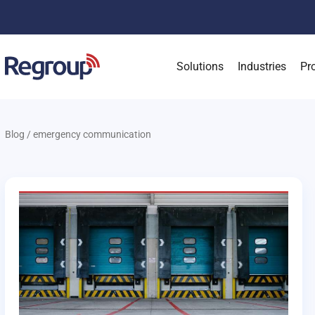
Solutions
Industries
Pr
Blog
/
emergency communication