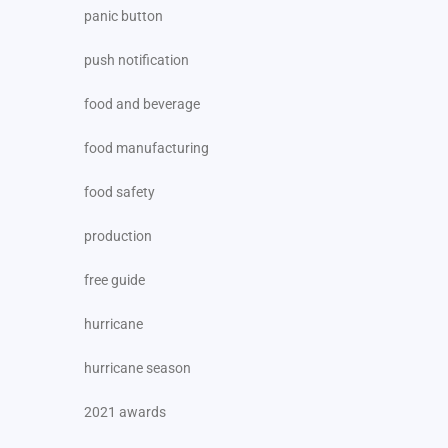
panic button
push notification
food and beverage
food manufacturing
food safety
production
free guide
hurricane
hurricane season
2021 awards