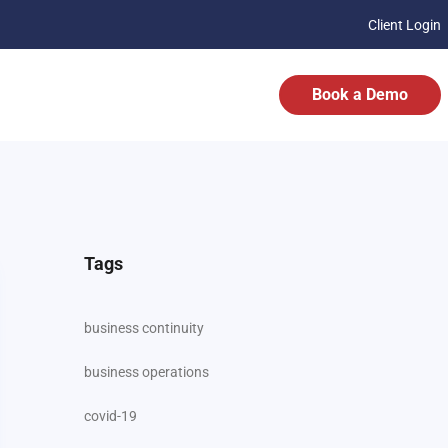
Client Login
Book a Demo
Tags
business continuity
business operations
covid-19