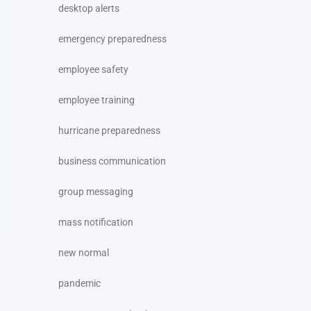
desktop alerts
emergency preparedness
employee safety
employee training
hurricane preparedness
business communication
group messaging
mass notification
new normal
pandemic