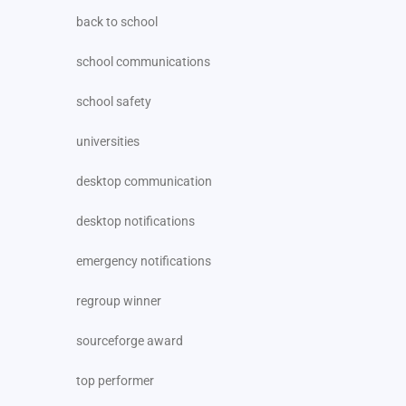
back to school
school communications
school safety
universities
desktop communication
desktop notifications
emergency notifications
regroup winner
sourceforge award
top performer