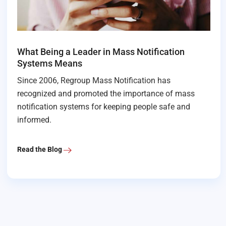
What Being a Leader in Mass Notification
Systems Means
Since 2006, Regroup Mass Notification has
recognized and promoted the importance of mass
notification systems for keeping people safe and
informed.
Read the Blog