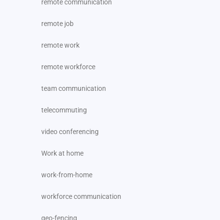
remote communication
remote job
remote work
remote workforce
team communication
telecommuting
video conferencing
Work at home
work-from-home
workforce communication
geo-fencing