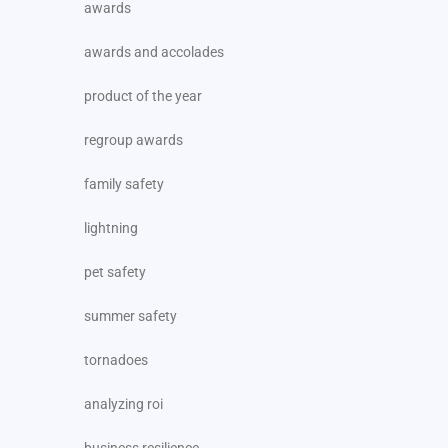
awards
awards and accolades
product of the year
regroup awards
family safety
lightning
pet safety
summer safety
tornadoes
analyzing roi