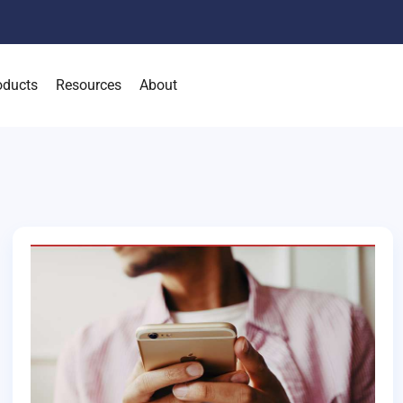
oducts
Resources
About