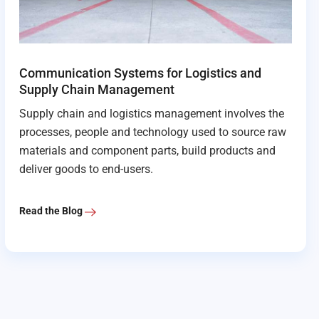
Communication Systems for Logistics and
Supply Chain Management
Supply chain and logistics management involves the
processes, people and technology used to source raw
materials and component parts, build products and
deliver goods to end-users.
Read the Blog