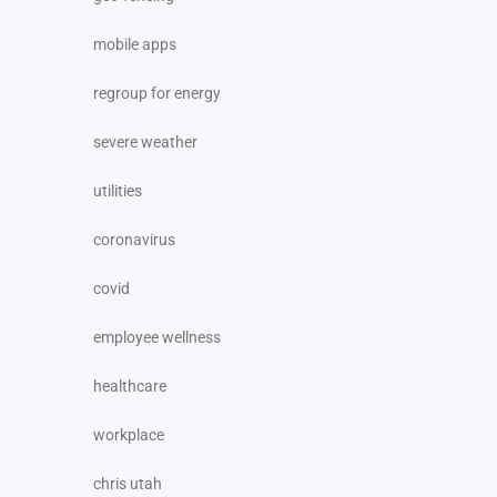
mobile apps
regroup for energy
severe weather
utilities
coronavirus
covid
employee wellness
healthcare
workplace
chris utah