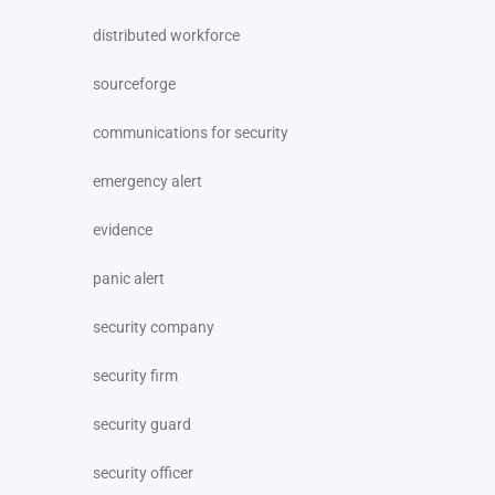
distributed workforce
sourceforge
communications for security
emergency alert
evidence
panic alert
security company
security firm
security guard
security officer