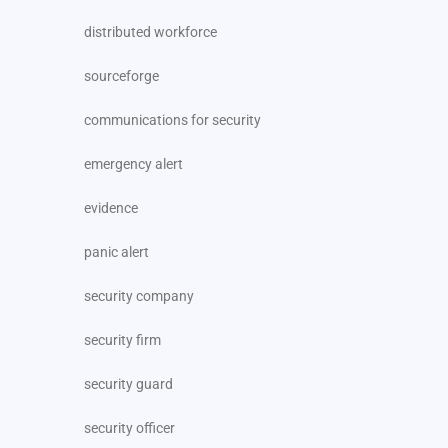
distributed workforce
sourceforge
communications for security
emergency alert
evidence
panic alert
security company
security firm
security guard
security officer