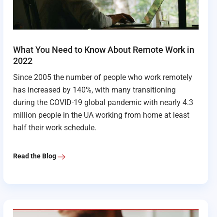
What You Need to Know About Remote Work in
2022
Since 2005 the number of people who work remotely
has increased by 140%, with many transitioning
during the COVID-19 global pandemic with nearly 4.3
million people in the UA working from home at least
half their work schedule.
Read the Blog