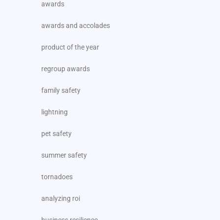
awards
awards and accolades
product of the year
regroup awards
family safety
lightning
pet safety
summer safety
tornadoes
analyzing roi