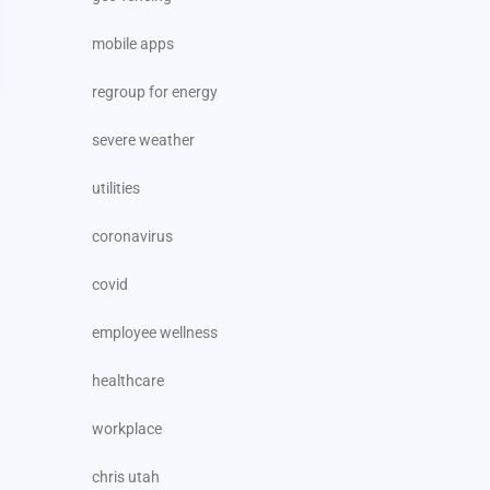
mobile apps
regroup for energy
severe weather
utilities
coronavirus
covid
employee wellness
healthcare
workplace
chris utah