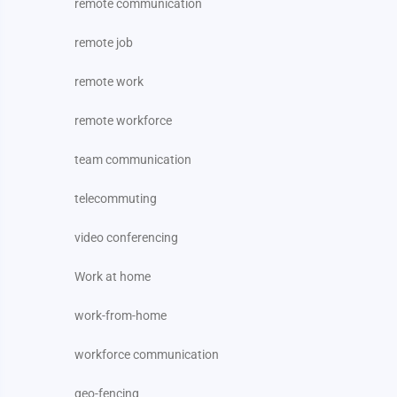
remote communication
remote job
remote work
remote workforce
team communication
telecommuting
video conferencing
Work at home
work-from-home
workforce communication
geo-fencing