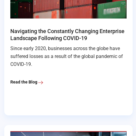
Navigating the Constantly Changing Enterprise
Landscape Following COVID-19
Since early 2020, businesses across the globe have
suffered losses as a result of the global pandemic of
COVID-19.
Read the Blog