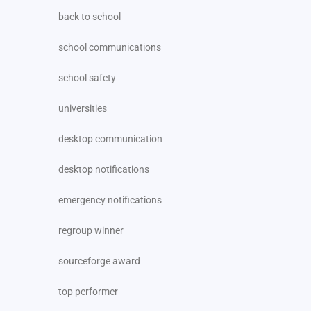
back to school
school communications
school safety
universities
desktop communication
desktop notifications
emergency notifications
regroup winner
sourceforge award
top performer