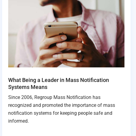
What Being a Leader in Mass Notification
Systems Means
Since 2006, Regroup Mass Notification has
recognized and promoted the importance of mass
notification systems for keeping people safe and
informed.