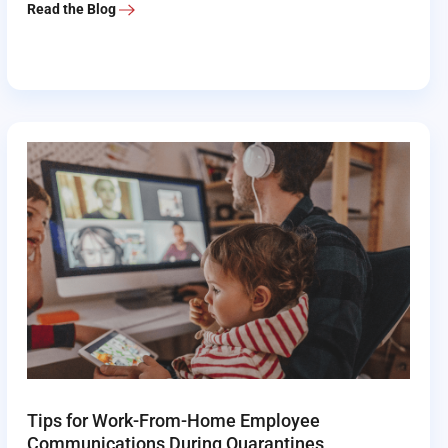
Read the Blog
Tips for Work-From-Home Employee
Communications During Quarantines