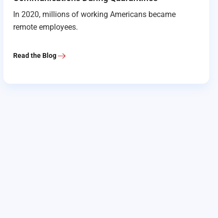
In 2020, millions of working Americans became
remote employees.
Read the Blog