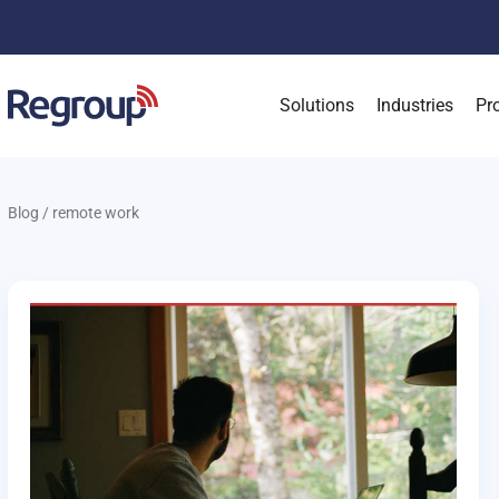
Solutions
Industries
Pr
Blog
/
remote work