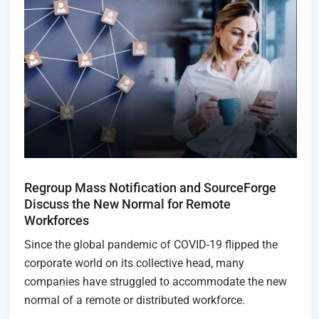
Regroup Mass Notification and SourceForge
Discuss the New Normal for Remote
Workforces
Since the global pandemic of COVID-19 flipped the
corporate world on its collective head, many
companies have struggled to accommodate the new
normal of a remote or distributed workforce.