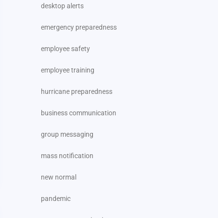
desktop alerts
emergency preparedness
employee safety
employee training
hurricane preparedness
business communication
group messaging
mass notification
new normal
pandemic