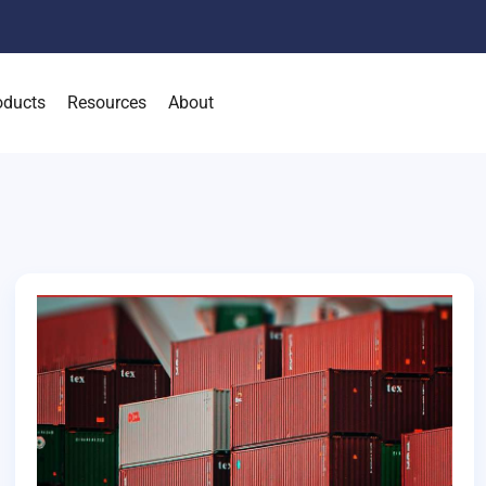
oducts
Resources
About