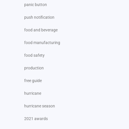
panic button
push notification
food and beverage
food manufacturing
food safety
production
free guide
hurricane
hurricane season
2021 awards