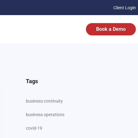
Client Login
Book a Demo
Tags
business continuity
business operations
covid-19