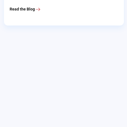
Read the Blog