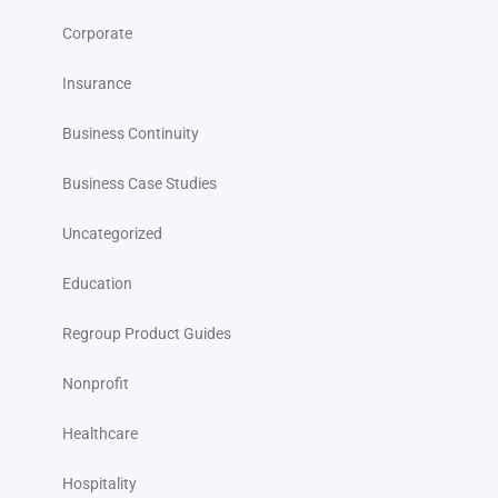
Corporate
Insurance
Business Continuity
Business Case Studies
Uncategorized
Education
Regroup Product Guides
Nonprofit
Healthcare
Hospitality