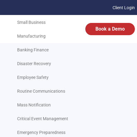
Client Login
Transportation
Small Business
Book a Demo
Manufacturing
Banking Finance
Disaster Recovery
Employee Safety
Routine Communications
Mass Notification
Critical Event Management
Emergency Preparedness