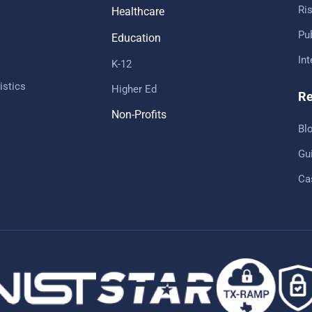
Ris
Healthcare
Pub
Education
In
K-12
istics
Higher Ed
Re
Non-Profits
Bl
Gu
Ca