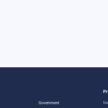
Pr
Government
Ma