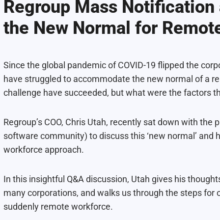
Regroup Mass Notification
the New Normal for Remot
Since the global pandemic of COVID-19 flipped the corp
have struggled to accommodate the new normal of a rem
challenge have succeeded, but what were the factors t
Regroup’s COO, Chris Utah, recently sat down with the 
software community) to discuss this ‘new normal’ and
workforce approach.
In this insightful Q&A discussion, Utah gives his thoug
many corporations, and walks us through the steps for 
suddenly remote workforce.