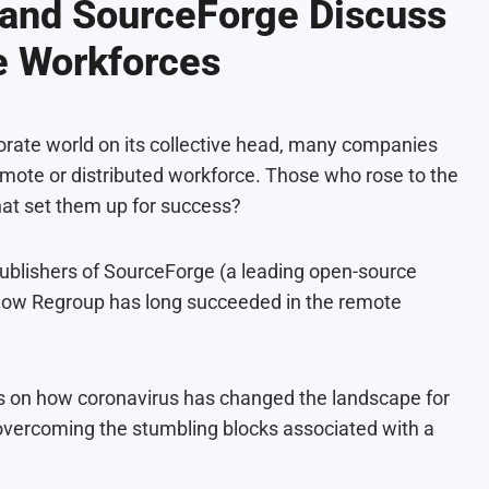
 and SourceForge Discuss
e Workforces
orate world on its collective head, many companies
ote or distributed workforce. Those who rose to the
hat set them up for success?
publishers of SourceForge (a leading open-source
 how Regroup has long succeeded in the remote
hts on how coronavirus has changed the landscape for
overcoming the stumbling blocks associated with a