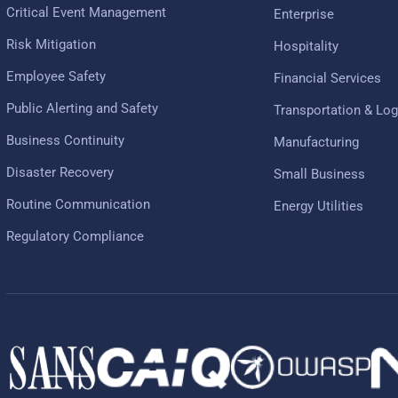
Critical Event Management
Enterprise
Risk Mitigation
Hospitality
Employee Safety
Financial Services
Public Alerting and Safety
Transportation & Log
Business Continuity
Manufacturing
Disaster Recovery
Small Business
Routine Communication
Energy Utilities
Regulatory Compliance