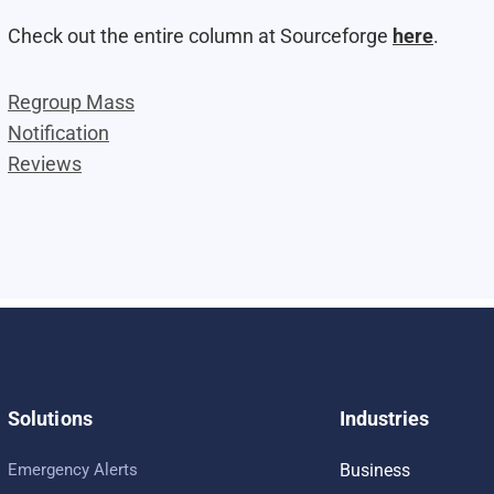
Check out the entire column at Sourceforge
here
.
Regroup Mass
Notification
Reviews
Solutions
Industries
Emergency Alerts
Business