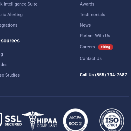
k Intelligence Suite
Awards
lic Alerting
Testimonials
tegrations
News
Partner With Us
sources
Careers
Hiring
og
Contact Us
ides
Call Us
(855) 734-7687
se Studies