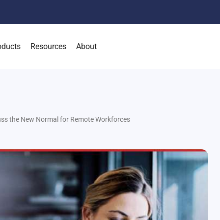
oducts
Resources
About
uss the New Normal for Remote Workforces