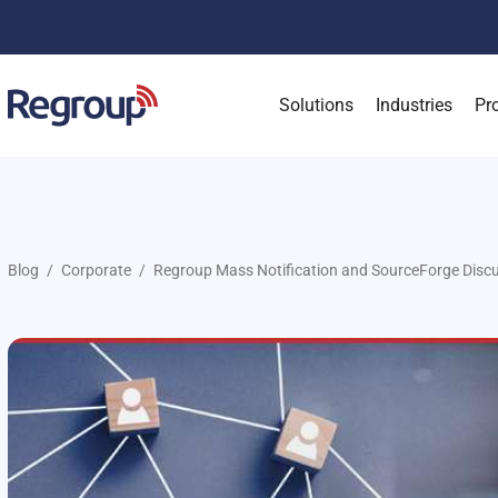
Solutions
Industries
Pr
Blog
Corporate
Regroup Mass Notification and SourceForge Disc