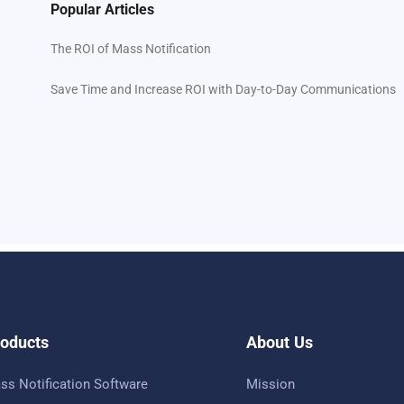
Popular Articles
The ROI of Mass Notification
Save Time and Increase ROI with Day-to-Day Communications
oducts
About Us
ss Notification Software
Mission