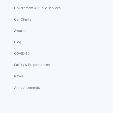
Government & Public Services
Our Clients
Awards
Blog
COVID-19
Safety & Preparedness
News
Announcements