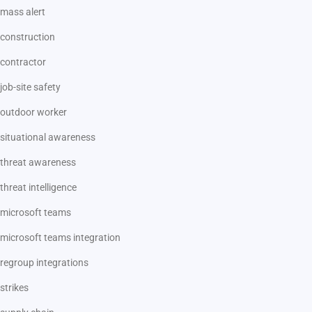
mass alert
construction
contractor
job-site safety
outdoor worker
situational awareness
threat awareness
threat intelligence
microsoft teams
microsoft teams integration
regroup integrations
strikes