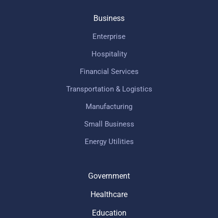
Business
Enterprise
Hospitality
Financial Services
Transportation & Logistics
Manufacturing
Small Business
Energy Utilities
Government
Healthcare
Education