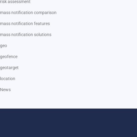
risk assessment
mass notification comparison
mass notification features
mass notification solutions
geo
geofence
geotarget
location
News