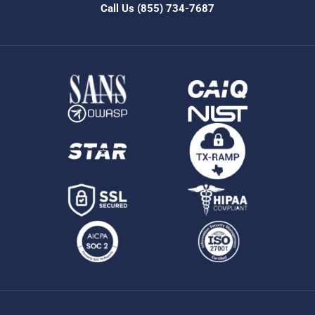
Call Us
(855) 734-7687