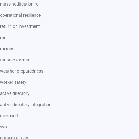
mass notification roi
operational resilience
return on investment
roi
roi mns
thunderstorms
weather preparedness
worker safety
active directory
active directory integration
microsoft
sso
authentication