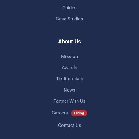
Guides
Case Studies
About Us
Mission
Awards
Testimonials
News
Partner With Us
Careers
Hiring
Contact Us