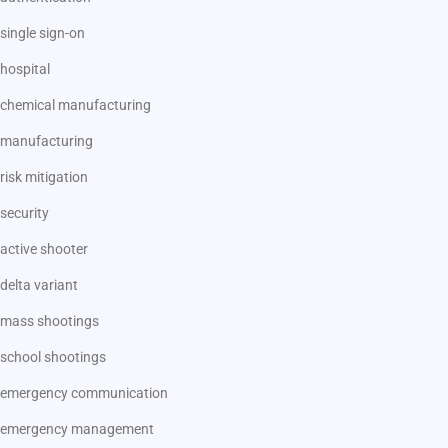
single sign-on
hospital
chemical manufacturing
manufacturing
risk mitigation
security
active shooter
delta variant
mass shootings
school shootings
emergency communication
emergency management