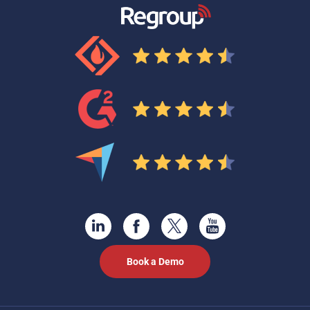
Book a Demo