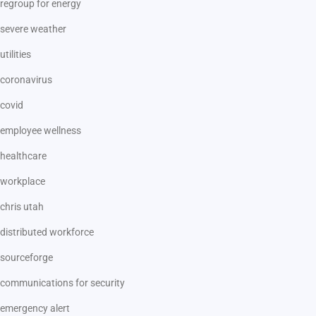
regroup for energy
severe weather
utilities
coronavirus
covid
employee wellness
healthcare
workplace
chris utah
distributed workforce
sourceforge
communications for security
emergency alert