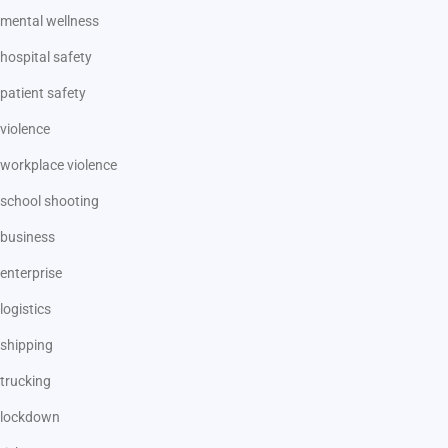
mental wellness
hospital safety
patient safety
violence
workplace violence
school shooting
business
enterprise
logistics
shipping
trucking
lockdown