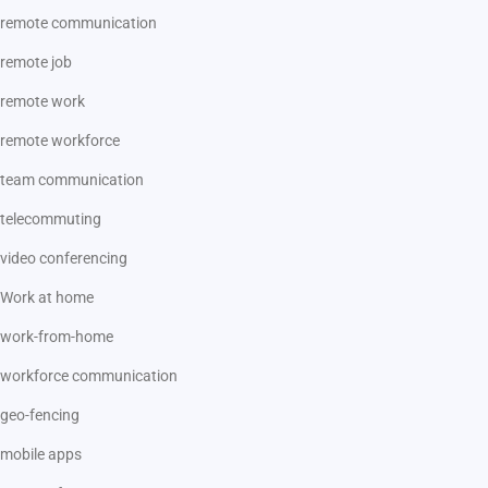
remote communication
remote job
remote work
remote workforce
team communication
telecommuting
video conferencing
Work at home
work-from-home
workforce communication
geo-fencing
mobile apps