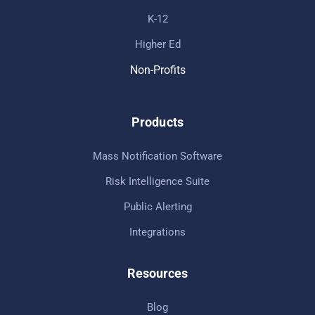
K-12
Higher Ed
Non-Profits
Products
Mass Notification Software
Risk Intelligence Suite
Public Alerting
Integrations
Resources
Blog