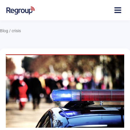
Blog
/
crisis