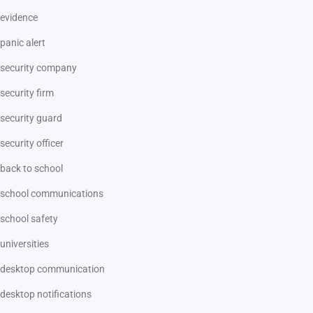
evidence
panic alert
security company
security firm
security guard
security officer
back to school
school communications
school safety
universities
desktop communication
desktop notifications