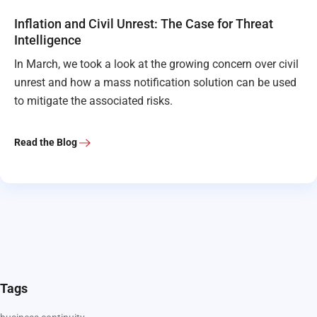
Inflation and Civil Unrest: The Case for Threat
Intelligence
In March, we took a look at the growing concern over civil
unrest and how a mass notification solution can be used
to mitigate the associated risks.
Read the Blog
Tags