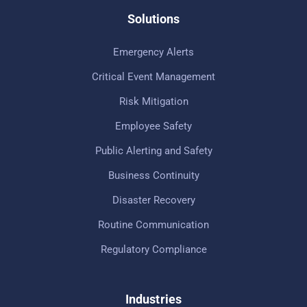
Solutions
Emergency Alerts
Critical Event Management
Risk Mitigation
Employee Safety
Public Alerting and Safety
Business Continuity
Disaster Recovery
Routine Communication
Regulatory Compliance
Industries