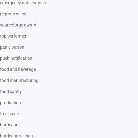
emergency notifications
regroup winner
sourceforge award
top performer
panic button
push notification
food and beverage
food manufacturing
food safety
production
free guide
hurricane
hurricane season