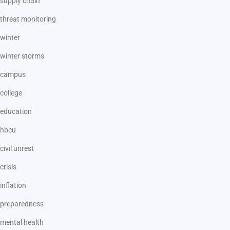
supply chain
threat monitoring
winter
winter storms
campus
college
education
hbcu
civil unrest
crisis
inflation
preparedness
mental health