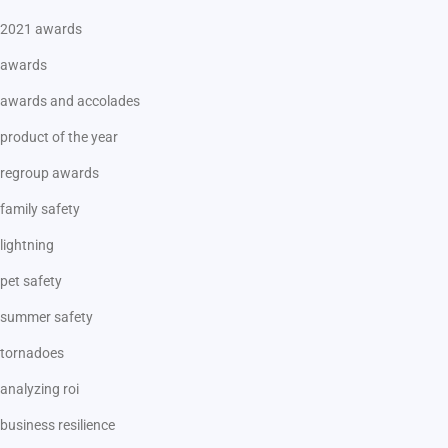
2021 awards
awards
awards and accolades
product of the year
regroup awards
family safety
lightning
pet safety
summer safety
tornadoes
analyzing roi
business resilience