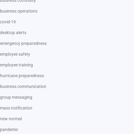
business continuity
business operations
covid-19
desktop alerts
emergency preparedness
employee safety
employee training
hurricane preparedness
business communication
group messaging
mass notification
new normal
pandemic