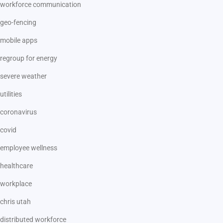
workforce communication
geo-fencing
mobile apps
regroup for energy
severe weather
utilities
coronavirus
covid
employee wellness
healthcare
workplace
chris utah
distributed workforce