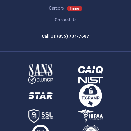
Careers
Hiring
Contact Us
Call Us
(855) 734-7687