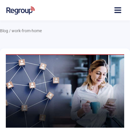
Blog
/
work-from-home