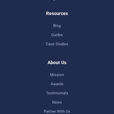
Resources
Blog
Guides
Case Studies
About Us
Mission
Awards
Testimonials
News
Partner With Us