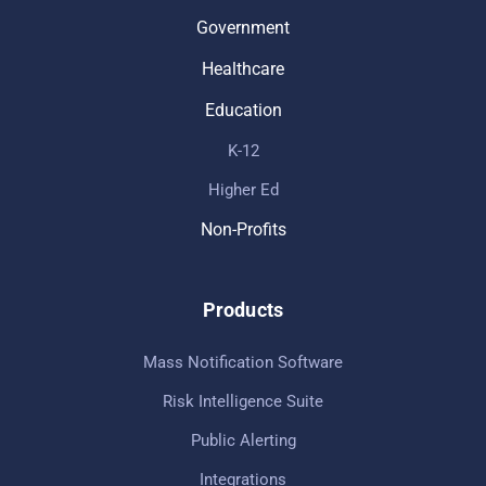
Government
Healthcare
Education
K-12
Higher Ed
Non-Profits
Products
Mass Notification Software
Risk Intelligence Suite
Public Alerting
Integrations