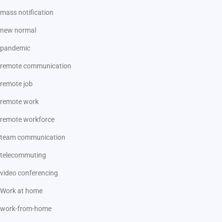
mass notification
new normal
pandemic
remote communication
remote job
remote work
remote workforce
team communication
telecommuting
video conferencing
Work at home
work-from-home