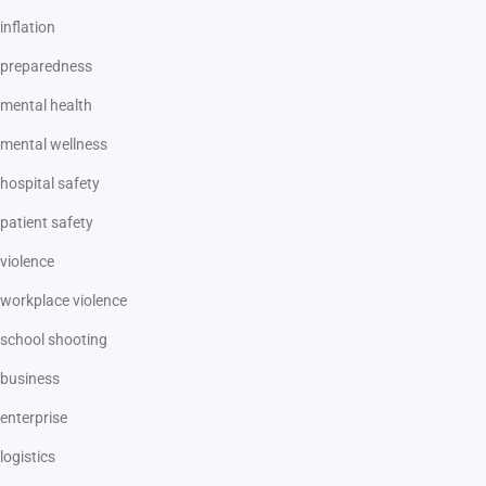
inflation
preparedness
mental health
mental wellness
hospital safety
patient safety
violence
workplace violence
school shooting
business
enterprise
logistics