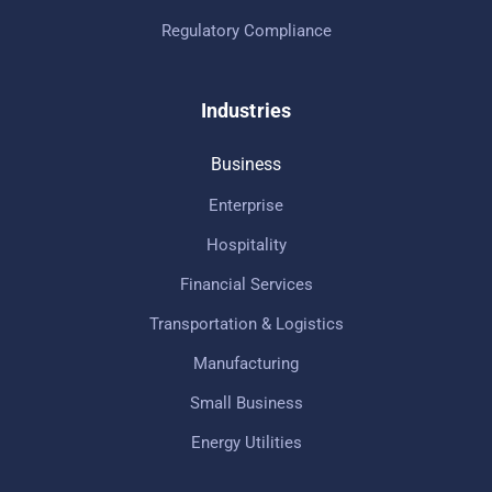
Regulatory Compliance
Industries
Business
Enterprise
Hospitality
Financial Services
Transportation & Logistics
Manufacturing
Small Business
Energy Utilities