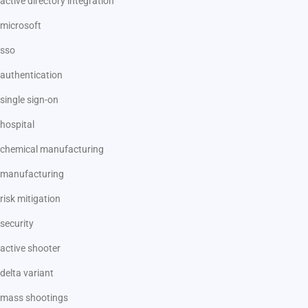
active directory integration
microsoft
sso
authentication
single sign-on
hospital
chemical manufacturing
manufacturing
risk mitigation
security
active shooter
delta variant
mass shootings