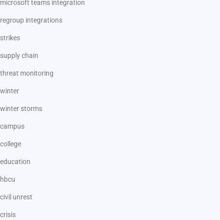
microsoft teams integration
regroup integrations
strikes
supply chain
threat monitoring
winter
winter storms
campus
college
education
hbcu
civil unrest
crisis