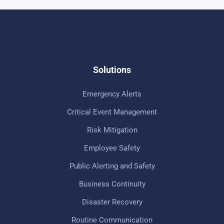
Solutions
Emergency Alerts
Critical Event Management
Risk Mitigation
Employee Safety
Public Alerting and Safety
Business Continuity
Disaster Recovery
Routine Communication