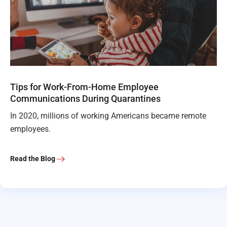
Tips for Work-From-Home Employee
Communications During Quarantines
In 2020, millions of working Americans became remote
employees.
Read the Blog