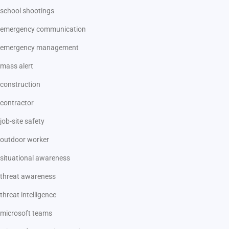
school shootings
emergency communication
emergency management
mass alert
construction
contractor
job-site safety
outdoor worker
situational awareness
threat awareness
threat intelligence
microsoft teams