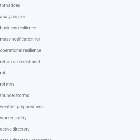
tornadoes
analyzing roi
business resilience
mass notification roi
operational resilience
return on investment
roi
roi mns
thunderstorms
weather preparedness
worker safety
active directory