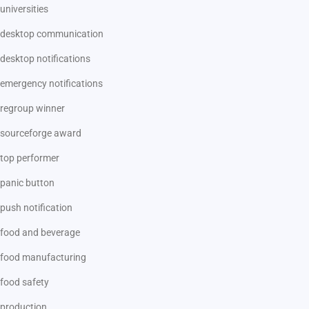
universities
desktop communication
desktop notifications
emergency notifications
regroup winner
sourceforge award
top performer
panic button
push notification
food and beverage
food manufacturing
food safety
production