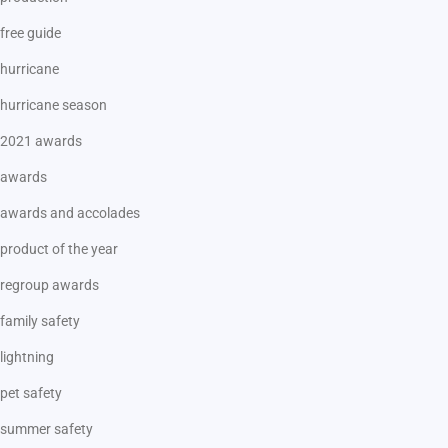
free guide
hurricane
hurricane season
2021 awards
awards
awards and accolades
product of the year
regroup awards
family safety
lightning
pet safety
summer safety