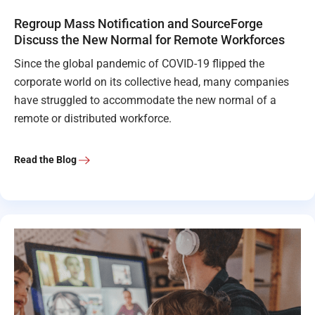
Regroup Mass Notification and SourceForge
Discuss the New Normal for Remote Workforces
Since the global pandemic of COVID-19 flipped the
corporate world on its collective head, many companies
have struggled to accommodate the new normal of a
remote or distributed workforce.
Read the Blog