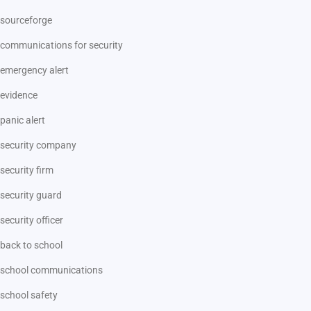
sourceforge
communications for security
emergency alert
evidence
panic alert
security company
security firm
security guard
security officer
back to school
school communications
school safety