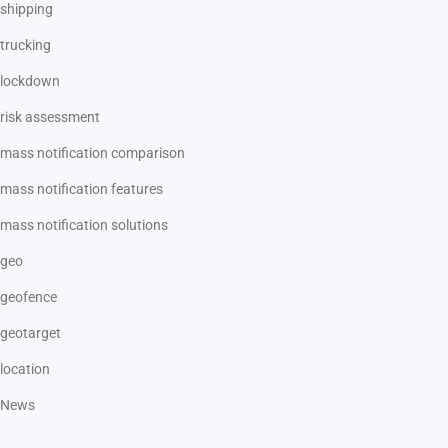
shipping
trucking
lockdown
risk assessment
mass notification comparison
mass notification features
mass notification solutions
geo
geofence
geotarget
location
News