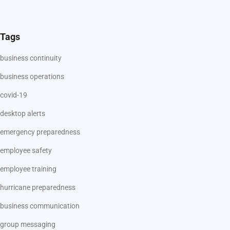
Tags
business continuity
business operations
covid-19
desktop alerts
emergency preparedness
employee safety
employee training
hurricane preparedness
business communication
group messaging