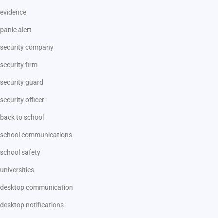
evidence
panic alert
security company
security firm
security guard
security officer
back to school
school communications
school safety
universities
desktop communication
desktop notifications