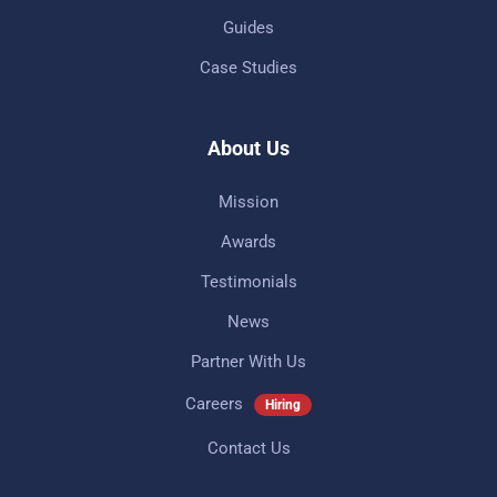
Guides
Case Studies
About Us
Mission
Awards
Testimonials
News
Partner With Us
Careers
Hiring
Contact Us