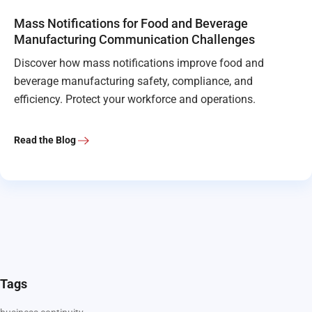
Mass Notifications for Food and Beverage
Manufacturing Communication Challenges
Discover how mass notifications improve food and
beverage manufacturing safety, compliance, and
efficiency. Protect your workforce and operations.
Read the Blog
Tags