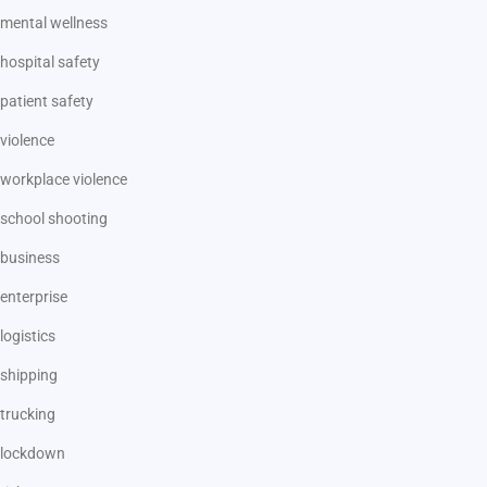
mental wellness
hospital safety
patient safety
violence
workplace violence
school shooting
business
enterprise
logistics
shipping
trucking
lockdown