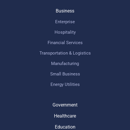
Business
Enterprise
Hospitality
Financial Services
Transportation & Logistics
Manufacturing
Small Business
Energy Utilities
Government
Healthcare
Education