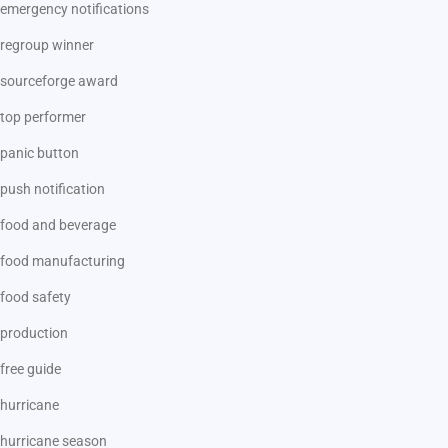
emergency notifications
regroup winner
sourceforge award
top performer
panic button
push notification
food and beverage
food manufacturing
food safety
production
free guide
hurricane
hurricane season