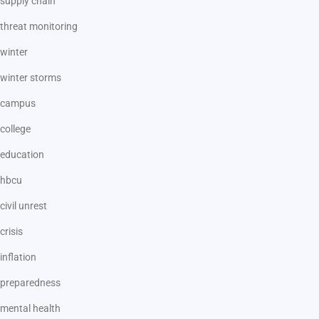
supply chain
threat monitoring
winter
winter storms
campus
college
education
hbcu
civil unrest
crisis
inflation
preparedness
mental health