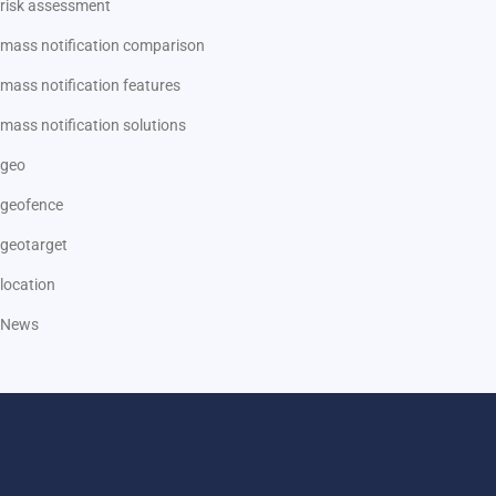
risk assessment
mass notification comparison
mass notification features
mass notification solutions
geo
geofence
geotarget
location
News