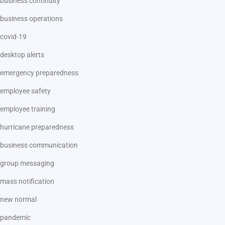
business continuity
business operations
covid-19
desktop alerts
emergency preparedness
employee safety
employee training
hurricane preparedness
business communication
group messaging
mass notification
new normal
pandemic