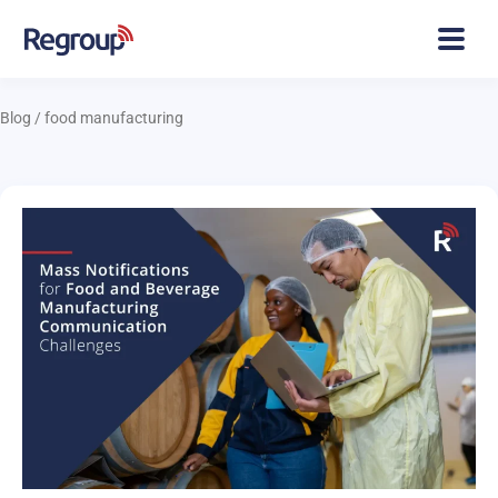
Blog
/
food manufacturing