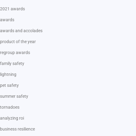
2021 awards
awards
awards and accolades
product of the year
regroup awards
family safety
lightning
pet safety
summer safety
tornadoes
analyzing roi
business resilience