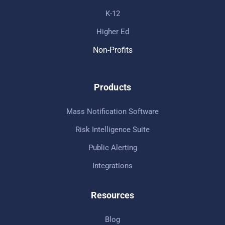
K-12
Higher Ed
Non-Profits
Products
Mass Notification Software
Risk Intelligence Suite
Public Alerting
Integrations
Resources
Blog