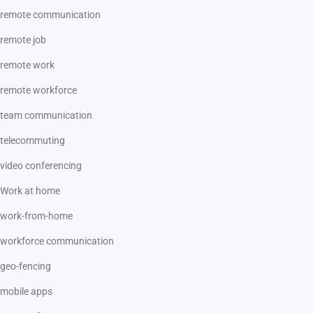
remote communication
remote job
remote work
remote workforce
team communication
telecommuting
video conferencing
Work at home
work-from-home
workforce communication
geo-fencing
mobile apps