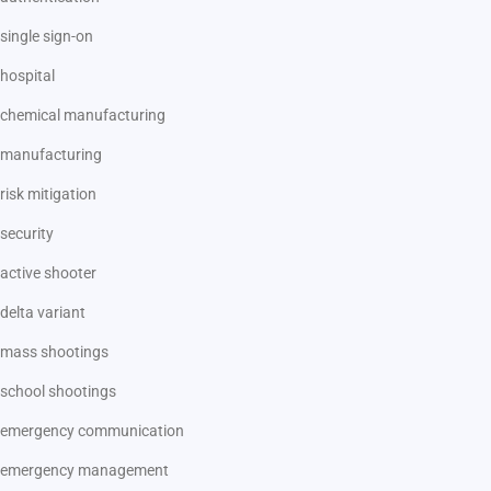
single sign-on
hospital
chemical manufacturing
manufacturing
risk mitigation
security
active shooter
delta variant
mass shootings
school shootings
emergency communication
emergency management