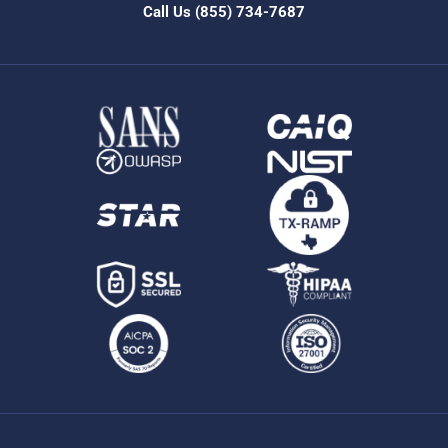
Call Us
(855) 734-7687