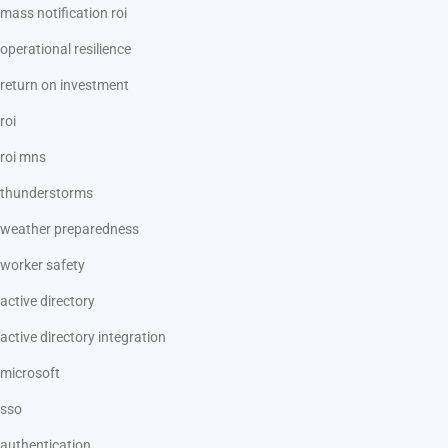
mass notification roi
operational resilience
return on investment
roi
roi mns
thunderstorms
weather preparedness
worker safety
active directory
active directory integration
microsoft
sso
authentication