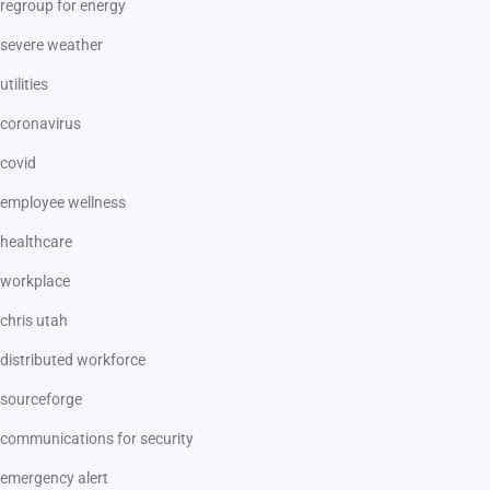
regroup for energy
severe weather
utilities
coronavirus
covid
employee wellness
healthcare
workplace
chris utah
distributed workforce
sourceforge
communications for security
emergency alert