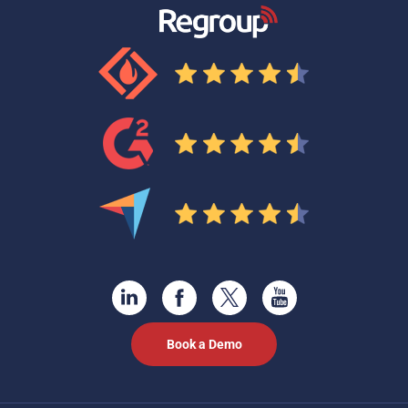
Book a Demo