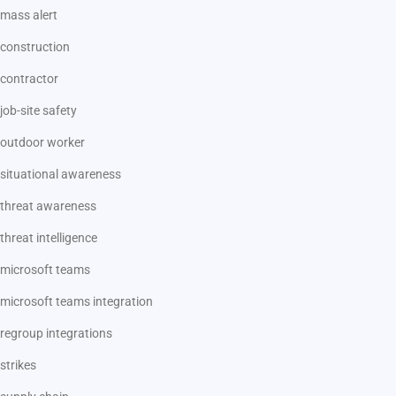
mass alert
construction
contractor
job-site safety
outdoor worker
situational awareness
threat awareness
threat intelligence
microsoft teams
microsoft teams integration
regroup integrations
strikes