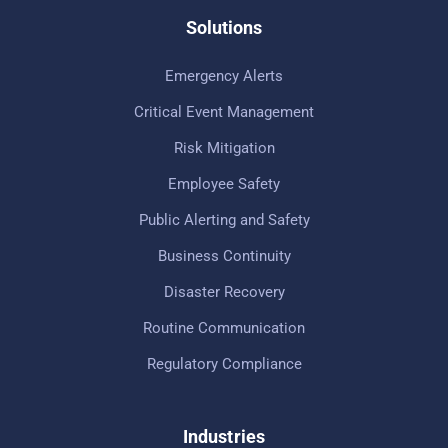
Solutions
Emergency Alerts
Critical Event Management
Risk Mitigation
Employee Safety
Public Alerting and Safety
Business Continuity
Disaster Recovery
Routine Communication
Regulatory Compliance
Industries