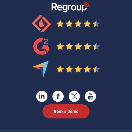
Book a Demo