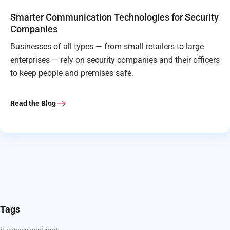
Smarter Communication Technologies for Security
Companies
Businesses of all types — from small retailers to large
enterprises — rely on security companies and their officers
to keep people and premises safe.
Read the Blog
Tags