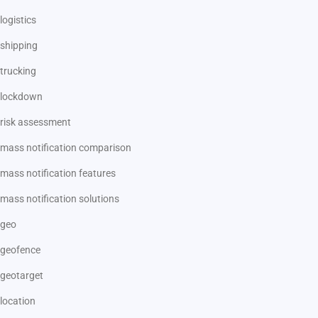
logistics
shipping
trucking
lockdown
risk assessment
mass notification comparison
mass notification features
mass notification solutions
geo
geofence
geotarget
location