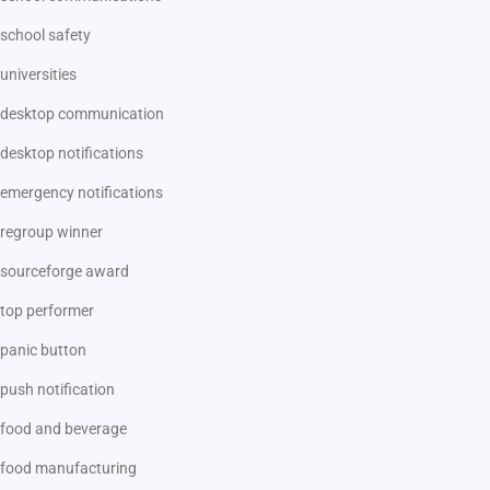
school safety
universities
desktop communication
desktop notifications
emergency notifications
regroup winner
sourceforge award
top performer
panic button
push notification
food and beverage
food manufacturing