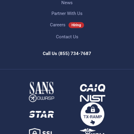
News
Partner With Us
Careers
Hiring
Contact Us
Call Us
(855) 734-7687