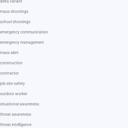
delta variant
mass shootings
school shootings
emergency communication
emergency management
mass alert
construction
contractor
job-site safety
outdoor worker
situational awareness
threat awareness
threat intelligence