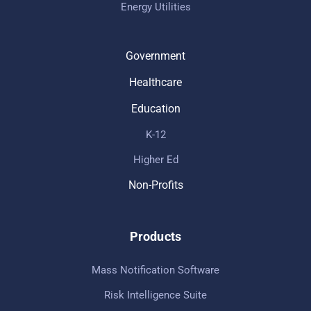
Energy Utilities
Government
Healthcare
Education
K-12
Higher Ed
Non-Profits
Products
Mass Notification Software
Risk Intelligence Suite