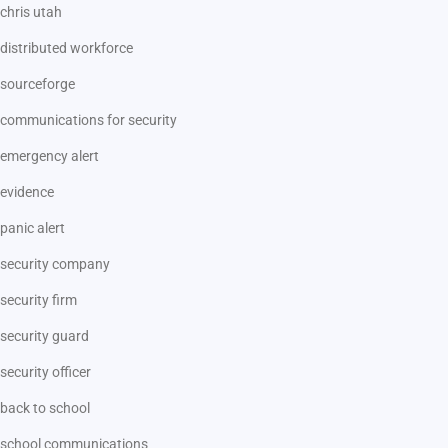
chris utah
distributed workforce
sourceforge
communications for security
emergency alert
evidence
panic alert
security company
security firm
security guard
security officer
back to school
school communications