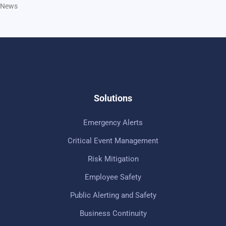
News
Solutions
Emergency Alerts
Critical Event Management
Risk Mitigation
Employee Safety
Public Alerting and Safety
Business Continuity