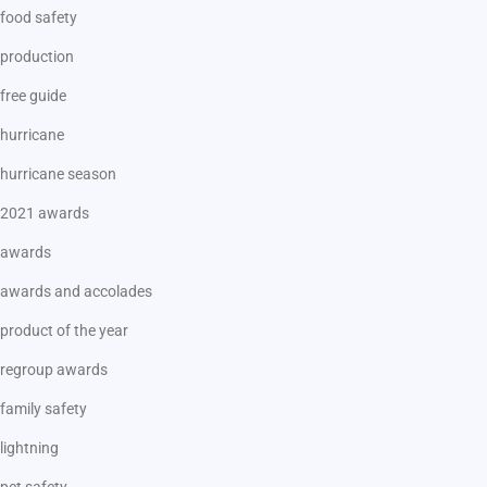
food safety
production
free guide
hurricane
hurricane season
2021 awards
awards
awards and accolades
product of the year
regroup awards
family safety
lightning
pet safety