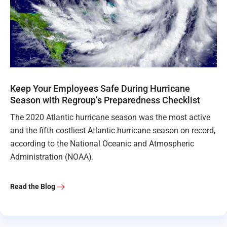
Keep Your Employees Safe During Hurricane
Season with Regroup’s Preparedness Checklist
The 2020 Atlantic hurricane season was the most active
and the fifth costliest Atlantic hurricane season on record,
according to the National Oceanic and Atmospheric
Administration (NOAA).
Read the Blog