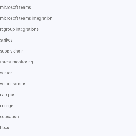
microsoft teams
microsoft teams integration
regroup integrations
strikes
supply chain
threat monitoring
winter
winter storms
campus
college
education
hbcu