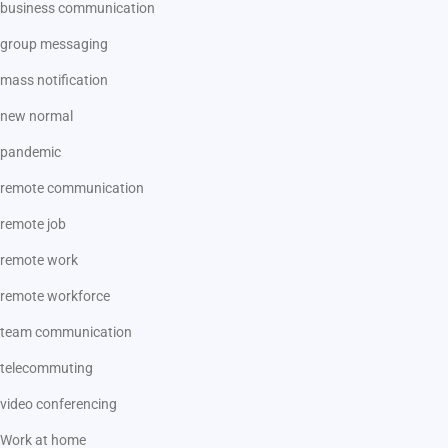
business communication
group messaging
mass notification
new normal
pandemic
remote communication
remote job
remote work
remote workforce
team communication
telecommuting
video conferencing
Work at home