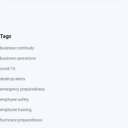
Tags
business continuity
business operations
covid-19
desktop alerts
emergency preparedness
employee safety
employee training
hurricane preparedness