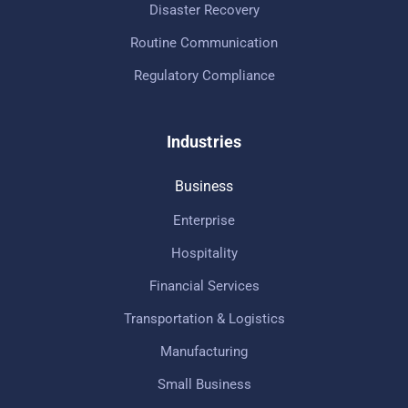
Disaster Recovery
Routine Communication
Regulatory Compliance
Industries
Business
Enterprise
Hospitality
Financial Services
Transportation & Logistics
Manufacturing
Small Business