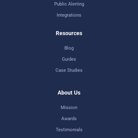
Public Alerting
Integrations
Resources
Blog
Guides
Case Studies
About Us
Mission
Awards
Testimonials