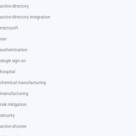
active directory
active directory integration
microsoft
sso
authentication
single sign-on
hospital
chemical manufacturing
manufacturing
risk mitigation
security
active shooter