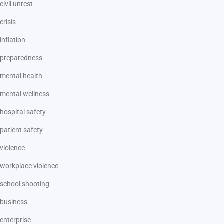
civil unrest
crisis
inflation
preparedness
mental health
mental wellness
hospital safety
patient safety
violence
workplace violence
school shooting
business
enterprise