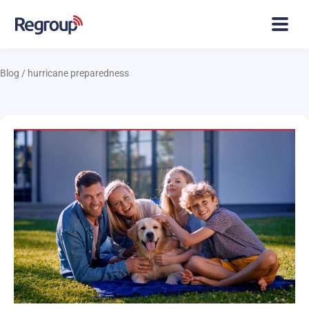
Blog
/
hurricane preparedness