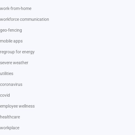
work-from-home
workforce communication
geo-fencing
mobile apps
regroup for energy
severe weather
utilities
coronavirus
covid
employee wellness
healthcare
workplace