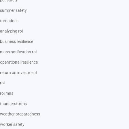
summer safety
tornadoes
analyzing roi
business resilience
mass notification roi
operational resilience
return on investment
roi
roi mns
thunderstorms
weather preparedness
worker safety