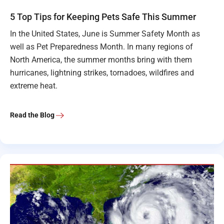
5 Top Tips for Keeping Pets Safe This Summer
In the United States, June is Summer Safety Month as
well as Pet Preparedness Month. In many regions of
North America, the summer months bring with them
hurricanes, lightning strikes, tornadoes, wildfires and
extreme heat.
Read the Blog