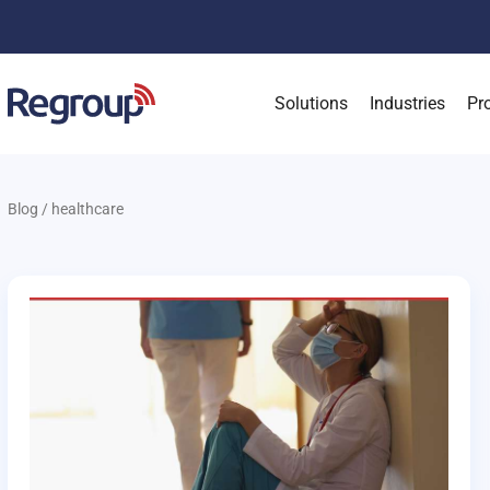
Solutions
Industries
Pr
Blog
/
healthcare