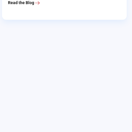
Read the Blog