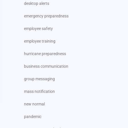
desktop alerts
emergency preparedness
employee safety
employee training
hurricane preparedness
business communication
group messaging
mass notification
new normal
pandemic