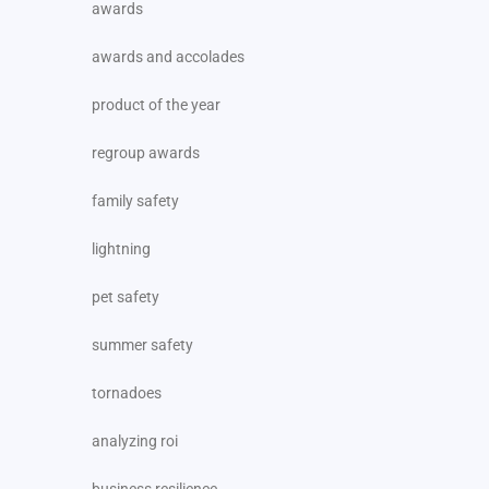
awards
awards and accolades
product of the year
regroup awards
family safety
lightning
pet safety
summer safety
tornadoes
analyzing roi