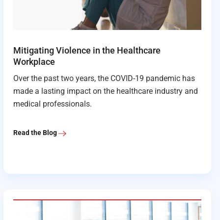
Mitigating Violence in the Healthcare
Workplace
Over the past two years, the COVID-19 pandemic has
made a lasting impact on the healthcare industry and
medical professionals.
Read the Blog