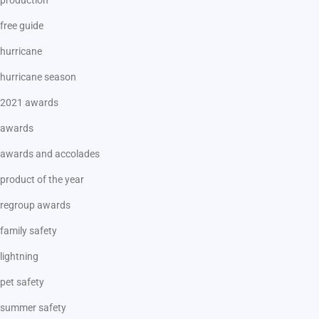
free guide
hurricane
hurricane season
2021 awards
awards
awards and accolades
product of the year
regroup awards
family safety
lightning
pet safety
summer safety