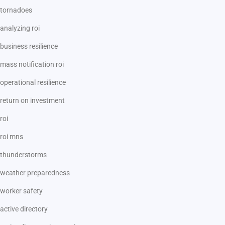
tornadoes
analyzing roi
business resilience
mass notification roi
operational resilience
return on investment
roi
roi mns
thunderstorms
weather preparedness
worker safety
active directory