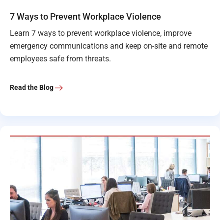
7 Ways to Prevent Workplace Violence
Learn 7 ways to prevent workplace violence, improve
emergency communications and keep on-site and remote
employees safe from threats.
Read the Blog