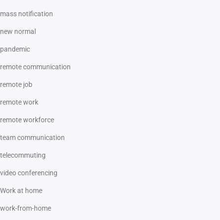
mass notification
new normal
pandemic
remote communication
remote job
remote work
remote workforce
team communication
telecommuting
video conferencing
Work at home
work-from-home