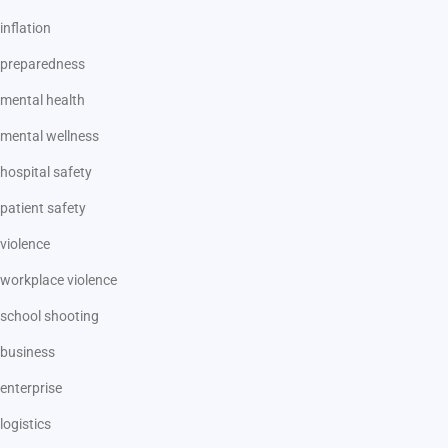
inflation
preparedness
mental health
mental wellness
hospital safety
patient safety
violence
workplace violence
school shooting
business
enterprise
logistics