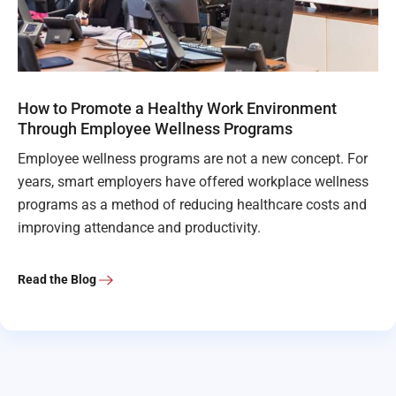
How to Promote a Healthy Work Environment
Through Employee Wellness Programs
Employee wellness programs are not a new concept. For
years, smart employers have offered workplace wellness
programs as a method of reducing healthcare costs and
improving attendance and productivity.
Read the Blog