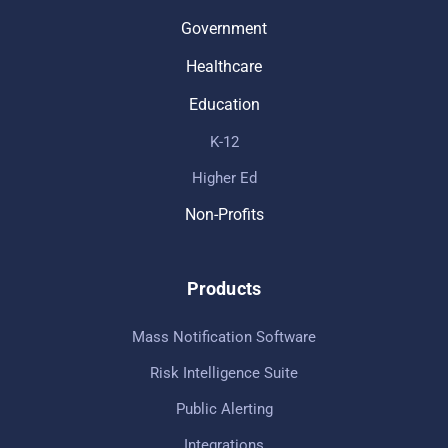
Government
Healthcare
Education
K-12
Higher Ed
Non-Profits
Products
Mass Notification Software
Risk Intelligence Suite
Public Alerting
Integrations