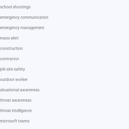
school shootings
emergency communication
emergency management
mass alert
construction
contractor
job-site safety
outdoor worker
situational awareness
threat awareness
threat intelligence
microsoft teams