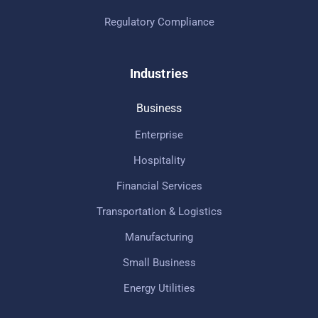
Regulatory Compliance
Industries
Business
Enterprise
Hospitality
Financial Services
Transportation & Logistics
Manufacturing
Small Business
Energy Utilities