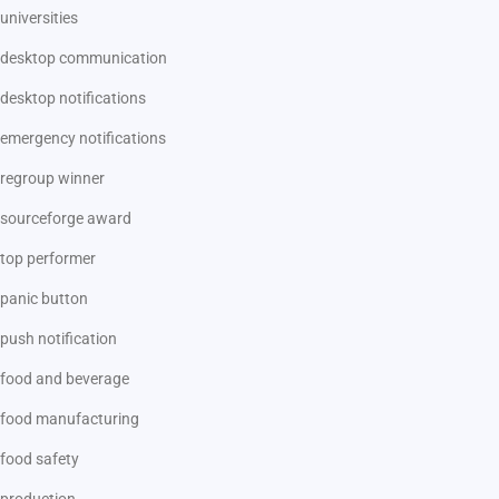
universities
desktop communication
desktop notifications
emergency notifications
regroup winner
sourceforge award
top performer
panic button
push notification
food and beverage
food manufacturing
food safety
production