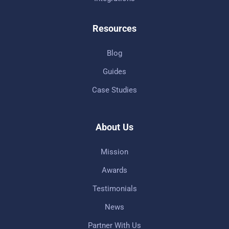
Resources
Blog
Guides
Case Studies
About Us
Mission
Awards
Testimonials
News
Partner With Us