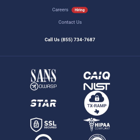
Careers
Hiring
Contact Us
Call Us
(855) 734-7687