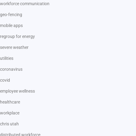
workforce communication
geo-fencing
mobile apps
regroup for energy
severe weather
utilities
coronavirus
covid
employee wellness
healthcare
workplace
chris utah
distributed workforce