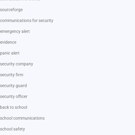
sourceforge
communications for security
emergency alert
evidence
panic alert
security company
security firm
security guard
security officer
back to school
school communications
school safety