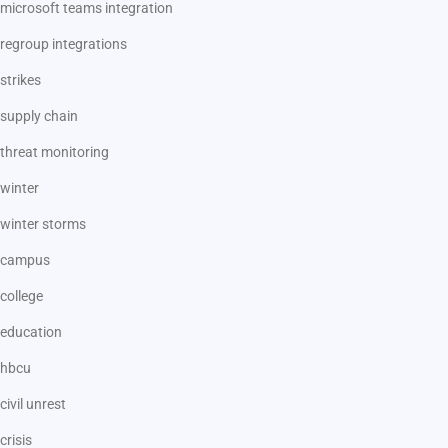
microsoft teams integration
regroup integrations
strikes
supply chain
threat monitoring
winter
winter storms
campus
college
education
hbcu
civil unrest
crisis