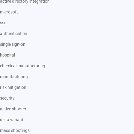
active directory integration
microsoft
sso
authentication
single sign-on
hospital
chemical manufacturing
manufacturing
risk mitigation
security
active shooter
delta variant
mass shootings