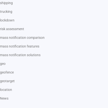
shipping
trucking
lockdown
risk assessment
mass notification comparison
mass notification features
mass notification solutions
geo
geofence
geotarget
location
News