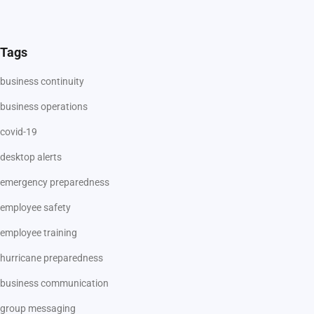
Tags
business continuity
business operations
covid-19
desktop alerts
emergency preparedness
employee safety
employee training
hurricane preparedness
business communication
group messaging