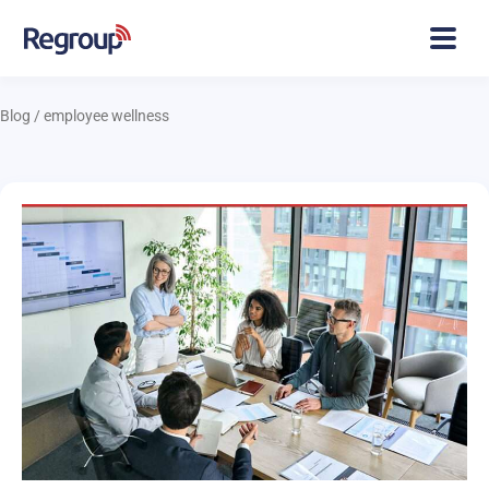
Blog
/
employee wellness