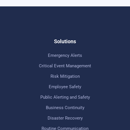
Solutions
Emergency Alerts
Critical Event Management
Risk Mitigation
Employee Safety
Public Alerting and Safety
Business Continuity
Disaster Recovery
Routine Communication