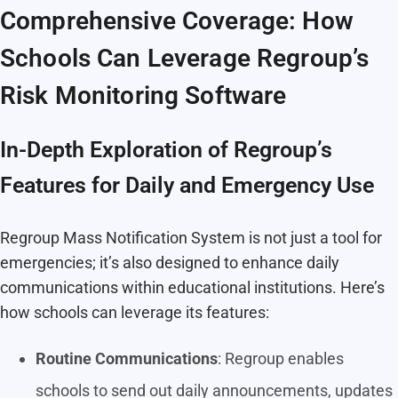
Comprehensive Coverage: How
Schools Can Leverage Regroup’s
Risk Monitoring Software
In-Depth Exploration of Regroup’s
Features for Daily and Emergency Use
Regroup Mass Notification System is not just a tool for
emergencies; it’s also designed to enhance daily
communications within educational institutions. Here’s
how schools can leverage its features:
Routine Communications
: Regroup enables
schools to send out daily announcements, updates