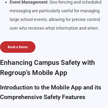
Event Management
: Geo-fencing and scheduled
messaging are particularly useful for managing
large school events, allowing for precise control
over who receives what information and when.
Book a Demo
Enhancing Campus Safety with
Regroup’s Mobile App
Introduction to the Mobile App and its
Comprehensive Safety Features