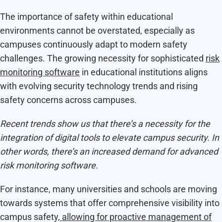
The importance of safety within educational
environments cannot be overstated, especially as
campuses continuously adapt to modern safety
challenges. The growing necessity for sophisticated
risk
monitoring software
in educational institutions aligns
with evolving security technology trends and rising
safety concerns across campuses.
Recent trends show us that there’s a necessity for the
integration of digital tools to elevate campus security. In
other words, there’s an increased demand for advanced
risk monitoring software.
For instance, many universities and schools are moving
towards systems that offer comprehensive visibility into
campus safety,
allowing for proactive management of