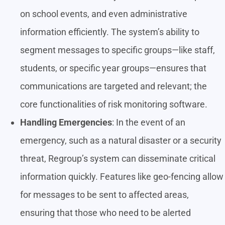
on school events, and even administrative
information efficiently. The system’s ability to
segment messages to specific groups—like staff,
students, or specific year groups—ensures that
communications are targeted and relevant; the
core functionalities of risk monitoring software.
Handling Emergencies
: In the event of an
emergency, such as a natural disaster or a security
threat, Regroup’s system can disseminate critical
information quickly. Features like geo-fencing allow
for messages to be sent to affected areas,
ensuring that those who need to be alerted