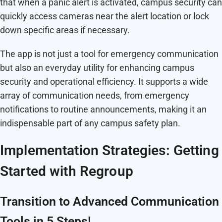
that when a panic alert is activated, campus security can
quickly access cameras near the alert location or lock
down specific areas if necessary.
The app is not just a tool for emergency communication
but also an everyday utility for enhancing campus
security and operational efficiency. It supports a wide
array of communication needs, from emergency
notifications to routine announcements, making it an
indispensable part of any campus safety plan.
Implementation Strategies: Getting
Started with Regroup
Transition to Advanced Communication
Tools in 5 Steps!