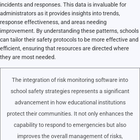
incidents and responses. This data is invaluable for
administrators as it provides insights into trends,
response effectiveness, and areas needing
improvement. By understanding these patterns, schools
can tailor their safety protocols to be more effective and
efficient, ensuring that resources are directed where
they are most needed.
The integration of risk monitoring software into
school safety strategies represents a significant
advancement in how educational institutions
protect their communities. It not only enhances the
capability to respond to emergencies but also
improves the overall management of risks,