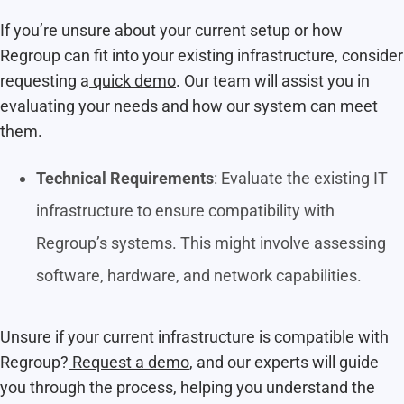
If you’re unsure about your current setup or how
Regroup can fit into your existing infrastructure, consider
requesting a
quick demo
. Our team will assist you in
evaluating your needs and how our system can meet
them.
Technical Requirements
: Evaluate the existing IT
infrastructure to ensure compatibility with
Regroup’s systems. This might involve assessing
software, hardware, and network capabilities.
Unsure if your current infrastructure is compatible with
Regroup?
Request a demo
, and our experts will guide
you through the process, helping you understand the