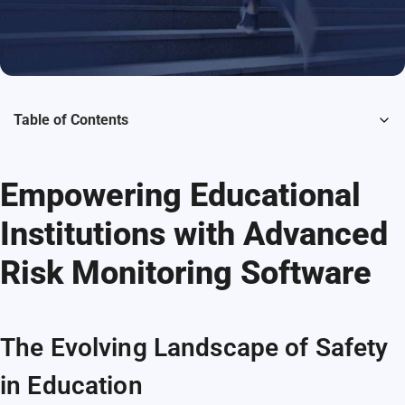
Table of Contents
Empowering Educational
Institutions with Advanced
Risk Monitoring Software
The Evolving Landscape of Safety
in Education