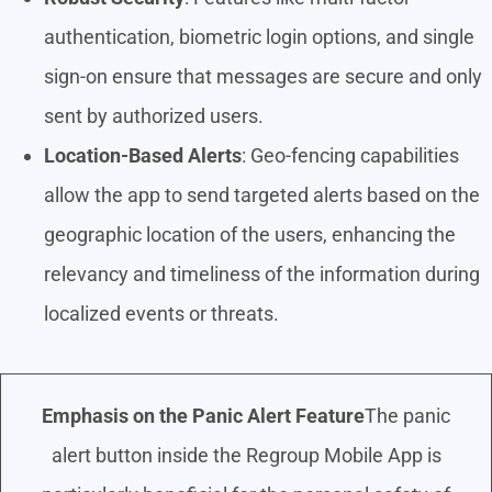
authentication, biometric login options, and single
sign-on ensure that messages are secure and only
sent by authorized users.
Location-Based Alerts
: Geo-fencing capabilities
allow the app to send targeted alerts based on the
geographic location of the users, enhancing the
relevancy and timeliness of the information during
localized events or threats.
Emphasis on the Panic Alert Feature
The panic
alert button inside the Regroup Mobile App is