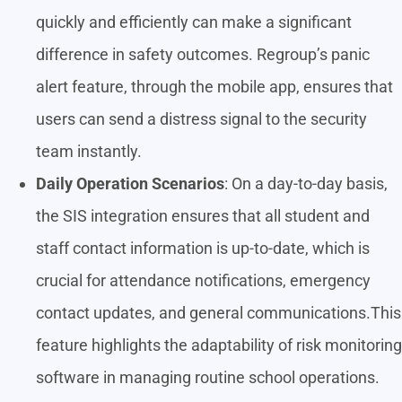
quickly and efficiently can make a significant
difference in safety outcomes. Regroup’s panic
alert feature, through the mobile app, ensures that
users can send a distress signal to the security
team instantly.
Daily Operation Scenarios
: On a day-to-day basis,
the SIS integration ensures that all student and
staff contact information is up-to-date, which is
crucial for attendance notifications, emergency
contact updates, and general communications.This
feature highlights the adaptability of risk monitoring
software in managing routine school operations.