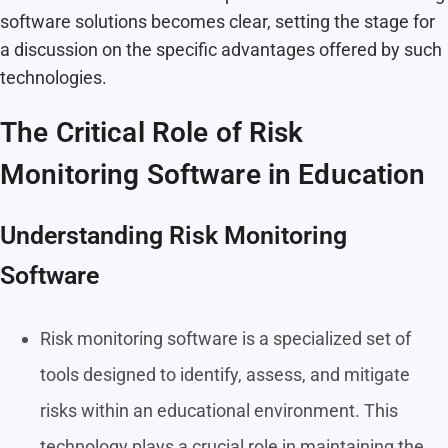
software solutions becomes clear, setting the stage for
a discussion on the specific advantages offered by such
technologies.
The Critical Role of Risk
Monitoring Software in Education
Understanding Risk Monitoring
Software
Risk monitoring software is a specialized set of
tools designed to identify, assess, and mitigate
risks within an educational environment. This
technology plays a crucial role in maintaining the