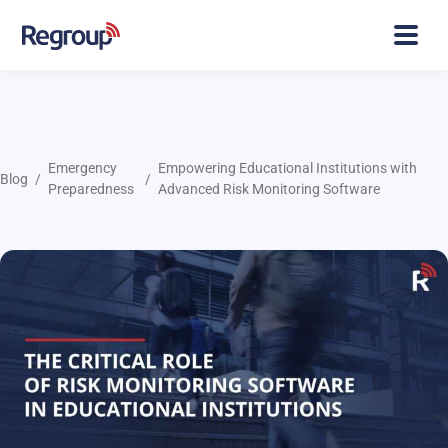
Emergency
Empowering Educational Institutions with
Blog
Preparedness
Advanced Risk Monitoring Software