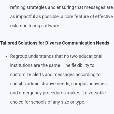
refining strategies and ensuring that messages are
as impactful as possible, a core feature of effective
risk monitoring software.
Tailored Solutions for Diverse Communication Needs
Regroup understands that no two educational
institutions are the same. The flexibility to
customize alerts and messages according to
specific administrative needs, campus activities,
and emergency procedures makes it a versatile
choice for schools of any size or type.