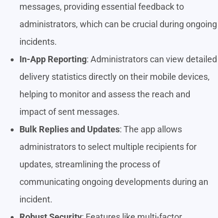
messages, providing essential feedback to
administrators, which can be crucial during ongoing
incidents.
In-App Reporting
: Administrators can view detailed
delivery statistics directly on their mobile devices,
helping to monitor and assess the reach and
impact of sent messages.
Bulk Replies and Updates
: The app allows
administrators to select multiple recipients for
updates, streamlining the process of
communicating ongoing developments during an
incident.
Robust Security
: Features like multi-factor