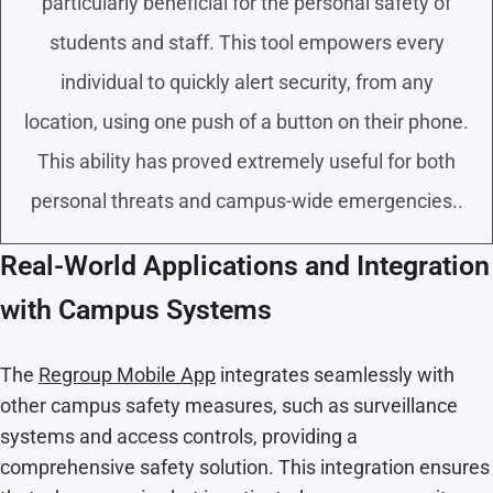
particularly beneficial for the personal safety of
students and staff. This tool empowers every
individual to quickly alert security, from any
location, using one push of a button on their phone.
This ability has proved extremely useful for both
personal threats and campus-wide emergencies..
Real-World Applications and Integration
with Campus Systems
The
Regroup Mobile App
integrates seamlessly with
other campus safety measures, such as surveillance
systems and access controls, providing a
comprehensive safety solution. This integration ensures