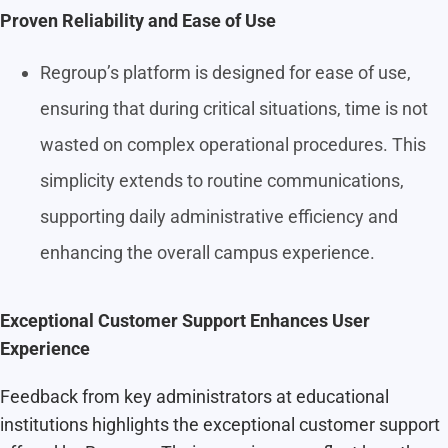
Proven Reliability and Ease of Use
Regroup’s platform is designed for ease of use,
ensuring that during critical situations, time is not
wasted on complex operational procedures. This
simplicity extends to routine communications,
supporting daily administrative efficiency and
enhancing the overall campus experience.
Exceptional Customer Support Enhances User
Experience
Feedback from key administrators at educational
institutions highlights the exceptional customer support