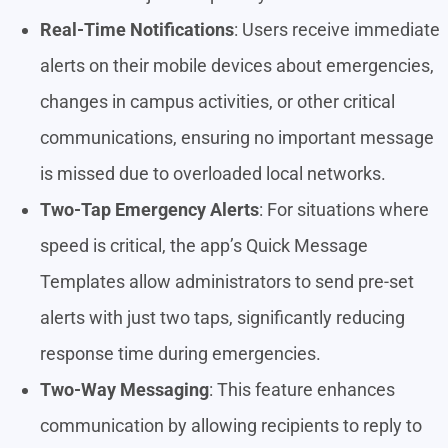
Real-Time Notifications
: Users receive immediate
alerts on their mobile devices about emergencies,
changes in campus activities, or other critical
communications, ensuring no important message
is missed due to overloaded local networks.
Two-Tap Emergency Alerts
: For situations where
speed is critical, the app’s Quick Message
Templates allow administrators to send pre-set
alerts with just two taps, significantly reducing
response time during emergencies.
Two-Way Messaging
: This feature enhances
communication by allowing recipients to reply to