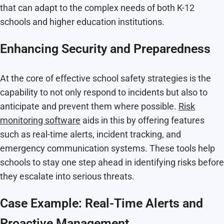
that can adapt to the complex needs of both K-12
schools and higher education institutions.
Enhancing Security and Preparedness
At the core of effective school safety strategies is the
capability to not only respond to incidents but also to
anticipate and prevent them where possible.
Risk
monitoring software
aids in this by offering features
such as real-time alerts, incident tracking, and
emergency communication systems. These tools help
schools to stay one step ahead in identifying risks before
they escalate into serious threats.
Case Example: Real-Time Alerts and
Proactive Management