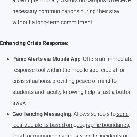
allowing temporary visitors on campus to receive
necessary communications during their stay
without a long-term commitment.
Enhancing Crisis Response:
Panic Alerts via Mobile App
: Offers an immediate
response tool within the mobile app, crucial for
crisis situations,
providing peace of mind to
students and faculty
knowing help is just a button
away.
Geo-fencing Messaging
: Allows schools to
send
localized alerts based on geographic boundaries,
ideal for managing campus-specific incidents or