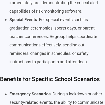
immediately are, demonstrating the critical alert
capabilities of risk monitoring software.
Special Events
: For special events such as
graduation ceremonies, sports days, or parent-
teacher conferences, Regroup helps coordinate
communications effectively, sending out
reminders, changes in schedules, or safety
instructions to participants and attendees.
Benefits for Specific School Scenarios
Emergency Scenarios
: During a lockdown or other
security-related events, the ability to communicate