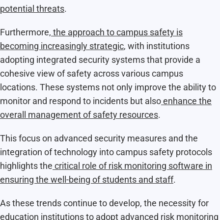
potential threats
.​
Furthermore,
the approach to campus safety is
becoming increasingly strategic
, with institutions
adopting integrated security systems that provide a
cohesive view of safety across various campus
locations. These systems not only improve the ability to
monitor and respond to incidents but also
enhance the
overall management of safety resources
.​
This focus on advanced security measures and the
integration of technology into campus safety protocols
highlights the
critical role of risk monitoring software in
ensuring the well-being of students and staff
.
As these trends continue to develop, the necessity for
education institutions to adopt advanced risk monitoring