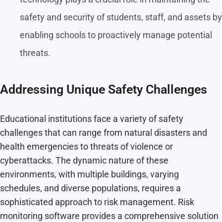
safety and security of students, staff, and assets by
enabling schools to proactively manage potential
threats.
Addressing Unique Safety Challenges
Educational institutions face a variety of safety
challenges that can range from natural disasters and
health emergencies to threats of violence or
cyberattacks. The dynamic nature of these
environments, with multiple buildings, varying
schedules, and diverse populations, requires a
sophisticated approach to risk management. Risk
monitoring software provides a comprehensive solution