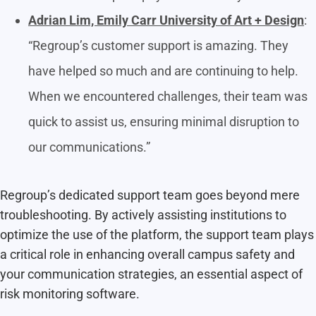
Adrian Lim, Emily Carr University of Art + Design
:
“Regroup’s customer support is amazing. They
have helped so much and are continuing to help.
When we encountered challenges, their team was
quick to assist us, ensuring minimal disruption to
our communications.”
Regroup’s dedicated support team goes beyond mere
troubleshooting. By actively assisting institutions to
optimize the use of the platform, the support team plays
a critical role in enhancing overall campus safety and
your communication strategies, an essential aspect of
risk monitoring software.