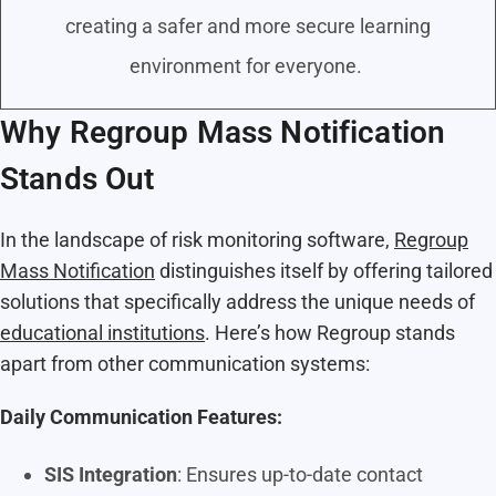
creating a safer and more secure learning
environment for everyone.
Why Regroup Mass Notification
Stands Out
In the landscape of risk monitoring software,
Regroup
Mass Notification
distinguishes itself by offering tailored
solutions that specifically address the unique needs of
educational institutions
. Here’s how Regroup stands
apart from other communication systems:
Daily Communication Features:
SIS Integration
: Ensures up-to-date contact