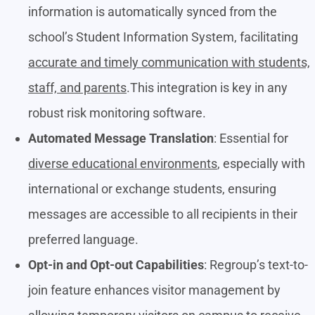
information is automatically synced from the
school’s Student Information System, facilitating
accurate and timely communication with students,
staff, and parents
.This integration is key in any
robust risk monitoring software.
Automated Message Translation
: Essential for
diverse educational environments
, especially with
international or exchange students, ensuring
messages are accessible to all recipients in their
preferred language.
Opt-in and Opt-out Capabilities
: Regroup’s text-to-
join feature enhances visitor management by