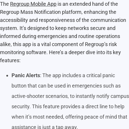
The
Regroup Mobile App
is an extended hand of the
Regroup Mass Notification platform, enhancing the
accessibility and responsiveness of the communication
system. It’s designed to keep networks secure and
informed during emergencies and routine operations
alike, this app is a vital component of Regroup’s risk
monitoring software. Here’s a deeper dive into its key
features:
Panic Alerts
: The app includes a critical panic
button that can be used in emergencies such as
active-shooter scenarios, to instantly notify campus
security. This feature provides a direct line to help
when it’s most needed, offering peace of mind that
assistance is just a tap away.