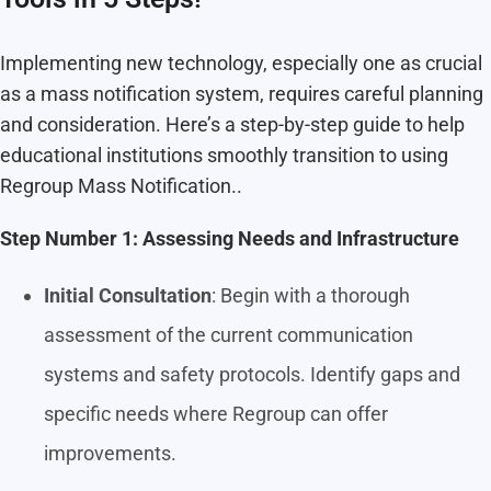
Implementing new technology, especially one as crucial
as a mass notification system, requires careful planning
and consideration. Here’s a step-by-step guide to help
educational institutions smoothly transition to using
Regroup Mass Notification..
Step Number 1: Assessing Needs and Infrastructure
Initial Consultation
: Begin with a thorough
assessment of the current communication
systems and safety protocols. Identify gaps and
specific needs where Regroup can offer
improvements.