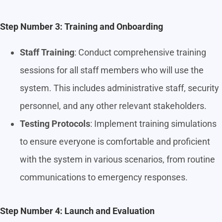
Step Number 3: Training and Onboarding
Staff Training
: Conduct comprehensive training
sessions for all staff members who will use the
system. This includes administrative staff, security
personnel, and any other relevant stakeholders.
Testing Protocols
: Implement training simulations
to ensure everyone is comfortable and proficient
with the system in various scenarios, from routine
communications to emergency responses.
Step Number 4: Launch and Evaluation