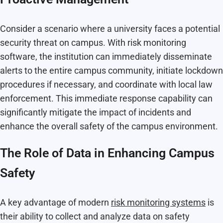
Consider a scenario where a university faces a potential
security threat on campus. With risk monitoring
software, the institution can immediately disseminate
alerts to the entire campus community, initiate lockdown
procedures if necessary, and coordinate with local law
enforcement. This immediate response capability can
significantly mitigate the impact of incidents and
enhance the overall safety of the campus environment.
The Role of Data in Enhancing Campus
Safety
A key advantage of modern
risk monitoring systems
is
their ability to collect and analyze data on safety