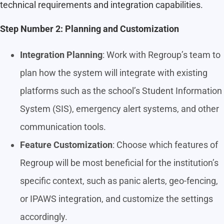
technical requirements and integration capabilities.
Step Number 2: Planning and Customization
Integration Planning
: Work with Regroup’s team to
plan how the system will integrate with existing
platforms such as the school’s Student Information
System (SIS), emergency alert systems, and other
communication tools.
Feature Customization
: Choose which features of
Regroup will be most beneficial for the institution’s
specific context, such as panic alerts, geo-fencing,
or IPAWS integration, and customize the settings
accordingly.