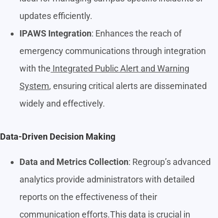
updates efficiently.
IPAWS Integration
: Enhances the reach of
emergency communications through integration
with the
Integrated Public Alert and Warning
System
, ensuring critical alerts are disseminated
widely and effectively.
Data-Driven Decision Making
Data and Metrics Collection
: Regroup’s advanced
analytics provide administrators with detailed
reports on the effectiveness of their
communication efforts.This data is crucial in