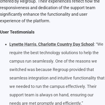
offered by Regroup. Their experiences reflect how the
responsiveness and dedication of the support team
significantly enhance the functionality and user
experience of the platform.
User Testimonials
Lynette Harris, Charlotte Country Day School
: “We
require the best technology solutions to help the
campus run seamlessly. One of the reasons we
switched was because Regroup provided that
seamless integration and intuitive functionality that
we needed to run the campus effectively. Their
support team is always on hand, ensuring our
needs are met promptly and efficiently.”