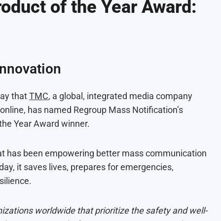
oduct of the Year Award:
Innovation
day that
TMC
, a global, integrated media company
nd online, has named Regroup Mass Notification’s
the Year Award winner.
that has been empowering better mass communication
ay, it saves lives, prepares for emergencies,
ilience.
izations worldwide that prioritize the safety and well-