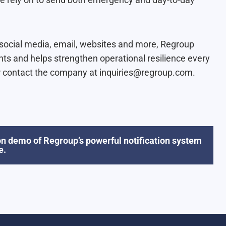
, social media, email, websites and more, Regroup
nts and helps strengthen operational resilience every
 contact the company at inquiries@regroup.com.
n demo of Regroup’s powerful notification system
e.