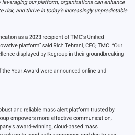
By leveraging our platform, organizations can enhance
ate risk, and thrive in today’s increasingly unpredictable
ication as a 2023 recipient of TMC’s Unified
ovative platform” said Rich Tehrani, CEO, TMC. “Our
llence displayed by Regroup in their groundbreaking
f the Year Award were announced online and
bust and reliable mass alert platform trusted by
egroup empowers more effective communication,
mpany’s award-winning, cloud-based mass
be rely on to send both emergency and day-to-day