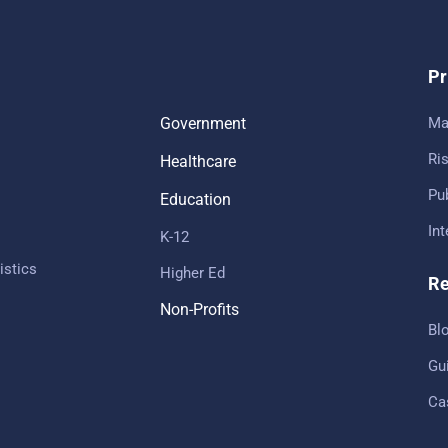
Pr
Government
Ma
Ris
Healthcare
Pub
Education
In
K-12
istics
Higher Ed
Re
Non-Profits
Bl
Gu
Ca