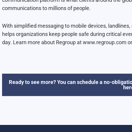
communications to millions of people.
With simplified messaging to mobile devices, landlines
helps organizations keep people safe during critical eve
day. Learn more about Regroup at www.regroup.com or
Ready to see more? You can schedule a no-obligatio
her