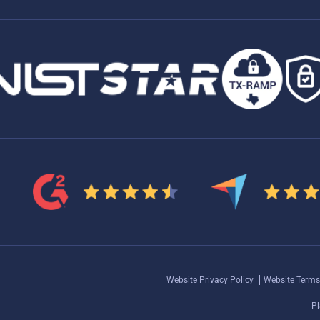
Website Privacy Policy
Website Terms
Pl