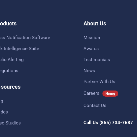
oducts
About Us
ss Notification Software
Mission
k Intelligence Suite
Awards
lic Alerting
Testimonials
tegrations
News
Partner With Us
sources
Careers
Hiring
og
Contact Us
ides
Call Us
(855) 734-7687
se Studies