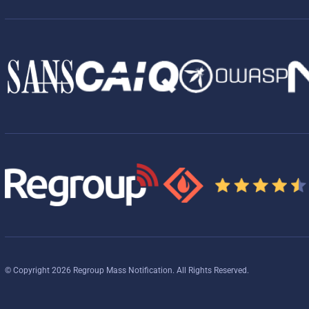
© Copyright 2026 Regroup Mass Notification. All Rights Reserved.