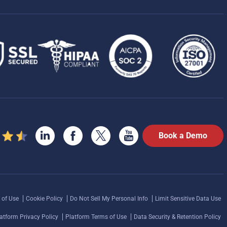
Book a Demo
 of Use
Cookie Policy
Do Not Sell My Personal Info
Limit Sensitive Data Use
atform Privacy Policy
Platform Terms of Use
Data Security & Retention Policy