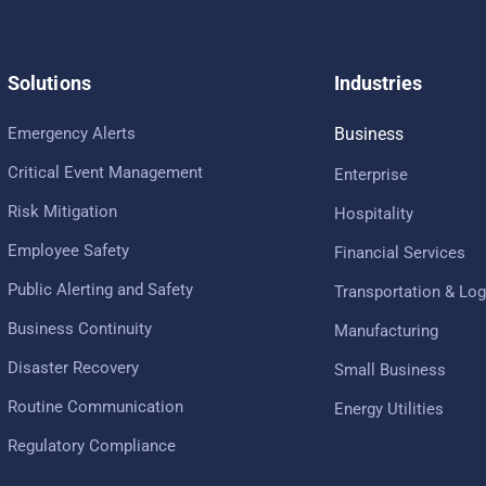
Solutions
Industries
Emergency Alerts
Business
Critical Event Management
Enterprise
Risk Mitigation
Hospitality
Employee Safety
Financial Services
Public Alerting and Safety
Transportation & Log
Business Continuity
Manufacturing
Disaster Recovery
Small Business
Routine Communication
Energy Utilities
Regulatory Compliance