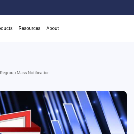
oducts
Resources
About
 Regroup Mass Notification