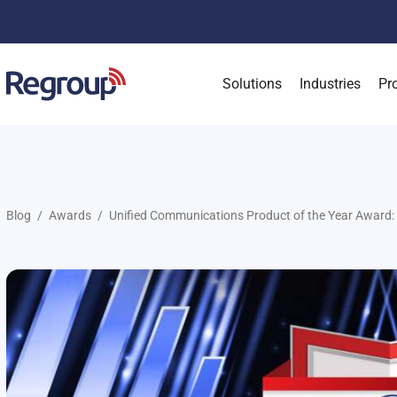
Solutions
Industries
Pr
Blog
Awards
Unified Communications Product of the Year Award: