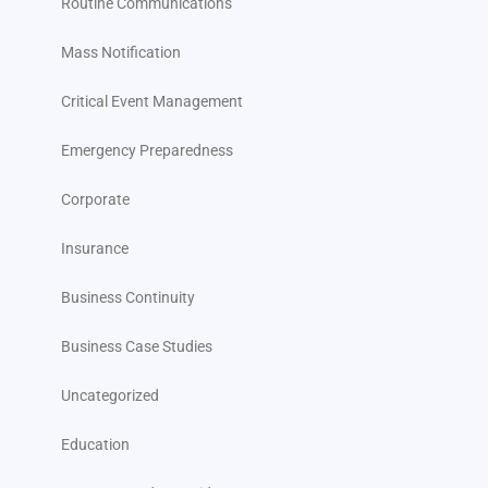
Routine Communications
Mass Notification
Critical Event Management
Emergency Preparedness
Corporate
Insurance
Business Continuity
Business Case Studies
Uncategorized
Education