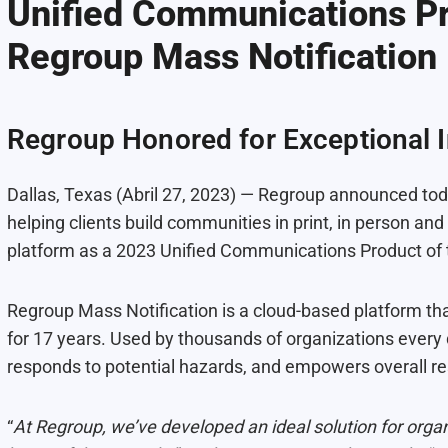
Unified Communications Pr
Regroup Mass Notification
Regroup Honored for Exceptional 
Dallas, Texas (Abril 27, 2023) — Regroup announced to
helping clients build communities in print, in person a
platform as a 2023 Unified Communications Product of 
Regroup Mass Notification is a cloud-based platform 
for 17 years. Used by thousands of organizations every d
responds to potential hazards, and empowers overall res
“
At Regroup, we’ve developed an ideal solution for organ