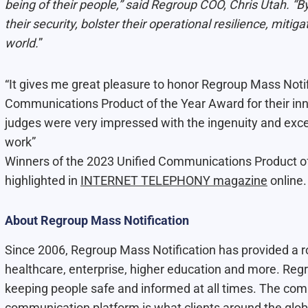
being of their people,” said Regroup COO, Chris Utah. “
their security, bolster their operational resilience, mitig
world.
”
“It gives me great pleasure to honor Regroup Mass Notif
Communications Product of the Year Award for their inn
judges were very impressed with the ingenuity and exce
work”
Winners of the 2023 Unified Communications Product o
highlighted in
INTERNET TELEPHONY magazine
online.
About Regroup Mass Notification
Since 2006, Regroup Mass Notification has provided a ro
healthcare, enterprise, higher education and more. R
keeping people safe and informed at all times. The co
communication platform is what clients around the glo