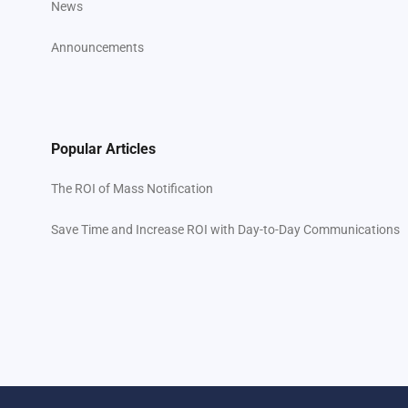
News
Announcements
Popular Articles
The ROI of Mass Notification
Save Time and Increase ROI with Day-to-Day Communications