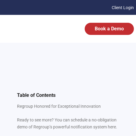
Client Login
Book a Demo
Table of Contents
Regroup Honored for Exceptional Innovation
Ready to see more? You can schedule a no-obligation
demo of Regroup’s powerful notification system here.