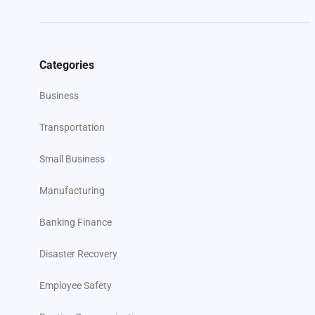
Categories
Business
Transportation
Small Business
Manufacturing
Banking Finance
Disaster Recovery
Employee Safety