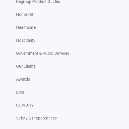
Regroup Product Guides
Nonprofit
Healthcare
Hospitality
Government & Public Services
Our Clients
Awards
Blog
COVID-19
Safety & Preparedness