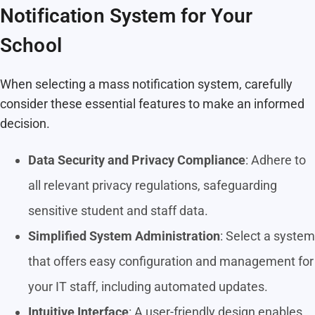
Notification System for Your
School
When selecting a mass notification system, carefully
consider these essential features to make an informed
decision.
Data Security and Privacy Compliance
: Adhere to
all relevant privacy regulations, safeguarding
sensitive student and staff data.
Simplified System Administration
: Select a system
that offers easy configuration and management for
your IT staff, including automated updates.
Intuitive Interface
: A user-friendly design enables