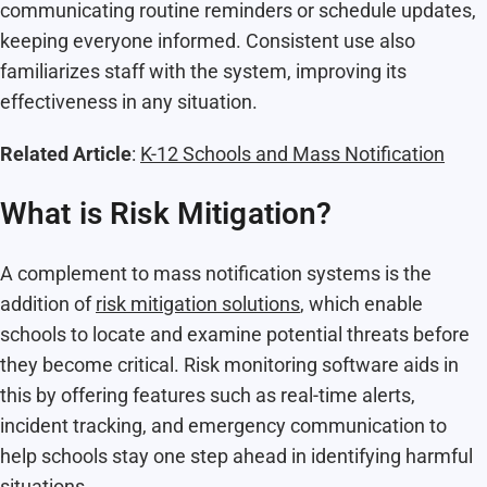
communicating routine reminders or schedule updates,
keeping everyone informed. Consistent use also
familiarizes staff with the system, improving its
effectiveness in any situation.
Related Article
:
K-12 Schools and Mass Notification
What is Risk Mitigation?
A complement to mass notification systems is the
addition of
risk mitigation solutions
, which enable
schools to locate and examine potential threats before
they become critical. Risk monitoring software aids in
this by offering features such as real-time alerts,
incident tracking, and emergency communication to
help schools stay one step ahead in identifying harmful
situations.