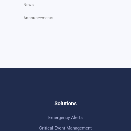
News
Announcements
Solutions
Emergency Alerts
Critical Event Management