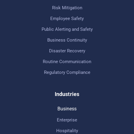
Risk Mitigation
Employee Safety
Public Alerting and Safety
Business Continuity
Disaster Recovery
Routine Communication
Regulatory Compliance
Industries
Business
Enterprise
Hospitality