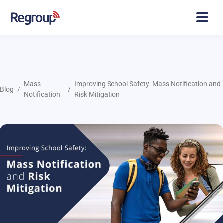
Mass
Improving School Safety: Mass Notification and
Blog
Notification
Risk Mitigation