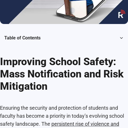
Table of Contents
Improving School Safety:
Mass Notification and Risk
Mitigation
Ensuring the security and protection of students and
faculty has become a priority in today’s evolving school
safety landscape. The
persistent rise of violence and