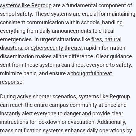
systems like Regroup
are a fundamental component of
school safety. These systems are crucial for maintaining
consistent communication within schools, handling
everything from daily announcements to critical
emergencies. In urgent situations like
fires
,
natural
disasters
, or
cybersecurity threats
, rapid information
dissemination makes all the difference. Clear guidance
sent from these systems can direct everyone to safety,
minimize panic, and ensure a
thoughtful threat
response
.
During active
shooter scenarios
, systems like Regroup
can reach the entire campus community at once and
instantly alert everyone to danger and provide clear
instructions for lockdown or evacuation. Additionally,
mass notification systems enhance daily operations by