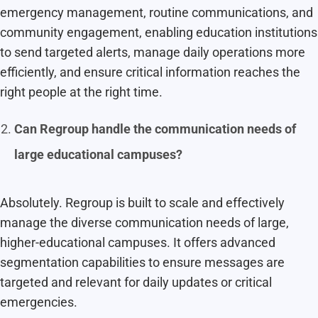
emergency management, routine communications, and
community engagement, enabling education institutions
to send targeted alerts, manage daily operations more
efficiently, and ensure critical information reaches the
right people at the right time.
Can Regroup handle the communication needs of
large educational campuses?
Absolutely. Regroup is built to scale and effectively
manage the diverse communication needs of large,
higher-educational campuses. It offers advanced
segmentation capabilities to ensure messages are
targeted and relevant for daily updates or critical
emergencies.