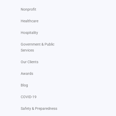
Nonprofit
Healthcare
Hospitality
Government & Public
Services
Our Clients
Awards
Blog
COVID-19
Safety & Preparedness