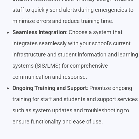
staff to quickly send alerts during emergencies to
minimize errors and reduce training time.
Seamless Integration
: Choose a system that
integrates seamlessly with your school’s current
infrastructure and student information and learning
systems (SIS/LMS) for comprehensive
communication and response.
Ongoing Training and Support
: Prioritize ongoing
training for staff and students and support services
such as system updates and troubleshooting to
ensure functionality and ease of use.