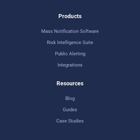
Products
Mass Notification Software
Risk Intelligence Suite
Public Alerting
Integrations
Resources
Blog
Guides
Case Studies