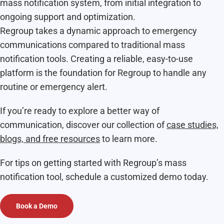
mass notification system, from initial integration to
ongoing support and optimization.
Regroup takes a dynamic approach to emergency
communications compared to traditional mass
notification tools. Creating a reliable, easy-to-use
platform is the foundation for Regroup to handle any
routine or emergency alert.
If you’re ready to explore a better way of
communication, discover our collection of
case studies,
blogs, and free resources
to learn more.
For tips on getting started with Regroup’s mass
notification tool, schedule a customized demo today.
Book a Demo