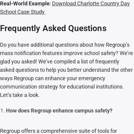
Real-World Example
:
Download Charlotte Country Day
School Case Study
Frequently Asked Questions
Do you have additional questions about how Regroup’s
mass notification features improve school safety? We’re
glad you asked! We’ve compiled a list of frequently
asked questions to help you better understand the other
ways Regroup can enhance your emergency
communication strategy for educational institutions.
Let’s take a look.
How does Regroup enhance campus safety?
Regroup offers a comprehensive suite of tools for