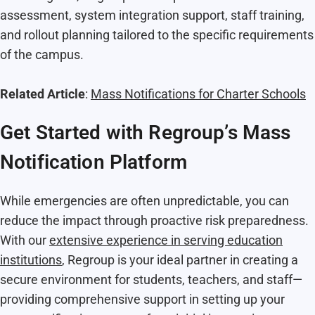
assessment, system integration support, staff training,
and rollout planning tailored to the specific requirements
of the campus.
Related Article
:
Mass Notifications for Charter Schools
Get Started with Regroup’s Mass
Notification Platform
While emergencies are often unpredictable, you can
reduce the impact through proactive risk preparedness.
With our
extensive experience in serving education
institutions
, Regroup is your ideal partner in creating a
secure environment for students, teachers, and staff—
providing comprehensive support in setting up your