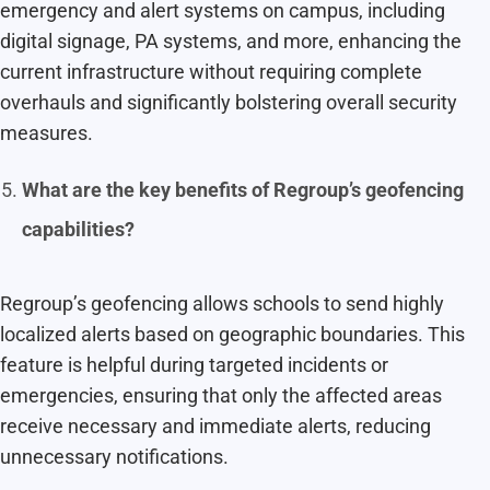
emergency and alert systems on campus, including
digital signage, PA systems, and more, enhancing the
current infrastructure without requiring complete
overhauls and significantly bolstering overall security
measures.
What are the key benefits of Regroup’s geofencing
capabilities?
Regroup’s geofencing allows schools to send highly
localized alerts based on geographic boundaries. This
feature is helpful during targeted incidents or
emergencies, ensuring that only the affected areas
receive necessary and immediate alerts, reducing
unnecessary notifications.