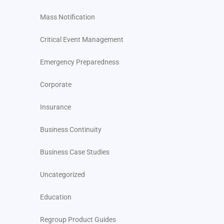
Mass Notification
Critical Event Management
Emergency Preparedness
Corporate
Insurance
Business Continuity
Business Case Studies
Uncategorized
Education
Regroup Product Guides