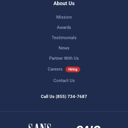
About Us
Mission
Awards
Testimonials
News
Partner With Us
Careers
Hiring
Contact Us
Call Us
(855) 734-7687