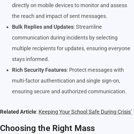
directly on mobile devices to monitor and assess
the reach and impact of sent messages.
Bulk Replies and Updates
: Streamline
communication during incidents by selecting
multiple recipients for updates, ensuring everyone
stays informed.
Rich Security Features
: Protect messages with
multi-factor authentication and single sign-on,
ensuring secure and authorized communication.
Related Article
:
Keeping Your School Safe During Crisis’
Choosing the Right Mass