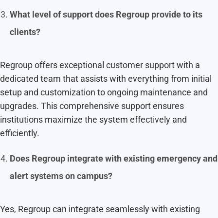
What level of support does Regroup provide to its
clients?
Regroup offers exceptional customer support with a
dedicated team that assists with everything from initial
setup and customization to ongoing maintenance and
upgrades. This comprehensive support ensures
institutions maximize the system effectively and
efficiently.
Does Regroup integrate with existing emergency and
alert systems on campus?
Yes, Regroup can integrate seamlessly with existing