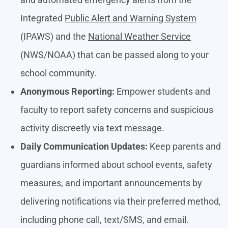
Integrated
Public Alert and Warning System
(IPAWS) and the
National Weather Service
(NWS/NOAA) that can be passed along to your
school community.
Anonymous Reporting:
Empower students and
faculty to report safety concerns and suspicious
activity discreetly via text message.
Daily Communication Updates:
Keep parents and
guardians informed about school events, safety
measures, and important announcements by
delivering notifications via their preferred method,
including phone call, text/SMS, and email.