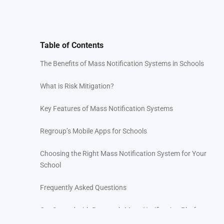
Table of Contents
The Benefits of Mass Notification Systems in Schools
What is Risk Mitigation?
Key Features of Mass Notification Systems
Regroup’s Mobile Apps for Schools
Choosing the Right Mass Notification System for Your
School
Frequently Asked Questions
Get Started with Regroup’s Mass Notification Platform