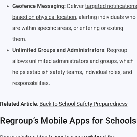
Geofence Messaging:
Deliver
targeted notifications
based on physical location
, alerting individuals who
are within specific areas, or entering or exiting
them.
Unlimited Groups and Administrators
: Regroup
allows unlimited administrators and groups, which
helps establish safety teams, individual roles, and
responsibilities.
Related Article
:
Back to School Safety Preparedness
Regroup’s Mobile Apps for Schools