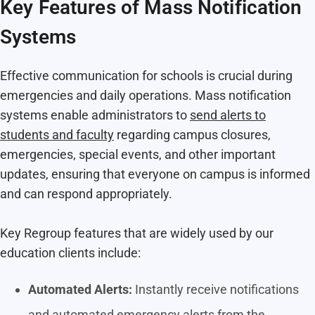
Key Features of Mass Notification
Systems
Effective communication for schools is crucial during
emergencies and daily operations. Mass notification
systems enable administrators to
send alerts to
students and faculty
regarding campus closures,
emergencies, special events, and other important
updates, ensuring that everyone on campus is informed
and can respond appropriately.
Key Regroup features that are widely used by our
education clients include:
Automated Alerts:
Instantly receive notifications
and automated emergency alerts from the