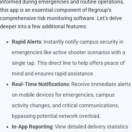
informed during emergencies and routine operations,
this app is an essential component of Regroup’s
comprehensive risk monitoring software. Let’s delve
deeper into a few additional features:
Rapid Alerts
: Instantly notify campus security in
emergencies like active shooter scenarios with a
single tap. This direct line to help offers peace of
mind and ensures rapid assistance.
Real-Time Notifications
: Receive immediate alerts
on mobile devices for emergencies, campus
activity changes, and critical communications,
bypassing potential network overload.
In-App Reporting
: View detailed delivery statistics