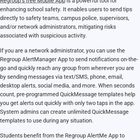
Regroup’s free Mobile App
is a powerful tool for
enhancing school safety. It enables users to send tips
directly to safety teams, campus police, supervisors,
and/or network administrators, mitigating risks
associated with suspicious activity.
If you are a network administrator, you can use the
Regroup AlertManager App to send notifications on-the-
go and quickly reach any group from wherever you are
by sending messages via text/SMS, phone, email,
desktop alerts, social media, and more. When seconds
count, pre-programmed QuickMessage templates help
you get alerts out quickly with only two taps in the app.
System admins can create unlimited QuickMessage
templates to use during any situation.
Students benefit from the Regroup AlertMe App to