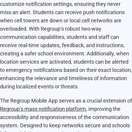
customize notification settings, ensuring they never
miss an alert. Students can receive push notifications
when cell towers are down or local cell networks are
overloaded. With Regroup’s robust two-way
communication capabilities, students and staff can
receive real-time updates, feedback, and instructions,
creating a safer school environment. Additionally, when
location services are activated, students can be alerted
to emergency notifications based on their exact location,
enhancing the relevance and timeliness of information
during localized events or threats.
The Regroup Mobile App serves as a crucial extension of
Regroup’s mass notification platform
, improving the
accessibility and responsiveness of the communication
system. Designed to keep networks secure and schools