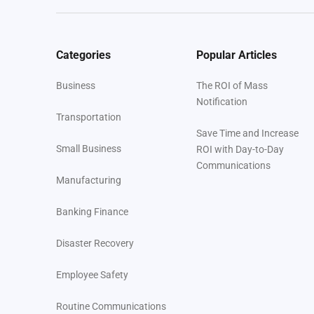
Categories
Popular Articles
Business
The ROI of Mass
Notification
Transportation
Save Time and Increase
Small Business
ROI with Day-to-Day
Communications
Manufacturing
Banking Finance
Disaster Recovery
Employee Safety
Routine Communications