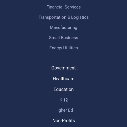
Financial Services
Transportation & Logistics
Manufacturing
Small Business
Energy Utilities
Government
Healthcare
Education
K-12
Higher Ed
Non-Profits