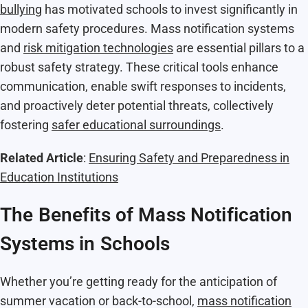
bullying
has motivated schools to invest significantly in
modern safety procedures. Mass notification systems
and
risk mitigation technologies
are essential pillars to a
robust safety strategy. These critical tools enhance
communication, enable swift responses to incidents,
and proactively deter potential threats, collectively
fostering
safer educational surroundings
.
Related Article
:
Ensuring Safety and Preparedness in
Education Institutions
The Benefits of Mass Notification
Systems in Schools
Whether you’re getting ready for the anticipation of
summer vacation or back-to-school,
mass notification