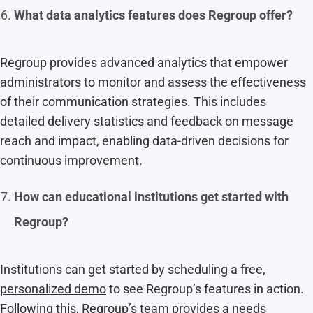
What data analytics features does Regroup offer?
Regroup provides advanced analytics that empower
administrators to monitor and assess the effectiveness
of their communication strategies. This includes
detailed delivery statistics and feedback on message
reach and impact, enabling data-driven decisions for
continuous improvement.
How can educational institutions get started with
Regroup?
Institutions can get started by
scheduling a free,
personalized demo
to see Regroup’s features in action.
Following this, Regroup’s team provides a needs