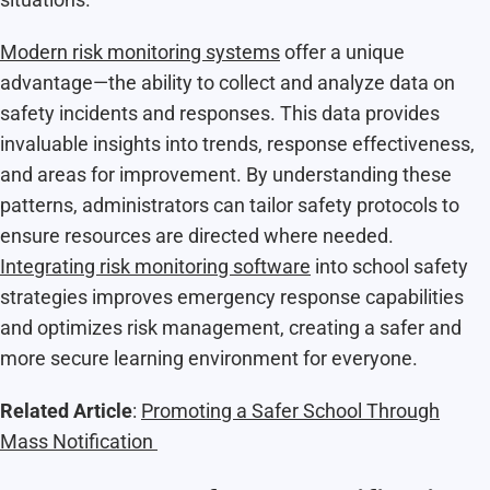
Modern risk monitoring systems
offer a unique
advantage—the ability to collect and analyze data on
safety incidents and responses. This data provides
invaluable insights into trends, response effectiveness,
and areas for improvement. By understanding these
patterns, administrators can tailor safety protocols to
ensure resources are directed where needed.
Integrating risk monitoring software
into school safety
strategies improves emergency response capabilities
and optimizes risk management, creating a safer and
more secure learning environment for everyone.
Related Article
:
Promoting a Safer School Through
Mass Notification