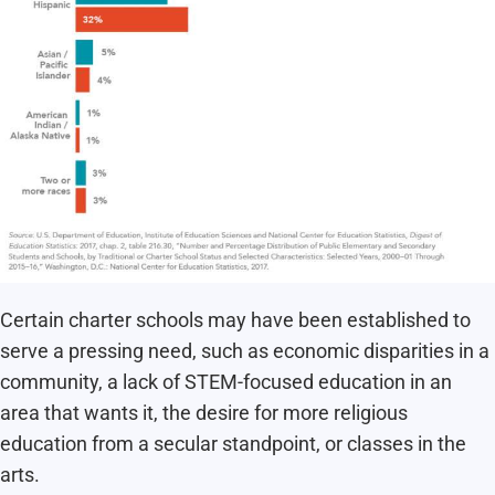
Certain charter schools may have been established to
serve a pressing need, such as economic disparities in a
community, a lack of STEM-focused education in an
area that wants it, the desire for more religious
education from a secular standpoint, or classes in the
arts.