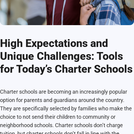
High Expectations and
Unique Challenges: Tools
for Today’s Charter Schools
Charter schools are becoming an increasingly popular
option for parents and guardians around the country.
They are specifically selected by families who make the
choice to not send their children to community or
neighborhood schools. Charter schools don’t charge
tuition, but charter schools don’t fall in line with the