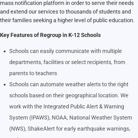
mass notification platform in order to serve their needs
and extend our services to thousands of students and
their families seeking a higher level of public education.
Key Features of Regroup in K-12 Schools
Schools can easily communicate with multiple
departments, facilities or select recipients, from
parents to teachers
Schools can automate weather alerts to the right
schools based on their geographical location. We
work with the Integrated
Public Alert & Warning
System (IPAWS), NOAA, National Weather System
(NWS), ShakeAlert for early earthquake warnings,