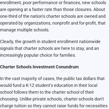
enrollment, poor performance or finances, new schools
are opening at a faster rate than those closures. About
one-third of the nation’s charter schools are owned and
operated by organizations, nonprofit and for-profit, that
manage multiple schools.
Clearly, the growth in student enrollment nationwide
signals that charter schools are here to stay, and an
increasingly popular choice for families.
Charter Schools Investment Conundrum
In the vast majority of cases, the public tax dollars that
would fund a K-12 student’s education in their local
school follows them to the charter school of their
choosing. Unlike private schools, charter schools don’t
charge tuition so they cannot raise funds for necessities