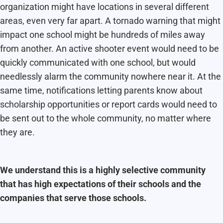
organization might have locations in several different
areas, even very far apart. A tornado warning that might
impact one school might be hundreds of miles away
from another. An active shooter event would need to be
quickly communicated with one school, but would
needlessly alarm the community nowhere near it. At the
same time, notifications letting parents know about
scholarship opportunities or report cards would need to
be sent out to the whole community, no matter where
they are.
We understand this is a highly selective community
that has high expectations of their schools and the
companies that serve those schools.