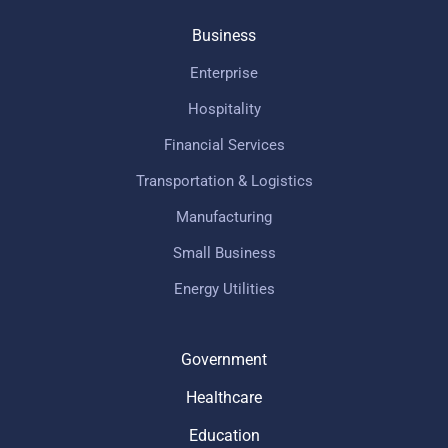
Business
Enterprise
Hospitality
Financial Services
Transportation & Logistics
Manufacturing
Small Business
Energy Utilities
Government
Healthcare
Education