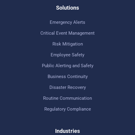
Solutions
Emergency Alerts
Critical Event Management
Risk Mitigation
Employee Safety
Public Alerting and Safety
Business Continuity
Disaster Recovery
Routine Communication
Regulatory Compliance
Industries