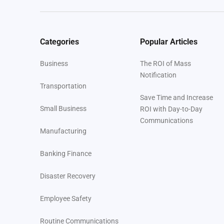
Categories
Popular Articles
Business
The ROI of Mass
Notification
Transportation
Save Time and Increase
Small Business
ROI with Day-to-Day
Communications
Manufacturing
Banking Finance
Disaster Recovery
Employee Safety
Routine Communications