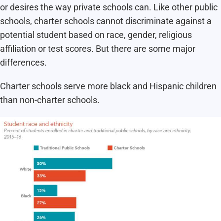
or desires the way private schools can. Like other public
schools, charter schools cannot discriminate against a
potential student based on race, gender, religious
affiliation or test scores. But there are some major
differences.
Charter schools serve more black and Hispanic children
than non-charter schools.