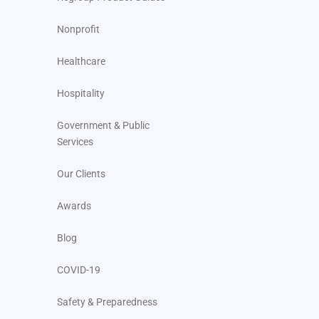
Nonprofit
Healthcare
Hospitality
Government & Public
Services
Our Clients
Awards
Blog
COVID-19
Safety & Preparedness