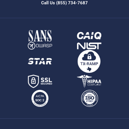
Call Us
(855) 734-7687