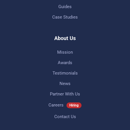
Guides
Case Studies
About Us
Mission
Awards
Testimonials
News
Partner With Us
Careers
Hiring
Contact Us