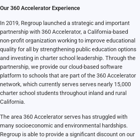
Our 360 Accelerator Experience
In 2019, Regroup launched a strategic and important
partnership with 360 Accelerator
, a California-based
non-profit organization working to improve educational
quality for all by strengthening public education options
and investing in charter school leadership. Through the
partnership, we provide our cloud-based software
platform to schools that are part of the 360 Accelerator
network, which currently serves serves nearly 15,000
charter school students throughout inland and rural
California.
The area 360 Accelerator serves has struggled with
many socioeconomic and environmental hardships.
Regroup is able to provide a significant discount on our