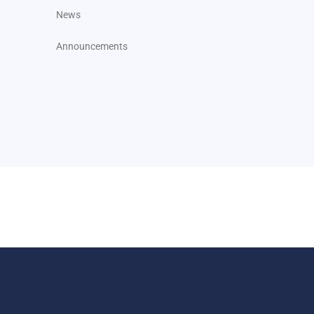
News
Announcements