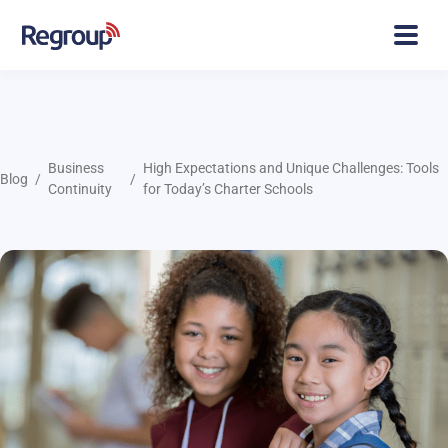
Business
High Expectations and Unique Challenges: Tools
Blog
Continuity
for Today’s Charter Schools