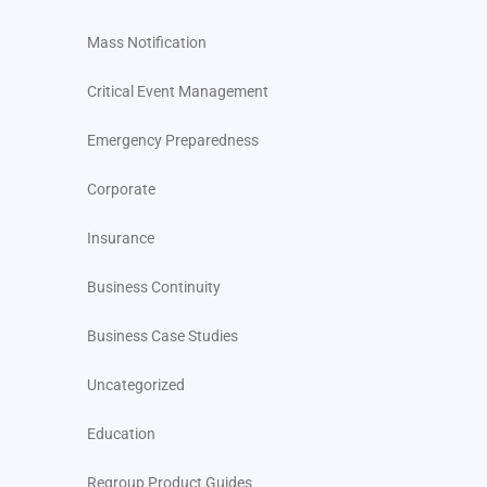
Mass Notification
Critical Event Management
Emergency Preparedness
Corporate
Insurance
Business Continuity
Business Case Studies
Uncategorized
Education
Regroup Product Guides