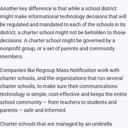
Another key difference is that while a school district
might make informational technology decisions that will
be regulated and mandated to each of the schools in its
district, a charter school might not be beholden to those
decisions. A charter school might be governed by a
nonprofit group, or a set of parents and community
members.
Companies like Regroup Mass Notification work with
charter schools, and the organizations that run several
charter schools, to make sure their communications
technology is simple, cost-effective and keeps the entire
school community — from teachers to students and
parents — safe and informed.
Charter schools that are managed by an umbrella