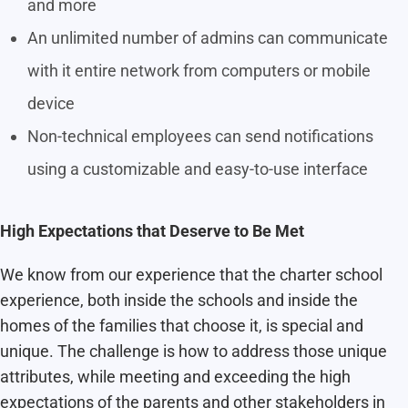
and more
An unlimited number of admins can communicate
with it entire network from computers or mobile
device
Non-technical employees can send notifications
using a customizable and easy-to-use interface
High Expectations that Deserve to Be Met
We know from our experience that the charter school
experience, both inside the schools and inside the
homes of the families that choose it, is special and
unique. The challenge is how to address those unique
attributes, while meeting and exceeding the high
expectations of the parents and other stakeholders in