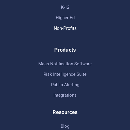
K-12
Higher Ed
Non-Profits
Products
Mass Notification Software
Risk Intelligence Suite
Public Alerting
Integrations
Resources
Blog