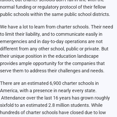
normal funding or regulatory protocol of their fellow
public schools within the same public school districts.
We have a lot to learn from charter schools. Their need
to limit their liability, and to communicate easily in
emergencies and in day-to-day operations are not
different from any other school, public or private. But
their unique position in the education landscape
provides ample opportunity for the companies that
serve them to address their challenges and needs.
There are an estimated 6,900 charter schools in
America, with a presence in nearly every state.
Attendance over the last 16 years has grown roughly
sixfold to an estimated 2.8 million students. While
hundreds of charter schools have closed due to low