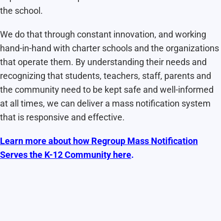
the school.
We do that through constant innovation, and working
hand-in-hand with charter schools and the organizations
that operate them. By understanding their needs and
recognizing that students, teachers, staff, parents and
the community need to be kept safe and well-informed
at all times, we can deliver a mass notification system
that is responsive and effective.
Learn more about how Regroup Mass Notification
Serves the K-12 Community here
.