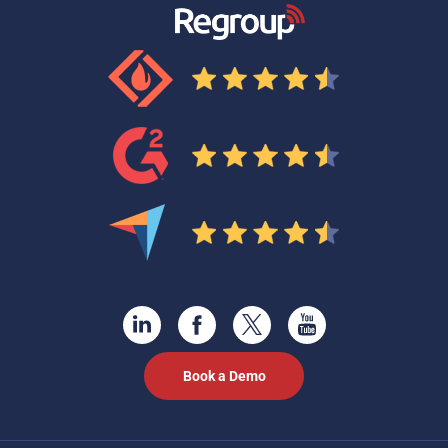
Book a Demo