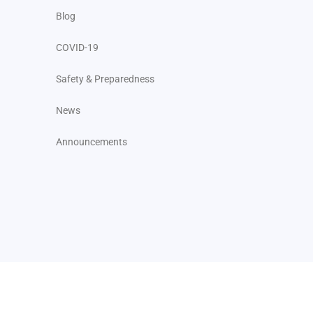
Blog
COVID-19
Safety & Preparedness
News
Announcements