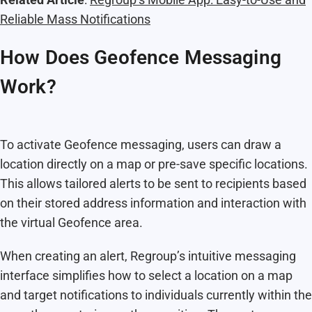
Reliable Mass Notifications
How Does Geofence Messaging
Work?
To activate Geofence messaging, users can draw a
location directly on a map or pre-save specific locations.
This allows tailored alerts to be sent to recipients based
on their stored address information and interaction with
the virtual Geofence area.
When creating an alert, Regroup’s intuitive messaging
interface simplifies how to select a location on a map
and target notifications to individuals currently within the