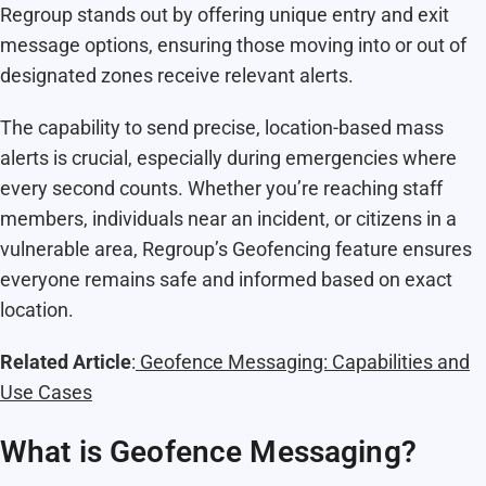
Regroup stands out by offering unique entry and exit
message options, ensuring those moving into or out of
designated zones receive relevant alerts.
The capability to send precise, location-based mass
alerts is crucial, especially during emergencies where
every second counts. Whether you’re reaching staff
members, individuals near an incident, or citizens in a
vulnerable area, Regroup’s Geofencing feature ensures
everyone remains safe and informed based on exact
location.
Related Article
:
Geofence Messaging: Capabilities and
Use Cases
What is Geofence Messaging?