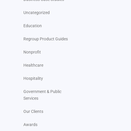
Uncategorized
Education
Regroup Product Guides
Nonprofit
Healthcare
Hospitality
Government & Public
Services
Our Clients
Awards