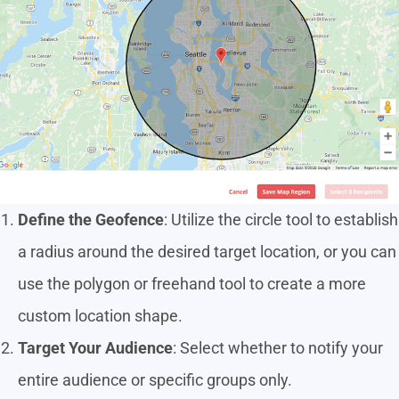
Define the Geofence
: Utilize the circle tool to establish
a radius around the desired target location, or you can
use the polygon or freehand tool to create a more
custom location shape.
Target Your Audience
: Select whether to notify your
entire audience or specific groups only.