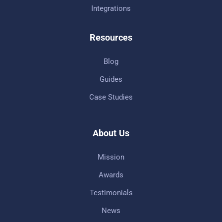
Integrations
Resources
Blog
Guides
Case Studies
About Us
Mission
Awards
Testimonials
News