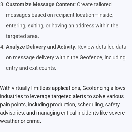
Customize Message Content
: Create tailored
messages based on recipient location—inside,
entering, exiting, or having an address within the
targeted area.
Analyze Delivery and Activity
: Review detailed data
on message delivery within the Geofence, including
entry and exit counts.
With virtually limitless applications, Geofencing allows
industries to leverage targeted alerts to solve various
pain points, including production, scheduling, safety
advisories, and managing critical incidents like severe
weather or crime.