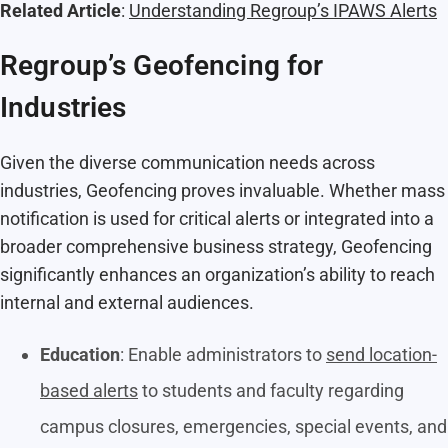
Related Article
:
Understanding Regroup’s IPAWS Alerts
Regroup’s Geofencing for
Industries
Given the diverse communication needs across
industries, Geofencing proves invaluable. Whether mass
notification is used for critical alerts or integrated into a
broader comprehensive business strategy, Geofencing
significantly enhances an organization’s ability to reach
internal and external audiences.
Education
: Enable administrators to
send location-
based alerts
to students and faculty regarding
campus closures, emergencies, special events, and