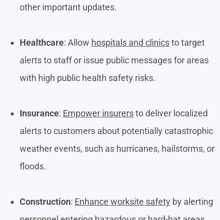
other important updates.
Healthcare
: Allow
hospitals and clinics
to target
alerts to staff or issue public messages for areas
with high public health safety risks.
Insurance
:
Empower insurers
to deliver localized
alerts to customers about potentially catastrophic
weather events, such as hurricanes, hailstorms, or
floods.
Construction
:
Enhance worksite safety
by alerting
personnel entering hazardous or hard-hat areas