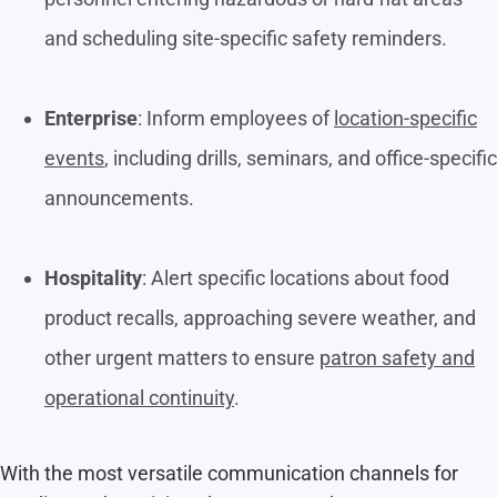
and scheduling site-specific safety reminders.
Enterprise
: Inform employees of
location-specific
events
, including drills, seminars, and office-specific
announcements.
Hospitality
: Alert specific locations about food
product recalls, approaching severe weather, and
other urgent matters to ensure
patron safety and
operational continuity
.
With the most versatile communication channels for