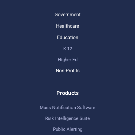
Government
Healthcare
Education
K-12
Higher Ed
Non-Profits
Products
Mass Notification Software
Risk Intelligence Suite
Public Alerting