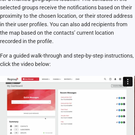
selected groups receive the notifications based on their
proximity to the chosen location, or their stored address
in their user profiles. You can also add recipients from
the map based on the contacts’ current location
recorded in the profile.
For a guided walk-through and step-by-step instructions,
click the video below: