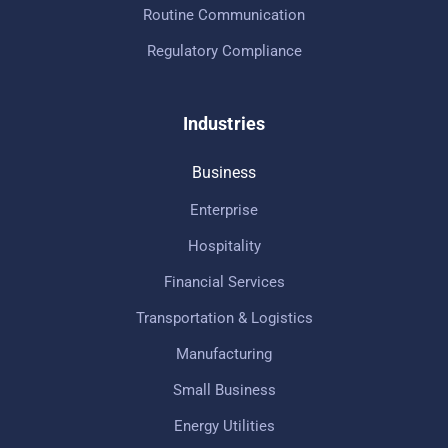
Routine Communication
Regulatory Compliance
Industries
Business
Enterprise
Hospitality
Financial Services
Transportation & Logistics
Manufacturing
Small Business
Energy Utilities