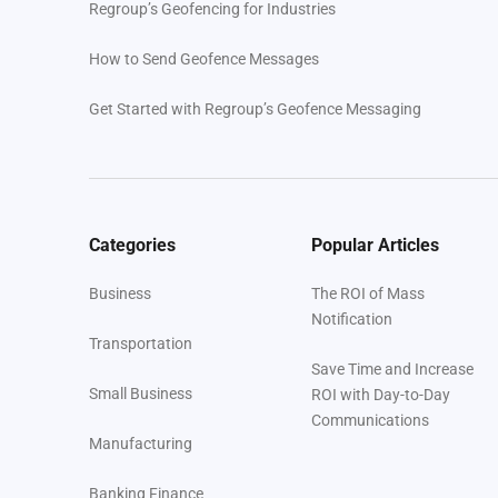
Regroup’s Geofencing for Industries
How to Send Geofence Messages
Get Started with Regroup’s Geofence Messaging
Categories
Popular Articles
Business
The ROI of Mass
Notification
Transportation
Save Time and Increase
Small Business
ROI with Day-to-Day
Communications
Manufacturing
Banking Finance