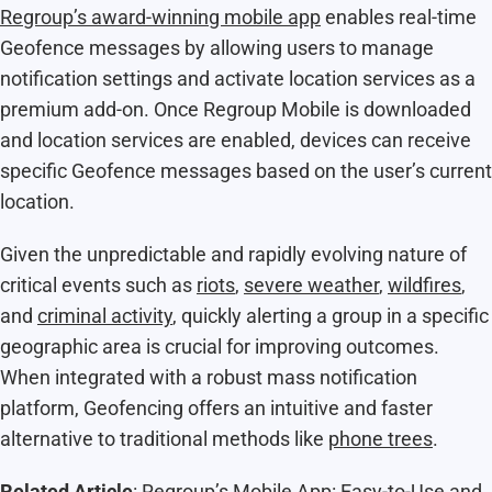
Regroup’s award-winning mobile app
enables real-time
Geofence messages by allowing users to manage
notification settings and activate location services as a
premium add-on. Once Regroup Mobile is downloaded
and location services are enabled, devices can receive
specific Geofence messages based on the user’s current
location.
Given the unpredictable and rapidly evolving nature of
critical events such as
riots
,
severe weather
,
wildfires
,
and
criminal activity
, quickly alerting a group in a specific
geographic area is crucial for improving outcomes.
When integrated with a robust mass notification
platform, Geofencing offers an intuitive and faster
alternative to traditional methods like
phone trees
.
Related Article
:
Regroup’s Mobile App: Easy-to-Use and