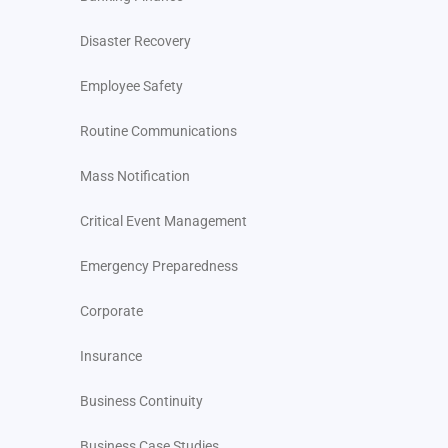
Disaster Recovery
Employee Safety
Routine Communications
Mass Notification
Critical Event Management
Emergency Preparedness
Corporate
Insurance
Business Continuity
Business Case Studies