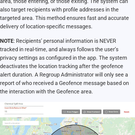
area, those entering, or those exiting. The system can
also target recipients with profile addresses in the
targeted area. This method ensures fast and accurate
delivery of location-specific messages.
NOTE
: Recipients’ personal information is NEVER
tracked in real-time, and always follows the user’s
privacy settings as configured in the app. The system
deactivates the location tracking after the geofence
alert duration. A Regroup Administrator will only see a
report of who received a Geofence message based on
the interaction with the Geofence area.