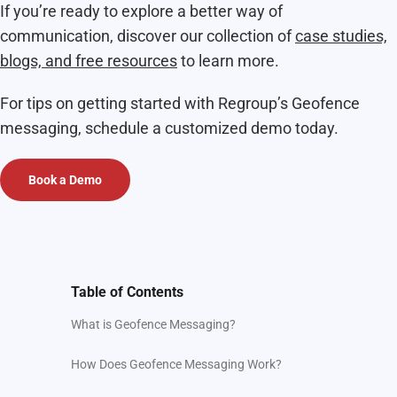
If you’re ready to explore a better way of
communication, discover our collection of
case studies,
blogs, and free resources
to learn more.
For tips on getting started with Regroup’s Geofence
messaging, schedule a customized demo today.
Book a Demo
Table of Contents
What is Geofence Messaging?
How Does Geofence Messaging Work?