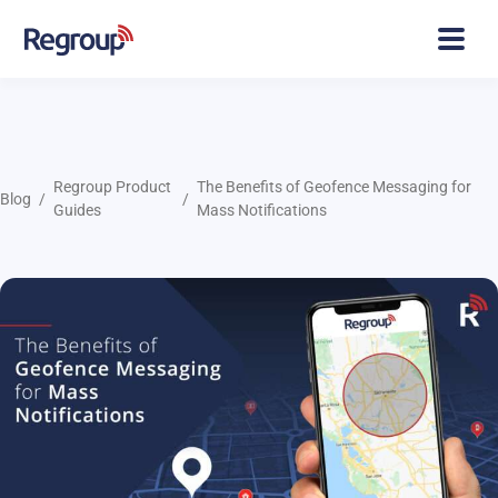
Regroup Product
The Benefits of Geofence Messaging for
Blog
Guides
Mass Notifications