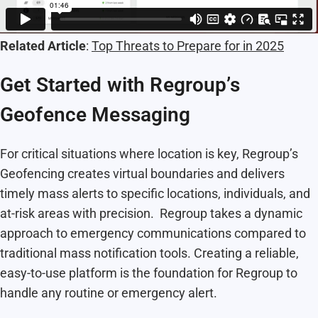
Related Article
:
Top Threats to Prepare for in 2025
Get Started with Regroup’s
Geofence Messaging
For critical situations where location is key, Regroup’s
Geofencing creates virtual boundaries and delivers
timely mass alerts to specific locations, individuals, and
at-risk areas with precision. Regroup takes a dynamic
approach to emergency communications compared to
traditional mass notification tools. Creating a reliable,
easy-to-use platform is the foundation for Regroup to
handle any routine or emergency alert.