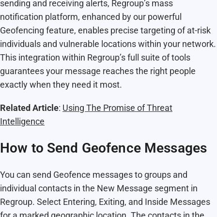
sending and receiving alerts, Regroup’s mass
notification platform, enhanced by our powerful
Geofencing feature, enables precise targeting of at-risk
individuals and vulnerable locations within your network.
This integration within Regroup’s full suite of tools
guarantees your message reaches the right people
exactly when they need it most.
Related Article
:
Using
The Promise of Threat
Intelligence
How to Send Geofence Messages
You can send Geofence messages to groups and
individual contacts in the New Message segment in
Regroup. Select Entering, Exiting, and Inside Messages
for a marked geographic location. The contacts in the