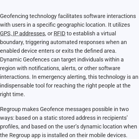
Geofencing technology facilitates software interactions
with users in a specific geographic location. It utilizes
GPS, IP addresses
, or
RFID
to establish a virtual
boundary, triggering automated responses when an
enabled device enters or exits the defined area.
Dynamic Geofences can target individuals within a
region with notifications, alerts, or other software
interactions. In emergency alerting, this technology is an
indispensable tool for reaching the right people at the
right time.
Regroup makes Geofence messages possible in two
ways: based on a static stored address in recipients’
profiles, and based on the user’s dynamic location when
the Regroup app is installed on their mobile devices.