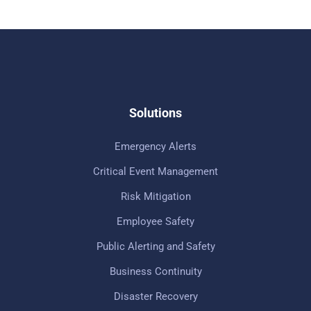
Solutions
Emergency Alerts
Critical Event Management
Risk Mitigation
Employee Safety
Public Alerting and Safety
Business Continuity
Disaster Recovery