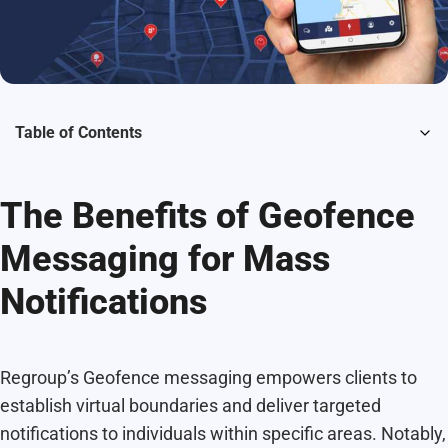
Table of Contents
The Benefits of Geofence
Messaging for Mass
Notifications
Regroup’s Geofence messaging empowers clients to
establish virtual boundaries and deliver targeted
notifications to individuals within specific areas. Notably,