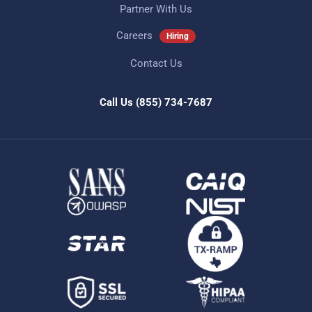
Partner With Us
Careers
Hiring
Contact Us
Call Us
(855) 734-7687