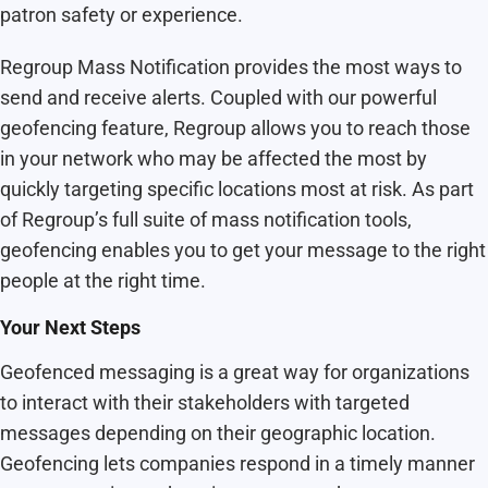
patron safety or experience.
Regroup Mass Notification provides the most ways to
send and receive alerts. Coupled with our powerful
geofencing feature, Regroup allows you to reach those
in your network who may be affected the most by
quickly targeting specific locations most at risk. As part
of Regroup’s full suite of mass notification tools,
geofencing enables you to get your message to the right
people at the right time.
Your Next Steps
Geofenced messaging is a great way for organizations
to interact with their stakeholders with targeted
messages depending on their geographic location.
Geofencing lets companies respond in a timely manner