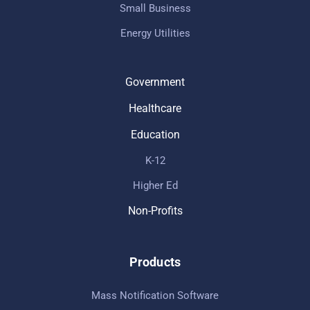
Small Business
Energy Utilities
Government
Healthcare
Education
K-12
Higher Ed
Non-Profits
Products
Mass Notification Software