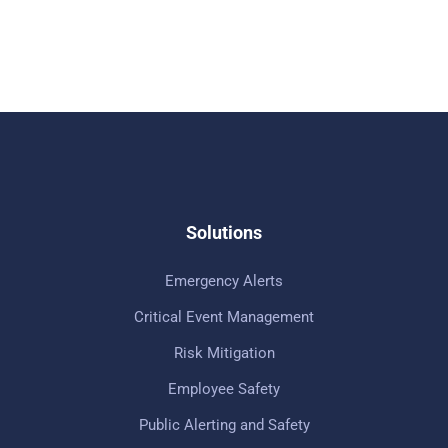
Solutions
Emergency Alerts
Critical Event Management
Risk Mitigation
Employee Safety
Public Alerting and Safety