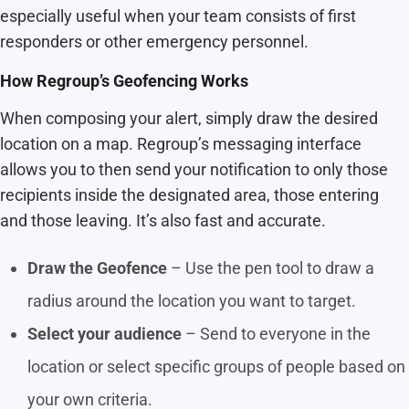
especially useful when your team consists of first
responders or other emergency personnel.
How Regroup’s Geofencing Works
When composing your alert, simply draw the desired
location on a map. Regroup’s messaging interface
allows you to then send your notification to only those
recipients inside the designated area, those entering
and those leaving. It’s also fast and accurate.
Draw the Geofence
– Use the pen tool to draw a
radius around the location you want to target.
Select your audience
– Send to everyone in the
location or select specific groups of people based on
your own criteria.