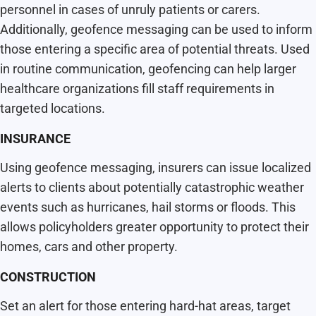
personnel in cases of unruly patients or carers.
Additionally, geofence messaging can be used to inform
those entering a specific area of potential threats. Used
in routine communication, geofencing can help larger
healthcare organizations fill staff requirements in
targeted locations.
INSURANCE
Using geofence messaging, insurers can issue localized
alerts to clients about potentially catastrophic weather
events such as hurricanes, hail storms or floods. This
allows policyholders greater opportunity to protect their
homes, cars and other property.
CONSTRUCTION
Set an alert for those entering hard-hat areas, target