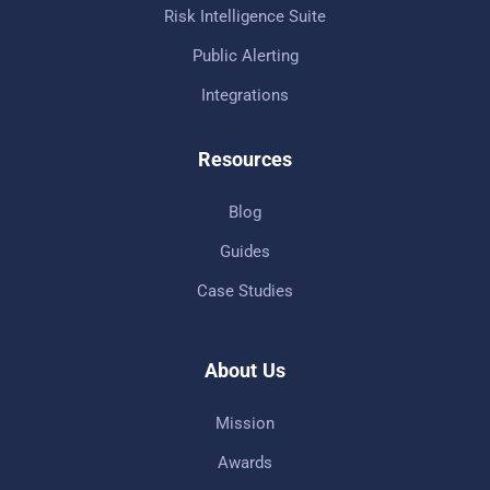
Risk Intelligence Suite
Public Alerting
Integrations
Resources
Blog
Guides
Case Studies
About Us
Mission
Awards