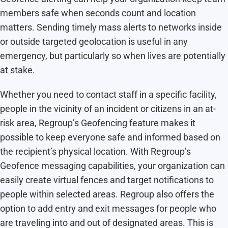
members safe when seconds count and location
matters. Sending timely mass alerts to networks inside
or outside targeted geolocation is useful in any
emergency, but particularly so when lives are potentially
at stake.
Whether you need to contact staff in a specific facility,
people in the vicinity of an incident or citizens in an at-
risk area, Regroup’s Geofencing feature makes it
possible to keep everyone safe and informed based on
the recipient’s physical location. With Regroup’s
Geofence messaging capabilities, your organization can
easily create virtual fences and target notifications to
people within selected areas. Regroup also offers the
option to add entry and exit messages for people who
are traveling into and out of designated areas. This is