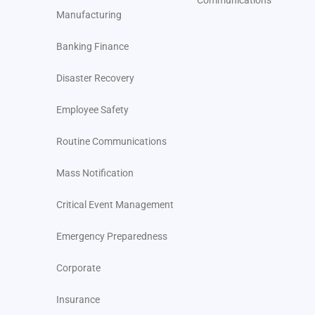
Communications
Manufacturing
Banking Finance
Disaster Recovery
Employee Safety
Routine Communications
Mass Notification
Critical Event Management
Emergency Preparedness
Corporate
Insurance