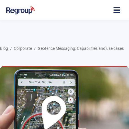
Blog
Corporate
Geofence Messaging: Capabilities and use cases