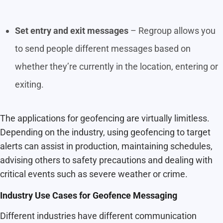
Set entry and exit messages
– Regroup allows you
to send people different messages based on
whether they’re currently in the location, entering or
exiting.
The applications for geofencing are virtually limitless.
Depending on the industry, using geofencing to target
alerts can assist in production, maintaining schedules,
advising others to safety precautions and dealing with
critical events such as severe weather or crime.
Industry Use Cases for Geofence Messaging
Different industries have different communication