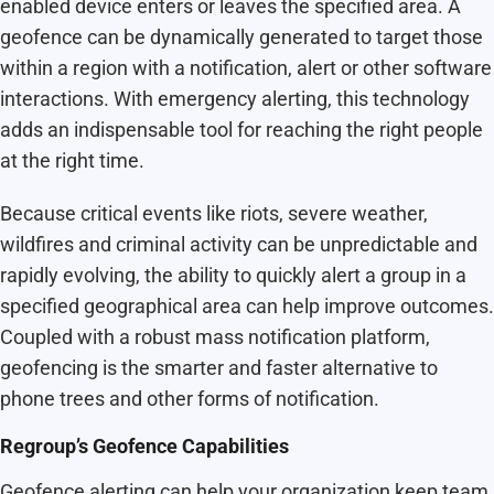
enabled device enters or leaves the specified area. A
geofence can be dynamically generated to target those
within a region with a notification, alert or other software
interactions. With emergency alerting, this technology
adds an indispensable tool for reaching the right people
at the right time.
Because critical events like riots, severe weather,
wildfires and criminal activity can be unpredictable and
rapidly evolving, the ability to quickly alert a group in a
specified geographical area can help improve outcomes.
Coupled with a robust mass notification platform,
geofencing is the smarter and faster alternative to
phone trees and other forms of notification.
Regroup’s Geofence Capabilities
Geofence alerting can help your organization keep team