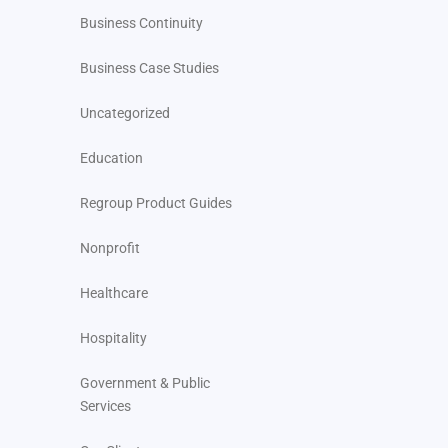
Business Continuity
Business Case Studies
Uncategorized
Education
Regroup Product Guides
Nonprofit
Healthcare
Hospitality
Government & Public
Services