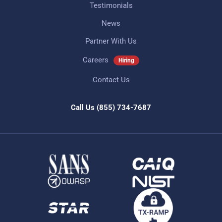
Testimonials
News
Partner With Us
Careers
Hiring
Contact Us
Call Us
(855) 734-7687