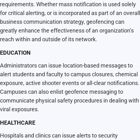
requirements. Whether mass notification is used solely
for critical alerting, or is incorporated as part of an overall
business communication strategy, geofencing can
greatly enhance the effectiveness of an organization’s
reach within and outside of its network.
EDUCATION
Administrators can issue location-based messages to
alert students and faculty to campus closures, chemical
exposure, active shooter events or all-clear notifications.
Campuses can also enlist geofence messaging to
communicate physical safety procedures in dealing with
viral exposures.
HEALTHCARE
Hospitals and clinics can issue alerts to security