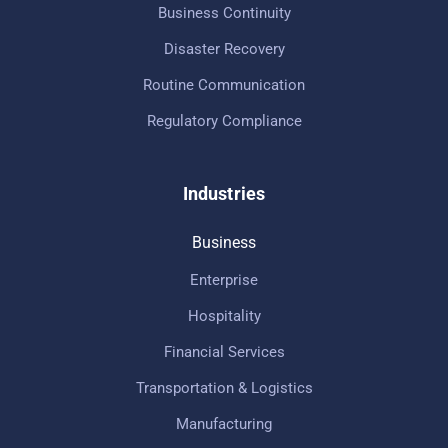
Business Continuity
Disaster Recovery
Routine Communication
Regulatory Compliance
Industries
Business
Enterprise
Hospitality
Financial Services
Transportation & Logistics
Manufacturing