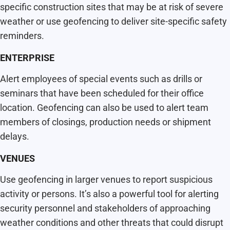
specific construction sites that may be at risk of severe
weather or use geofencing to deliver site-specific safety
reminders.
ENTERPRISE
Alert employees of special events such as drills or
seminars that have been scheduled for their office
location. Geofencing can also be used to alert team
members of closings, production needs or shipment
delays.
VENUES
Use geofencing in larger venues to report suspicious
activity or persons. It’s also a powerful tool for alerting
security personnel and stakeholders of approaching
weather conditions and other threats that could disrupt