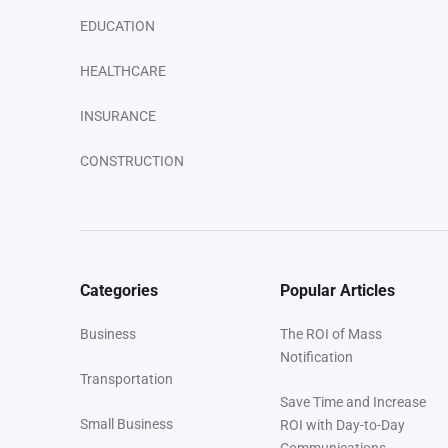
EDUCATION
HEALTHCARE
INSURANCE
CONSTRUCTION
ENTERPRISE
VENUES
Categories
Popular Articles
Your Next Steps
Business
The ROI of Mass
Notification
Transportation
Save Time and Increase
Small Business
ROI with Day-to-Day