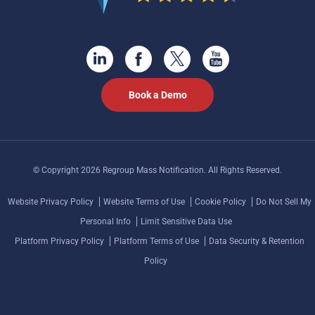
Book a Demo
© Copyright 2026 Regroup Mass Notification. All Rights Reserved.
Website Privacy Policy
Website Terms of Use
Cookie Policy
Do Not Sell My
Personal Info
Limit Sensitive Data Use
Platform Privacy Policy
Platform Terms of Use
Data Security & Retention
Policy