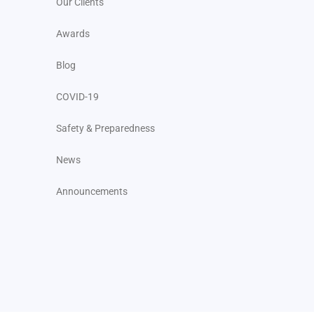
Our Clients
Awards
Blog
COVID-19
Safety & Preparedness
News
Announcements