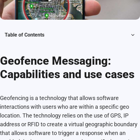
Table of Contents
Geofence Messaging:
Capabilities and use cases
Geofencing is a technology that allows software
interactions with users who are within a specific geo
location. The technology relies on the use of GPS, IP
address or RFID to create a virtual geographic boundary
that allows software to trigger a response when an