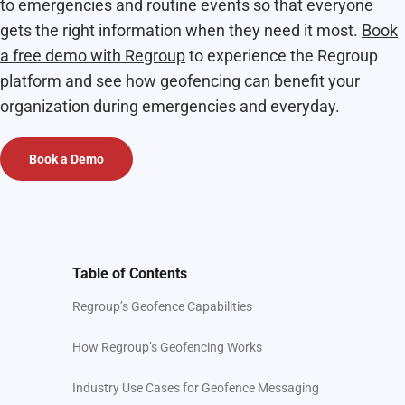
to emergencies and routine events so that everyone
gets the right information when they need it most.
Book
a free demo with Regroup
to experience the Regroup
platform and see how geofencing can benefit your
organization during emergencies and everyday.
Book a Demo
Table of Contents
Regroup’s Geofence Capabilities
How Regroup’s Geofencing Works
Industry Use Cases for Geofence Messaging