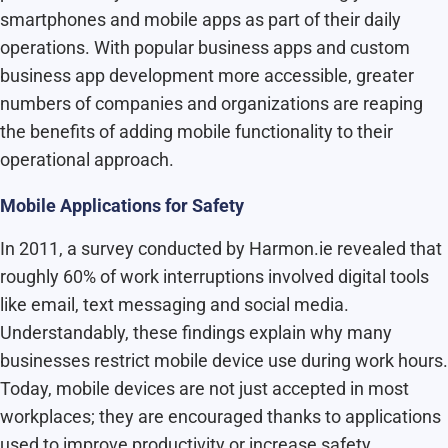
smartphones and mobile apps as part of their daily
operations. With popular business apps and custom
business app development more accessible, greater
numbers of companies and organizations are reaping
the benefits of adding mobile functionality to their
operational approach.
Mobile Applications for Safety
In 2011, a survey conducted by Harmon.ie revealed that
roughly 60% of work interruptions involved digital tools
like email, text messaging and social media.
Understandably, these findings explain why many
businesses restrict mobile device use during work hours.
Today, mobile devices are not just accepted in most
workplaces; they are encouraged thanks to applications
used to improve productivity or increase safety.