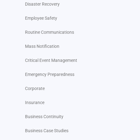
Disaster Recovery
Employee Safety
Routine Communications
Mass Notification
Critical Event Management
Emergency Preparedness
Corporate
Insurance
Business Continuity
Business Case Studies