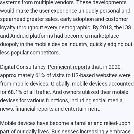
systems from multiple vendors. These developments
would make the user experience uniquely personal and
spearhead greater sales, early adoption and customer
loyalty throughout every demographic. By 2013, the iOS
and Android platforms had become a marketplace
duopoly in the mobile device industry, quickly edging out
less popular competitors.
Digital Consultancy,
Perificient reports
that, in 2020,
approximately 61% of visits to US-based websites were
from mobile devices. Globally, mobile devices accounted
for 68.1% of all traffic. And owners utilized their mobile
devices for various functions, including social media,
news, financial reports and entertainment.
Mobile devices have become a familiar and relied-upon
part of our daily lives. Businesses increasingly embrace