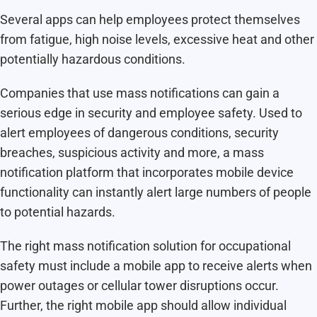
Several apps can help employees protect themselves
from fatigue, high noise levels, excessive heat and other
potentially hazardous conditions.
Companies that use mass notifications can gain a
serious edge in security and employee safety. Used to
alert employees of dangerous conditions, security
breaches, suspicious activity and more, a mass
notification platform that incorporates mobile device
functionality can instantly alert large numbers of people
to potential hazards.
The right mass notification solution for occupational
safety must include a mobile app to receive alerts when
power outages or cellular tower disruptions occur.
Further, the right mobile app should allow individual