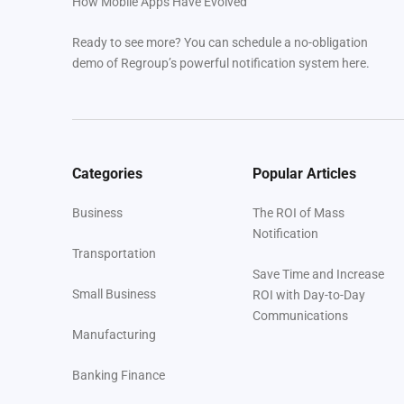
How Mobile Apps Have Evolved
Ready to see more? You can schedule a no-obligation
demo of Regroup’s powerful notification system here.
Categories
Popular Articles
Business
The ROI of Mass
Notification
Transportation
Save Time and Increase
Small Business
ROI with Day-to-Day
Communications
Manufacturing
Banking Finance