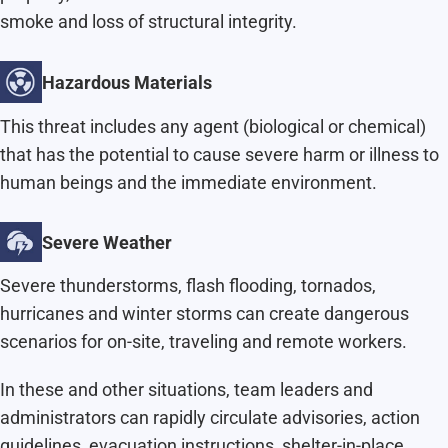
smoke and loss of structural integrity.
Hazardous Materials
This threat includes any agent (biological or chemical)
that has the potential to cause severe harm or illness to
human beings and the immediate environment.
Severe Weather
Severe thunderstorms, flash flooding, tornados,
hurricanes and winter storms can create dangerous
scenarios for on-site, traveling and remote workers.
In these and other situations, team leaders and
administrators can rapidly circulate advisories, action
guidelines, evacuation instructions, shelter-in-place