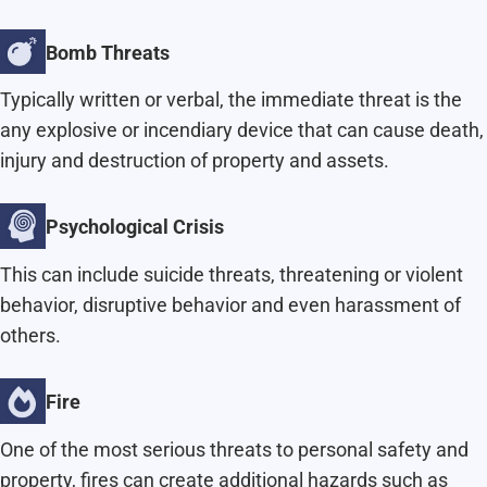
Bomb Threats
Typically written or verbal, the immediate threat is the
any explosive or incendiary device that can cause death,
injury and destruction of property and assets.
Psychological Crisis
This can include suicide threats, threatening or violent
behavior, disruptive behavior and even harassment of
others.
Fire
One of the most serious threats to personal safety and
property, fires can create additional hazards such as