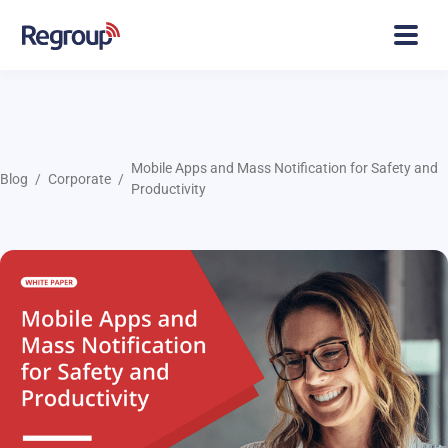
Mobile Apps and Mass Notification for Safety and
Blog
Corporate
Productivity