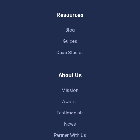
Resources
Blog
Guides
Case Studies
About Us
Mission
Awards
Testimonials
News
Partner With Us