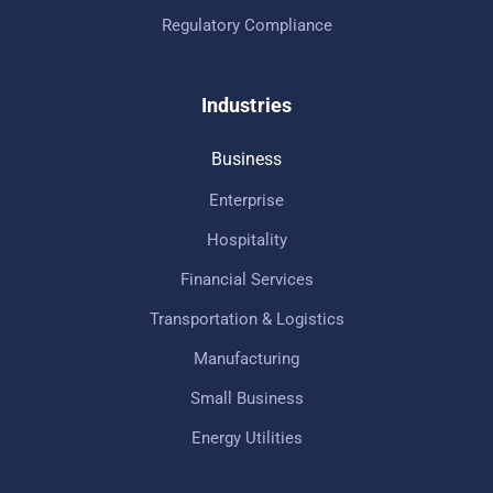
Regulatory Compliance
Industries
Business
Enterprise
Hospitality
Financial Services
Transportation & Logistics
Manufacturing
Small Business
Energy Utilities