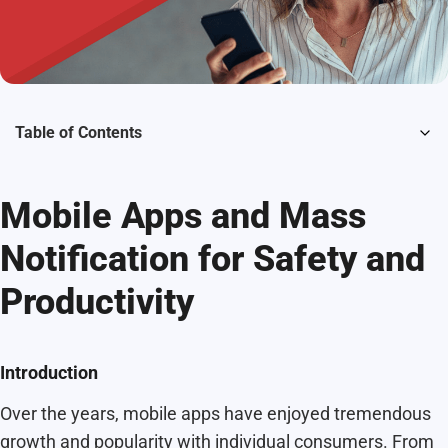
Table of Contents
Mobile Apps and Mass
Notification for Safety and
Productivity
Introduction
Over the years, mobile apps have enjoyed tremendous
growth and popularity with individual consumers. From