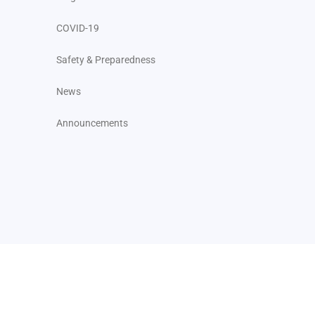
COVID-19
Safety & Preparedness
News
Announcements