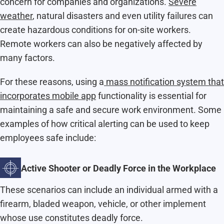
concern for companies and organizations.
Severe
weather
, natural disasters and even utility failures can
create hazardous conditions for on-site workers.
Remote workers can also be negatively affected by
many factors.
For these reasons, using a
mass notification system that
incorporates mobile app
functionality is essential for
maintaining a safe and secure work environment. Some
examples of how critical alerting can be used to keep
employees safe include:
Active Shooter or Deadly Force in the Workplace
These scenarios can include an individual armed with a
firearm, bladed weapon, vehicle, or other implement
whose use constitutes deadly force.