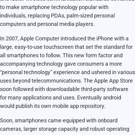
to make smartphone technology popular with
individuals, replacing PDAs, palm-sized personal
computers and personal media players.
In 2007, Apple Computer introduced the iPhone with a
large, easy-to-use touchscreen that set the standard for
all smartphones to follow. This new form factor and
accompanying technology gave consumers a more
“personal technology” experience and ushered in various
uses beyond telecommunications. The Apple App Store
soon followed with downloadable third-party software
for many applications and uses. Eventually android
would publish its own mobile app repository.
Soon, smartphones came equipped with onboard
cameras, larger storage capacity and robust operating