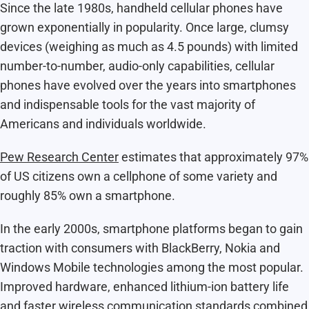
Since the late 1980s, handheld cellular phones have
grown exponentially in popularity. Once large, clumsy
devices (weighing as much as 4.5 pounds) with limited
number-to-number, audio-only capabilities, cellular
phones have evolved over the years into smartphones
and indispensable tools for the vast majority of
Americans and individuals worldwide.
Pew Research Center
estimates that approximately 97%
of US citizens own a cellphone of some variety and
roughly 85% own a smartphone.
In the early 2000s, smartphone platforms began to gain
traction with consumers with BlackBerry, Nokia and
Windows Mobile technologies among the most popular.
Improved hardware, enhanced lithium-ion battery life
and faster wireless communication standards combined