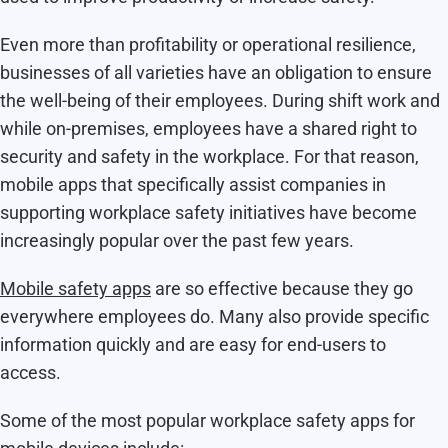
Even more than profitability or operational resilience,
businesses of all varieties have an obligation to ensure
the well-being of their employees. During shift work and
while on-premises, employees have a shared right to
security and safety in the workplace. For that reason,
mobile apps that specifically assist companies in
supporting workplace safety initiatives have become
increasingly popular over the past few years.
Mobile safety apps
are so effective because they go
everywhere employees do. Many also provide specific
information quickly and are easy for end-users to
access.
Some of the most popular workplace safety apps for