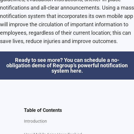
notifications and all-clear announcements. Using a mass
notification system that incorporates its own mobile app
will improve the circulation of important information to
employees, regardless of their current location; this can
save lives, reduce injuries and improve outcomes.
Ready to see more? You can schedule a no-
obligation demo of Regroup’s powerful notification
system here.
Table of Contents
Introduction