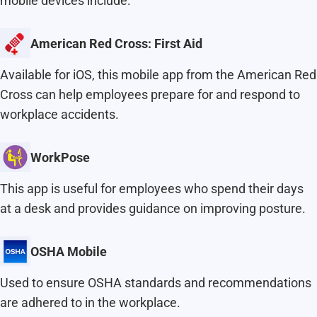
mobile devices include:
American Red Cross: First Aid
Available for iOS, this mobile app from the American Red
Cross can help employees prepare for and respond to
workplace accidents.
WorkPose
This app is useful for employees who spend their days
at a desk and provides guidance on improving posture.
OSHA Mobile
Used to ensure OSHA standards and recommendations
are adhered to in the workplace.