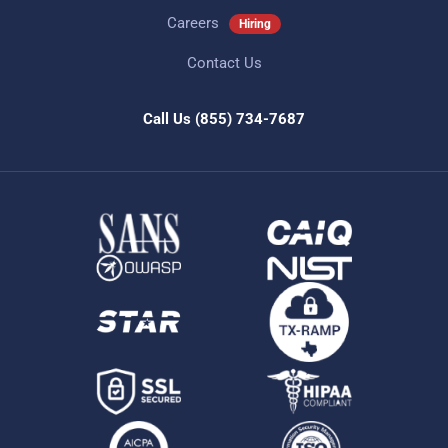
Careers
Hiring
Contact Us
Call Us
(855) 734-7687