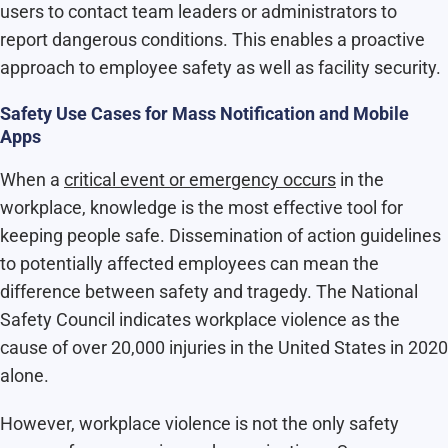
users to contact team leaders or administrators to
report dangerous conditions. This enables a proactive
approach to employee safety as well as facility security.
Safety Use Cases for Mass Notification and Mobile
Apps
When a
critical event or emergency occurs
in the
workplace, knowledge is the most effective tool for
keeping people safe. Dissemination of action guidelines
to potentially affected employees can mean the
difference between safety and tragedy. The National
Safety Council indicates workplace violence as the
cause of over 20,000 injuries in the United States in 2020
alone.
However, workplace violence is not the only safety