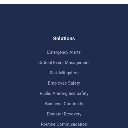
Solutions
Emergency Alerts
Critical Event Management
Risk Mitigation
Employee Safety
Public Alerting and Safety
Business Continuity
Disaster Recovery
Routine Communication