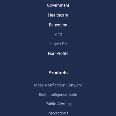
Government
Healthcare
Education
K-12
Higher Ed
Non-Profits
Products
Mass Notification Software
Risk Intelligence Suite
Public Alerting
Integrations