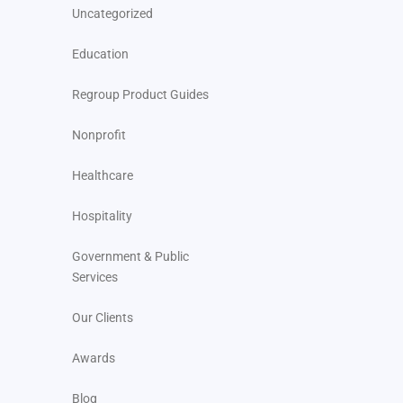
Uncategorized
Education
Regroup Product Guides
Nonprofit
Healthcare
Hospitality
Government & Public
Services
Our Clients
Awards
Blog