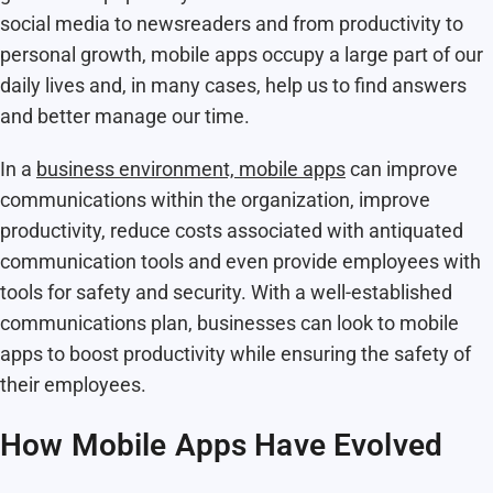
social media to newsreaders and from productivity to
personal growth, mobile apps occupy a large part of our
daily lives and, in many cases, help us to find answers
and better manage our time.
In a
business environment, mobile apps
can improve
communications within the organization, improve
productivity, reduce costs associated with antiquated
communication tools and even provide employees with
tools for safety and security. With a well-established
communications plan, businesses can look to mobile
apps to boost productivity while ensuring the safety of
their employees.
How Mobile Apps Have Evolved