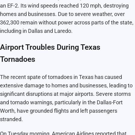
an EF-2. Its wind speeds reached 120 mph, destroying
homes and businesses. Due to severe weather, over
362,300 remain without power across parts of the state,
including in Dallas and Laredo.
Airport Troubles During Texas
Tornadoes
The recent spate of tornadoes in Texas has caused
extensive damage to homes and businesses, leading to
significant disruptions at major airports. Severe storms
and tornado warnings, particularly in the Dallas-Fort
Worth, have grounded flights and left passengers
stranded.
On Tuesday morning, American Airlines reported that