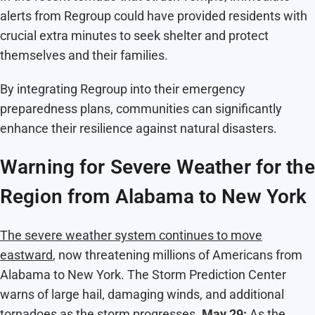
alerts from Regroup could have provided residents with
crucial extra minutes to seek shelter and protect
themselves and their families.
By integrating Regroup into their emergency
preparedness plans, communities can significantly
enhance their resilience against natural disasters.
Warning for Severe Weather for the
Region from Alabama to New York
The severe weather system continues to move
eastward
, now threatening millions of Americans from
Alabama to New York. The Storm Prediction Center
warns of large hail, damaging winds, and additional
tornadoes as the storm progresses.
May 29:
As the