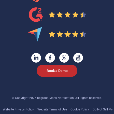
Book a Demo
© Copyright 2026 Regroup Mass Notification. All Rights Reserved.
Website Privacy Policy
Website Terms of Use
Cookie Policy
Do Not Sell My