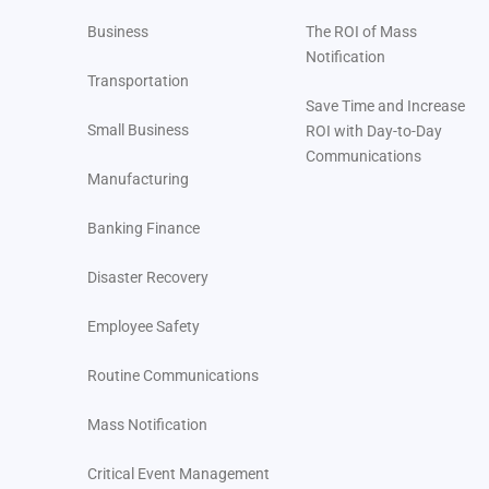
Business
The ROI of Mass
Notification
Transportation
Save Time and Increase
Small Business
ROI with Day-to-Day
Communications
Manufacturing
Banking Finance
Disaster Recovery
Employee Safety
Routine Communications
Mass Notification
Critical Event Management