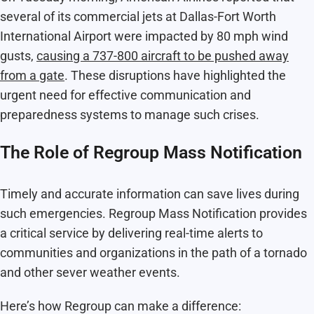
several of its commercial jets at Dallas-Fort Worth
International Airport were impacted by 80 mph wind
gusts,
causing a 737-800 aircraft to be pushed away
from a gate
. These disruptions have highlighted the
urgent need for effective communication and
preparedness systems to manage such crises.
The Role of Regroup Mass Notification
Timely and accurate information can save lives during
such emergencies. Regroup Mass Notification provides
a critical service by delivering real-time alerts to
communities and organizations in the path of a tornado
and other sever weather events.
Here’s how Regroup can make a difference: