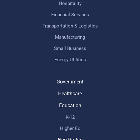
Hospitality
Financial Services
Transportation & Logistics
Manufacturing
Small Business
Energy Utilities
Government
Healthcare
Education
K-12
Higher Ed
Non-Profits