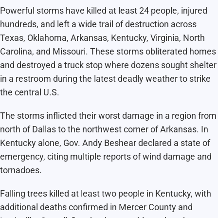
Powerful storms have killed at least 24 people, injured
hundreds, and left a wide trail of destruction across
Texas, Oklahoma, Arkansas, Kentucky, Virginia, North
Carolina, and Missouri. These storms obliterated homes
and destroyed a truck stop where dozens sought shelter
in a restroom during the latest deadly weather to strike
the central U.S.
The storms inflicted their worst damage in a region from
north of Dallas to the northwest corner of Arkansas. In
Kentucky alone, Gov. Andy Beshear declared a state of
emergency, citing multiple reports of wind damage and
tornadoes.
Falling trees killed at least two people in Kentucky, with
additional deaths confirmed in Mercer County and