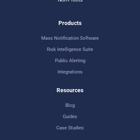
Products
Mass Notification Software
Risk Intelligence Suite
Public Alerting
Integrations
Resources
Blog
Guides
Case Studies