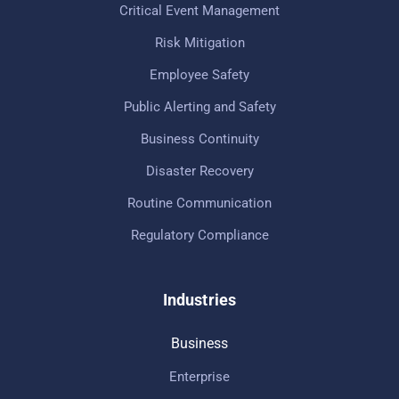
Critical Event Management
Risk Mitigation
Employee Safety
Public Alerting and Safety
Business Continuity
Disaster Recovery
Routine Communication
Regulatory Compliance
Industries
Business
Enterprise