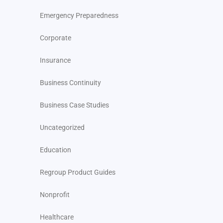
Emergency Preparedness
Corporate
Insurance
Business Continuity
Business Case Studies
Uncategorized
Education
Regroup Product Guides
Nonprofit
Healthcare