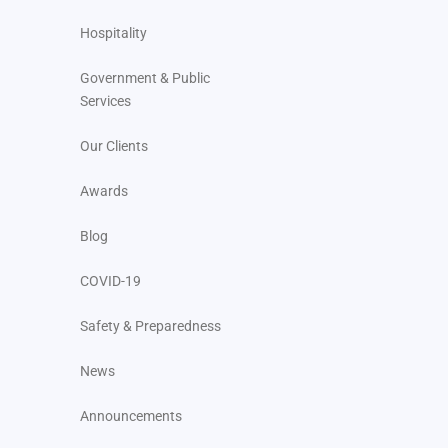
Hospitality
Government & Public
Services
Our Clients
Awards
Blog
COVID-19
Safety & Preparedness
News
Announcements