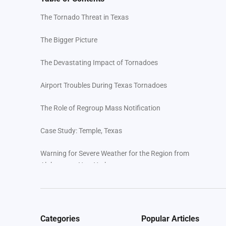
The Tornado Threat in Texas
The Bigger Picture
The Devastating Impact of Tornadoes
Airport Troubles During Texas Tornadoes
The Role of Regroup Mass Notification
Case Study: Temple, Texas
Warning for Severe Weather for the Region from
Alabama to New York
Ensuring Community Safety with Regroup Mass
Notification: A Lifeline During Tornadoes
Categories
Popular Articles