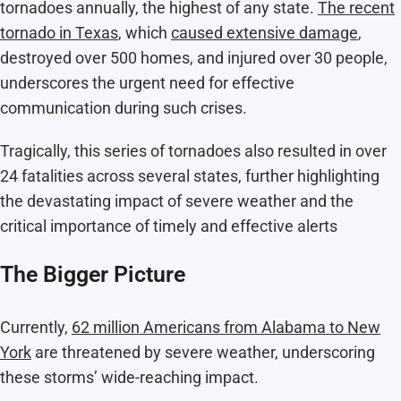
tornadoes annually, the highest of any state.
The recent
tornado in Texas
, which
caused extensive damage
,
destroyed over 500 homes, and injured over 30 people,
underscores the urgent need for effective
communication during such crises.
Tragically, this series of tornadoes also resulted in over
24 fatalities across several states, further highlighting
the devastating impact of severe weather and the
critical importance of timely and effective alerts​
The Bigger Picture
Currently,
62 million Americans from Alabama to New
York
are threatened by severe weather, underscoring
these storms’ wide-reaching impact.