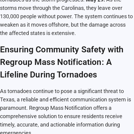
storms move through the Carolinas, they leave over
130,000 people without power. The system continues to
weaken as it moves offshore, but the damage across
the affected states is extensive.​
Ensuring Community Safety with
Regroup Mass Notification: A
Lifeline During Tornadoes
As tornadoes continue to pose a significant threat to
Texas, a reliable and efficient communication system is
paramount. Regroup Mass Notification offers a
comprehensive solution to ensure residents receive
timely, accurate, and actionable information during
emergencies.