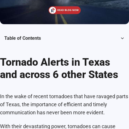
Table of Contents
Tornado Alerts in Texas
and across 6 other States
In the wake of recent tornadoes that have ravaged parts
of Texas, the importance of efficient and timely
communication has never been more evident.
With their devastating power, tornadoes can cause