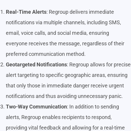
Real-Time Alerts
: Regroup delivers immediate
notifications via multiple channels, including SMS,
email, voice calls, and social media, ensuring
everyone receives the message, regardless of their
preferred communication method.
Geotargeted Notifications
: Regroup allows for precise
alert targeting to specific geographic areas, ensuring
that only those in immediate danger receive urgent
notifications and thus avoiding unnecessary panic.
Two-Way Communication
: In addition to sending
alerts, Regroup enables recipients to respond,
providing vital feedback and allowing for a real-time