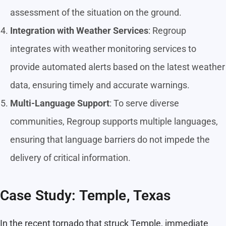
assessment of the situation on the ground.
Integration with Weather Services
: Regroup
integrates with weather monitoring services to
provide automated alerts based on the latest weather
data, ensuring timely and accurate warnings.
Multi-Language Support
: To serve diverse
communities, Regroup supports multiple languages,
ensuring that language barriers do not impede the
delivery of critical information.
Case Study: Temple, Texas
In the recent tornado that struck Temple, immediate