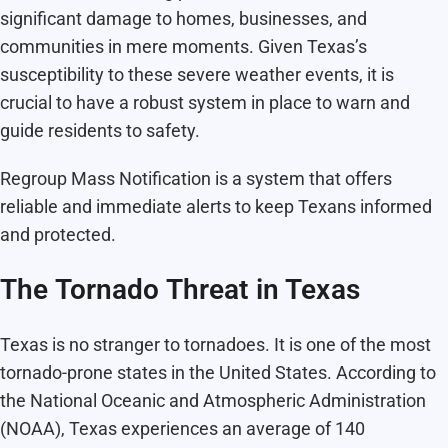
significant damage to homes, businesses, and
communities in mere moments. Given Texas’s
susceptibility to these severe weather events, it is
crucial to have a robust system in place to warn and
guide residents to safety.
Regroup Mass Notification is a system that offers
reliable and immediate alerts to keep Texans informed
and protected.
The Tornado Threat in Texas
Texas is no stranger to tornadoes. It is one of the most
tornado-prone states in the United States. According to
the National Oceanic and Atmospheric Administration
(NOAA), Texas experiences an average of 140