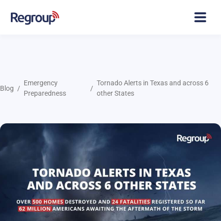
Emergency
Tornado Alerts in Texas and across 6
Blog
Preparedness
other States