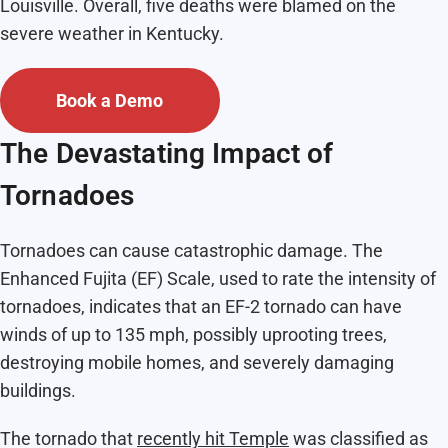
Louisville. Overall, five deaths were blamed on the
severe weather in Kentucky.
Book a Demo
The Devastating Impact of
Tornadoes
Tornadoes can cause catastrophic damage. The
Enhanced Fujita (EF) Scale, used to rate the intensity of
tornadoes, indicates that an EF-2 tornado can have
winds of up to 135 mph, possibly uprooting trees,
destroying mobile homes, and severely damaging
buildings.
The tornado that
recently hit Temple
was classified as