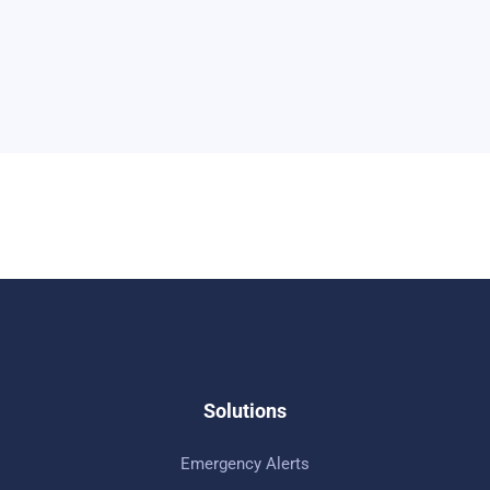
Solutions
Emergency Alerts