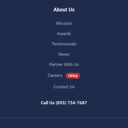
About Us
Mission
Awards
Testimonials
News
Partner With Us
Careers
Hiring
Contact Us
Call Us
(855) 734-7687