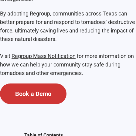
By adopting Regroup, communities across Texas can
better prepare for and respond to tornadoes’ destructive
force, ultimately saving lives and reducing the impact of
these natural disasters.
Visit
Regroup Mass Notification
for more information on
how we can help your community stay safe during
tornadoes and other emergencies.
Book a Demo
Table of Contents