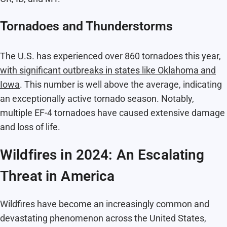
Tornadoes and Thunderstorms
The U.S. has experienced over 860 tornadoes this year,
with significant outbreaks in states like Oklahoma and
Iowa
. This number is well above the average, indicating
an exceptionally active tornado season. Notably,
multiple EF-4 tornadoes have caused extensive damage
and loss of life.
Wildfires in 2024: An Escalating
Threat in America
Wildfires have become an increasingly common and
devastating phenomenon across the United States,