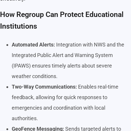
How Regroup Can Protect Educational
Institutions
Automated Alerts:
Integration with NWS and the
Integrated Public Alert and Warning System
(IPAWS) ensures timely alerts about severe
weather conditions.
Two-Way Communications:
Enables real-time
feedback, allowing for quick responses to
emergencies and coordination with local
authorities.
GeoFence Messaging:
Sends targeted alerts to