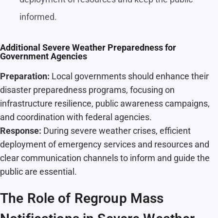
informed.
Additional Severe Weather Preparedness for
Government Agencies
Preparation:
Local governments should enhance their
disaster preparedness programs, focusing on
infrastructure resilience, public awareness campaigns,
and coordination with federal agencies.
Response:
During severe weather crises, efficient
deployment of emergency services and resources and
clear communication channels to inform and guide the
public are essential.
The Role of Regroup Mass