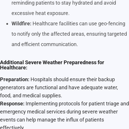
reminding patients to stay hydrated and avoid
excessive heat exposure.
Wildfire:
Healthcare facilities can use geo-fencing
to notify only the affected areas, ensuring targeted
and efficient communication.
Additional Severe Weather Preparedness for
Healthcare:
Preparation:
Hospitals should ensure their backup
generators are functional and have adequate water,
food, and medical supplies.
Response:
Implementing protocols for patient triage and
emergency medical services during severe weather
events can help manage the influx of patients
effectively.