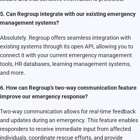
5. Can Regroup integrate with our existing emergency
management systems?
Absolutely. Regroup offers seamless integration with
existing systems through its open API, allowing you to
connect it with your current emergency management
tools, HR databases, learning management systems,
and more.
6. How can Regroup’s two-way communication feature
improve our emergency response?
Two-way communication allows for real-time feedback
and updates during an emergency. This feature enables
responders to receive immediate input from affected
individuals, coordinate rescue efforts, and provide