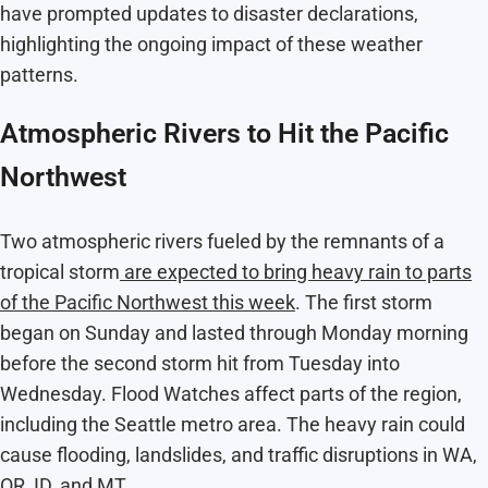
have prompted updates to disaster declarations,
highlighting the ongoing impact of these weather
patterns.
Atmospheric Rivers to Hit the Pacific
Northwest
Two atmospheric rivers fueled by the remnants of a
tropical storm
are expected to bring heavy rain to parts
of the Pacific Northwest this week
. The first storm
began on Sunday and lasted through Monday morning
before the second storm hit from Tuesday into
Wednesday. Flood Watches affect parts of the region,
including the Seattle metro area. The heavy rain could
cause flooding, landslides, and traffic disruptions in WA,
OR, ID, and MT.