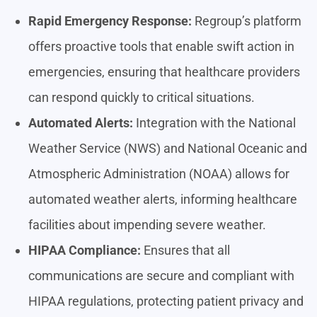
Rapid Emergency Response:
Regroup’s platform
offers proactive tools that enable swift action in
emergencies, ensuring that healthcare providers
can respond quickly to critical situations.
Automated Alerts:
Integration with the National
Weather Service (NWS) and National Oceanic and
Atmospheric Administration (NOAA) allows for
automated weather alerts, informing healthcare
facilities about impending severe weather.
HIPAA Compliance:
Ensures that all
communications are secure and compliant with
HIPAA regulations, protecting patient privacy and