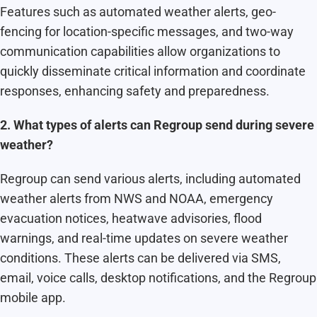
Features such as automated weather alerts, geo-
fencing for location-specific messages, and two-way
communication capabilities allow organizations to
quickly disseminate critical information and coordinate
responses, enhancing safety and preparedness.
2. What types of alerts can Regroup send during severe
weather?
Regroup can send various alerts, including automated
weather alerts from NWS and NOAA, emergency
evacuation notices, heatwave advisories, flood
warnings, and real-time updates on severe weather
conditions. These alerts can be delivered via SMS,
email, voice calls, desktop notifications, and the Regroup
mobile app.