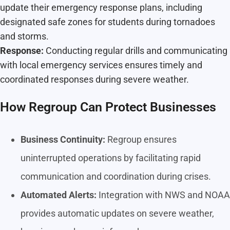
update their emergency response plans, including
designated safe zones for students during tornadoes
and storms.
Response:
Conducting regular drills and communicating
with local emergency services ensures timely and
coordinated responses during severe weather.
How Regroup Can Protect Businesses
Business Continuity:
Regroup ensures
uninterrupted operations by facilitating rapid
communication and coordination during crises.
Automated Alerts:
Integration with NWS and NOAA
provides automatic updates on severe weather,