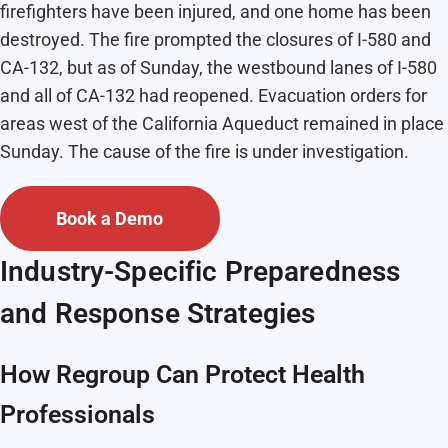
firefighters have been injured, and one home has been
destroyed. The fire prompted the closures of I-580 and
CA-132, but as of Sunday, the westbound lanes of I-580
and all of CA-132 had reopened. Evacuation orders for
areas west of the California Aqueduct remained in place
Sunday. The cause of the fire is under investigation.
Book a Demo
Industry-Specific Preparedness
and Response Strategies
How Regroup Can Protect Health
Professionals