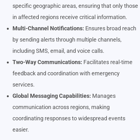
specific geographic areas, ensuring that only those
in affected regions receive critical information.
Multi-Channel Notifications:
Ensures broad reach
by sending alerts through multiple channels,
including SMS, email, and voice calls.
Two-Way Communications:
Facilitates real-time
feedback and coordination with emergency
services.
Global Messaging Capabilities:
Manages
communication across regions, making
coordinating responses to widespread events
easier.