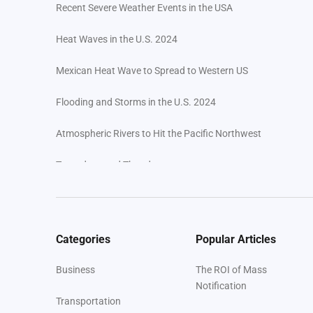
Recent Severe Weather Events in the USA
Heat Waves in the U.S. 2024
Mexican Heat Wave to Spread to Western US
Flooding and Storms in the U.S. 2024
Atmospheric Rivers to Hit the Pacific Northwest
Tornadoes and Thunderstorms
Wildfires in 2024: An Escalating Threat in America
Corral Fire Burns Near San Francisco
Categories
Popular Articles
Industry-Specific Preparedness and Response
Business
The ROI of Mass
Strategies
Notification
Transportation
How Regroup Can Protect Health Professionals