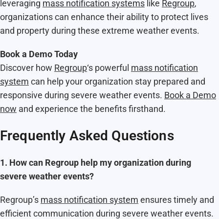
leveraging
mass notification systems
like
Regroup
,
organizations can enhance their ability to protect lives
and property during these extreme weather events.
Book a Demo Today
Discover how
Regroup
‘s powerful
mass notification
system
can help your organization stay prepared and
responsive during severe weather events.
Book a Demo
now
and experience the benefits firsthand.
Frequently Asked Questions
1. How can Regroup help my organization during
severe weather events?
Regroup’s
mass notification system
ensures timely and
efficient communication during severe weather events.