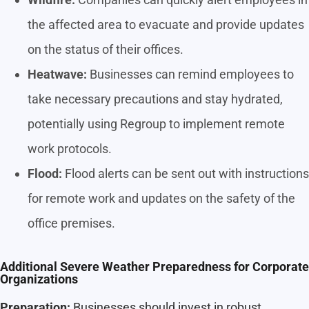
the affected area to evacuate and provide updates
on the status of their offices.
Heatwave:
Businesses can remind employees to
take necessary precautions and stay hydrated,
potentially using Regroup to implement remote
work protocols.
Flood:
Flood alerts can be sent out with instructions
for remote work and updates on the safety of the
office premises.
Additional Severe Weather Preparedness for Corporate
Organizations
Preparation:
Businesses should invest in robust