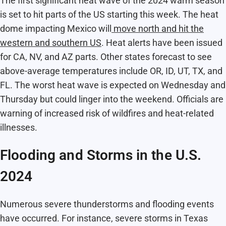
The first significant heat wave of the 2024 warm season
is set to hit parts of the US starting this week. The heat
dome impacting Mexico will
move north and hit the
western and southern US
. Heat alerts have been issued
for CA, NV, and AZ parts. Other states forecast to see
above-average temperatures include OR, ID, UT, TX, and
FL. The worst heat wave is expected on Wednesday and
Thursday but could linger into the weekend. Officials are
warning of increased risk of wildfires and heat-related
illnesses.
Flooding and Storms in the U.S.
2024
Numerous severe thunderstorms and flooding events
have occurred. For instance, severe storms in Texas