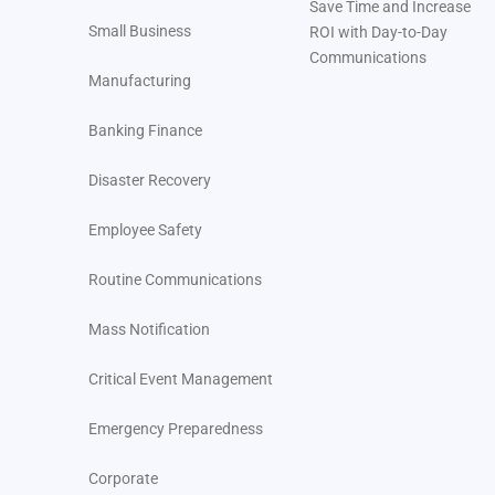
Save Time and Increase
Small Business
ROI with Day-to-Day
Additional Severe Weather Preparedness for Healthcare:
Communications
Manufacturing
How Regroup Can Protect Educational Institutions
Banking Finance
Additional Severe Weather Preparedness for
Educational Institutions
Disaster Recovery
How Regroup Can Protect Businesses
Employee Safety
Additional Severe Weather Preparedness for Corporate
Routine Communications
Organizations
Mass Notification
How Regroup Can Help Protect Government Agencies
Critical Event Management
Additional Severe Weather Preparedness for
Government Agencies
Emergency Preparedness
The Role of Regroup Mass Notifications in Severe
Corporate
Weather Preparedness