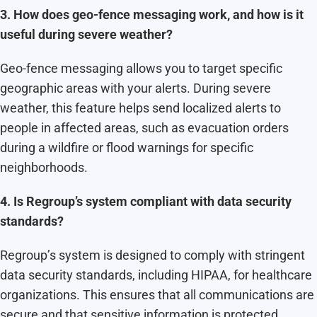
3. How does geo-fence messaging work, and how is it
useful during severe weather?
Geo-fence messaging allows you to target specific
geographic areas with your alerts. During severe
weather, this feature helps send localized alerts to
people in affected areas, such as evacuation orders
during a wildfire or flood warnings for specific
neighborhoods.
4. Is Regroup’s system compliant with data security
standards?
Regroup’s system is designed to comply with stringent
data security standards, including HIPAA, for healthcare
organizations. This ensures that all communications are
secure and that sensitive information is protected.