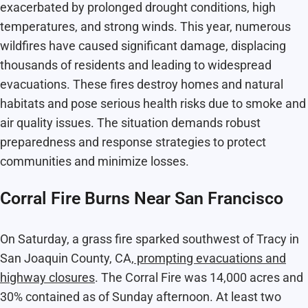
exacerbated by prolonged drought conditions, high
temperatures, and strong winds. This year, numerous
wildfires have caused significant damage, displacing
thousands of residents and leading to widespread
evacuations. These fires destroy homes and natural
habitats and pose serious health risks due to smoke and
air quality issues. The situation demands robust
preparedness and response strategies to protect
communities and minimize losses.
Corral Fire Burns Near San Francisco
On Saturday, a grass fire sparked southwest of Tracy in
San Joaquin County, CA,
prompting evacuations and
highway closures
. The Corral Fire was 14,000 acres and
30% contained as of Sunday afternoon. At least two