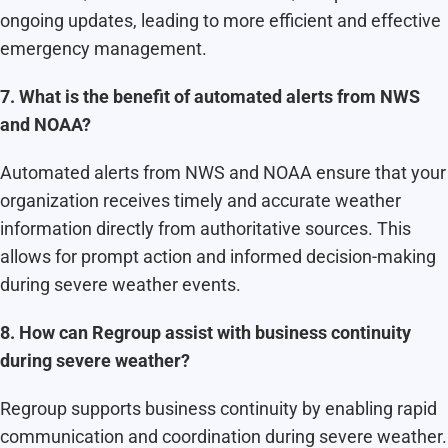
ongoing updates, leading to more efficient and effective
emergency management.
7. What is the benefit of automated alerts from NWS
and NOAA?
Automated alerts from NWS and NOAA ensure that your
organization receives timely and accurate weather
information directly from authoritative sources. This
allows for prompt action and informed decision-making
during severe weather events.
8. How can Regroup assist with business continuity
during severe weather?
Regroup supports business continuity by enabling rapid
communication and coordination during severe weather.