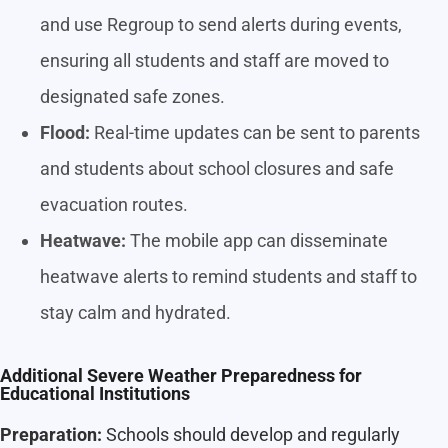
and use Regroup to send alerts during events,
ensuring all students and staff are moved to
designated safe zones.
Flood:
Real-time updates can be sent to parents
and students about school closures and safe
evacuation routes.
Heatwave:
The mobile app can disseminate
heatwave alerts to remind students and staff to
stay calm and hydrated.
Additional Severe Weather Preparedness for
Educational Institutions
Preparation:
Schools should develop and regularly