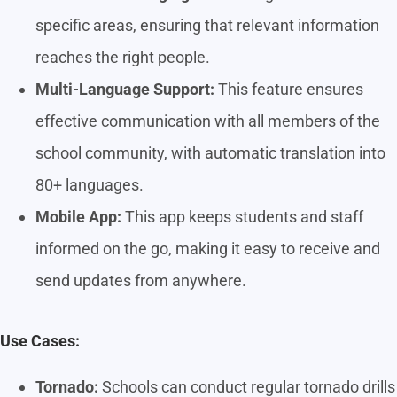
specific areas, ensuring that relevant information
reaches the right people.
Multi-Language Support:
This feature ensures
effective communication with all members of the
school community, with automatic translation into
80+ languages.
Mobile App:
This app keeps students and staff
informed on the go, making it easy to receive and
send updates from anywhere.
Use Cases:
Tornado:
Schools can conduct regular tornado drills