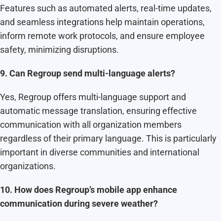
Features such as automated alerts, real-time updates,
and seamless integrations help maintain operations,
inform remote work protocols, and ensure employee
safety, minimizing disruptions.
9. Can Regroup send multi-language alerts?
Yes, Regroup offers multi-language support and
automatic message translation, ensuring effective
communication with all organization members
regardless of their primary language. This is particularly
important in diverse communities and international
organizations.
10. How does Regroup’s mobile app enhance
communication during severe weather?