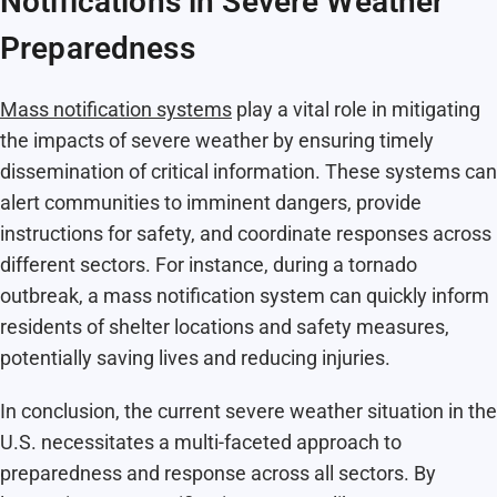
Notifications in Severe Weather
Preparedness
Mass notification systems
play a vital role in mitigating
the impacts of severe weather by ensuring timely
dissemination of critical information. These systems can
alert communities to imminent dangers, provide
instructions for safety, and coordinate responses across
different sectors. For instance, during a tornado
outbreak, a mass notification system can quickly inform
residents of shelter locations and safety measures,
potentially saving lives and reducing injuries.
In conclusion, the current severe weather situation in the
U.S. necessitates a multi-faceted approach to
preparedness and response across all sectors. By