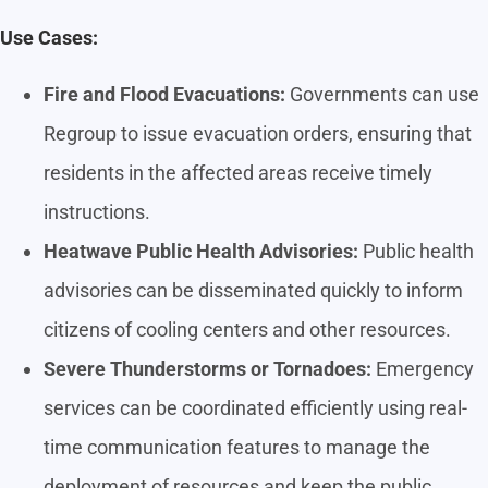
Use Cases:
Fire and Flood Evacuations:
Governments can use
Regroup to issue evacuation orders, ensuring that
residents in the affected areas receive timely
instructions.
Heatwave Public Health Advisories:
Public health
advisories can be disseminated quickly to inform
citizens of cooling centers and other resources.
Severe Thunderstorms or Tornadoes:
Emergency
services can be coordinated efficiently using real-
time communication features to manage the
deployment of resources and keep the public