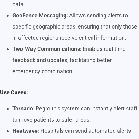
data.
GeoFence Messaging:
Allows sending alerts to
specific geographic areas, ensuring that only those
in affected regions receive critical information.
Two-Way Communications:
Enables real-time
feedback and updates, facilitating better
emergency coordination.
Use Cases:
Tornado:
Regroup’s system can instantly alert staff
to move patients to safer areas.
Heatwave:
Hospitals can send automated alerts