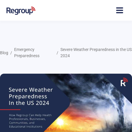
Emergency
Severe Weather Preparedness in the US
Blog
Preparedness
2024