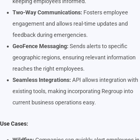
keeping employees informed.
Two-Way Communications:
Fosters employee
engagement and allows real-time updates and
feedback during emergencies.
GeoFence Messaging:
Sends alerts to specific
geographic regions, ensuring relevant information
reaches the right employees.
Seamless Integrations:
API allows integration with
existing tools, making incorporating Regroup into
current business operations easy.
Use Cases:
Wildfire:
Companies can quickly alert employees in