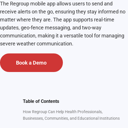
The Regroup mobile app allows users to send and
receive alerts on the go, ensuring they stay informed no
matter where they are. The app supports real-time
updates, geo-fence messaging, and two-way
communication, making it a versatile tool for managing
severe weather communication.
Book a Demo
Table of Contents
How Regroup Can Help Health Professionals,
Businesses, Communities, and Educational Institutions