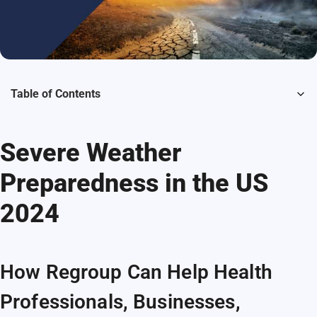
Table of Contents
Severe Weather
Preparedness in the US
2024
How Regroup Can Help Health
Professionals, Businesses,