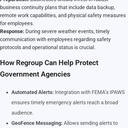
business continuity plans that include data backup,
remote work capabilities, and physical safety measures
for employees.
Response:
During severe weather events, timely
communication with employees regarding safety
protocols and operational status is crucial.
How Regroup Can Help Protect
Government Agencies
Automated Alerts:
Integration with FEMA’s IPAWS
ensures timely emergency alerts reach a broad
audience.
GeoFence Messaging:
Allows sending alerts to