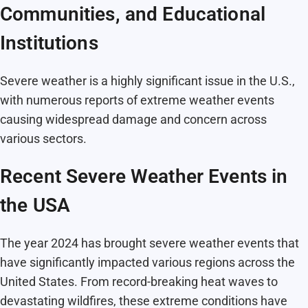
Communities, and Educational
Institutions
Severe weather is a highly significant issue in the U.S.,
with numerous reports of extreme weather events
causing widespread damage and concern across
various sectors.
Recent Severe Weather Events in
the USA
The year 2024 has brought severe weather events that
have significantly impacted various regions across the
United States. From record-breaking heat waves to
devastating wildfires, these extreme conditions have