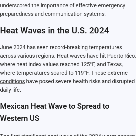
underscored the importance of effective emergency
preparedness and communication systems.
Heat Waves in the U.S. 2024
June 2024 has seen record-breaking temperatures
across various regions. Heat waves have hit Puerto Rico,
where heat index values reached 125°F, and Texas,
where temperatures soared to 119°F.
These extreme
conditions
have posed severe health risks and disrupted
daily life.
Mexican Heat Wave to Spread to
Western US