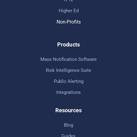
Higher Ed
Non-Profits
Products
Mass Notification Software
Risk Intelligence Suite
Public Alerting
Integrations
Resources
Blog
Guides