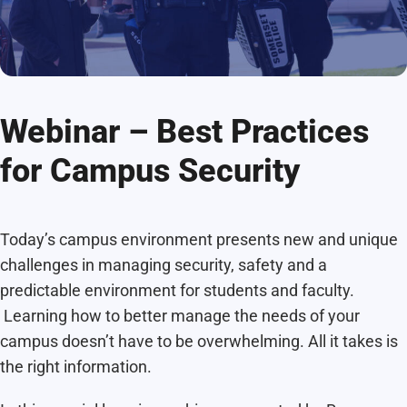
Webinar – Best Practices
for Campus Security
Today’s campus environment presents new and unique
challenges in managing security, safety and a
predictable environment for students and faculty.
Learning how to better manage the needs of your
campus doesn’t have to be overwhelming. All it takes is
the right information.