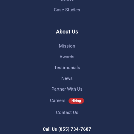
Case Studies
About Us
Mission
Awards
Testimonials
News
Partner With Us
Careers
Hiring
Contact Us
Call Us
(855) 734-7687