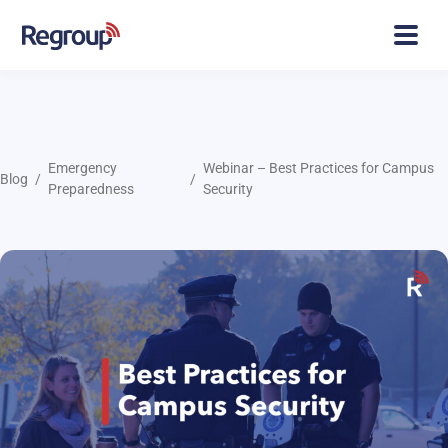
Emergency
Webinar – Best Practices for Campus
Blog
Preparedness
Security