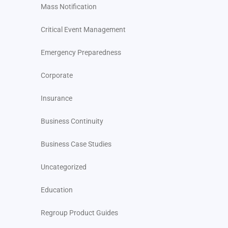
Mass Notification
Critical Event Management
Emergency Preparedness
Corporate
Insurance
Business Continuity
Business Case Studies
Uncategorized
Education
Regroup Product Guides