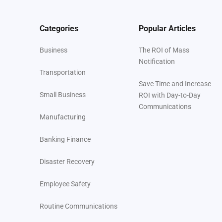
Categories
Popular Articles
Business
The ROI of Mass
Notification
Transportation
Save Time and Increase
Small Business
ROI with Day-to-Day
Communications
Manufacturing
Banking Finance
Disaster Recovery
Employee Safety
Routine Communications