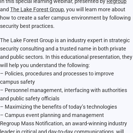
In this special learning webinar, presented by
Regroup
and
The Lake Forest Group
, you will learn more about
how to create a safer campus environment by following
security best practices.
The Lake Forest Group is an industry expert in strategic
security consulting and a trusted name in both private
and public sectors. In this educational presentation, they
will help you understand the following:
– Policies, procedures and processes to improve
campus safety
– Personnel management, interfacing with authorities
and public safety officials
– Maximizing the benefits of today’s technologies
– Campus event planning and management
Regroup Mass Notification, an award-winning industry
leader in critical and day-to-day communications, will