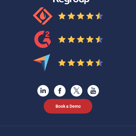
Book a Demo