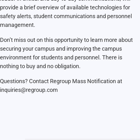
provide a brief overview of available technologies for
safety alerts, student communications and personnel
management.
Don’t miss out on this opportunity to learn more about
securing your campus and improving the campus
environment for students and personnel. There is
nothing to buy and no obligation.
Questions? Contact Regroup Mass Notification at
inquiries@regroup.com