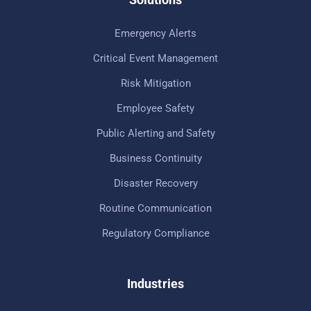
Emergency Alerts
Critical Event Management
Risk Mitigation
Employee Safety
Public Alerting and Safety
Business Continuity
Disaster Recovery
Routine Communication
Regulatory Compliance
Industries