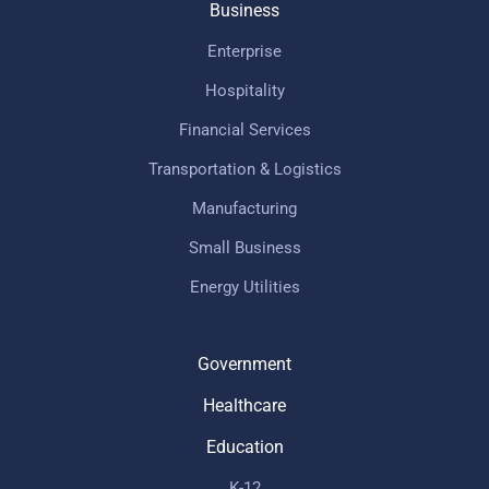
Business
Enterprise
Hospitality
Financial Services
Transportation & Logistics
Manufacturing
Small Business
Energy Utilities
Government
Healthcare
Education
K-12