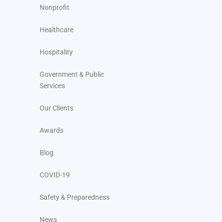
Nonprofit
Healthcare
Hospitality
Government & Public
Services
Our Clients
Awards
Blog
COVID-19
Safety & Preparedness
News