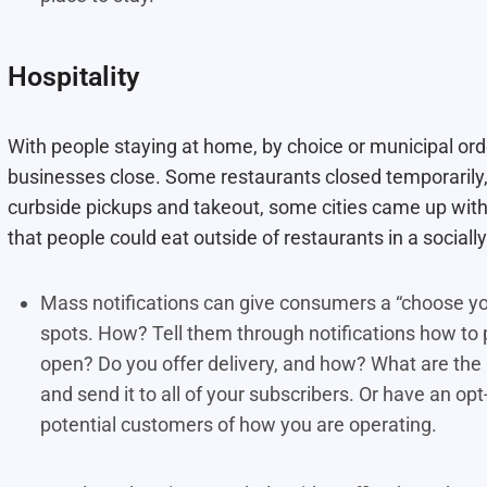
Hospitality
With people staying at home, by choice or municipal orde
businesses close. Some restaurants closed temporarily
curbside pickups and takeout, some cities came up with 
that people could eat outside of restaurants in a social
Mass notifications can give consumers a “choose you
spots. How? Tell them through notifications how to p
open? Do you offer delivery, and how? What are the 
and send it to all of your subscribers. Or have an op
potential customers of how you are operating.