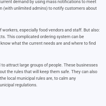
 current demand by using mass notifications to meet
 (with unlimited admins) to notify customers about
f workers, especially food vendors and staff. But also:
ucts. This complicated ordering system can be
rs know what the current needs are and where to find
d to attract large groups of people. These businesses
out the rules that will keep them safe. They can also
he local municipal rules are, to calm any
nicipal regulations.