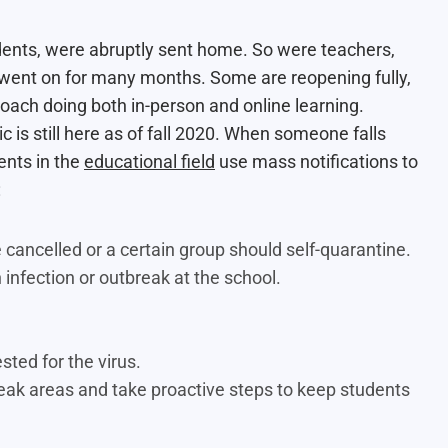
udents, were abruptly sent home. So were teachers,
s went on for many months. Some are reopening fully,
proach doing both in-person and online learning.
 is still here as of fall 2020. When someone falls
ients in the
educational field
use mass notifications to
:
cancelled or a certain group should self-quarantine.
 infection or outbreak at the school.
sted for the virus.
eak areas and take proactive steps to keep students