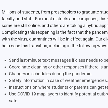
Millions of students, from preschoolers to graduate st
faculty and staff. For most districts and campuses, thi
some are still online, and others are taking a hybrid ap
Complicating this reopening is the fact that the pandemic
with the virus, quarantines will be in effect again. Our cl
help ease this transition, including in the following ways
Send last-minute text messages if class needs to be 
Coordinate cleaning or other responses if there is an
Changes in schedules during the pandemic.
Safety information in case of weather emergencies.
Instructions on where students or parents can get te
Use COVID-19 map layers to identify potential outbr
safe.