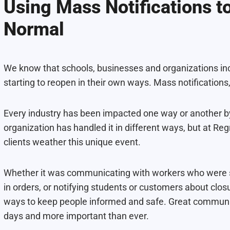
Using Mass Notifications t
Normal
We know that schools, businesses and organizations inc
starting to reopen in their own ways. Mass notifications
Every industry has been impacted one way or another 
organization has handled it in different ways, but at R
clients weather this unique event.
Whether it was communicating with workers who were 
in orders, or notifying students or customers about clos
ways to keep people informed and safe. Great communicat
days and more important than ever.