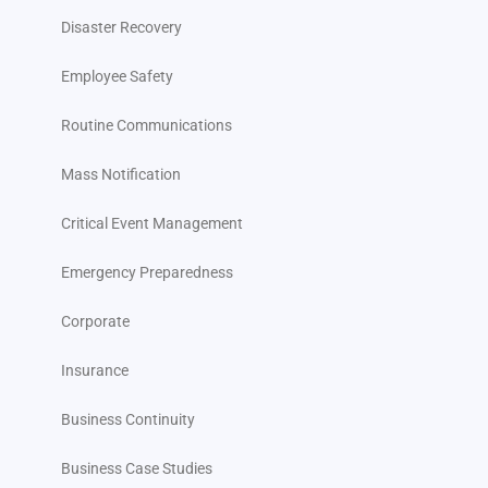
Disaster Recovery
Employee Safety
Routine Communications
Mass Notification
Critical Event Management
Emergency Preparedness
Corporate
Insurance
Business Continuity
Business Case Studies