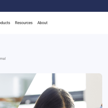
oducts
Resources
About
rmal