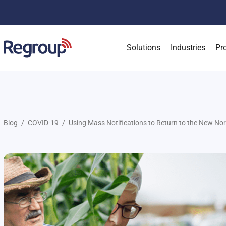
Solutions
Industries
Pr
Blog
COVID-19
Using Mass Notifications to Return to the New No