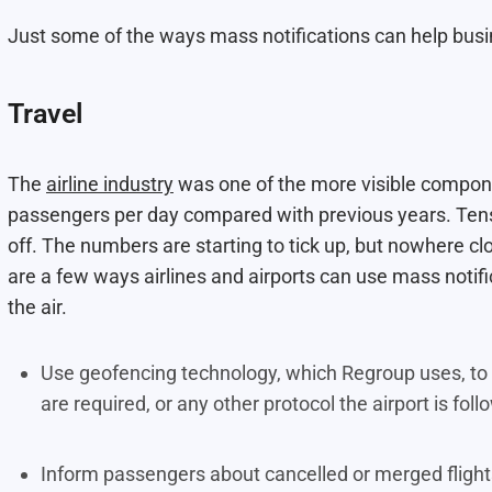
Just some of the ways mass notifications can help bus
Travel
The
airline industry
was one of the more visible componen
passengers per day compared with previous years. Tens
off. The numbers are starting to tick up, but nowhere c
are a few ways airlines and airports can use mass notifi
the air.
Use geofencing technology, which Regroup uses, to i
are required, or any other protocol the airport is fol
Inform passengers about cancelled or merged fligh