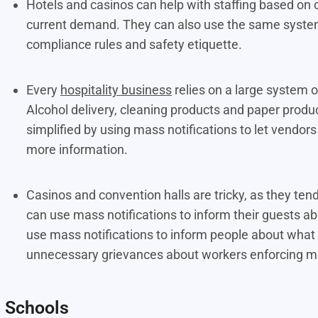
Hotels and casinos can help with staffing based on
current demand. They can also use the same system
compliance rules and safety etiquette.
Every
hospitality business
relies on a large system o
Alcohol delivery, cleaning products and paper prod
simplified by using mass notifications to let vendo
more information.
Casinos and convention halls are tricky, as they ten
can use mass notifications to inform their guests ab
use mass notifications to inform people about what t
unnecessary grievances about workers enforcing mu
Schools