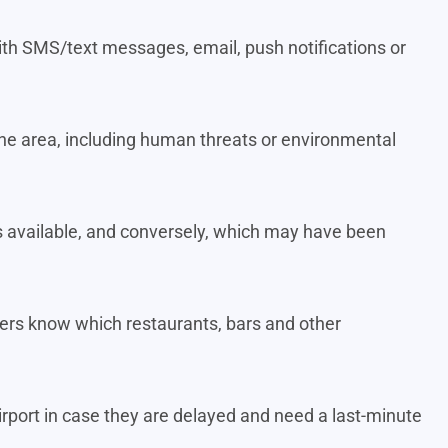
t with SMS/text messages, email, push notifications or
n the area, including human threats or environmental
 available, and conversely, which may have been
elers know which restaurants, bars and other
irport in case they are delayed and need a last-minute