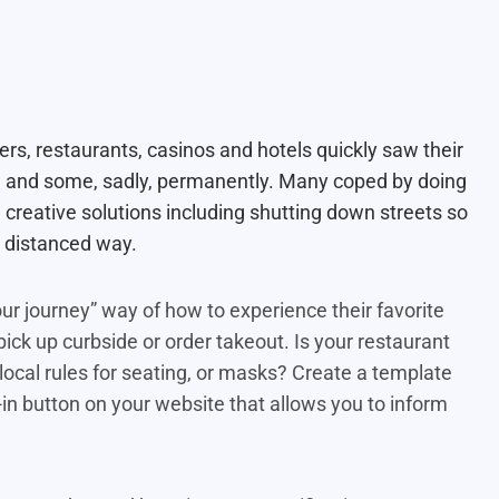
rs, restaurants, casinos and hotels quickly saw their
, and some, sadly, permanently. Many coped by doing
creative solutions including shutting down streets so
ly distanced way.
r journey” way of how to experience their favorite
ick up curbside or order takeout. Is your restaurant
local rules for seating, or masks? Create a template
t-in button on your website that allows you to inform