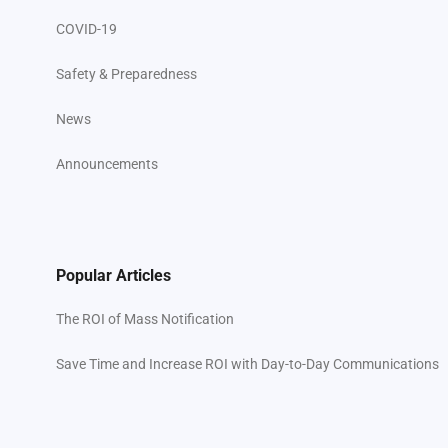
COVID-19
Safety & Preparedness
News
Announcements
Popular Articles
The ROI of Mass Notification
Save Time and Increase ROI with Day-to-Day Communications