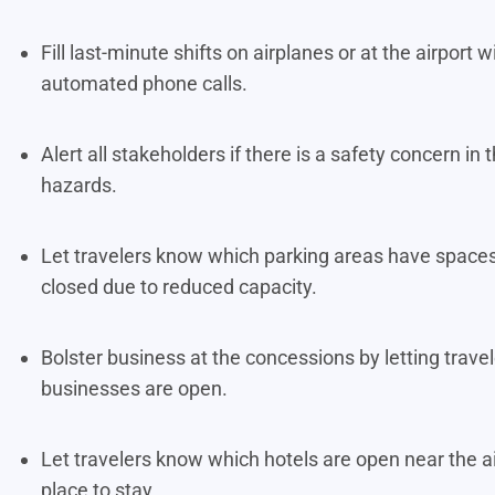
Fill last-minute shifts on airplanes or at the airpor
automated phone calls.
Alert all stakeholders if there is a safety concern i
hazards.
Let travelers know which parking areas have spaces
closed due to reduced capacity.
Bolster business at the concessions by letting trav
businesses are open.
Let travelers know which hotels are open near the a
place to stay.