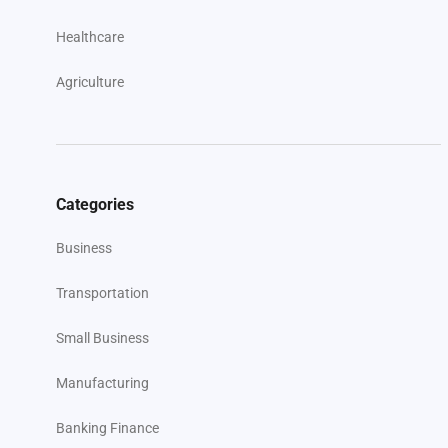
Healthcare
Agriculture
Categories
Business
Transportation
Small Business
Manufacturing
Banking Finance