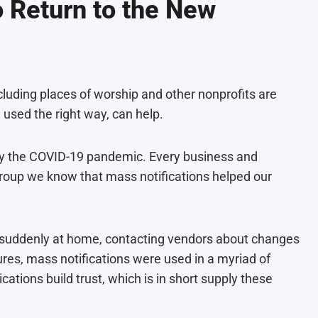
o Return to the New
luding places of worship and other nonprofits are
, used the right way, can help.
by the COVID-19 pandemic. Every business and
egroup we know that mass notifications helped our
suddenly at home, contacting vendors about changes
ures, mass notifications were used in a myriad of
ions build trust, which is in short supply these