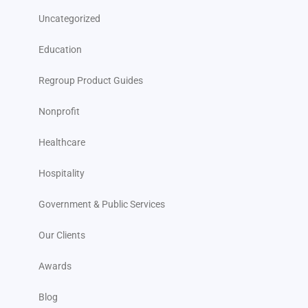
Uncategorized
Education
Regroup Product Guides
Nonprofit
Healthcare
Hospitality
Government & Public Services
Our Clients
Awards
Blog