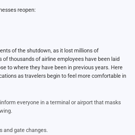
inesses reopen:
ts of the shutdown, as it lost millions of
 of thousands of airline employees have been laid
lose to where they have been in previous years. Here
cations as travelers begin to feel more comfortable in
nform everyone in a terminal or airport that masks
lowing.
ts and gate changes.