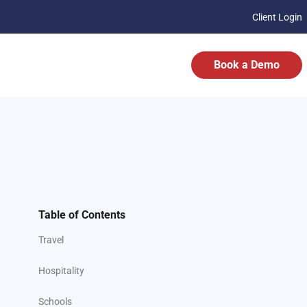
Client Login
Book a Demo
Table of Contents
Travel
Hospitality
Schools