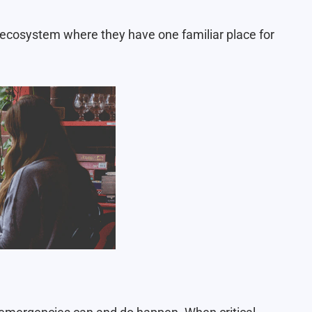
ecosystem where they have one familiar place for