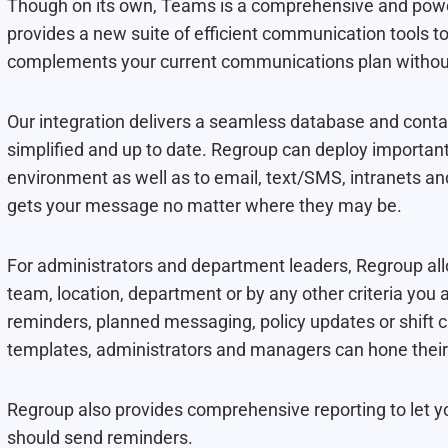
Though on its own, Teams is a comprehensive and powerf
provides a new suite of efficient communication tools to
complements your current communications plan without 
Our integration delivers a seamless database and con
simplified and up to date. Regroup can deploy import
environment as well as to email, text/SMS, intranets a
gets your message no matter where they may be.
For administrators and department leaders, Regroup al
team, location, department or by any other criteria you a
reminders, planned messaging, policy updates or shift
templates, administrators and managers can hone their
Regroup also provides comprehensive reporting to let
should send reminders.