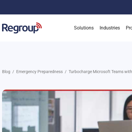
Solutions
Industries
Pr
Blog
Emergency Preparedness
Turbocharge Microsoft Teams with