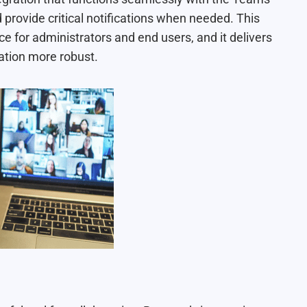
rovide critical notifications when needed. This
ce for administrators and end users, and it delivers
ation more robust.