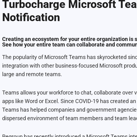
Turbocharge Microsoft Te
Notification
Creating an ecosystem for your entire organization is 
See how your entire team can collaborate and communi
The popularity of Microsoft Teams has skyrocketed since 
integration with other business-focused Microsoft produ
large and remote teams.
Teams allows your workforce to chat, collaborate over v
apps like Word or Excel. Since COVID-19 has created 
Teams has helped companies and government agencies 
dispersed environment of team members and team lea
Regroup has recently introduced a Microsoft Teams int