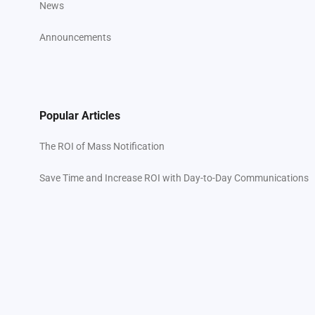
News
Announcements
Popular Articles
The ROI of Mass Notification
Save Time and Increase ROI with Day-to-Day Communications