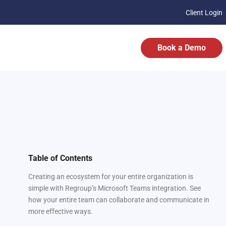
Client Login
Book a Demo
Table of Contents
Creating an ecosystem for your entire organization is
simple with Regroup’s Microsoft Teams integration. See
how your entire team can collaborate and communicate in
more effective ways.