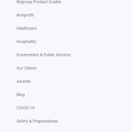
Regroup Product Guides
Nonprofit
Healthcare
Hospitality
Government & Public Services
Our Clients
Awards
Blog
COVID-19
Safety & Preparedness