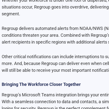
Whether your workforce is under one roof or dispersed,
situations occur, Regroup goes into overdrive, delivering
segment.
Regroup delivers automated alerts from NOAA/NWS (Na
conditions threaten your area. Combined with Regroup’s 
alert recipients in specific regions with additional alert
Other critical notifications can include interruptions to
more. And, because Regroup can deliver even when cellu
will still be able to receive your most important notificat
Bringing The Workforce Closer Together
Regroup’s Microsoft Teams integration brings your entir
With a seamless connection to data and contacts, a sim
logins for security, Regroup is the perfect complement 