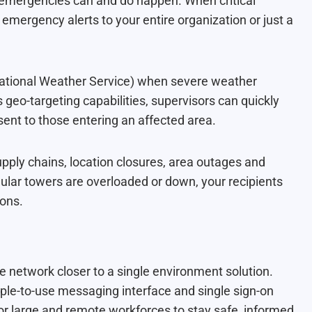
 emergencies can and do happen. When critical
 emergency alerts to your entire organization or just a
tional Weather Service) when severe weather
geo-targeting capabilities, supervisors can quickly
s sent to those entering an affected area.
 supply chains, location closures, area outages and
lar towers are overloaded or down, your recipients
ions.
e network closer to a single environment solution.
ple-to-use messaging interface and single sign-on
for large and remote workforces to stay safe, informed