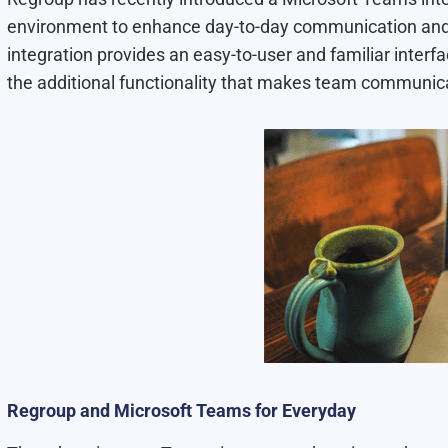
environment to enhance day-to-day communication and p
integration provides an easy-to-user and familiar interfa
the additional functionality that makes team communic
Regroup and Microsoft Teams for Everyday