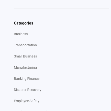
Categories
Business
Transportation
Small Business
Manufacturing
Banking Finance
Disaster Recovery
Employee Safety