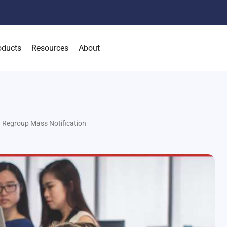
oducts
Resources
About
 Regroup Mass Notification