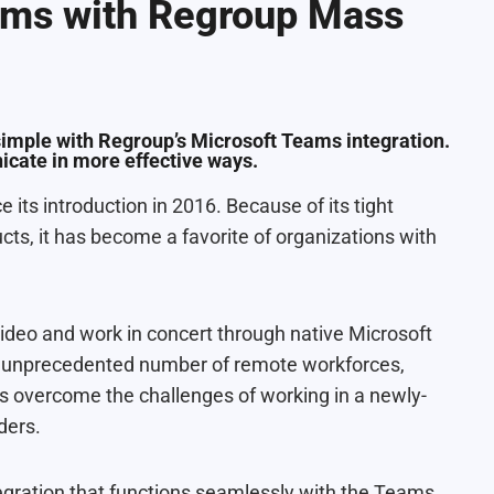
ams with Regroup Mass
simple with Regroup’s Microsoft Teams integration.
cate in more effective ways.
its introduction in 2016. Because of its tight
cts, it has become a favorite of organizations with
ideo and work in concert through native Microsoft
an unprecedented number of remote workforces,
overcome the challenges of working in a newly-
ders.
egration that functions seamlessly with the Teams