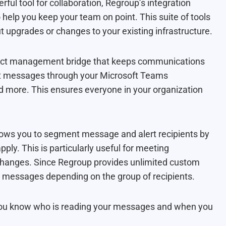
ul tool for collaboration, Regroup’s integration
 help you keep your team on point. This suite of tools
upgrades or changes to your existing infrastructure.
tact management bridge that keeps communications
ant messages through your Microsoft Teams
nd more. This ensures everyone in your organization
lows you to segment message and alert recipients by
pply. This is particularly useful for meeting
 changes. Since Regroup provides unlimited custom
 messages depending on the group of recipients.
 you know who is reading your messages and when you