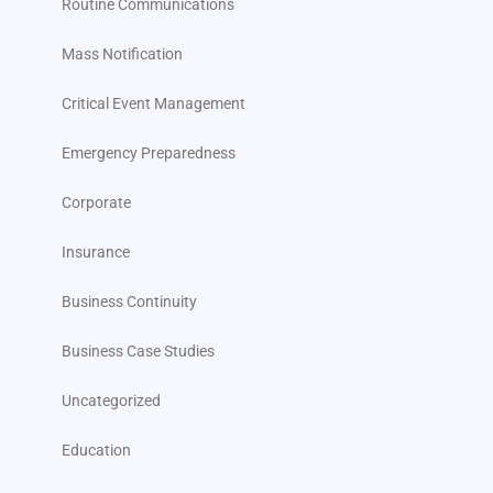
Routine Communications
Mass Notification
Critical Event Management
Emergency Preparedness
Corporate
Insurance
Business Continuity
Business Case Studies
Uncategorized
Education