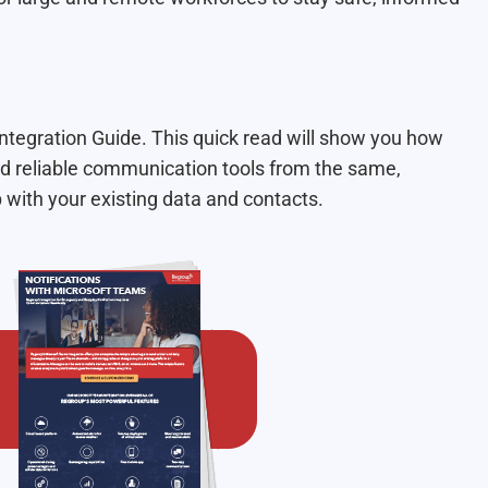
tegration Guide. This quick read will show you how
 reliable communication tools from the same,
p with your existing data and contacts.