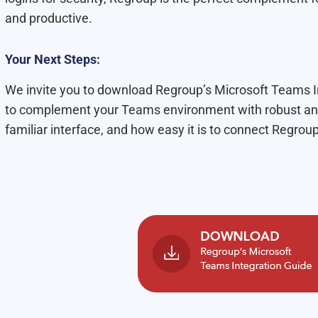
and productive.
Your Next Steps:
We invite you to download Regroup’s Microsoft Teams In
to complement your Teams environment with robust and
familiar interface, and how easy it is to connect Regrou