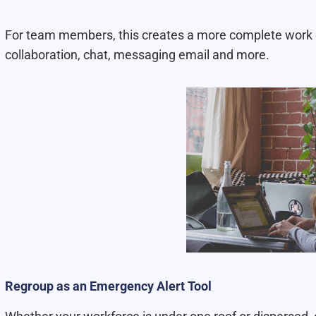
For team members, this creates a more complete work 
collaboration, chat, messaging email and more.
Regroup as an Emergency Alert Tool