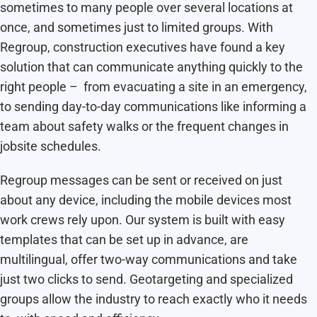
sometimes to many people over several locations at
once, and sometimes just to limited groups. With
Regroup, construction executives have found a key
solution that can communicate anything quickly to the
right people – from evacuating a site in an emergency,
to sending day-to-day communications like informing a
team about safety walks or the frequent changes in
jobsite schedules.
Regroup messages can be sent or received on just
about any device, including the mobile devices most
work crews rely upon. Our system is built with easy
templates that can be set up in advance, are
multilingual, offer two-way communications and take
just two clicks to send. Geotargeting and specialized
groups allow the industry to reach exactly who it needs