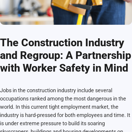
The Construction Industry
and Regroup: A Partnership
with Worker Safety in Mind
Jobs in the construction industry include several
occupations ranked among the most dangerous in the
world. In this current tight employment market, the
industry is hard-pressed for both employees and time. It
is under extreme pressure to build its soaring
skyscrapers, buildings and housing developments on