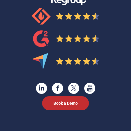
Book a Demo