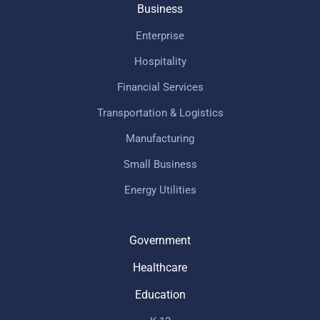
Business
Enterprise
Hospitality
Financial Services
Transportation & Logistics
Manufacturing
Small Business
Energy Utilities
Government
Healthcare
Education