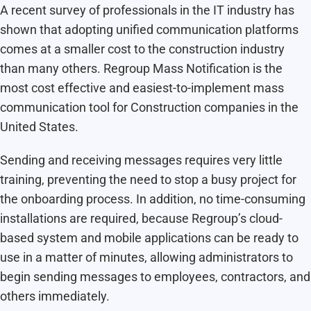
A recent survey of professionals in the IT industry has
shown that adopting unified communication platforms
comes at a smaller cost to the construction industry
than many others. Regroup Mass Notification is the
most cost effective and easiest-to-implement mass
communication tool for Construction companies in the
United States.
Sending and receiving messages requires very little
training, preventing the need to stop a busy project for
the onboarding process. In addition, no time-consuming
installations are required, because Regroup’s cloud-
based system and mobile applications can be ready to
use in a matter of minutes, allowing administrators to
begin sending messages to employees, contractors, and
others immediately.