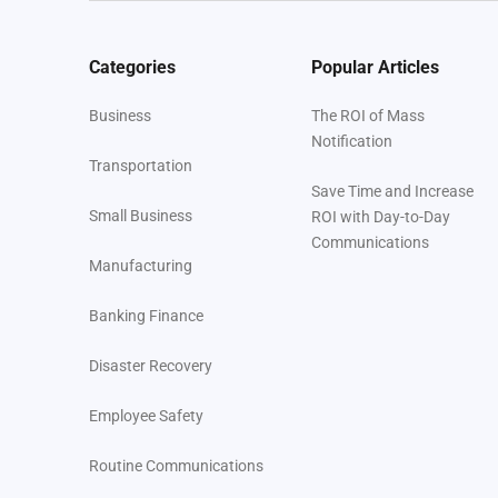
Categories
Popular Articles
Business
The ROI of Mass
Notification
Transportation
Save Time and Increase
Small Business
ROI with Day-to-Day
Communications
Manufacturing
Banking Finance
Disaster Recovery
Employee Safety
Routine Communications