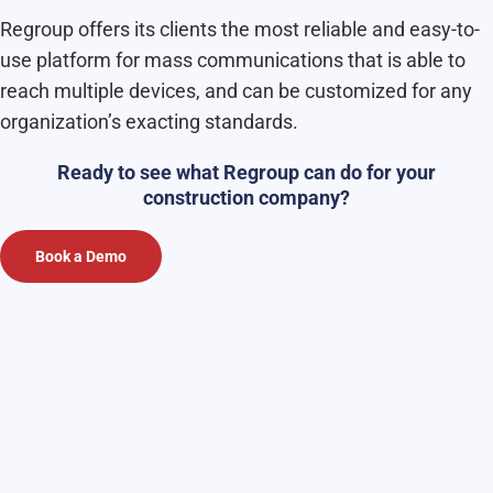
Regroup offers its clients the most reliable and easy-to-
use platform for mass communications that is able to
reach multiple devices, and can be customized for any
organization’s exacting standards.
Ready to see what Regroup can do for your
construction company?
Book a Demo