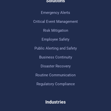
Solutions
Emergency Alerts
Critical Event Management
Risk Mitigation
Employee Safety
Public Alerting and Safety
Business Continuity
Disaster Recovery
Routine Communication
Regulatory Compliance
Industries