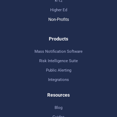
K-12
Higher Ed
Non-Profits
Products
Mass Notification Software
Risk Intelligence Suite
Public Alerting
Integrations
Resources
Blog
Guides