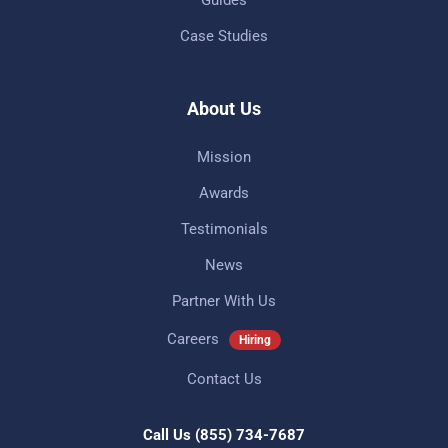
Case Studies
About Us
Mission
Awards
Testimonials
News
Partner With Us
Careers
Hiring
Contact Us
Call Us
(855) 734-7687