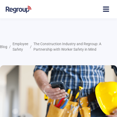
Employee
The Construction Industry and Regroup: A
Blog
Safety
Partnership with Worker Safety in Mind