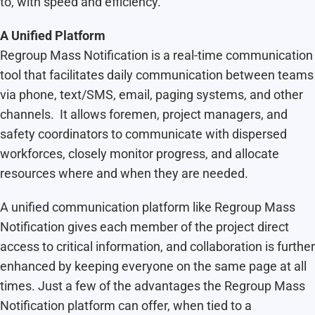
to, with speed and efficiency.
A Unified Platform
Regroup Mass Notification is a real-time communication
tool that facilitates daily communication between teams
via phone, text/SMS, email, paging systems, and other
channels. It allows foremen, project managers, and
safety coordinators to communicate with dispersed
workforces, closely monitor progress, and allocate
resources where and when they are needed.
A unified communication platform like Regroup Mass
Notification gives each member of the project direct
access to critical information, and collaboration is further
enhanced by keeping everyone on the same page at all
times. Just a few of the advantages the Regroup Mass
Notification platform can offer, when tied to a