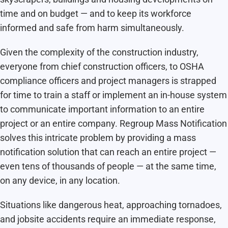
time and on budget — and to keep its workforce
informed and safe from harm simultaneously.
Given the complexity of the construction industry,
everyone from chief construction officers, to OSHA
compliance officers and project managers is strapped
for time to train a staff or implement an in-house system
to communicate important information to an entire
project or an entire company. Regroup Mass Notification
solves this intricate problem by providing a mass
notification solution that can reach an entire project —
even tens of thousands of people — at the same time,
on any device, in any location.
Situations like dangerous heat, approaching tornadoes,
and jobsite accidents require an immediate response,