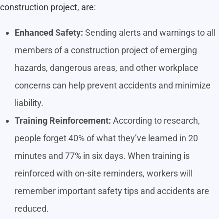
construction project, are:
Enhanced Safety:
Sending alerts and warnings to all
members of a construction project of emerging
hazards, dangerous areas, and other workplace
concerns can help prevent accidents and minimize
liability.
Training Reinforcement:
According to research,
people forget 40% of what they’ve learned in 20
minutes and 77% in six days. When training is
reinforced with on-site reminders, workers will
remember important safety tips and accidents are
reduced.