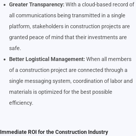
Greater Transparency:
With a cloud-based record of
all communications being transmitted in a single
platform, stakeholders in construction projects are
granted peace of mind that their investments are
safe.
Better Logistical Management:
When all members
of a construction project are connected through a
single messaging system, coordination of labor and
materials is optimized for the best possible
efficiency.
Immediate ROI for the Construction Industry