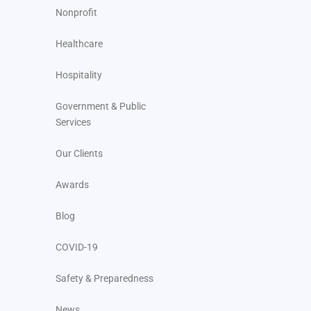
Nonprofit
Healthcare
Hospitality
Government & Public
Services
Our Clients
Awards
Blog
COVID-19
Safety & Preparedness
News