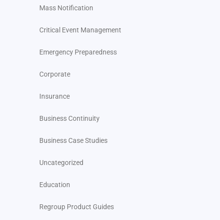
Mass Notification
Critical Event Management
Emergency Preparedness
Corporate
Insurance
Business Continuity
Business Case Studies
Uncategorized
Education
Regroup Product Guides