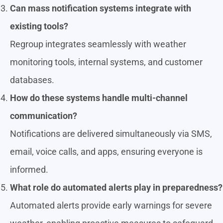
Can mass notification systems integrate with
existing tools?
Regroup integrates seamlessly with weather
monitoring tools, internal systems, and customer
databases.
How do these systems handle multi-channel
communication?
Notifications are delivered simultaneously via SMS,
email, voice calls, and apps, ensuring everyone is
informed.
What role do automated alerts play in preparedness?
Automated alerts provide early warnings for severe