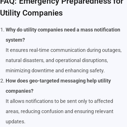
FAQ: Emergency Preparedness for
Utility Companies
Why do utility companies need a mass notification
system?
It ensures real-time communication during outages,
natural disasters, and operational disruptions,
minimizing downtime and enhancing safety.
How does geo-targeted messaging help utility
companies?
It allows notifications to be sent only to affected
areas, reducing confusion and ensuring relevant
updates.