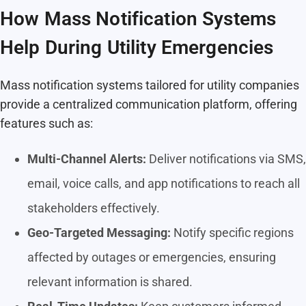
How Mass Notification Systems
Help During Utility Emergencies
Mass notification systems tailored for utility companies
provide a centralized communication platform, offering
features such as:
Multi-Channel Alerts:
Deliver notifications via SMS,
email, voice calls, and app notifications to reach all
stakeholders effectively.
Geo-Targeted Messaging:
Notify specific regions
affected by outages or emergencies, ensuring
relevant information is shared.