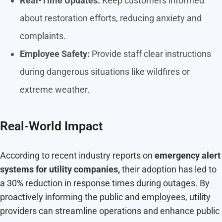
Real-Time Updates:
Keep customers informed
about restoration efforts, reducing anxiety and
complaints.
Employee Safety:
Provide staff clear instructions
during dangerous situations like wildfires or
extreme weather.
Real-World Impact
According to recent industry reports on
emergency alert
systems for utility companies,
their adoption has led to
a 30% reduction in response times during outages. By
proactively informing the public and employees, utility
providers can streamline operations and enhance public