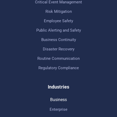
Critical Event Management
Risk Mitigation
Employee Safety
Public Alerting and Safety
Business Continuity
Disaster Recovery
Routine Communication
Regulatory Compliance
Industries
Business
Enterprise