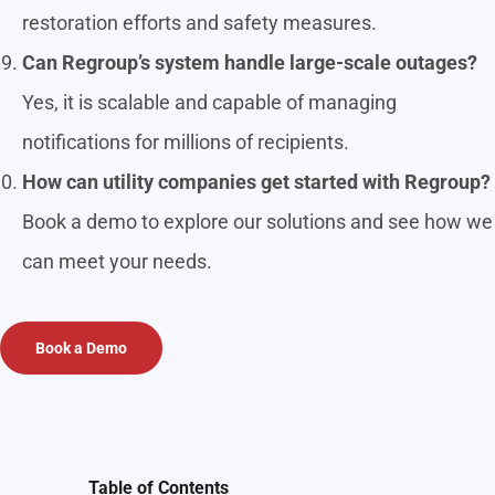
restoration efforts and safety measures.
Can Regroup’s system handle large-scale outages?
Yes, it is scalable and capable of managing
notifications for millions of recipients.
How can utility companies get started with Regroup?
Book a demo to explore our solutions and see how we
can meet your needs.
Book a Demo
Table of Contents