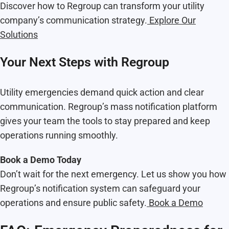
Discover how to Regroup can transform your utility
company’s communication strategy.
Explore Our
Solutions
Your Next Steps with Regroup
Utility emergencies demand quick action and clear
communication. Regroup’s mass notification platform
gives your team the tools to stay prepared and keep
operations running smoothly.
Book a Demo Today
Don’t wait for the next emergency. Let us show you how
Regroup’s notification system can safeguard your
operations and ensure public safety.
Book a Demo