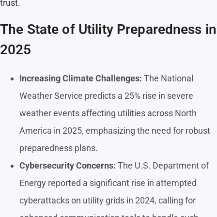
trust.
The State of Utility Preparedness in
2025
Increasing Climate Challenges:
The National
Weather Service predicts a 25% rise in severe
weather events affecting utilities across North
America in 2025, emphasizing the need for robust
preparedness plans.
Cybersecurity Concerns:
The U.S. Department of
Energy reported a significant rise in attempted
cyberattacks on utility grids in 2024, calling for