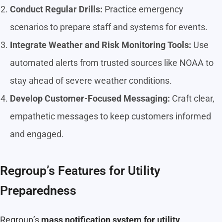
Conduct Regular Drills:
Practice emergency
scenarios to prepare staff and systems for events.
Integrate Weather and Risk Monitoring Tools:
Use
automated alerts from trusted sources like NOAA to
stay ahead of severe weather conditions.
Develop Customer-Focused Messaging:
Craft clear,
empathetic messages to keep customers informed
and engaged.
Regroup’s Features for Utility
Preparedness
Regroup’s
mass notification system for utility