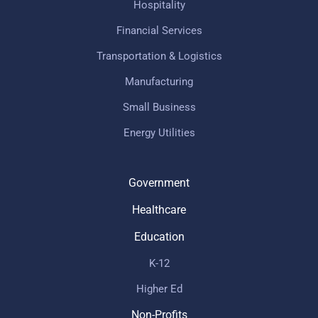
Hospitality
Financial Services
Transportation & Logistics
Manufacturing
Small Business
Energy Utilities
Government
Healthcare
Education
K-12
Higher Ed
Non-Profits