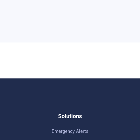
Solutions
Emergency Alerts