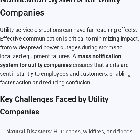
Companies
Utility service disruptions can have far-reaching effects.
Effective communication is critical to minimizing impact,
from widespread power outages during storms to
localized equipment failures. A
mass notification
system for utility companies
ensures that alerts are
sent instantly to employees and customers, enabling
faster action and reducing confusion.
Key Challenges Faced by Utility
Companies
Natural Disasters:
Hurricanes, wildfires, and floods