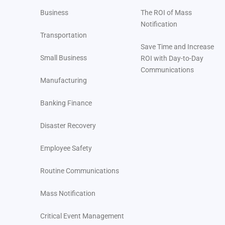
FAQ: Emergency Preparedness for Utility Companies
Business
The ROI of Mass
Notification
Transportation
Save Time and Increase
Small Business
ROI with Day-to-Day
Communications
Manufacturing
Banking Finance
Disaster Recovery
Employee Safety
Routine Communications
Mass Notification
Critical Event Management