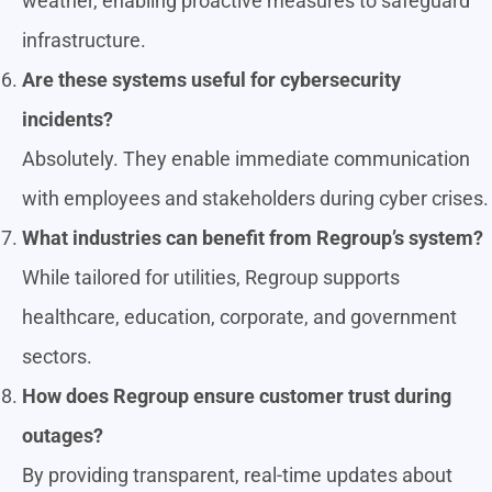
weather, enabling proactive measures to safeguard
infrastructure.
Are these systems useful for cybersecurity
incidents?
Absolutely. They enable immediate communication
with employees and stakeholders during cyber crises.
What industries can benefit from Regroup’s system?
While tailored for utilities, Regroup supports
healthcare, education, corporate, and government
sectors.
How does Regroup ensure customer trust during
outages?
By providing transparent, real-time updates about