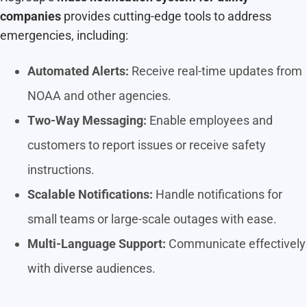
companies
provides cutting-edge tools to address
emergencies, including:
Automated Alerts:
Receive real-time updates from
NOAA and other agencies.
Two-Way Messaging:
Enable employees and
customers to report issues or receive safety
instructions.
Scalable Notifications:
Handle notifications for
small teams or large-scale outages with ease.
Multi-Language Support:
Communicate effectively
with diverse audiences.