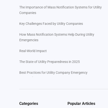
The Importance of Mass Notification Systems for Utility
Companies
Key Challenges Faced by Utility Companies
How Mass Notification Systems Help During Utility
Emergencies
Real-World Impact
The State of Utility Preparedness in 2025
Best Practices for Utility Company Emergency
Preparedness
Regroup’s Features for Utility Preparedness
Your Next Steps with Regroup
Categories
Popular Articles