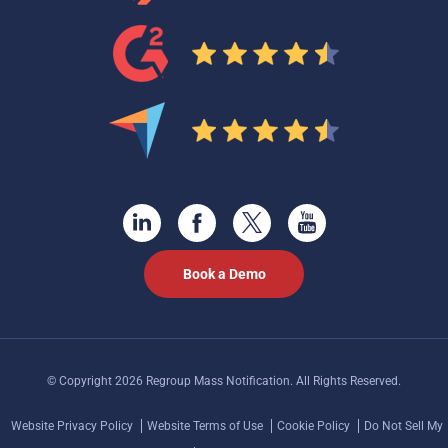
Book a Demo
© Copyright 2026 Regroup Mass Notification. All Rights Reserved.
Website Privacy Policy
Website Terms of Use
Cookie Policy
Do Not Sell My