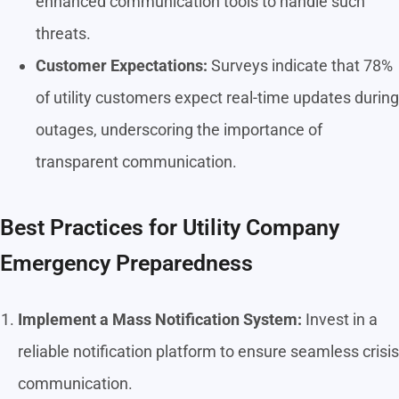
enhanced communication tools to handle such
threats.
Customer Expectations:
Surveys indicate that 78%
of utility customers expect real-time updates during
outages, underscoring the importance of
transparent communication.
Best Practices for Utility Company
Emergency Preparedness
Implement a Mass Notification System:
Invest in a
reliable notification platform to ensure seamless crisis
communication.