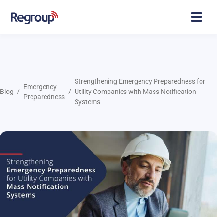
Strengthening Emergency Preparedness for
Emergency
Blog
Utility Companies with Mass Notification
Preparedness
Systems