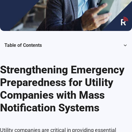
Table of Contents
Strengthening Emergency
Preparedness for Utility
Companies with Mass
Notification Systems
Utility companies are critical in providing essential