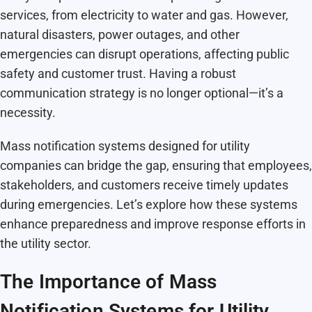
services, from electricity to water and gas. However,
natural disasters, power outages, and other
emergencies can disrupt operations, affecting public
safety and customer trust. Having a robust
communication strategy is no longer optional—it’s a
necessity.
Mass notification systems designed for utility
companies can bridge the gap, ensuring that employees,
stakeholders, and customers receive timely updates
during emergencies. Let’s explore how these systems
enhance preparedness and improve response efforts in
the utility sector.
The Importance of Mass
Notification Systems for Utility