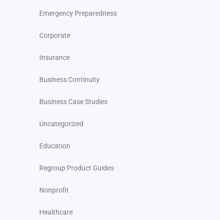
Emergency Preparedness
Corporate
Insurance
Business Continuity
Business Case Studies
Uncategorized
Education
Regroup Product Guides
Nonprofit
Healthcare