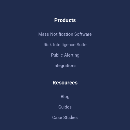
Products
Mass Notification Software
Risk Intelligence Suite
Public Alerting
Integrations
Resources
Blog
Guides
Case Studies