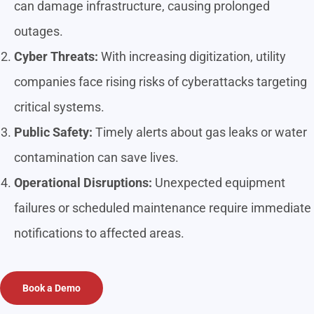
can damage infrastructure, causing prolonged
outages.
Cyber Threats:
With increasing digitization, utility
companies face rising risks of cyberattacks targeting
critical systems.
Public Safety:
Timely alerts about gas leaks or water
contamination can save lives.
Operational Disruptions:
Unexpected equipment
failures or scheduled maintenance require immediate
notifications to affected areas.
Book a Demo