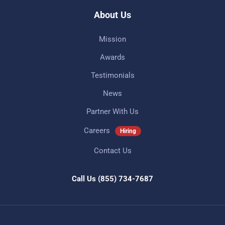
About Us
Mission
Awards
Testimonials
News
Partner With Us
Careers
Hiring
Contact Us
Call Us
(855) 734-7687