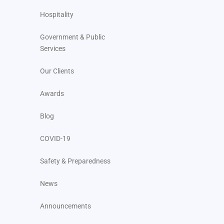
Hospitality
Government & Public
Services
Our Clients
Awards
Blog
COVID-19
Safety & Preparedness
News
Announcements