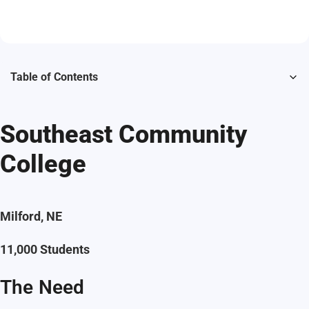
Table of Contents
Southeast Community
College
Milford, NE
11,000 Students
The Need