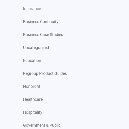
Insurance
Business Continuity
Business Case Studies
Uncategorized
Education
Regroup Product Guides
Nonprofit
Healthcare
Hospitality
Government & Public