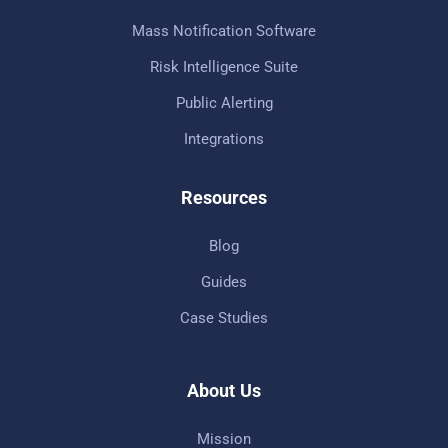
Mass Notification Software
Risk Intelligence Suite
Public Alerting
Integrations
Resources
Blog
Guides
Case Studies
About Us
Mission