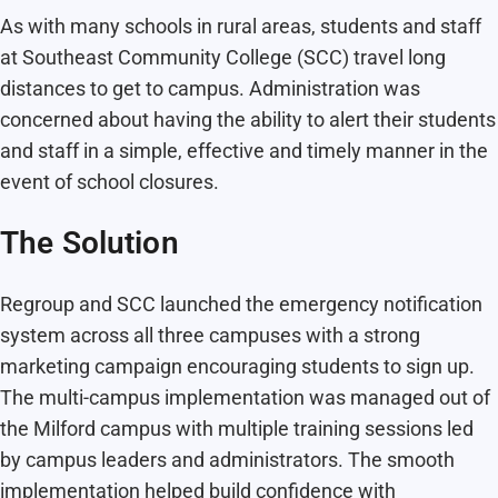
As with many schools in rural areas, students and staff
at Southeast Community College (SCC) travel long
distances to get to campus. Administration was
concerned about having the ability to alert their students
and staff in a simple, effective and timely manner in the
event of school closures.
The Solution
Regroup and SCC launched the emergency notification
system across all three campuses with a strong
marketing campaign encouraging students to sign up.
The multi-campus implementation was managed out of
the Milford campus with multiple training sessions led
by campus leaders and administrators. The smooth
implementation helped build confidence with