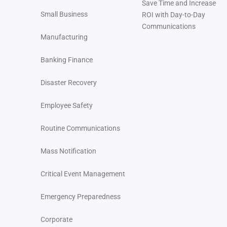
Save Time and Increase
Small Business
ROI with Day-to-Day
Communications
Manufacturing
Banking Finance
Disaster Recovery
Employee Safety
Routine Communications
Mass Notification
Critical Event Management
Emergency Preparedness
Corporate