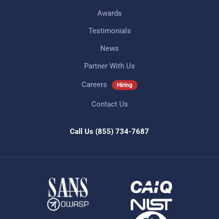
Awards
Testimonials
News
Partner With Us
Careers
Hiring
Contact Us
Call Us
(855) 734-7687