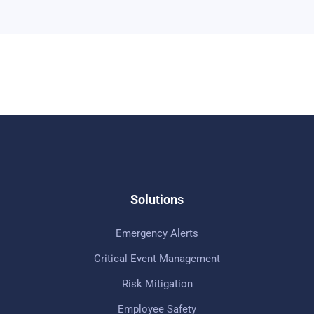
Solutions
Emergency Alerts
Critical Event Management
Risk Mitigation
Employee Safety