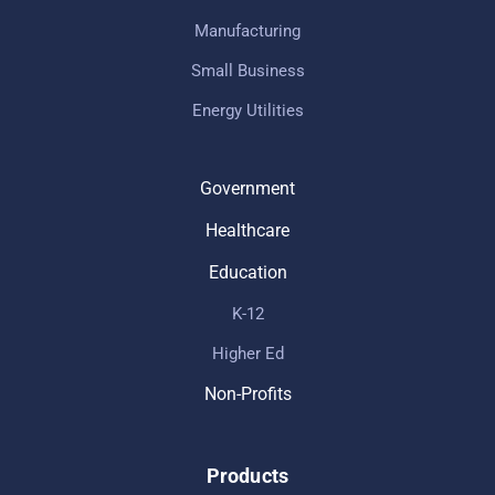
Manufacturing
Small Business
Energy Utilities
Government
Healthcare
Education
K-12
Higher Ed
Non-Profits
Products