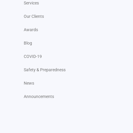
Services
Our Clients
Awards
Blog
COVID-19
Safety & Preparedness
News
Announcements