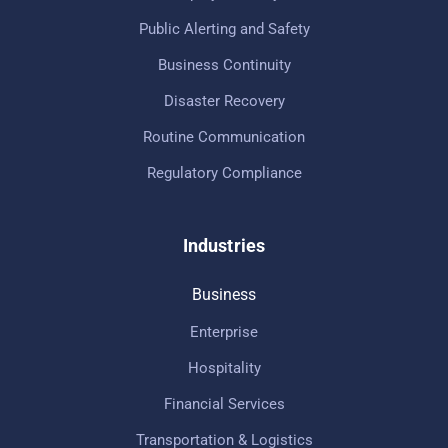
Public Alerting and Safety
Business Continuity
Disaster Recovery
Routine Communication
Regulatory Compliance
Industries
Business
Enterprise
Hospitality
Financial Services
Transportation & Logistics