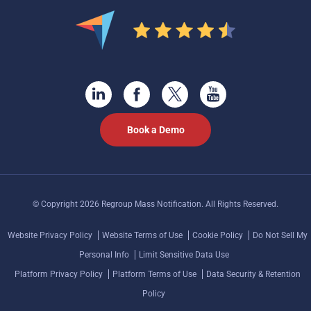
Book a Demo
© Copyright 2026 Regroup Mass Notification. All Rights Reserved.
Website Privacy Policy
Website Terms of Use
Cookie Policy
Do Not Sell My
Personal Info
Limit Sensitive Data Use
Platform Privacy Policy
Platform Terms of Use
Data Security & Retention
Policy