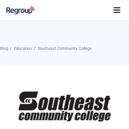
Blog
Education
Southeast Community College