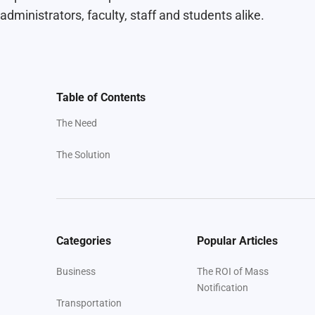
administrators, faculty, staff and students alike.
Table of Contents
The Need
The Solution
Categories
Popular Articles
Business
The ROI of Mass
Notification
Transportation