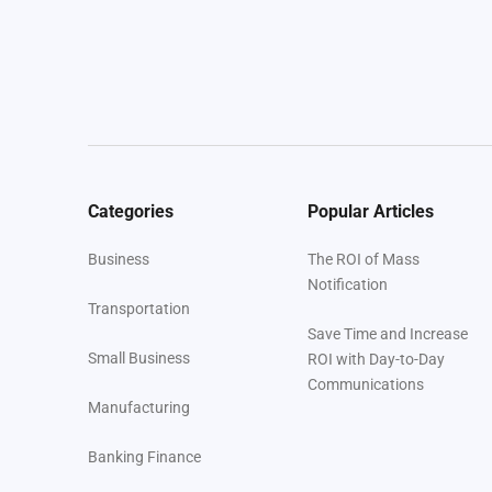
Categories
Popular Articles
Business
The ROI of Mass
Notification
Transportation
Save Time and Increase
Small Business
ROI with Day-to-Day
Communications
Manufacturing
Banking Finance