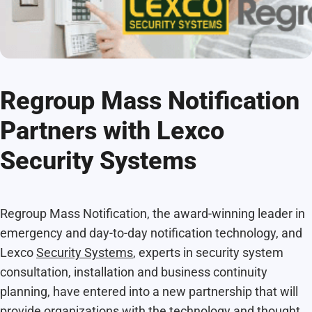
Regroup Mass Notification
Partners with Lexco
Security Systems
Regroup Mass Notification, the award-winning leader in
emergency and day-to-day notification technology, and
Lexco
Security Systems
, experts in security system
consultation, installation and business continuity
planning, have entered into a new partnership that will
provide organizations with the technology and thought