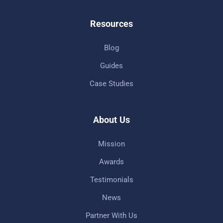
Resources
Blog
Guides
Case Studies
About Us
Mission
Awards
Testimonials
News
Partner With Us