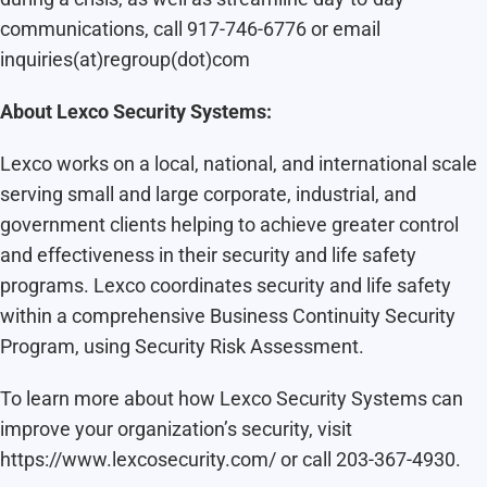
communications, call 917-746-6776 or email
inquiries(at)regroup(dot)com
About Lexco
Security Systems:
Lexco works on a local, national, and international scale
serving small and large corporate, industrial, and
government clients helping to achieve greater control
and effectiveness in their security and life safety
programs. Lexco coordinates security and life safety
within a comprehensive Business Continuity Security
Program, using Security Risk Assessment.
To learn more about how Lexco Security Systems can
improve your organization’s security, visit
https://www.lexcosecurity.com/ or call 203-367-4930.