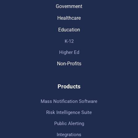
Government
Healthcare
Education
K-12
Higher Ed
Non-Profits
Products
Mass Notification Software
Risk Intelligence Suite
Public Alerting
Integrations