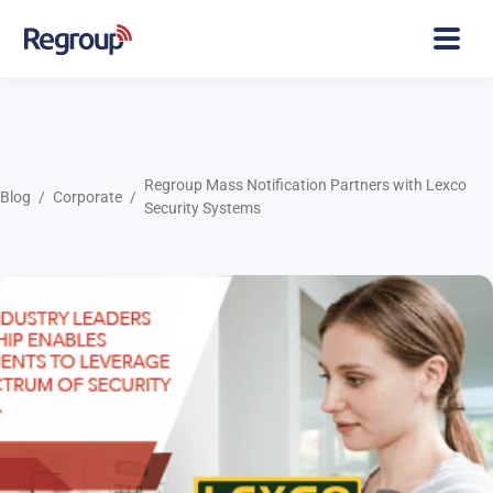
Regroup Mass Notification Partners with Lexco
Blog
Corporate
Security Systems