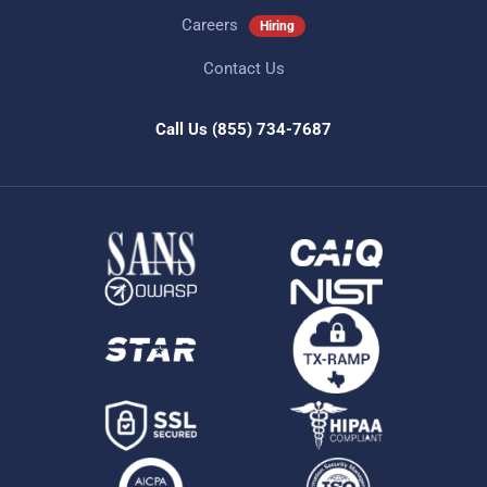
Careers
Hiring
Contact Us
Call Us
(855) 734-7687