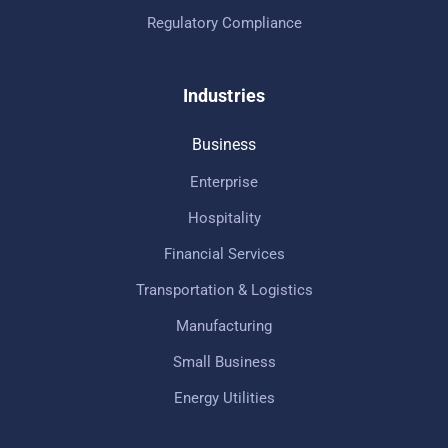
Regulatory Compliance
Industries
Business
Enterprise
Hospitality
Financial Services
Transportation & Logistics
Manufacturing
Small Business
Energy Utilities