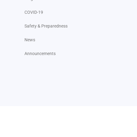
COVID-19
Safety & Preparedness
News
Announcements