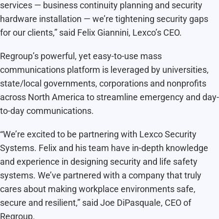
services — business continuity planning and security
hardware installation — we’re tightening security gaps
for our clients,” said Felix Giannini, Lexco’s CEO.
Regroup’s powerful, yet easy-to-use mass
communications platform is leveraged by universities,
state/local governments, corporations and nonprofits
across North America to streamline emergency and day-
to-day communications.
“We’re excited to be partnering with Lexco Security
Systems. Felix and his team have in-depth knowledge
and experience in designing security and life safety
systems. We’ve partnered with a company that truly
cares about making workplace environments safe,
secure and resilient,” said Joe DiPasquale, CEO of
Regroup.