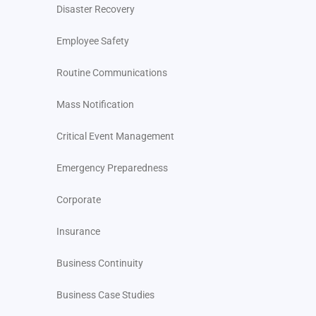
Disaster Recovery
Employee Safety
Routine Communications
Mass Notification
Critical Event Management
Emergency Preparedness
Corporate
Insurance
Business Continuity
Business Case Studies