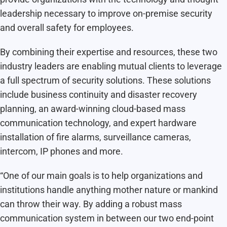
leadership necessary to improve on-premise security
and overall safety for employees.
By combining their expertise and resources, these two
industry leaders are enabling mutual clients to leverage
a full spectrum of security solutions. These solutions
include business continuity and disaster recovery
planning, an award-winning cloud-based mass
communication technology, and expert hardware
installation of fire alarms, surveillance cameras,
intercom, IP phones and more.
“One of our main goals is to help organizations and
institutions handle anything mother nature or mankind
can throw their way. By adding a robust mass
communication system in between our two end-point