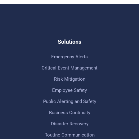
Solutions
Emergency Alerts
Critical Event Management
Risk Mitigation
Employee Safety
Public Alerting and Safety
Business Continuity
Disaster Recovery
Routine Communication