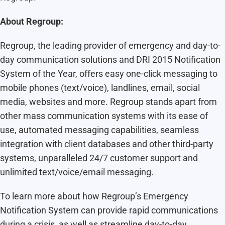
About Regroup:
Regroup, the leading provider of emergency and day-to-
day communication solutions and DRI 2015 Notification
System of the Year, offers easy one-click messaging to
mobile phones (text/voice), landlines, email, social
media, websites and more. Regroup stands apart from
other mass communication systems with its ease of
use, automated messaging capabilities, seamless
integration with client databases and other third-party
systems, unparalleled 24/7 customer support and
unlimited text/voice/email messaging.
To learn more about how Regroup’s Emergency
Notification System can provide rapid communications
during a crisis, as well as streamline day-to-day