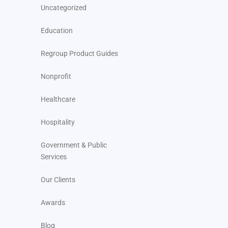
Uncategorized
Education
Regroup Product Guides
Nonprofit
Healthcare
Hospitality
Government & Public
Services
Our Clients
Awards
Blog