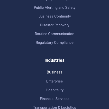
Public Alerting and Safety
Business Continuity
Disaster Recovery
Routine Communication
Regulatory Compliance
Industries
Business
Enterprise
Hospitality
Financial Services
Transportation & Logistics