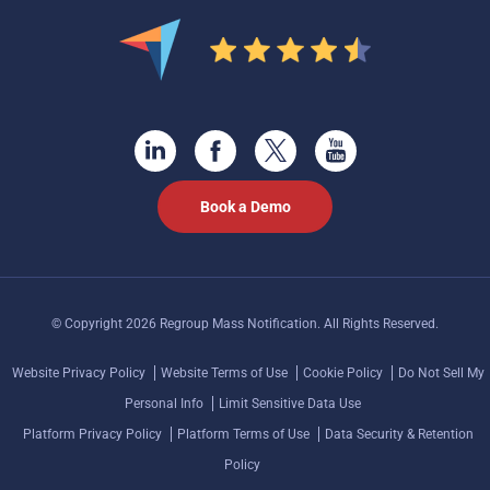
Book a Demo
© Copyright 2026 Regroup Mass Notification. All Rights Reserved.
Website Privacy Policy
Website Terms of Use
Cookie Policy
Do Not Sell My
Personal Info
Limit Sensitive Data Use
Platform Privacy Policy
Platform Terms of Use
Data Security & Retention
Policy