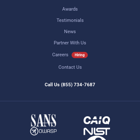
Awards
Testimonials
News
Partner With Us
Careers
Hiring
Contact Us
Call Us
(855) 734-7687