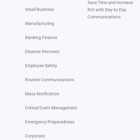
Save Time and Increase
Small Business
ROI with Day-to-Day
Communications
Manufacturing
Banking Finance
Disaster Recovery
Employee Safety
Routine Communications
Mass Notification
Critical Event Management
Emergency Preparedness
Corporate