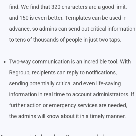
find. We find that 320 characters are a good limit,
and 160 is even better. Templates can be used in
advance, so admins can send out critical information
to tens of thousands of people in just two taps.
Two-way communication is an incredible tool. With
Regroup, recipients can reply to notifications,
sending potentially critical and even life-saving
information in real time to account administrators. If
further action or emergency services are needed,
the admins will know about it in a timely manner.