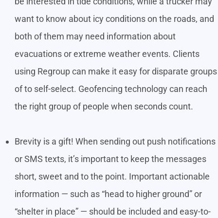
be interested in tide conditions, while a trucker may
want to know about icy conditions on the roads, and
both of them may need information about
evacuations or extreme weather events. Clients
using Regroup can make it easy for disparate groups
of to self-select. Geofencing technology can reach
the right group of people when seconds count.
Brevity is a gift! When sending out push notifications
or SMS texts, it’s important to keep the messages
short, sweet and to the point. Important actionable
information — such as “head to higher ground” or
“shelter in place” — should be included and easy-to-