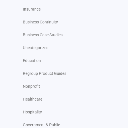
Insurance
Business Continuity
Business Case Studies
Uncategorized
Education
Regroup Product Guides
Nonprofit
Healthcare
Hospitality
Government & Public