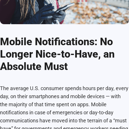
Mobile Notifications: No
Longer Nice-to-Have, an
Absolute Must
The average U.S. consumer spends hours per day, every
day, on their smartphones and mobile devices — with
the majority of that time spent on apps. Mobile
notifications in case of emergencies or day-to-day
communications have moved into the terrain of a “must
have” for governments and emergency workers needing