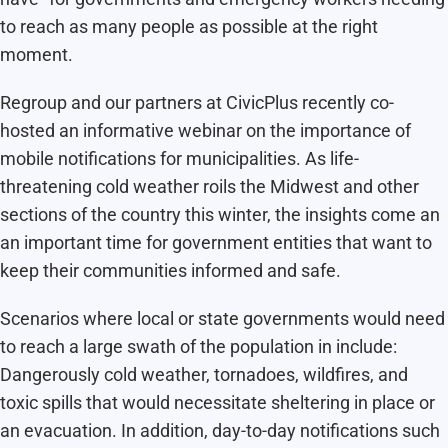
to reach as many people as possible at the right
moment.
Regroup and our partners at CivicPlus recently co-
hosted an informative webinar on the importance of
mobile notifications for municipalities. As life-
threatening cold weather roils the Midwest and other
sections of the country this winter, the insights come an
an important time for government entities that want to
keep their communities informed and safe.
Scenarios where local or state governments would need
to reach a large swath of the population in include:
Dangerously cold weather, tornadoes, wildfires, and
toxic spills that would necessitate sheltering in place or
an evacuation. In addition, day-to-day notifications such