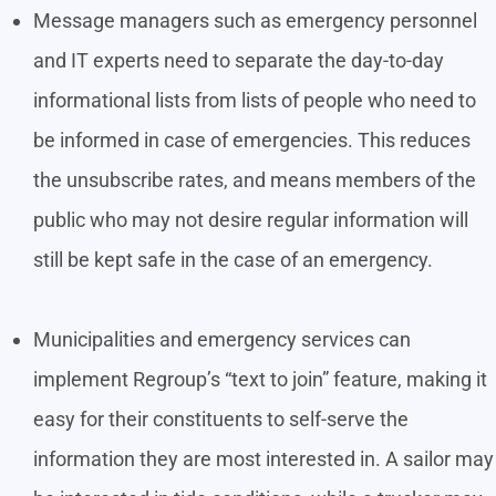
Message managers such as emergency personnel
and IT experts need to separate the day-to-day
informational lists from lists of people who need to
be informed in case of emergencies. This reduces
the unsubscribe rates, and means members of the
public who may not desire regular information will
still be kept safe in the case of an emergency.
Municipalities and emergency services can
implement Regroup’s “text to join” feature, making it
easy for their constituents to self-serve the
information they are most interested in. A sailor may