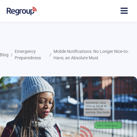
Emergency
Mobile Notifications: No Longer Nice-to-
Blog
Preparedness
Have, an Absolute Must