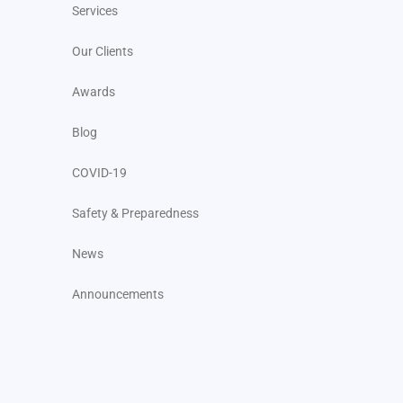
Services
Our Clients
Awards
Blog
COVID-19
Safety & Preparedness
News
Announcements