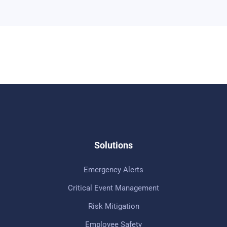
Solutions
Emergency Alerts
Critical Event Management
Risk Mitigation
Employee Safety