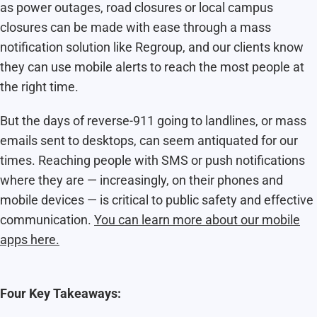
as power outages, road closures or local campus
closures can be made with ease through a mass
notification solution like Regroup, and our clients know
they can use mobile alerts to reach the most people at
the right time.
But the days of reverse-911 going to landlines, or mass
emails sent to desktops, can seem antiquated for our
times. Reaching people with SMS or push notifications
where they are — increasingly, on their phones and
mobile devices — is critical to public safety and effective
communication.
You can learn more about our mobile
apps here.
Four Key Takeaways: