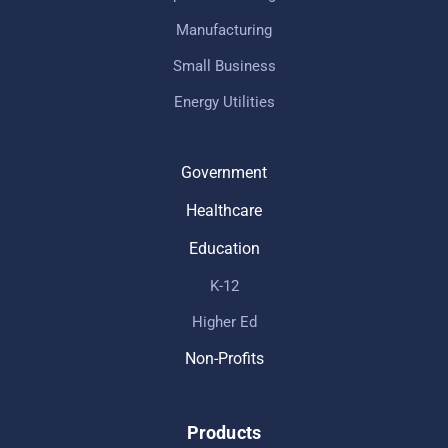
Manufacturing
Small Business
Energy Utilities
Government
Healthcare
Education
K-12
Higher Ed
Non-Profits
Products