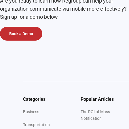
Are you ready to learn how Regroup can help your
organization communicate via mobile more effectively?
Sign up for a demo below
Book a Demo
Categories
Popular Articles
Business
The ROI of Mass
Notification
Transportation