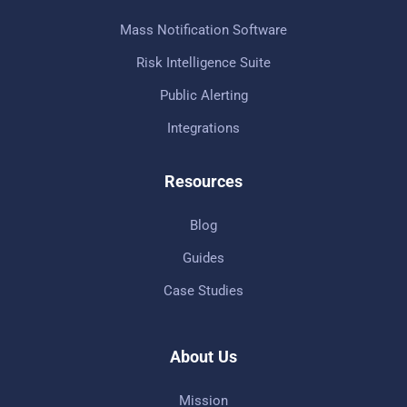
Mass Notification Software
Risk Intelligence Suite
Public Alerting
Integrations
Resources
Blog
Guides
Case Studies
About Us
Mission